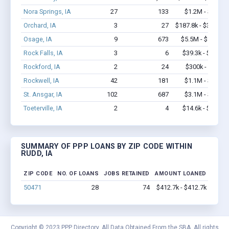
Nora Springs, IA
27
133
$1.2M - $2.5M
Orchard, IA
3
27
$187.8k - $387.8k
Osage, IA
9
673
$5.5M - $13.1M
Rock Falls, IA
3
6
$39.3k - $39.3k
Rockford, IA
2
24
$300k - $700k
Rockwell, IA
42
181
$1.1M - $1.7M
St. Ansgar, IA
102
687
$3.1M - $5.9M
Toeterville, IA
2
4
$14.6k - $14.6k
SUMMARY OF PPP LOANS BY ZIP CODE WITHIN
RUDD, IA
ZIP CODE
NO. OF LOANS
JOBS RETAINED
AMOUNT LOANED
50471
28
74
$412.7k - $412.7k
Copyright © 2023 PPP Directory. All Data Obtained From the SBA. All rights