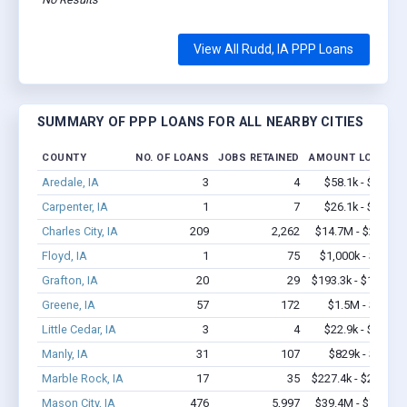
View All Rudd, IA PPP Loans
SUMMARY OF PPP LOANS FOR ALL NEARBY CITIES
COUNTY
NO. OF LOANS
JOBS RETAINED
AMOUNT LOANED
Aredale, IA
3
4
$58.1k - $58.1k
Carpenter, IA
1
7
$26.1k - $26.1k
Charles City, IA
209
2,262
$14.7M - $29.2M
Floyd, IA
1
75
$1,000k - $2.0M
Grafton, IA
20
29
$193.3k - $193.3k
Greene, IA
57
172
$1.5M - $2.8M
Little Cedar, IA
3
4
$22.9k - $22.9k
Manly, IA
31
107
$829k - $1.0M
Marble Rock, IA
17
35
$227.4k - $227.4k
Mason City, IA
476
5,997
$39.4M - $77.4M