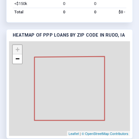
<$150k
0
0
$0
Vi
Total
0
0
$0 - $0
HEATMAP OF PPP LOANS BY ZIP CODE IN RUDD, IA
+
−
Leaflet
|
© OpenStreetMap Contributors