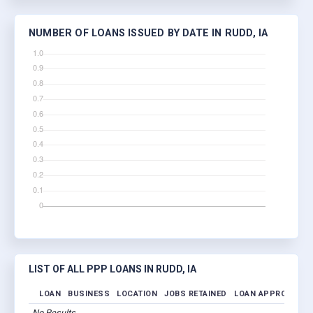
NUMBER OF LOANS ISSUED BY DATE IN RUDD, IA
LIST OF ALL PPP LOANS IN RUDD, IA
LOAN
BUSINESS
LOCATION
JOBS RETAINED
LOAN APPROVED
No Results