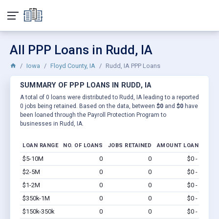
All PPP Loans in Rudd, IA
Iowa
Floyd County, IA
Rudd, IA PPP Loans
SUMMARY OF PPP LOANS IN RUDD, IA
A total of 0 loans were distributed to Rudd, IA leading to a reported
0 jobs being retained. Based on the data, between
$0
and
$0
have
been loaned through the Payroll Protection Program to
businesses in Rudd, IA.
LOAN RANGE
NO. OF LOANS
JOBS RETAINED
AMOUNT LOANED
$5-10M
0
0
$0 - $0
Vi
$2-5M
0
0
$0 - $0
Vi
$1-2M
0
0
$0 - $0
Vi
$350k-1M
0
0
$0 - $0
Vi
$150k-350k
0
0
$0 - $0
Vi