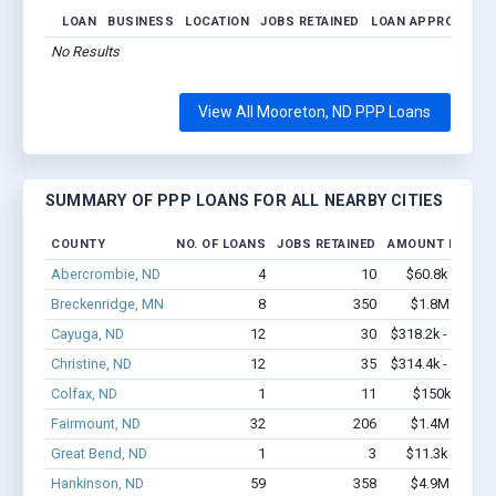
LOAN
BUSINESS
LOCATION
JOBS RETAINED
LOAN APPROVED
No Results
View All Mooreton, ND PPP Loans
SUMMARY OF PPP LOANS FOR ALL NEARBY CITIES
COUNTY
NO. OF LOANS
JOBS RETAINED
AMOUNT LOANE
Abercrombie, ND
4
10
$60.8k - $60.8
Breckenridge, MN
8
350
$1.8M - $4.8
Cayuga, ND
12
30
$318.2k - $518.2
Christine, ND
12
35
$314.4k - $314.4
Colfax, ND
1
11
$150k - $350
Fairmount, ND
32
206
$1.4M - $2.3
Great Bend, ND
1
3
$11.3k - $11.3
Hankinson, ND
59
358
$4.9M - $9.8