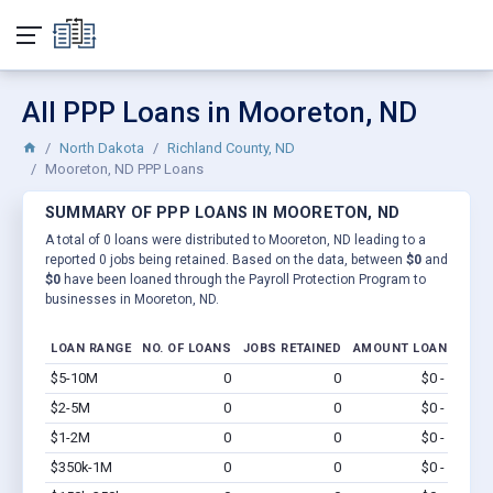
All PPP Loans in Mooreton, ND
North Dakota
Richland County, ND
Mooreton, ND PPP Loans
SUMMARY OF PPP LOANS IN MOORETON, ND
A total of 0 loans were distributed to Mooreton, ND leading to a
reported 0 jobs being retained. Based on the data, between
$0
and
$0
have been loaned through the Payroll Protection Program to
businesses in Mooreton, ND.
LOAN RANGE
NO. OF LOANS
JOBS RETAINED
AMOUNT LOANED
$5-10M
0
0
$0 - $0
Vi
$2-5M
0
0
$0 - $0
Vi
$1-2M
0
0
$0 - $0
Vi
$350k-1M
0
0
$0 - $0
Vi