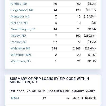
Kindred, ND
70
400
$3.0M - $4.4
Lidgerwood, ND
44
129
$833.7k - $1.0
Mantador, ND
7
12
$124.5k - $124.5
McLeod, ND
5
10
$38k - $38
New Effington, SD
14
23
$164k - $164
Oxbow, ND
7
162
$280.6k - $480.6
Rosholt, SD
27
77
$1.2M - $2.5
Wahpeton, ND
234
2,862
$22.6M - $44.5
Wolverton, MN
2
20
$300k - $700
Wyndmere, ND
1
21
$150k - $350
SUMMARY OF PPP LOANS BY ZIP CODE WITHIN
MOORETON, ND
ZIP CODE
NO. OF LOANS
JOBS RETAINED
AMOUNT LOANED
58061
19
47
$615.2k - $615.2k