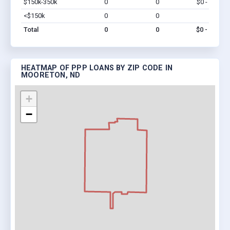
$150k-350k
0
0
$0 - $0
Vi
<$150k
0
0
$0
Vi
Total
0
0
$0 - $0
HEATMAP OF PPP LOANS BY ZIP CODE IN
MOORETON, ND
+
−