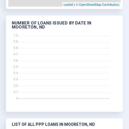
Leaflet
|
© OpenStreetMap Contributors
NUMBER OF LOANS ISSUED BY DATE IN
MOORETON, ND
LIST OF ALL PPP LOANS IN MOORETON, ND