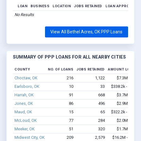
LOAN
BUSINESS
LOCATION
JOBS RETAINED
LOAN APPROVED
No Results
View All Bethel Acres, OK PPP Loans
SUMMARY OF PPP LOANS FOR ALL NEARBY CITIES
COUNTY
NO. OF LOANS
JOBS RETAINED
AMOUNT LOANED
Choctaw, OK
216
1,122
$7.3M - $9.1
Earlsboro, OK
10
33
$338.2k - $538.2
Harrah, OK
91
668
$3.7M - $5.1
Jones, OK
86
496
$2.9M - $4.1
Maud, OK
15
65
$322.2k - $322.2
McLoud, OK
77
284
$2.0M - $2.7
Meeker, OK
51
320
$1.7M - $2.6
Midwest City, OK
209
2,579
$16.2M - $33.8