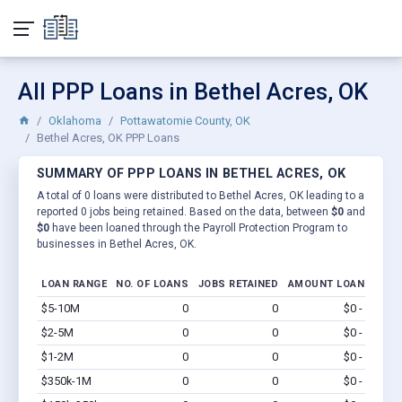
All PPP Loans in Bethel Acres, OK
Oklahoma
Pottawatomie County, OK
Bethel Acres, OK PPP Loans
SUMMARY OF PPP LOANS IN BETHEL ACRES, OK
A total of 0 loans were distributed to Bethel Acres, OK leading to a
reported 0 jobs being retained. Based on the data, between
$0
and
$0
have been loaned through the Payroll Protection Program to
businesses in Bethel Acres, OK.
LOAN RANGE
NO. OF LOANS
JOBS RETAINED
AMOUNT LOANED
$5-10M
0
0
$0 - $0
Vi
$2-5M
0
0
$0 - $0
Vi
$1-2M
0
0
$0 - $0
Vi
$350k-1M
0
0
$0 - $0
Vi