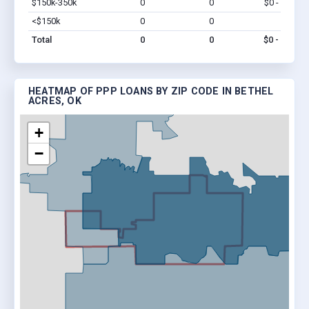
$150k-350k
0
0
$0 - $0
Vi
<$150k
0
0
$0
Vi
Total
0
0
$0 - $0
HEATMAP OF PPP LOANS BY ZIP CODE IN BETHEL
ACRES, OK
+
−