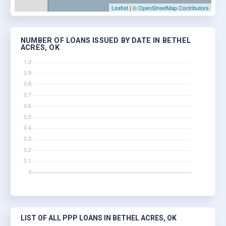
Leaflet
|
© OpenStreetMap Contributors
NUMBER OF LOANS ISSUED BY DATE IN BETHEL
ACRES, OK
LIST OF ALL PPP LOANS IN BETHEL ACRES, OK