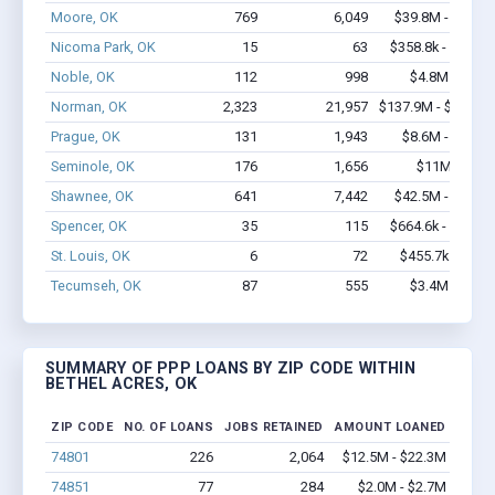
Moore, OK
769
6,049
$39.8M - $68.6
Nicoma Park, OK
15
63
$358.8k - $358.8
Noble, OK
112
998
$4.8M - $7.7
Norman, OK
2,323
21,957
$137.9M - $246.7
Prague, OK
131
1,943
$8.6M - $11.9
Seminole, OK
176
1,656
$11M - $21
Shawnee, OK
641
7,442
$42.5M - $78.8
Spencer, OK
35
115
$664.6k - $864.6
St. Louis, OK
6
72
$455.7k - $1.1
Tecumseh, OK
87
555
$3.4M - $5.5
SUMMARY OF PPP LOANS BY ZIP CODE WITHIN
BETHEL ACRES, OK
ZIP CODE
NO. OF LOANS
JOBS RETAINED
AMOUNT LOANED
74801
226
2,064
$12.5M - $22.3M
74851
77
284
$2.0M - $2.7M