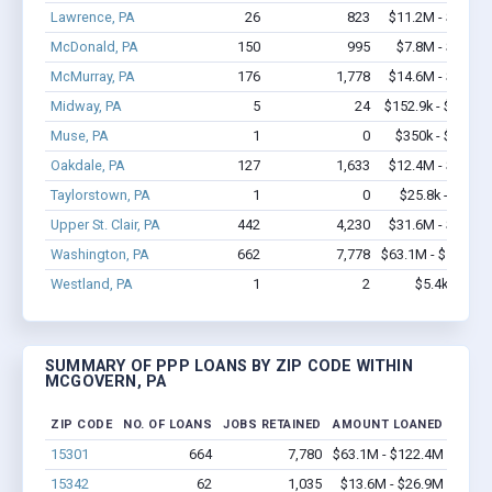
Lawrence, PA
26
823
$11.2M - $24.7
McDonald, PA
150
995
$7.8M - $13.4
McMurray, PA
176
1,778
$14.6M - $28.1
Midway, PA
5
24
$152.9k - $152.9
Muse, PA
1
0
$350k - $1,000
Oakdale, PA
127
1,633
$12.4M - $24.5
Taylorstown, PA
1
0
$25.8k - $25.8
Upper St. Clair, PA
442
4,230
$31.6M - $57.7
Washington, PA
662
7,778
$63.1M - $122.4
Westland, PA
1
2
$5.4k - $5.4
SUMMARY OF PPP LOANS BY ZIP CODE WITHIN
MCGOVERN, PA
ZIP CODE
NO. OF LOANS
JOBS RETAINED
AMOUNT LOANED
15301
664
7,780
$63.1M - $122.4M
15342
62
1,035
$13.6M - $26.9M