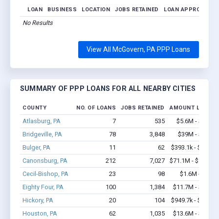
LOAN
BUSINESS
LOCATION
JOBS RETAINED
LOAN APPROVED
No Results
View All McGovern, PA PPP Loans
SUMMARY OF PPP LOANS FOR ALL NEARBY CITIES
COUNTY
NO. OF LOANS
JOBS RETAINED
AMOUNT LOANED
Atlasburg, PA
7
535
$5.6M - $11.3
Bridgeville, PA
78
3,848
$39M - $92.7
Bulger, PA
11
62
$393.1k - $393.1
Canonsburg, PA
212
7,027
$71.1M - $163.1
Cecil-Bishop, PA
23
98
$1.6M - $2.6
Eighty Four, PA
100
1,384
$11.7M - $25.4
Hickory, PA
20
104
$949.7k - $949.7
Houston, PA
62
1,035
$13.6M - $26.9