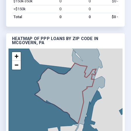
$150k-350k
0
0
$0 - $0
Vi
<$150k
0
0
$0
Vi
Total
0
0
$0 - $0
HEATMAP OF PPP LOANS BY ZIP CODE IN
MCGOVERN, PA
+
−