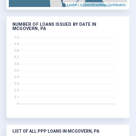
Leaflet
|
© OpenStreetMap Contributors
NUMBER OF LOANS ISSUED BY DATE IN
MCGOVERN, PA
LIST OF ALL PPP LOANS IN MCGOVERN, PA