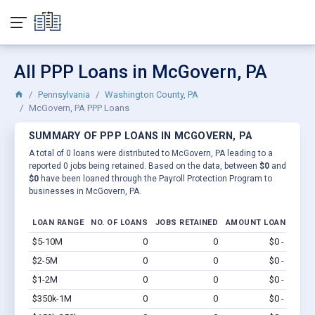
All PPP Loans in McGovern, PA
Pennsylvania
Washington County, PA
McGovern, PA PPP Loans
SUMMARY OF PPP LOANS IN MCGOVERN, PA
A total of 0 loans were distributed to McGovern, PA leading to a
reported 0 jobs being retained. Based on the data, between
$0
and
$0
have been loaned through the Payroll Protection Program to
businesses in McGovern, PA.
LOAN RANGE
NO. OF LOANS
JOBS RETAINED
AMOUNT LOANED
$5-10M
0
0
$0 - $0
Vi
$2-5M
0
0
$0 - $0
Vi
$1-2M
0
0
$0 - $0
Vi
$350k-1M
0
0
$0 - $0
Vi