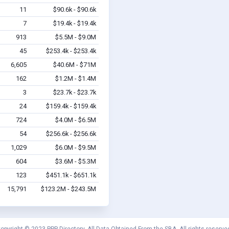
11
$90.6k - $90.6k
7
$19.4k - $19.4k
913
$5.5M - $9.0M
45
$253.4k - $253.4k
6,605
$40.6M - $71M
162
$1.2M - $1.4M
3
$23.7k - $23.7k
24
$159.4k - $159.4k
724
$4.0M - $6.5M
54
$256.6k - $256.6k
1,029
$6.0M - $9.5M
604
$3.6M - $5.3M
123
$451.1k - $651.1k
15,791
$123.2M - $243.5M