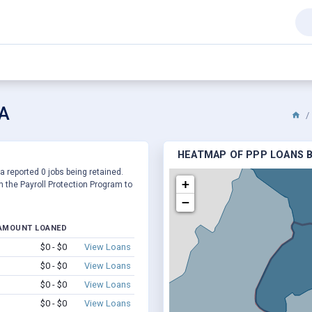
VA
HEATMAP OF PPP LOANS BY
 a reported 0 jobs being retained.
+
 the Payroll Protection Program to
−
AMOUNT LOANED
$0 - $0
View Loans
$0 - $0
View Loans
$0 - $0
View Loans
$0 - $0
View Loans