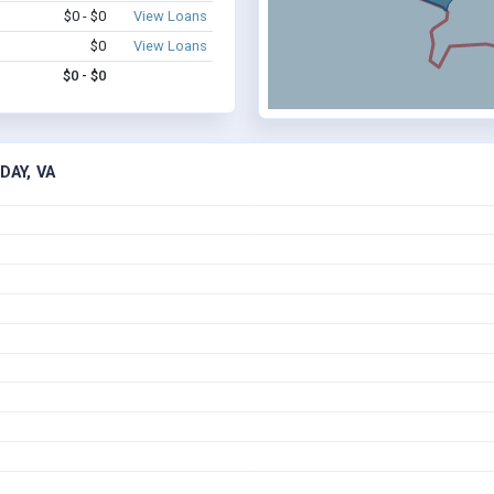
$0 - $0
View Loans
$0
View Loans
$0 - $0
DAY, VA