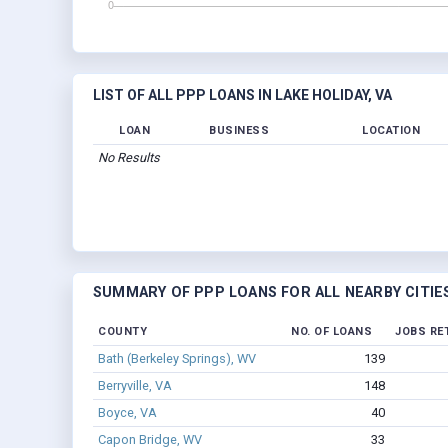
LIST OF ALL PPP LOANS IN LAKE HOLIDAY, VA
LOAN
BUSINESS
LOCATION
No Results
SUMMARY OF PPP LOANS FOR ALL NEARBY CITIE
COUNTY
NO. OF LOANS
JOBS RE
Bath (Berkeley Springs), WV
139
Berryville, VA
148
Boyce, VA
40
Capon Bridge, WV
33