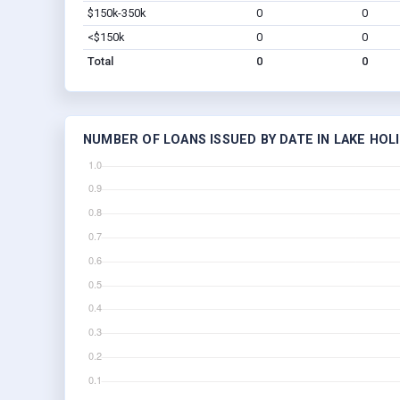
$150k-350k
0
0
<$150k
0
0
Total
0
0
NUMBER OF LOANS ISSUED BY DATE IN LAKE HOLI