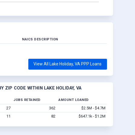
NAICS DESCRIPTION
View All Lake Holiday, VA PPP Loans
 ZIP CODE WITHIN LAKE HOLIDAY, VA
JOBS RETAINED
AMOUNT LOANED
27
362
$2.5M - $4.7M
11
82
$647.1k - $1.2M