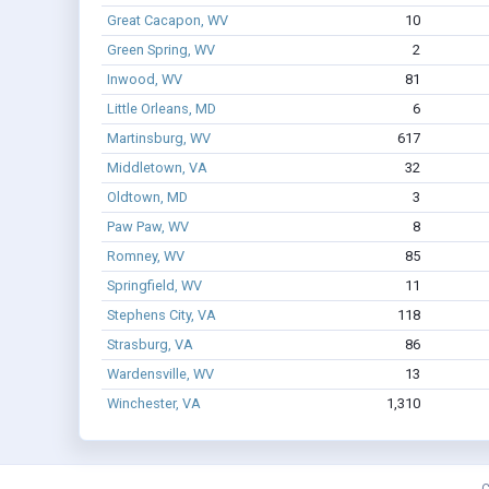
Great Cacapon, WV
10
Green Spring, WV
2
Inwood, WV
81
Little Orleans, MD
6
Martinsburg, WV
617
Middletown, VA
32
Oldtown, MD
3
Paw Paw, WV
8
Romney, WV
85
Springfield, WV
11
Stephens City, VA
118
Strasburg, VA
86
Wardensville, WV
13
Winchester, VA
1,310