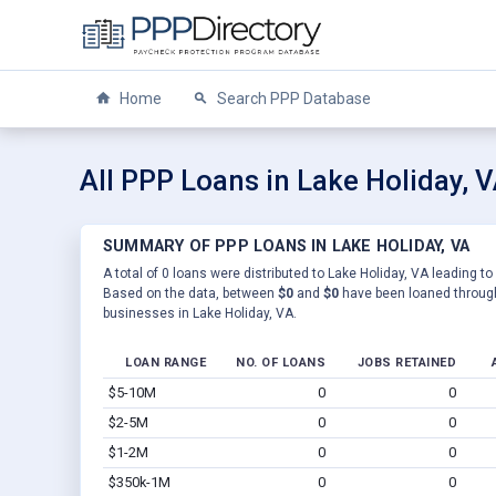
Home
Search PPP Database
All PPP Loans in Lake Holiday, 
SUMMARY OF PPP LOANS IN LAKE HOLIDAY, VA
A total of 0 loans were distributed to Lake Holiday, VA leading to
Based on the data, between
$0
and
$0
have been loaned through
businesses in Lake Holiday, VA.
LOAN RANGE
NO. OF LOANS
JOBS RETAINED
$5-10M
0
0
$2-5M
0
0
$1-2M
0
0
$350k-1M
0
0