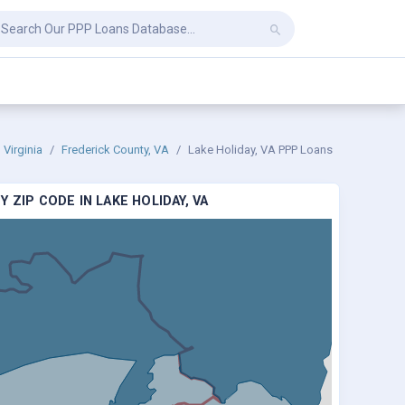
Virginia
Frederick County, VA
Lake Holiday, VA PPP Loans
 ZIP CODE IN LAKE HOLIDAY, VA