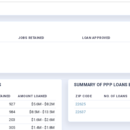
JOBS RETAINED
LOAN APPROVED
S
SUMMARY OF PPP LOANS BY
TAINED
AMOUNT LOANED
ZIP CODE
NO. OF LOANS
927
$5.6M - $8.2M
22625
984
$8.5M - $13.5M
22637
203
$1.6M - $2.6M
305
$1.4M - $1.8M