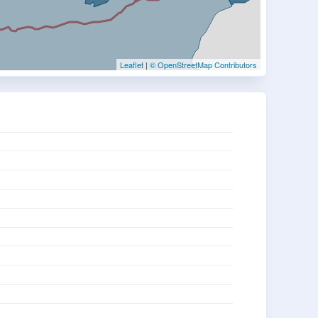
Leaflet
|
© OpenStreetMap Contributors