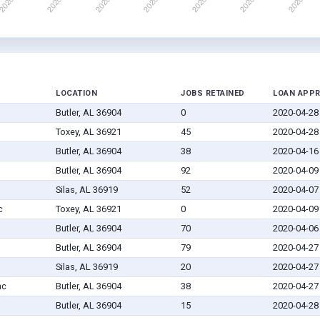
LOCATION
JOBS RETAINED
LOAN APP
Butler, AL 36904
0
2020-04-28
Toxey, AL 36921
45
2020-04-28
Butler, AL 36904
38
2020-04-16
Butler, AL 36904
92
2020-04-09
Silas, AL 36919
52
2020-04-07
c
Toxey, AL 36921
0
2020-04-09
Butler, AL 36904
70
2020-04-06
Butler, AL 36904
79
2020-04-27
Silas, AL 36919
20
2020-04-27
nc
Butler, AL 36904
38
2020-04-27
Butler, AL 36904
15
2020-04-28