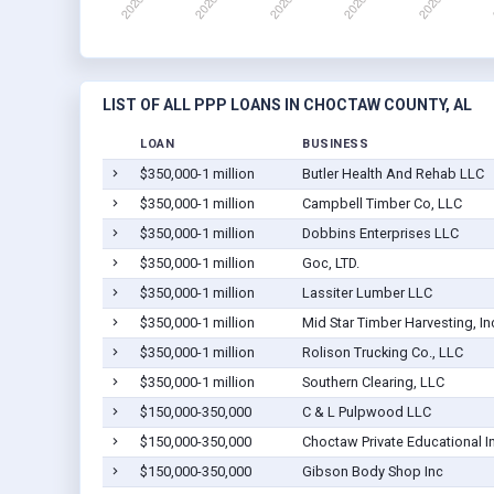
LIST OF ALL PPP LOANS IN CHOCTAW COUNTY, AL
LOAN
BUSINESS
$350,000-1 million
Butler Health And Rehab LLC
$350,000-1 million
Campbell Timber Co, LLC
$350,000-1 million
Dobbins Enterprises LLC
$350,000-1 million
Goc, LTD.
$350,000-1 million
Lassiter Lumber LLC
$350,000-1 million
Mid Star Timber Harvesting, In
$350,000-1 million
Rolison Trucking Co., LLC
$350,000-1 million
Southern Clearing, LLC
$150,000-350,000
C & L Pulpwood LLC
$150,000-350,000
Choctaw Private Educational I
$150,000-350,000
Gibson Body Shop Inc