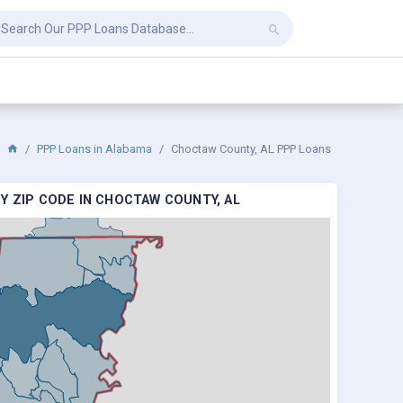
PPP Loans in Alabama
Choctaw County, AL PPP Loans
Y ZIP CODE IN CHOCTAW COUNTY, AL