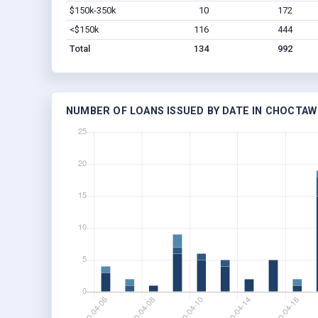
$150k-350k
10
172
<$150k
116
444
Total
134
992
NUMBER OF LOANS ISSUED BY DATE IN CHOCTAW