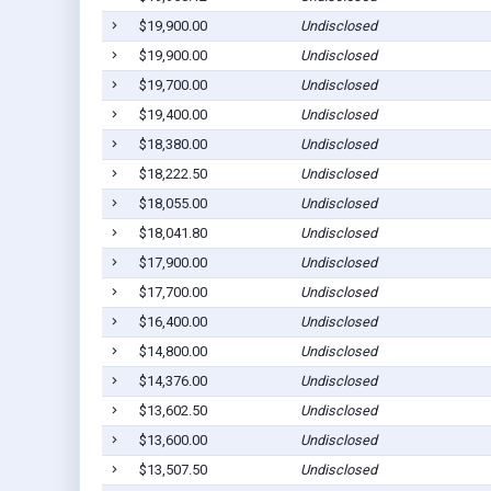
$19,900.00
Undisclosed
$19,900.00
Undisclosed
$19,700.00
Undisclosed
$19,400.00
Undisclosed
$18,380.00
Undisclosed
$18,222.50
Undisclosed
$18,055.00
Undisclosed
$18,041.80
Undisclosed
$17,900.00
Undisclosed
$17,700.00
Undisclosed
$16,400.00
Undisclosed
$14,800.00
Undisclosed
$14,376.00
Undisclosed
$13,602.50
Undisclosed
$13,600.00
Undisclosed
$13,507.50
Undisclosed