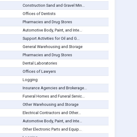
Construction Sand and Gravel Min...
Offices of Dentists
Pharmacies and Drug Stores
Automotive Body, Paint, and Inte...
Support Activities for Oil and G...
General Warehousing and Storage
Pharmacies and Drug Stores
Dental Laboratories
Offices of Lawyers
Logging
Insurance Agencies and Brokerage...
Funeral Homes and Funeral Servic...
Other Warehousing and Storage
Electrical Contractors and Other...
Automotive Body, Paint, and Inte...
Other Electronic Parts and Equip...