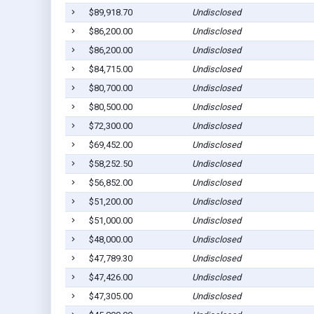
$89,918.70
Undisclosed
$86,200.00
Undisclosed
$86,200.00
Undisclosed
$84,715.00
Undisclosed
$80,700.00
Undisclosed
$80,500.00
Undisclosed
$72,300.00
Undisclosed
$69,452.00
Undisclosed
$58,252.50
Undisclosed
$56,852.00
Undisclosed
$51,200.00
Undisclosed
$51,000.00
Undisclosed
$48,000.00
Undisclosed
$47,789.30
Undisclosed
$47,426.00
Undisclosed
$47,305.00
Undisclosed