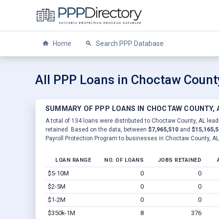
Home
Search PPP Database
All PPP Loans in Choctaw Count
SUMMARY OF PPP LOANS IN CHOCTAW COUNTY, 
A total of 134 loans were distributed to Choctaw County, AL lead
retained. Based on the data, between
$7,965,510
and
$15,165,
Payroll Protection Program to businesses in Choctaw County, AL
LOAN RANGE
NO. OF LOANS
JOBS RETAINED
$5-10M
0
0
$2-5M
0
0
$1-2M
0
0
$350k-1M
8
376