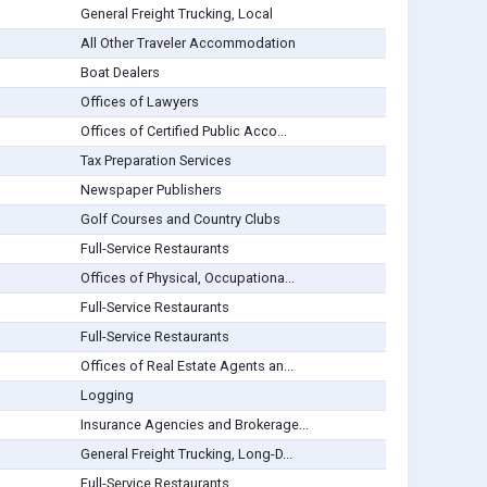
General Freight Trucking, Local
All Other Traveler Accommodation
Boat Dealers
Offices of Lawyers
Offices of Certified Public Acco...
Tax Preparation Services
Newspaper Publishers
Golf Courses and Country Clubs
Full-Service Restaurants
Offices of Physical, Occupationa...
Full-Service Restaurants
Full-Service Restaurants
Offices of Real Estate Agents an...
Logging
Insurance Agencies and Brokerage...
General Freight Trucking, Long-D...
Full-Service Restaurants