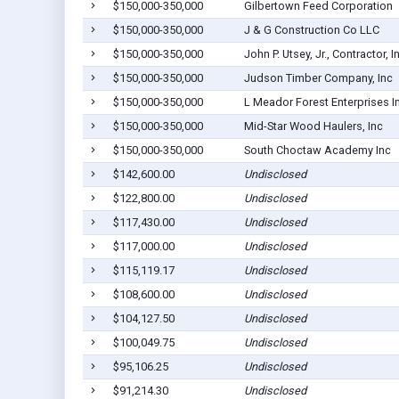
$150,000-350,000
Gilbertown Feed Corporation
$150,000-350,000
J & G Construction Co LLC
$150,000-350,000
John P. Utsey, Jr., Contractor, I
$150,000-350,000
Judson Timber Company, Inc
$150,000-350,000
L Meador Forest Enterprises I
$150,000-350,000
Mid-Star Wood Haulers, Inc
$150,000-350,000
South Choctaw Academy Inc
$142,600.00
Undisclosed
$122,800.00
Undisclosed
$117,430.00
Undisclosed
$117,000.00
Undisclosed
$115,119.17
Undisclosed
$108,600.00
Undisclosed
$104,127.50
Undisclosed
$100,049.75
Undisclosed
$95,106.25
Undisclosed
$91,214.30
Undisclosed