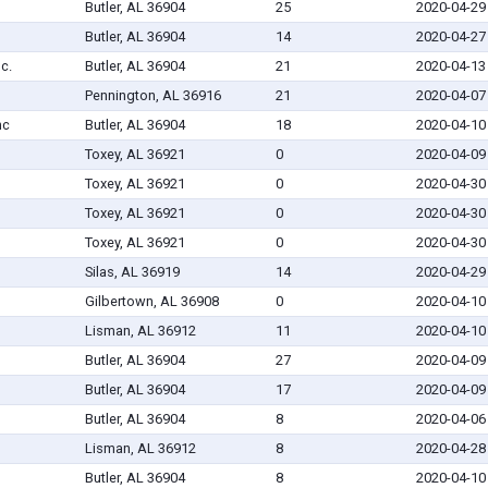
Butler, AL 36904
25
2020-04-29
Butler, AL 36904
14
2020-04-27
nc.
Butler, AL 36904
21
2020-04-13
Pennington, AL 36916
21
2020-04-07
nc
Butler, AL 36904
18
2020-04-10
Toxey, AL 36921
0
2020-04-09
Toxey, AL 36921
0
2020-04-30
Toxey, AL 36921
0
2020-04-30
Toxey, AL 36921
0
2020-04-30
Silas, AL 36919
14
2020-04-29
Gilbertown, AL 36908
0
2020-04-10
Lisman, AL 36912
11
2020-04-10
Butler, AL 36904
27
2020-04-09
Butler, AL 36904
17
2020-04-09
Butler, AL 36904
8
2020-04-06
Lisman, AL 36912
8
2020-04-28
Butler, AL 36904
8
2020-04-10