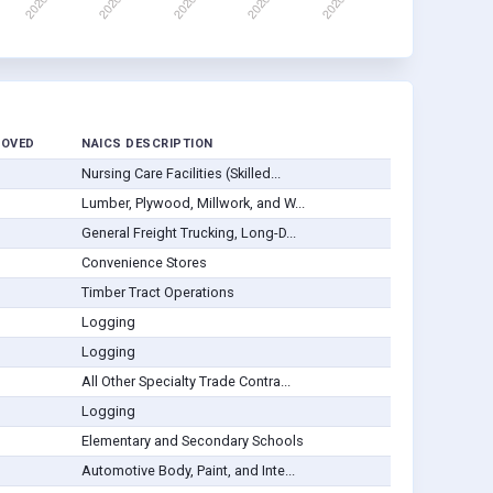
ROVED
NAICS DESCRIPTION
Nursing Care Facilities (Skilled...
Lumber, Plywood, Millwork, and W...
General Freight Trucking, Long-D...
Convenience Stores
Timber Tract Operations
Logging
Logging
All Other Specialty Trade Contra...
Logging
Elementary and Secondary Schools
Automotive Body, Paint, and Inte...