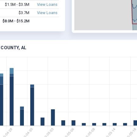
$1.5M - $3.5M
View Loans
$3.7M
View Loans
$8.0M - $15.2M
 COUNTY, AL