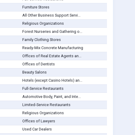
Furniture Stores
All Other Business Support Servi...
Religious Organizations
Forest Nurseries and Gathering o...
Family Clothing Stores
Ready-Mix Concrete Manufacturing
Offices of Real Estate Agents an...
Offices of Dentists
Beauty Salons
Hotels (except Casino Hotels) an...
Full-Service Restaurants
Automotive Body, Paint, and Inte...
Limited-Service Restaurants
Religious Organizations
Offices of Lawyers
Used Car Dealers