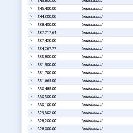
$45,800.00
Undisclosed
$45,400.00
Undisclosed
$44,300.00
Undisclosed
$38,400.00
Undisclosed
$37,717.64
Undisclosed
$37,420.00
Undisclosed
$34,267.77
Undisclosed
$33,800.00
Undisclosed
$31,900.00
Undisclosed
$31,700.00
Undisclosed
$31,665.00
Undisclosed
$30,485.00
Undisclosed
$30,300.00
Undisclosed
$30,100.00
Undisclosed
$29,302.00
Undisclosed
$28,200.00
Undisclosed
$28,000.00
Undisclosed