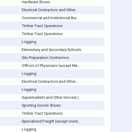
Hardware Stores
Electrical Contractors and Other...
Commercial and Institutional Bui...
Timber Tract Operations
Timber Tract Operations
Logging
Elementary and Secondary Schools
Site Preparation Contractors
Offices of Physicians (except Me...
Logging
Electrical Contractors and Other...
Logging
Supermarkets and Other Grocery (...
Sporting Goods Stores
Timber Tract Operations
Specialized Freight (except Used...
Logging