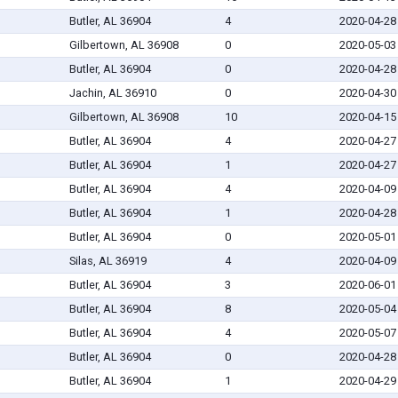
Butler, AL 36904
4
2020-04-28
Gilbertown, AL 36908
0
2020-05-03
Butler, AL 36904
0
2020-04-28
Jachin, AL 36910
0
2020-04-30
Gilbertown, AL 36908
10
2020-04-15
Butler, AL 36904
4
2020-04-27
Butler, AL 36904
1
2020-04-27
Butler, AL 36904
4
2020-04-09
Butler, AL 36904
1
2020-04-28
Butler, AL 36904
0
2020-05-01
Silas, AL 36919
4
2020-04-09
Butler, AL 36904
3
2020-06-01
Butler, AL 36904
8
2020-05-04
Butler, AL 36904
4
2020-05-07
Butler, AL 36904
0
2020-04-28
Butler, AL 36904
1
2020-04-29