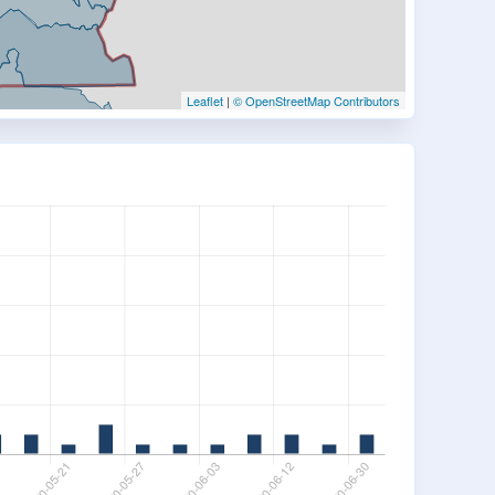
Leaflet
|
© OpenStreetMap Contributors