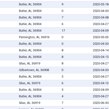
Butler, AL 36904
9
2020-05-18
Butler, AL 36904
0
2020-04-30
Butler, AL 36904
7
2020-04-08
Butler, AL 36904
6
2020-04-27
Butler, AL 36904
17
2020-04-09
Pennington, AL 36916
0
2020-05-03
Butler, AL 36904
0
2020-04-30
Butler, AL 36904
8
2020-04-14
Butler, AL 36904
8
2020-04-15
Silas, AL 36919
8
2020-04-27
Gilbertown, AL 36908
0
2020-04-30
Butler, AL 36904
5
2020-04-27
Silas, AL 36919
6
2020-04-13
Butler, AL 36904
5
2020-04-09
Butler, AL 36904
4
2020-04-27
Silas, AL 36919
7
2020-06-30