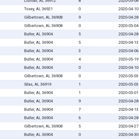
Lisman, AL 36912
8
2020-05-06
Toxey, AL 36921
0
2020-04-10
Gilbertown, AL 36908
9
2020-04-28
Gilbertown, AL 36908
0
2020-05-04
Butler, AL 36904
5
2020-04-28
Butler, AL 36904
5
2020-04-13
Butler, AL 36904
3
2020-04-06
Butler, AL 36904
4
2020-05-19
Butler, AL 36904
0
2020-04-10
Gilbertown, AL 36908
0
2020-05-03
Silas, AL 36919
1
2020-05-03
Butler, AL 36904
1
2020-05-01
Butler, AL 36904
9
2020-04-28
Butler, AL 36904
7
2020-04-13
Butler, AL 36904
6
2020-04-28
Gilbertown, AL 36908
5
2020-04-27
Butler, AL 36904
0
2020-04-30