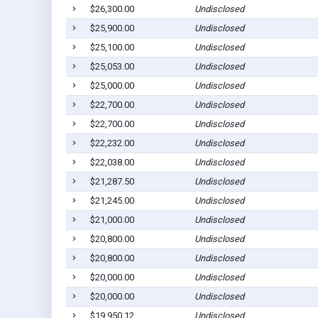
$26,300.00
Undisclosed
$25,900.00
Undisclosed
$25,100.00
Undisclosed
$25,053.00
Undisclosed
$25,000.00
Undisclosed
$22,700.00
Undisclosed
$22,700.00
Undisclosed
$22,232.00
Undisclosed
$22,038.00
Undisclosed
$21,287.50
Undisclosed
$21,245.00
Undisclosed
$21,000.00
Undisclosed
$20,800.00
Undisclosed
$20,800.00
Undisclosed
$20,000.00
Undisclosed
$20,000.00
Undisclosed
$19,950.12
Undisclosed