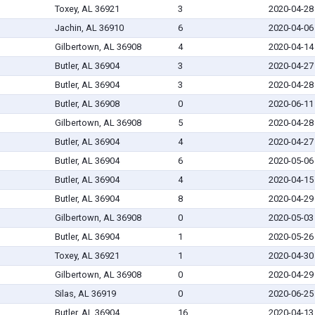
Toxey, AL 36921
3
2020-04-28
Jachin, AL 36910
6
2020-04-06
Gilbertown, AL 36908
4
2020-04-14
Butler, AL 36904
3
2020-04-27
Butler, AL 36904
3
2020-04-28
Butler, AL 36908
0
2020-06-11
Gilbertown, AL 36908
5
2020-04-28
Butler, AL 36904
4
2020-04-27
Butler, AL 36904
6
2020-05-06
Butler, AL 36904
4
2020-04-15
Butler, AL 36904
8
2020-04-29
Gilbertown, AL 36908
0
2020-05-03
Butler, AL 36904
1
2020-05-26
Toxey, AL 36921
1
2020-04-30
Gilbertown, AL 36908
0
2020-04-29
Silas, AL 36919
0
2020-06-25
Butler, AL 36904
16
2020-04-13