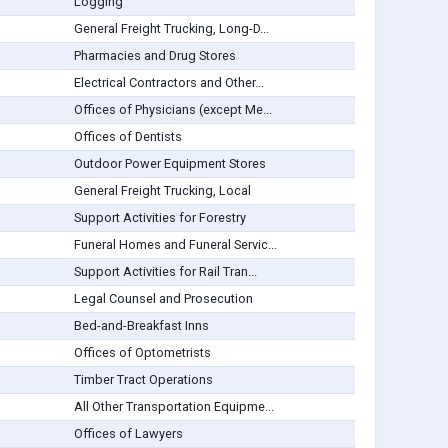
Logging
General Freight Trucking, Long-D...
Pharmacies and Drug Stores
Electrical Contractors and Other...
Offices of Physicians (except Me...
Offices of Dentists
Outdoor Power Equipment Stores
General Freight Trucking, Local
Support Activities for Forestry
Funeral Homes and Funeral Servic...
Support Activities for Rail Tran...
Legal Counsel and Prosecution
Bed-and-Breakfast Inns
Offices of Optometrists
Timber Tract Operations
All Other Transportation Equipme...
Offices of Lawyers