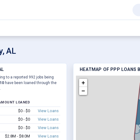
y, AL
AL
HEATMAP OF PPP LOANS B
ing to a reported 992 jobs being
+
510
have been loaned through the
.
−
AMOUNT LOANED
$0 - $0
View Loans
$0 - $0
View Loans
$0 - $0
View Loans
$2.8M - $8.0M
View Loans