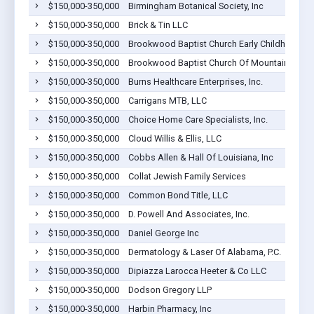
$150,000-350,000
Birmingham Botanical Society, Inc
$150,000-350,000
Brick & Tin LLC
$150,000-350,000
Brookwood Baptist Church Early Childhood Ce
$150,000-350,000
Brookwood Baptist Church Of Mountain Brook
$150,000-350,000
Burns Healthcare Enterprises, Inc.
$150,000-350,000
Carrigans MTB, LLC
$150,000-350,000
Choice Home Care Specialists, Inc.
$150,000-350,000
Cloud Willis & Ellis, LLC
$150,000-350,000
Cobbs Allen & Hall Of Louisiana, Inc
$150,000-350,000
Collat Jewish Family Services
$150,000-350,000
Common Bond Title, LLC
$150,000-350,000
D. Powell And Associates, Inc.
$150,000-350,000
Daniel George Inc
$150,000-350,000
Dermatology & Laser Of Alabama, P.C.
$150,000-350,000
Dipiazza Larocca Heeter & Co LLC
$150,000-350,000
Dodson Gregory LLP
$150,000-350,000
Harbin Pharmacy, Inc