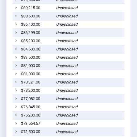
$89,215.00
Undisclosed
$88,500.00
Undisclosed
$86,400.00
Undisclosed
$86,299.00
Undisclosed
$85,200.00
Undisclosed
$84,500.00
Undisclosed
$83,500.00
Undisclosed
$82,000.00
Undisclosed
$81,000.00
Undisclosed
$78,321.00
Undisclosed
$78,200.00
Undisclosed
$77,082.00
Undisclosed
$76,845.00
Undisclosed
$75,200.00
Undisclosed
$73,554.57
Undisclosed
$72,500.00
Undisclosed