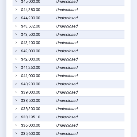
$45,000.00
Undisclosed
$44,380.00
Undisclosed
$44,200.00
Undisclosed
$43,532.00
Undisclosed
$43,500.00
Undisclosed
$43,100.00
Undisclosed
$42,000.00
Undisclosed
$42,000.00
Undisclosed
$41,250.00
Undisclosed
$41,000.00
Undisclosed
$40,200.00
Undisclosed
$39,000.00
Undisclosed
$38,500.00
Undisclosed
$38,300.00
Undisclosed
$38,195.10
Undisclosed
$36,000.00
Undisclosed
$35,600.00
Undisclosed