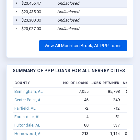
$23,456.47
Undisclosed
$23,435.00
Undisclosed
$23,300.00
Undisclosed
$23,027.00
Undisclosed
View All Mountain Brook, AL PPP Loans
SUMMARY OF PPP LOANS FOR ALL NEARBY CITIES
COUNTY
NO. OF LOANS
JOBS RETAINED
AMOUNT 
Birmingham, AL
7,055
85,798
$703.3M
Center Point, AL
46
249
$1.1M
Fairfield, AL
72
712
$5.0M
Forestdale, AL
4
51
$1.0M
Fultondale, AL
80
537
$3.8M
Homewood, AL
213
1,114
$11.4M 