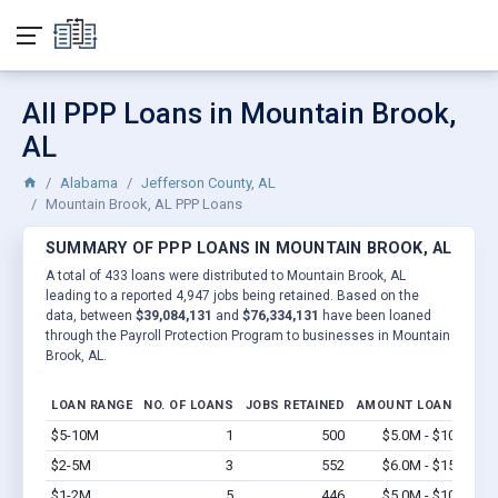
All PPP Loans in Mountain Brook,
AL
Alabama
Jefferson County, AL
Mountain Brook, AL PPP Loans
SUMMARY OF PPP LOANS IN MOUNTAIN BROOK, AL
A total of 433 loans were distributed to Mountain Brook, AL
leading to a reported 4,947 jobs being retained. Based on the
data, between
$39,084,131
and
$76,334,131
have been loaned
through the Payroll Protection Program to businesses in Mountain
Brook, AL.
LOAN RANGE
NO. OF LOANS
JOBS RETAINED
AMOUNT LOANED
$5-10M
1
500
$5.0M - $10M
Vi
$2-5M
3
552
$6.0M - $15M
Vi
$1-2M
5
446
$5.0M - $10M
Vi