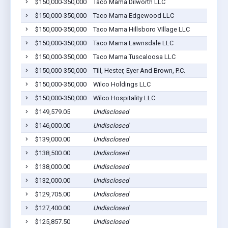
$150,000-350,000
Taco Mama Dilworth LLC
$150,000-350,000
Taco Mama Edgewood LLC
$150,000-350,000
Taco Mama Hillsboro VIllage LLC
$150,000-350,000
Taco Mama Lawnsdale LLC
$150,000-350,000
Taco Mama Tuscaloosa LLC
$150,000-350,000
Till, Hester, Eyer And Brown, P.C.
$150,000-350,000
Wilco Holdings LLC
$150,000-350,000
Wilco Hospitality LLC
$149,579.05
Undisclosed
$146,000.00
Undisclosed
$139,000.00
Undisclosed
$138,500.00
Undisclosed
$138,000.00
Undisclosed
$132,000.00
Undisclosed
$129,705.00
Undisclosed
$127,400.00
Undisclosed
$125,857.50
Undisclosed