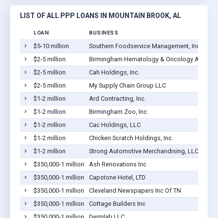
LIST OF ALL PPP LOANS IN MOUNTAIN BROOK, AL
LOAN
BUSINESS
$5-10 million
Southern Foodservice Management, Inc.
$2-5 million
Birmingham Hematology & Oncology Associa
$2-5 million
Cah Holdings, Inc.
$2-5 million
My Supply Chain Group LLC
$1-2 million
Ard Contracting, Inc.
$1-2 million
Birmingham Zoo, Inc.
$1-2 million
Cac Holdings, LLC
$1-2 million
Chicken Scratch Holdings, Inc.
$1-2 million
Strong Automotive Merchandising, LLC
$350,000-1 million
Ash Renovations Inc
$350,000-1 million
Capstone Hotel, LTD
$350,000-1 million
Cleveland Newspapers Inc Of TN
$350,000-1 million
Cottage Builders Inc
$350,000-1 million
Dermlab LLC