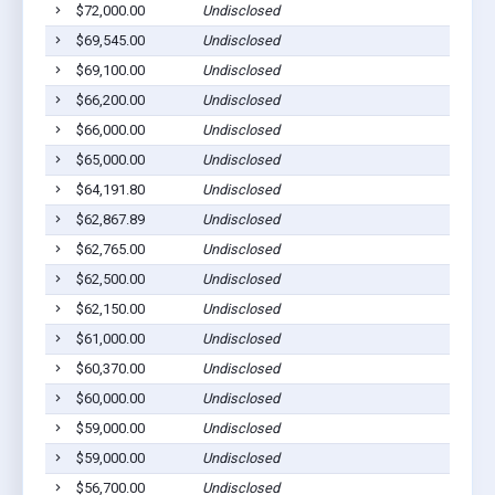
$72,000.00
Undisclosed
$69,545.00
Undisclosed
$69,100.00
Undisclosed
$66,200.00
Undisclosed
$66,000.00
Undisclosed
$65,000.00
Undisclosed
$64,191.80
Undisclosed
$62,867.89
Undisclosed
$62,765.00
Undisclosed
$62,500.00
Undisclosed
$62,150.00
Undisclosed
$61,000.00
Undisclosed
$60,370.00
Undisclosed
$60,000.00
Undisclosed
$59,000.00
Undisclosed
$59,000.00
Undisclosed
$56,700.00
Undisclosed