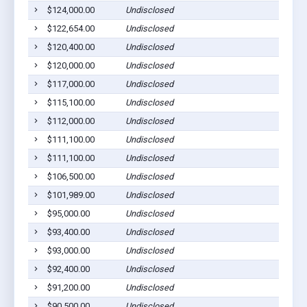
$124,000.00
Undisclosed
$122,654.00
Undisclosed
$120,400.00
Undisclosed
$120,000.00
Undisclosed
$117,000.00
Undisclosed
$115,100.00
Undisclosed
$112,000.00
Undisclosed
$111,100.00
Undisclosed
$111,100.00
Undisclosed
$106,500.00
Undisclosed
$101,989.00
Undisclosed
$95,000.00
Undisclosed
$93,400.00
Undisclosed
$93,000.00
Undisclosed
$92,400.00
Undisclosed
$91,200.00
Undisclosed
$90,500.00
Undisclosed