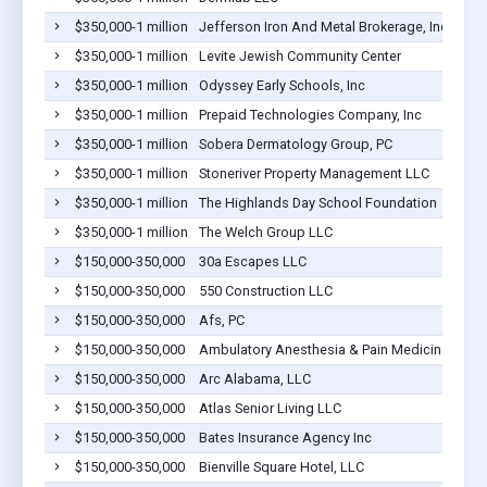
$350,000-1 million
Jefferson Iron And Metal Brokerage, Inc.
$350,000-1 million
Levite Jewish Community Center
$350,000-1 million
Odyssey Early Schools, Inc
$350,000-1 million
Prepaid Technologies Company, Inc
$350,000-1 million
Sobera Dermatology Group, PC
$350,000-1 million
Stoneriver Property Management LLC
$350,000-1 million
The Highlands Day School Foundation
$350,000-1 million
The Welch Group LLC
$150,000-350,000
30a Escapes LLC
$150,000-350,000
550 Construction LLC
$150,000-350,000
Afs, PC
$150,000-350,000
Ambulatory Anesthesia & Pain Medicine, P.C.
$150,000-350,000
Arc Alabama, LLC
$150,000-350,000
Atlas Senior Living LLC
$150,000-350,000
Bates Insurance Agency Inc
$150,000-350,000
Bienville Square Hotel, LLC