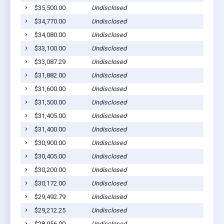
$35,500.00
Undisclosed
$34,770.00
Undisclosed
$34,080.00
Undisclosed
$33,100.00
Undisclosed
$33,087.29
Undisclosed
$31,882.00
Undisclosed
$31,600.00
Undisclosed
$31,500.00
Undisclosed
$31,405.00
Undisclosed
$31,400.00
Undisclosed
$30,900.00
Undisclosed
$30,405.00
Undisclosed
$30,200.00
Undisclosed
$30,172.00
Undisclosed
$29,492.79
Undisclosed
$29,212.25
Undisclosed
$28,956.00
Undisclosed