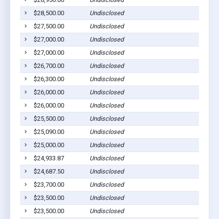
$28,500.00
Undisclosed
$27,500.00
Undisclosed
$27,000.00
Undisclosed
$27,000.00
Undisclosed
$26,700.00
Undisclosed
$26,300.00
Undisclosed
$26,000.00
Undisclosed
$26,000.00
Undisclosed
$25,500.00
Undisclosed
$25,090.00
Undisclosed
$25,000.00
Undisclosed
$24,933.87
Undisclosed
$24,687.50
Undisclosed
$23,700.00
Undisclosed
$23,500.00
Undisclosed
$23,500.00
Undisclosed