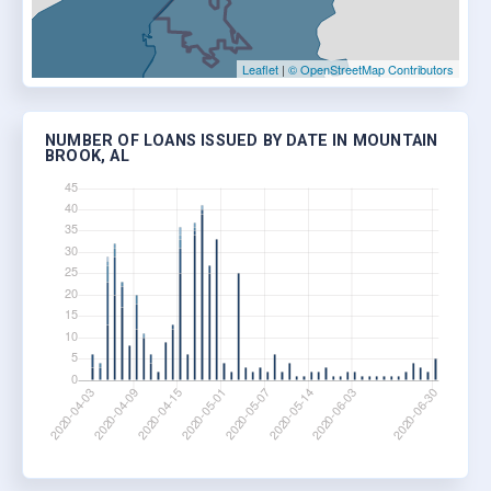
Leaflet
|
© OpenStreetMap Contributors
NUMBER OF LOANS ISSUED BY DATE IN MOUNTAIN
BROOK, AL