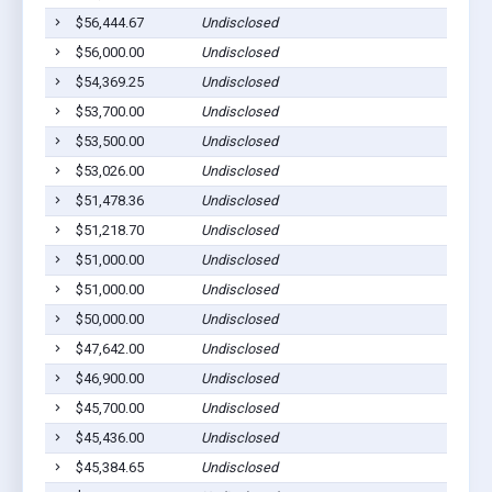
$56,444.67
Undisclosed
$56,000.00
Undisclosed
$54,369.25
Undisclosed
$53,700.00
Undisclosed
$53,500.00
Undisclosed
$53,026.00
Undisclosed
$51,478.36
Undisclosed
$51,218.70
Undisclosed
$51,000.00
Undisclosed
$51,000.00
Undisclosed
$50,000.00
Undisclosed
$47,642.00
Undisclosed
$46,900.00
Undisclosed
$45,700.00
Undisclosed
$45,436.00
Undisclosed
$45,384.65
Undisclosed