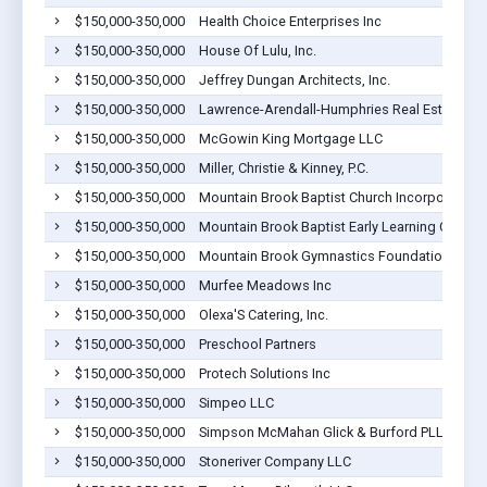
$150,000-350,000
Health Choice Enterprises Inc
$150,000-350,000
House Of Lulu, Inc.
$150,000-350,000
Jeffrey Dungan Architects, Inc.
$150,000-350,000
Lawrence-Arendall-Humphries Real Estate, Inc
$150,000-350,000
McGowin King Mortgage LLC
$150,000-350,000
Miller, Christie & Kinney, P.C.
$150,000-350,000
Mountain Brook Baptist Church Incorporated
$150,000-350,000
Mountain Brook Baptist Early Learning Center
$150,000-350,000
Mountain Brook Gymnastics Foundation
$150,000-350,000
Murfee Meadows Inc
$150,000-350,000
Olexa'S Catering, Inc.
$150,000-350,000
Preschool Partners
$150,000-350,000
Protech Solutions Inc
$150,000-350,000
Simpeo LLC
$150,000-350,000
Simpson McMahan Glick & Burford PLLC
$150,000-350,000
Stoneriver Company LLC