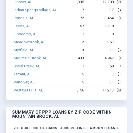
Hoover, AL
1,335
12,100
$91.1M -
Indian Springs Village, AL
17
37
$417.5k 
Irondale, AL
172
3,464
$28.6M 
Leeds, AL
167
1,138
$8.9M 
Lipscomb, AL
1
0
$7.5
Meadowbrook, AL
2
363
$1.2M
Midfield, AL
13
11
$255.5k 
Mountain Brook, AL
433
4,947
$39.1M 
Shoal Creek, AL
11
58
$541.5k
Tarrant, AL
5
3
$153.4k 
Vandiver, AL
5
31
$152.3k 
Vestavia Hills, AL
1,156
11,213
$88.7M -
SUMMARY OF PPP LOANS BY ZIP CODE WITHIN
MOUNTAIN BROOK, AL
ZIP CODE
NO. OF LOANS
JOBS RETAINED
AMOUNT LOANED