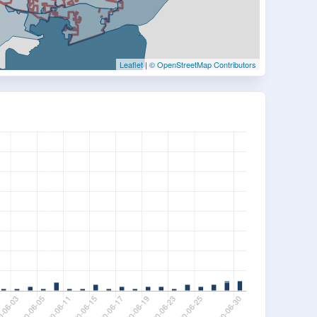
Leaflet
|
© OpenStreetMap Contributors