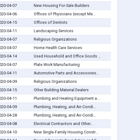
020-04-07
New Housing For-Sale Builders
020-04-06
Offices of Physicians (except Me...
020-04-15
Offices of Dentists
020-04-11
Landscaping Services
020-04-07
Religious Organizations
020-04-07
Home Health Care Services
020-04-14
Used Household and Office Goods ...
020-04-07
Plate Work Manufacturing
020-04-11
Automotive Parts and Accessories...
020-04-09
Religious Organizations
020-04-15
Other Building Material Dealers
020-04-11
Plumbing and Heating Equipment a...
020-04-09
Plumbing, Heating, and Air-Condi...
020-04-28
Plumbing, Heating, and Air-Condi...
020-04-08
Electrical Contractors and Other...
020-04-10
New Single-Family Housing Constr...