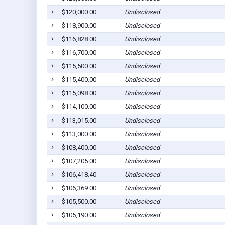
$120,000.00
Undisclosed
$118,900.00
Undisclosed
$116,828.00
Undisclosed
$116,700.00
Undisclosed
$115,500.00
Undisclosed
$115,400.00
Undisclosed
$115,098.00
Undisclosed
$114,100.00
Undisclosed
$113,015.00
Undisclosed
$113,000.00
Undisclosed
$108,400.00
Undisclosed
$107,205.00
Undisclosed
$106,418.40
Undisclosed
$106,369.00
Undisclosed
$105,500.00
Undisclosed
$105,190.00
Undisclosed