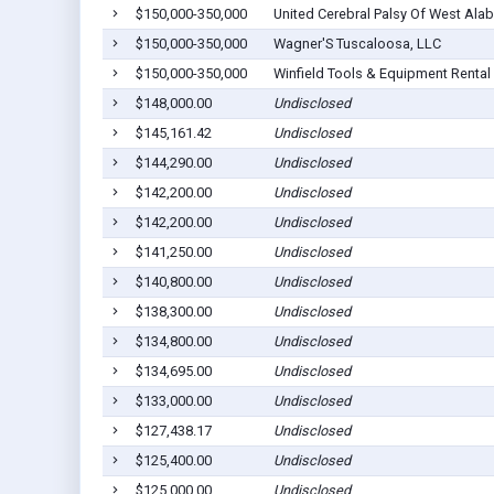
$150,000-350,000
United Cerebral Palsy Of West Alab
$150,000-350,000
Wagner'S Tuscaloosa, LLC
$150,000-350,000
Winfield Tools & Equipment Rental 
$148,000.00
Undisclosed
$145,161.42
Undisclosed
$144,290.00
Undisclosed
$142,200.00
Undisclosed
$142,200.00
Undisclosed
$141,250.00
Undisclosed
$140,800.00
Undisclosed
$138,300.00
Undisclosed
$134,800.00
Undisclosed
$134,695.00
Undisclosed
$133,000.00
Undisclosed
$127,438.17
Undisclosed
$125,400.00
Undisclosed
$125,000.00
Undisclosed