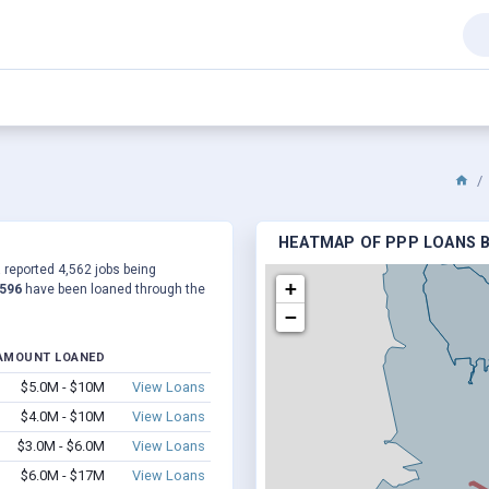
HEATMAP OF PPP LOANS B
a reported 4,562 jobs being
+
,596
have been loaned through the
−
AMOUNT LOANED
$5.0M - $10M
View Loans
$4.0M - $10M
View Loans
$3.0M - $6.0M
View Loans
$6.0M - $17M
View Loans