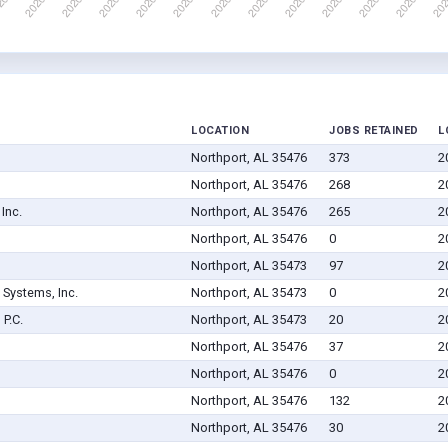
LOCATION
JOBS RETAINED
L
Northport, AL 35476
373
2
Northport, AL 35476
268
2
Inc.
Northport, AL 35476
265
2
Northport, AL 35476
0
2
Northport, AL 35473
97
2
Systems, Inc.
Northport, AL 35473
0
2
P.C.
Northport, AL 35473
20
2
Northport, AL 35476
37
2
Northport, AL 35476
0
2
Northport, AL 35476
132
2
Northport, AL 35476
30
2