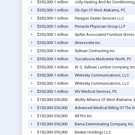
$350,000-1 million
Jolly Heating And Air Conditioning,
$350,000-1 million
Ob-Gyn Of West Alabama, PC
$350,000-1 million
Paragon Dealer Services LLC
$350,000-1 million
Pinnacle Physician Group LLP
$350,000-1 million
Spiller Associated Furniture Stores 
$350,000-1 million
Stresscrete Inc.
$350,000-1 million
Sullivan Contracting Inc
$350,000-1 million
Tuscaloosa Medcenter North, PC
$350,000-1 million
W. G. Sullivan Lumber Company, Inc
$350,000-1 million
Whitesky Communications, LLC
$350,000-1 million
Whitesky Communications, LLC
$350,000-1 million
WV Medical Services, PC
$150,000-350,000
Ability Alliance Of West Alabama, 
$150,000-350,000
Advanced Medical Billing Of The So
$150,000-350,000
All Pro Inc.
$150,000-350,000
Bama Exterminating Company, Inc.
$150,000-350,000
Beeker Holdings LLC