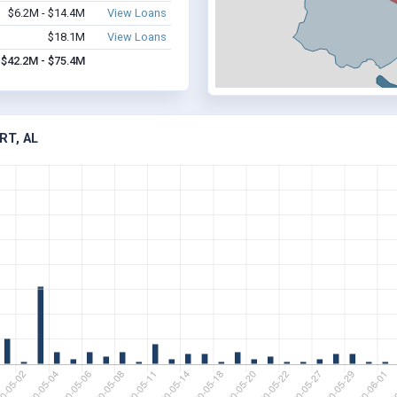
$6.2M - $14.4M
View Loans
$18.1M
View Loans
$42.2M - $75.4M
RT, AL