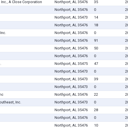
 Inc., A Close Corporation
Northport, AL 35476
35
2
Northport, AL 35476
0
2
Northport, AL 35473
14
2
Northport, AL 35476
18
2
Inc.
Northport, AL 35476
0
2
Northport, AL 35476
91
2
Northport, AL 35476
50
2
Northport, AL 35476
0
2
.
Northport, AL 35475
47
2
Northport, AL 35473
0
2
Northport, AL 35473
39
2
Northport, AL 35473
0
2
Inc
Northport, AL 35476
22
2
utheast, Inc.
Northport, AL 35473
0
2
Northport, AL 35476
28
2
Northport, AL 35476
0
2
Northport, AL 35476
10
2