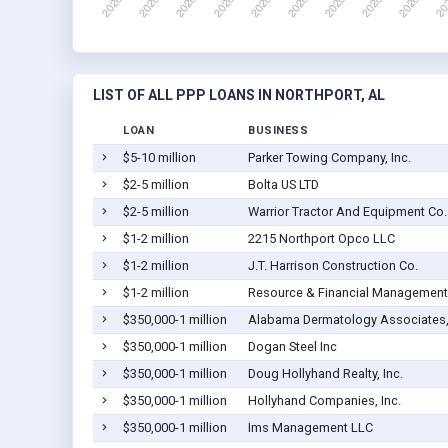
LIST OF ALL PPP LOANS IN NORTHPORT, AL
LOAN
BUSINESS
$5-10 million
Parker Towing Company, Inc.
$2-5 million
Bolta US LTD
$2-5 million
Warrior Tractor And Equipment Co. 
$1-2 million
2215 Northport Opco LLC
$1-2 million
J.T. Harrison Construction Co.
$1-2 million
Resource & Financial Management 
$350,000-1 million
Alabama Dermatology Associates, 
$350,000-1 million
Dogan Steel Inc
$350,000-1 million
Doug Hollyhand Realty, Inc.
$350,000-1 million
Hollyhand Companies, Inc.
$350,000-1 million
Ims Management LLC