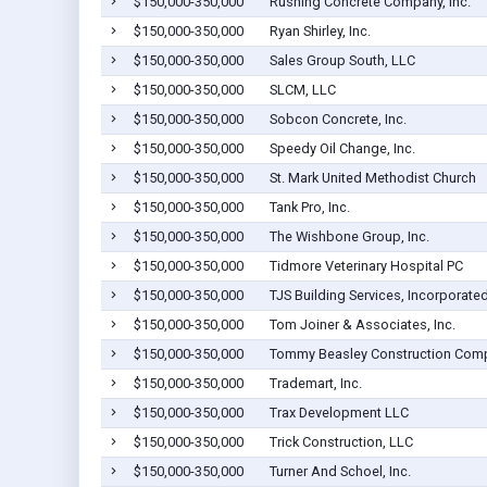
$150,000-350,000
Rushing Concrete Company, Inc.
$150,000-350,000
Ryan Shirley, Inc.
$150,000-350,000
Sales Group South, LLC
$150,000-350,000
SLCM, LLC
$150,000-350,000
Sobcon Concrete, Inc.
$150,000-350,000
Speedy Oil Change, Inc.
$150,000-350,000
St. Mark United Methodist Church
$150,000-350,000
Tank Pro, Inc.
$150,000-350,000
The Wishbone Group, Inc.
$150,000-350,000
Tidmore Veterinary Hospital PC
$150,000-350,000
TJS Building Services, Incorporate
$150,000-350,000
Tom Joiner & Associates, Inc.
$150,000-350,000
Tommy Beasley Construction Compa
$150,000-350,000
Trademart, Inc.
$150,000-350,000
Trax Development LLC
$150,000-350,000
Trick Construction, LLC
$150,000-350,000
Turner And Schoel, Inc.