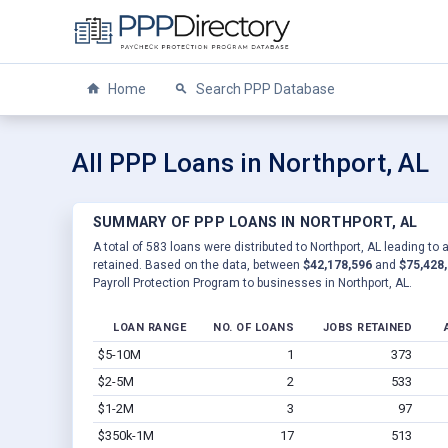
Home
Search PPP Database
All PPP Loans in Northport, AL
SUMMARY OF PPP LOANS IN NORTHPORT, AL
A total of 583 loans were distributed to Northport, AL leading to 
retained. Based on the data, between
$42,178,596
and
$75,428
Payroll Protection Program to businesses in Northport, AL.
LOAN RANGE
NO. OF LOANS
JOBS RETAINED
$5-10M
1
373
$2-5M
2
533
$1-2M
3
97
$350k-1M
17
513