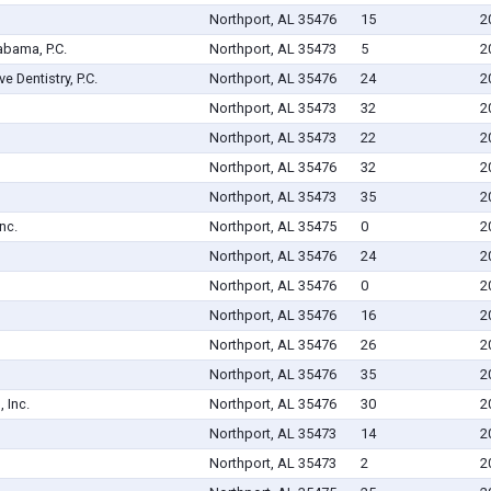
Northport, AL 35476
15
2
abama, P.C.
Northport, AL 35473
5
2
 Dentistry, P.C.
Northport, AL 35476
24
2
Northport, AL 35473
32
2
Northport, AL 35473
22
2
Northport, AL 35476
32
2
Northport, AL 35473
35
2
nc.
Northport, AL 35475
0
2
Northport, AL 35476
24
2
Northport, AL 35476
0
2
Northport, AL 35476
16
2
Northport, AL 35476
26
2
Northport, AL 35476
35
2
 Inc.
Northport, AL 35476
30
2
Northport, AL 35473
14
2
Northport, AL 35473
2
2