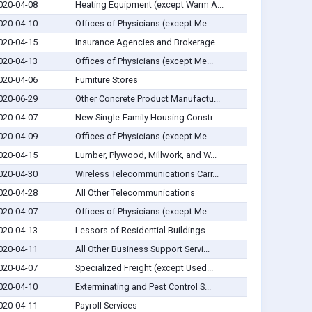
020-04-08
Heating Equipment (except Warm A...
020-04-10
Offices of Physicians (except Me...
020-04-15
Insurance Agencies and Brokerage...
020-04-13
Offices of Physicians (except Me...
020-04-06
Furniture Stores
020-06-29
Other Concrete Product Manufactu...
020-04-07
New Single-Family Housing Constr...
020-04-09
Offices of Physicians (except Me...
020-04-15
Lumber, Plywood, Millwork, and W...
020-04-30
Wireless Telecommunications Carr...
020-04-28
All Other Telecommunications
020-04-07
Offices of Physicians (except Me...
020-04-13
Lessors of Residential Buildings...
020-04-11
All Other Business Support Servi...
020-04-07
Specialized Freight (except Used...
020-04-10
Exterminating and Pest Control S...
020-04-11
Payroll Services