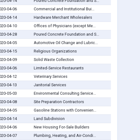
020-04-14
Poured Concrete Foundation and S...
020-04-06
Commercial and Institutional Bui...
020-04-14
Hardware Merchant Wholesalers
020-04-10
Offices of Physicians (except Me...
020-04-28
Poured Concrete Foundation and S...
020-04-05
Automotive Oil Change and Lubric...
020-04-15
Religious Organizations
020-04-09
Solid Waste Collection
020-04-06
Limited-Service Restaurants
020-04-12
Veterinary Services
020-04-13
Janitorial Services
020-05-03
Environmental Consulting Service...
020-04-08
Site Preparation Contractors
020-04-05
Gasoline Stations with Convenien...
020-04-14
Land Subdivision
020-04-06
New Housing For-Sale Builders
020-04-07
Plumbing, Heating, and Air-Condi...