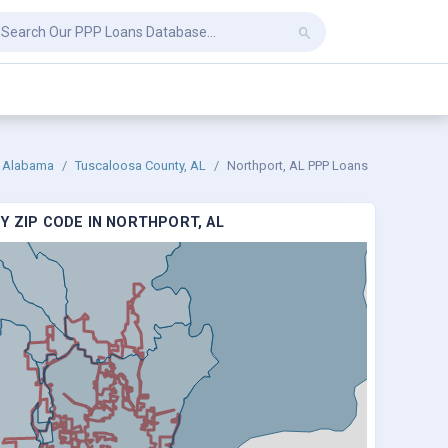
Alabama
Tuscaloosa County, AL
Northport, AL PPP Loans
Y ZIP CODE IN NORTHPORT, AL