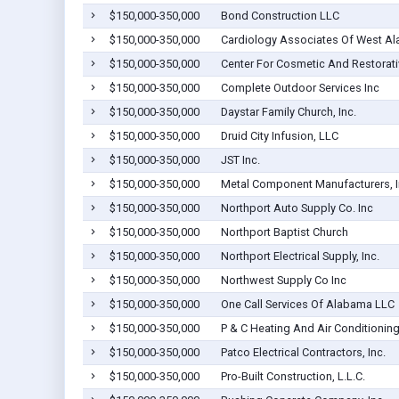
$150,000-350,000
Bond Construction LLC
$150,000-350,000
Cardiology Associates Of West Al
$150,000-350,000
Center For Cosmetic And Restorative
$150,000-350,000
Complete Outdoor Services Inc
$150,000-350,000
Daystar Family Church, Inc.
$150,000-350,000
Druid City Infusion, LLC
$150,000-350,000
JST Inc.
$150,000-350,000
Metal Component Manufacturers, I
$150,000-350,000
Northport Auto Supply Co. Inc
$150,000-350,000
Northport Baptist Church
$150,000-350,000
Northport Electrical Supply, Inc.
$150,000-350,000
Northwest Supply Co Inc
$150,000-350,000
One Call Services Of Alabama LLC
$150,000-350,000
P & C Heating And Air Conditioning,
$150,000-350,000
Patco Electrical Contractors, Inc.
$150,000-350,000
Pro-Built Construction, L.L.C.