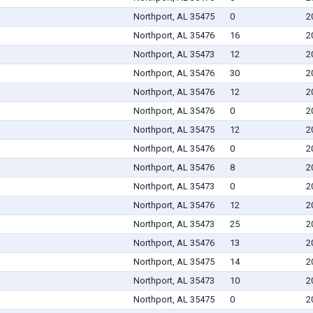
Northport, AL 35475
0
2
Northport, AL 35476
16
2
Northport, AL 35473
12
2
Northport, AL 35476
30
2
Northport, AL 35476
12
2
Northport, AL 35476
0
2
Northport, AL 35475
12
2
Northport, AL 35476
0
2
Northport, AL 35476
8
2
Northport, AL 35473
0
2
Northport, AL 35476
12
2
Northport, AL 35473
25
2
Northport, AL 35476
13
2
Northport, AL 35475
14
2
Northport, AL 35473
10
2
Northport, AL 35475
0
2