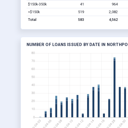
$150k-350k
41
964
<$150k
519
2,082
Total
583
4,562
NUMBER OF LOANS ISSUED BY DATE IN NORTHPO