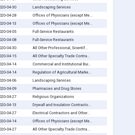
020-04-30
Landscaping Services
020-04-28
Offices of Physicians (except Me...
020-04-13
Offices of Physicians (except Me...
020-04-05
Full-Service Restaurants
020-04-08
Full-Service Restaurants
020-04-30
All Other Professional, Scientif...
020-04-15
All Other Specialty Trade Contra...
020-04-14
Commercial and Institutional Bui...
020-04-14
Regulation of Agricultural Marke...
020-04-06
Landscaping Services
020-04-09
Pharmacies and Drug Stores
020-04-27
Religious Organizations
020-04-13
Drywall and Insulation Contracto...
020-04-27
Electrical Contractors and Other...
020-04-14
Offices of Physicians (except Me...
020-04-27
All Other Specialty Trade Contra...