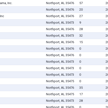
ama, Inc.
Northport, AL 35476
57
2
Northport, AL 35476
20
2
Inc
Northport, AL 35476
27
2
Northport, AL 35473
9
2
Northport, AL 35476
28
2
Northport, AL 35473
32
2
Northport, AL 35476
15
2
Northport, AL 35476
0
2
Northport, AL 35476
0
2
Northport, AL 35473
0
2
Northport, AL 35473
0
2
Northport, AL 35473
0
2
Northport, AL 35475
0
2
Northport, AL 35476
35
2
Northport, AL 35475
17
2
Northport, AL 35473
28
2
Northport, AL 35476
0
2