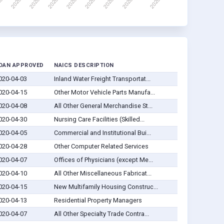
OAN APPROVED
NAICS DESCRIPTION
020-04-03
Inland Water Freight Transportat...
020-04-15
Other Motor Vehicle Parts Manufa...
020-04-08
All Other General Merchandise St...
020-04-30
Nursing Care Facilities (Skilled...
020-04-05
Commercial and Institutional Bui...
020-04-28
Other Computer Related Services
020-04-07
Offices of Physicians (except Me...
020-04-10
All Other Miscellaneous Fabricat...
020-04-15
New Multifamily Housing Construc...
020-04-13
Residential Property Managers
020-04-07
All Other Specialty Trade Contra...