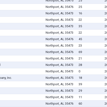
Northport, AL 35475
25
2
Northport, AL 35476
25
2
Northport, AL 35473
16
2
Northport, AL 35473
22
2
Northport, AL 35473
35
2
Northport, AL 35473
22
2
Northport, AL 35476
45
2
Northport, AL 35473
23
2
Northport, AL 35476
69
2
Northport, AL 35476
21
2
d
Northport, AL 35473
28
2
Northport, AL 35473
0
2
ny, Inc.
Northport, AL 35475
18
2
Northport, AL 35473
39
2
Northport, AL 35473
29
2
Northport, AL 35473
11
2
Northport, AL 35476
60
2