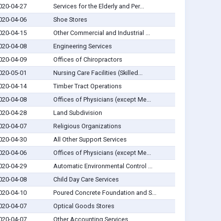
020-04-27
Services for the Elderly and Per...
020-04-06
Shoe Stores
020-04-15
Other Commercial and Industrial ...
020-04-08
Engineering Services
020-04-09
Offices of Chiropractors
020-05-01
Nursing Care Facilities (Skilled...
020-04-14
Timber Tract Operations
020-04-08
Offices of Physicians (except Me...
020-04-28
Land Subdivision
020-04-07
Religious Organizations
020-04-30
All Other Support Services
020-04-06
Offices of Physicians (except Me...
020-04-29
Automatic Environmental Control ...
020-04-08
Child Day Care Services
020-04-10
Poured Concrete Foundation and S...
020-04-07
Optical Goods Stores
020-04-07
Other Accounting Services