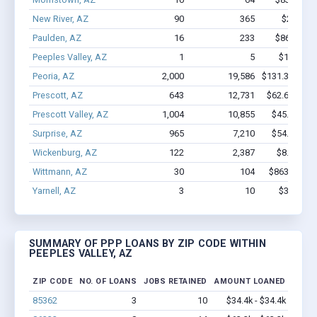
New River, AZ
90
365
$2.6M - 
Paulden, AZ
16
233
$862.4k -
Peeples Valley, AZ
1
5
$11.3k - 
Peoria, AZ
2,000
19,586
$131.3M - $2
Prescott, AZ
643
12,731
$62.6M - $1
Prescott Valley, AZ
1,004
10,855
$45.1M - $
Surprise, AZ
965
7,210
$54.3M - $
Wickenburg, AZ
122
2,387
$8.3M - $
Wittmann, AZ
30
104
$863.3k - $
Yarnell, AZ
3
10
$34.4k - 
SUMMARY OF PPP LOANS BY ZIP CODE WITHIN
PEEPLES VALLEY, AZ
ZIP CODE
NO. OF LOANS
JOBS RETAINED
AMOUNT LOANED
85362
3
10
$34.4k - $34.4k