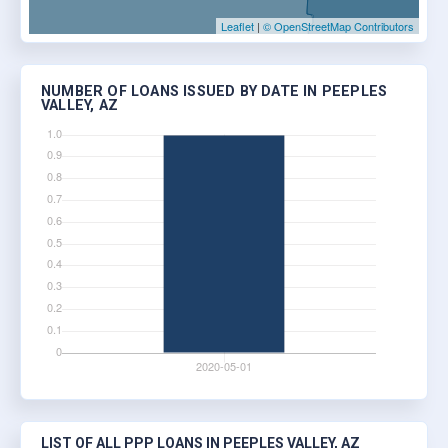
Leaflet
|
© OpenStreetMap Contributors
NUMBER OF LOANS ISSUED BY DATE IN PEEPLES
VALLEY, AZ
LIST OF ALL PPP LOANS IN PEEPLES VALLEY, AZ