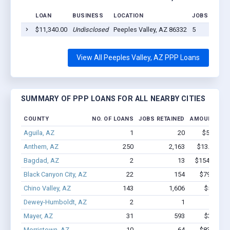
LOAN
BUSINESS
LOCATION
JOBS RETAI
$11,340.00
Undisclosed
Peeples Valley, AZ 86332
5
View All Peeples Valley, AZ PPP Loans
SUMMARY OF PPP LOANS FOR ALL NEARBY CITIES
COUNTY
NO. OF LOANS
JOBS RETAINED
AMOUNT LOA
Aguila, AZ
1
20
$53.5k - 
Anthem, AZ
250
2,163
$13.8M - $
Bagdad, AZ
2
13
$154.5k - $
Black Canyon City, AZ
22
154
$791.8k -
Chino Valley, AZ
143
1,606
$5.4M - 
Dewey-Humboldt, AZ
2
1
$9.1k -
Mayer, AZ
31
593
$3.0M - 
Morristown, AZ
10
64
$838.1k -