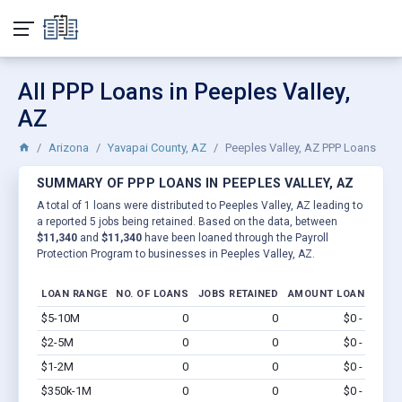
All PPP Loans in Peeples Valley,
AZ
Arizona
Yavapai County, AZ
Peeples Valley, AZ PPP Loans
SUMMARY OF PPP LOANS IN PEEPLES VALLEY, AZ
A total of 1 loans were distributed to Peeples Valley, AZ leading to
a reported 5 jobs being retained. Based on the data, between
$11,340
and
$11,340
have been loaned through the Payroll
Protection Program to businesses in Peeples Valley, AZ.
LOAN RANGE
NO. OF LOANS
JOBS RETAINED
AMOUNT LOANED
$5-10M
0
0
$0 - $0
Vi
$2-5M
0
0
$0 - $0
Vi
$1-2M
0
0
$0 - $0
Vi
$350k-1M
0
0
$0 - $0
Vi