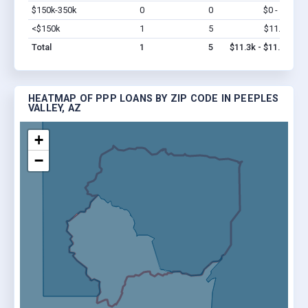
$150k-350k
0
0
$0 - $0
Vi
<$150k
1
5
$11.3k
Vi
Total
1
5
$11.3k - $11.3k
HEATMAP OF PPP LOANS BY ZIP CODE IN PEEPLES
VALLEY, AZ
+
−