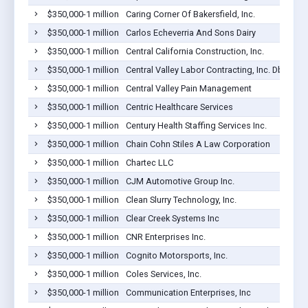
$350,000-1 million
Caring Corner Of Bakersfield, Inc.
$350,000-1 million
Carlos Echeverria And Sons Dairy
$350,000-1 million
Central California Construction, Inc.
$350,000-1 million
Central Valley Labor Contracting, Inc. Dba Cent
$350,000-1 million
Central Valley Pain Management
$350,000-1 million
Centric Healthcare Services
$350,000-1 million
Century Health Staffing Services Inc.
$350,000-1 million
Chain Cohn Stiles A Law Corporation
$350,000-1 million
Chartec LLC
$350,000-1 million
CJM Automotive Group Inc.
$350,000-1 million
Clean Slurry Technology, Inc.
$350,000-1 million
Clear Creek Systems Inc
$350,000-1 million
CNR Enterprises Inc.
$350,000-1 million
Cognito Motorsports, Inc.
$350,000-1 million
Coles Services, Inc.
$350,000-1 million
Communication Enterprises, Inc