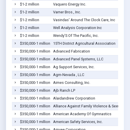
$1-2 million
Vaquero Energy Inc.
$1-2 million
Varner Bros., Inc.
$1-2 million
Vasindas' Around The Clock Care, Inc
$1-2 million
Well Analysis Corporation Inc
$1-2 million
Wendy'S Of The Pacific, Inc.
$350,000-1 million
15TH District Agricultural Association
$350,000-1 million
Advanced Fabrication
$350,000-1 million
Advanced Panel Systems, LLC
$350,000-1 million
Ag Support Services, Inc.
$350,000-1 million
Agm-Nevada , LLC
$350,000-1 million
Aimes Consulting, Inc.
$350,000-1 million
Ajb Ranch LP
$350,000-1 million
Alaidandrew Corporation
$350,000-1 million
Alliance Against Family VIolence & Sexual Ass
$350,000-1 million
American Academy Of Gymnastics
$350,000-1 million
American Safety Services, Inc.
$350,000-1 million
Amvee Corporation