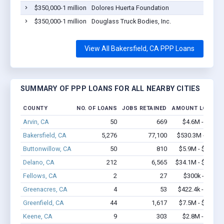
$350,000-1 million
Dolores Huerta Foundation
$350,000-1 million
Douglass Truck Bodies, Inc.
View All Bakersfield, CA PPP Loans
SUMMARY OF PPP LOANS FOR ALL NEARBY CITIES
COUNTY
NO. OF LOANS
JOBS RETAINED
AMOUNT LOANED
Arvin, CA
50
669
$4.6M - $9.1M
Bakersfield, CA
5,276
77,100
$530.3M - $1.0B
Buttonwillow, CA
50
810
$5.9M - $12.1M
Delano, CA
212
6,565
$34.1M - $72.6M
Fellows, CA
2
27
$300k - $700k
Greenacres, CA
4
53
$422.4k - $1.1M
Greenfield, CA
44
1,617
$7.5M - $16.4M
Keene, CA
9
303
$2.8M - $6.6M