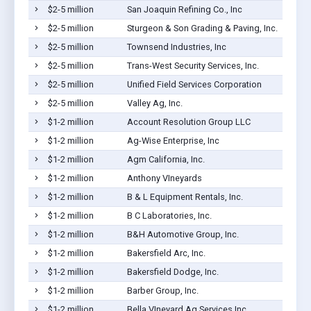
$2-5 million
San Joaquin Refining Co., Inc
$2-5 million
Sturgeon & Son Grading & Paving, Inc.
$2-5 million
Townsend Industries, Inc
$2-5 million
Trans-West Security Services, Inc.
$2-5 million
Unified Field Services Corporation
$2-5 million
Valley Ag, Inc.
$1-2 million
Account Resolution Group LLC
$1-2 million
Ag-Wise Enterprise, Inc
$1-2 million
Agm California, Inc.
$1-2 million
Anthony VIneyards
$1-2 million
B & L Equipment Rentals, Inc.
$1-2 million
B C Laboratories, Inc.
$1-2 million
B&H Automotive Group, Inc.
$1-2 million
Bakersfield Arc, Inc.
$1-2 million
Bakersfield Dodge, Inc.
$1-2 million
Barber Group, Inc.
$1-2 million
Bella VIneyard Ag Services Inc