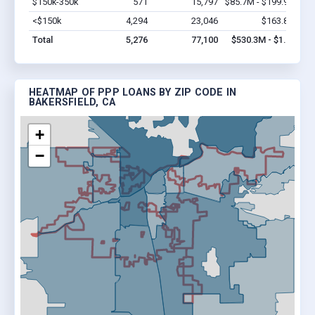
$150k-350k
571
15,797
$85.7M - $199.9M
Vi
<$150k
4,294
23,046
$163.8M
Vi
Total
5,276
77,100
$530.3M - $1.0B
HEATMAP OF PPP LOANS BY ZIP CODE IN
BAKERSFIELD, CA
+
−