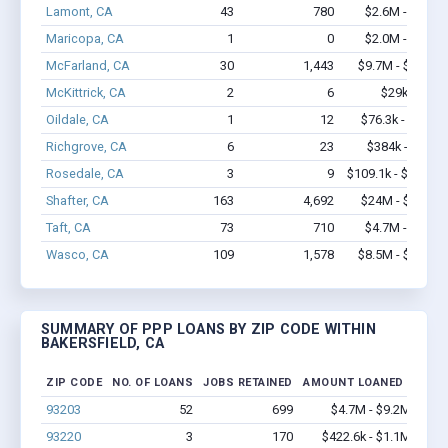
Lamont, CA
43
780
$2.6M - $5.1M
Maricopa, CA
1
0
$2.0M - $5.0M
McFarland, CA
30
1,443
$9.7M - $22.6M
McKittrick, CA
2
6
$29k - $29k
Oildale, CA
1
12
$76.3k - $76.3k
Richgrove, CA
6
23
$384k - $784k
Rosedale, CA
3
9
$109.1k - $109.1k
Shafter, CA
163
4,692
$24M - $53.2M
Taft, CA
73
710
$4.7M - $8.8M
Wasco, CA
109
1,578
$8.5M - $16.1M
SUMMARY OF PPP LOANS BY ZIP CODE WITHIN
BAKERSFIELD, CA
ZIP CODE
NO. OF LOANS
JOBS RETAINED
AMOUNT LOANED
93203
52
699
$4.7M - $9.2M
93220
3
170
$422.6k - $1.1M