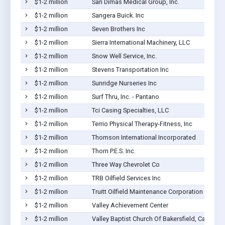
$1-2 million
San Dimas Medical Group, Inc.
$1-2 million
Sangera Buick. Inc
$1-2 million
Seven Brothers Inc
$1-2 million
Sierra International Machinery, LLC
$1-2 million
Snow Well Service, Inc.
$1-2 million
Stevens Transportation Inc
$1-2 million
Sunridge Nurseries Inc
$1-2 million
Surf Thru, Inc. - Pantano
$1-2 million
Tci Casing Specialties, LLC
$1-2 million
Terrio Physical Therapy-Fitness, Inc
$1-2 million
Thomson International Incorporated
$1-2 million
Thorn P.E.S. Inc.
$1-2 million
Three Way Chevrolet Co
$1-2 million
TRB Oilfield Services Inc
$1-2 million
Truitt Oilfield Maintenance Corporation
$1-2 million
Valley Achievement Center
$1-2 million
Valley Baptist Church Of Bakersfield, Californi