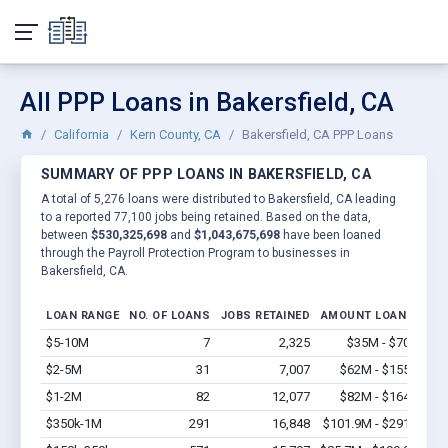
All PPP Loans in Bakersfield, CA
California
Kern County, CA
Bakersfield, CA PPP Loans
SUMMARY OF PPP LOANS IN BAKERSFIELD, CA
A total of 5,276 loans were distributed to Bakersfield, CA leading
to a reported 77,100 jobs being retained. Based on the data,
between
$530,325,698
and
$1,043,675,698
have been loaned
through the Payroll Protection Program to businesses in
Bakersfield, CA.
LOAN RANGE
NO. OF LOANS
JOBS RETAINED
AMOUNT LOANED
$5-10M
7
2,325
$35M - $70M
Vi
$2-5M
31
7,007
$62M - $155M
Vi
$1-2M
82
12,077
$82M - $164M
Vi
$350k-1M
291
16,848
$101.9M - $291M
Vi