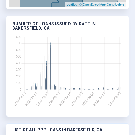
Leaflet
|
© OpenStreetMap Contributors
NUMBER OF LOANS ISSUED BY DATE IN
BAKERSFIELD, CA
LIST OF ALL PPP LOANS IN BAKERSFIELD, CA