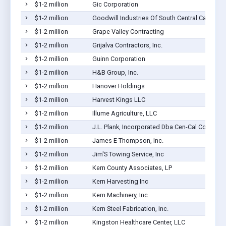
$1-2 million
Gic Corporation
$1-2 million
Goodwill Industries Of South Central Californi
$1-2 million
Grape Valley Contracting
$1-2 million
Grijalva Contractors, Inc.
$1-2 million
Guinn Corporation
$1-2 million
H&B Group, Inc.
$1-2 million
Hanover Holdings
$1-2 million
Harvest Kings LLC
$1-2 million
Illume Agriculture, LLC
$1-2 million
J.L. Plank, Incorporated Dba Cen-Cal Con
$1-2 million
James E Thompson, Inc.
$1-2 million
Jim'S Towing Service, Inc
$1-2 million
Kern County Associates, LP
$1-2 million
Kern Harvesting Inc
$1-2 million
Kern Machinery, Inc
$1-2 million
Kern Steel Fabrication, Inc.
$1-2 million
Kingston Healthcare Center, LLC