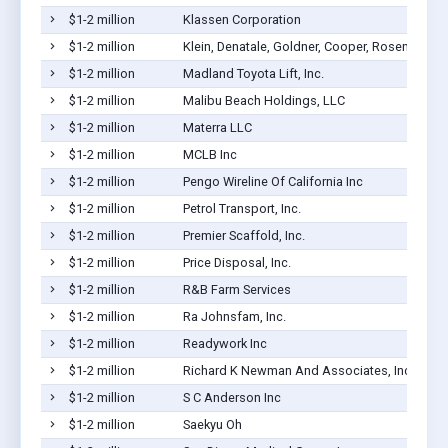
$1-2 million
Klassen Corporation
$1-2 million
Klein, Denatale, Goldner, Cooper, Rosenlieb & 
$1-2 million
Madland Toyota Lift, Inc.
$1-2 million
Malibu Beach Holdings, LLC
$1-2 million
Materra LLC
$1-2 million
MCLB Inc
$1-2 million
Pengo Wireline Of California Inc
$1-2 million
Petrol Transport, Inc.
$1-2 million
Premier Scaffold, Inc.
$1-2 million
Price Disposal, Inc.
$1-2 million
R&B Farm Services
$1-2 million
Ra Johnsfam, Inc.
$1-2 million
Readywork Inc
$1-2 million
Richard K Newman And Associates, Inc
$1-2 million
S C Anderson Inc
$1-2 million
Saekyu Oh