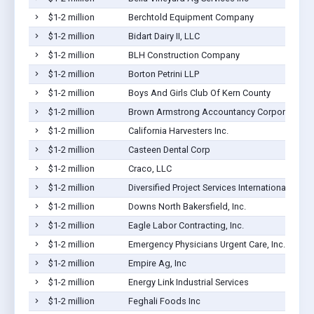
$1-2 million
Berchtold Equipment Company
$1-2 million
Bidart Dairy II, LLC
$1-2 million
BLH Construction Company
$1-2 million
Borton Petrini LLP
$1-2 million
Boys And Girls Club Of Kern County
$1-2 million
Brown Armstrong Accountancy Corporation
$1-2 million
California Harvesters Inc.
$1-2 million
Casteen Dental Corp
$1-2 million
Craco, LLC
$1-2 million
Diversified Project Services International, Inc.
$1-2 million
Downs North Bakersfield, Inc.
$1-2 million
Eagle Labor Contracting, Inc.
$1-2 million
Emergency Physicians Urgent Care, Inc.
$1-2 million
Empire Ag, Inc
$1-2 million
Energy Link Industrial Services
$1-2 million
Feghali Foods Inc