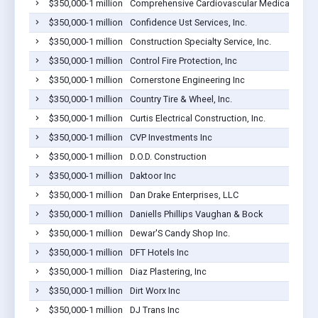
$350,000-1 million
Comprehensive Cardiovascular Medical Group,
$350,000-1 million
Confidence Ust Services, Inc.
$350,000-1 million
Construction Specialty Service, Inc.
$350,000-1 million
Control Fire Protection, Inc
$350,000-1 million
Cornerstone Engineering Inc
$350,000-1 million
Country Tire & Wheel, Inc.
$350,000-1 million
Curtis Electrical Construction, Inc.
$350,000-1 million
CVP Investments Inc
$350,000-1 million
D.O.D. Construction
$350,000-1 million
Daktoor Inc
$350,000-1 million
Dan Drake Enterprises, LLC
$350,000-1 million
Daniells Phillips Vaughan & Bock
$350,000-1 million
Dewar'S Candy Shop Inc.
$350,000-1 million
DFT Hotels Inc
$350,000-1 million
Diaz Plastering, Inc
$350,000-1 million
Dirt Worx Inc
$350,000-1 million
DJ Trans Inc