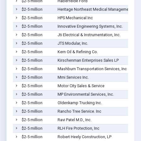
$2-5 million
Haberfelde Ford
$2-5 million
Heritage Northeast Medical Management Inc
$2-5 million
HPS Mechanical Inc
$2-5 million
Innovative Engineering Systems, Inc.
$2-5 million
Jti Electrical & Instrumentation, Inc.
$2-5 million
JTS Modular, Inc.
$2-5 million
Kern Oil & Refining Co.
$2-5 million
Kirschenman Enterprises Sales LP
$2-5 million
Mashburn Transportation Services, Inc
$2-5 million
Mmi Services Inc.
$2-5 million
Motor City Sales & Service
$2-5 million
MP Environmental Services, Inc.
$2-5 million
Oldenkamp Trucking Inc.
$2-5 million
Rancho Tree Service. Inc
$2-5 million
Ravi Patel M.D., Inc.
$2-5 million
RLH Fire Protection, Inc
$2-5 million
Robert Heely Construction, LP