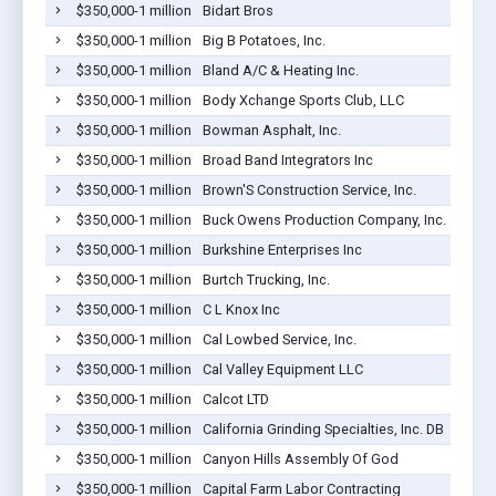
$350,000-1 million
Bidart Bros
$350,000-1 million
Big B Potatoes, Inc.
$350,000-1 million
Bland A/C & Heating Inc.
$350,000-1 million
Body Xchange Sports Club, LLC
$350,000-1 million
Bowman Asphalt, Inc.
$350,000-1 million
Broad Band Integrators Inc
$350,000-1 million
Brown'S Construction Service, Inc.
$350,000-1 million
Buck Owens Production Company, Inc.
$350,000-1 million
Burkshine Enterprises Inc
$350,000-1 million
Burtch Trucking, Inc.
$350,000-1 million
C L Knox Inc
$350,000-1 million
Cal Lowbed Service, Inc.
$350,000-1 million
Cal Valley Equipment LLC
$350,000-1 million
Calcot LTD
$350,000-1 million
California Grinding Specialties, Inc. DB
$350,000-1 million
Canyon Hills Assembly Of God
$350,000-1 million
Capital Farm Labor Contracting