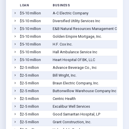
LOAN
BUSINESS
$5-10 million
A-C Electric Company
$5-10 million
Diversified Utility Services Inc
$5-10 million
E&B Natural Resources Management Corporat
$5-10 million
Golden Empire Mortgage, Inc.
$5-10 million
H.F. Cox Inc.
$5-10 million
Hall Ambulance Service Inc
$5-10 million
Heart Hospital Of BK, LLC
$2-5 million
Advance Beverage Co., Inc
$2-5 million
Bill Wright, Inc.
$2-5 million
Braun Electric Company, Inc.
$2-5 million
Buttonwillow Warehouse Company Inc
$2-5 million
Centric Health
$2-5 million
Excalibur Well Services
$2-5 million
Good Samaritan Hospital, LP
$2-5 million
Grant Construction, Inc.