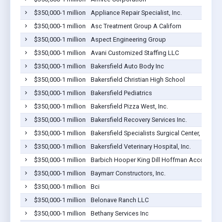
$350,000-1 million
Appliance Repair Specialist, Inc.
$350,000-1 million
Asc Treatment Group A Californ
$350,000-1 million
Aspect Engineering Group
$350,000-1 million
Avani Customized Staffing LLC
$350,000-1 million
Bakersfield Auto Body Inc
$350,000-1 million
Bakersfield Christian High School
$350,000-1 million
Bakersfield Pediatrics
$350,000-1 million
Bakersfield Pizza West, Inc.
$350,000-1 million
Bakersfield Recovery Services Inc.
$350,000-1 million
Bakersfield Specialists Surgical Center, LLC
$350,000-1 million
Bakersfield Veterinary Hospital, Inc.
$350,000-1 million
Barbich Hooper King Dill Hoffman Accountan
$350,000-1 million
Baymarr Constructors, Inc.
$350,000-1 million
Bci
$350,000-1 million
Belonave Ranch LLC
$350,000-1 million
Bethany Services Inc