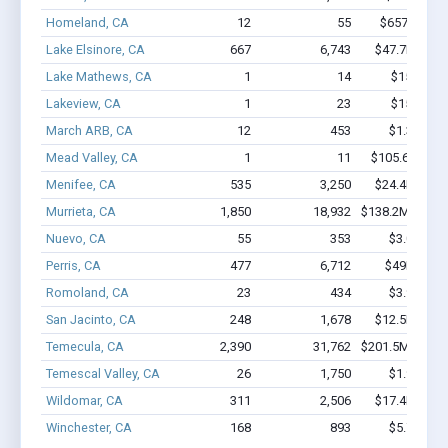
Homeland, CA
12
55
$657.4k - $
Lake Elsinore, CA
667
6,743
$47.7M - $9
Lake Mathews, CA
1
14
$150k - $
Lakeview, CA
1
23
$150k - $
March ARB, CA
12
453
$1.3M - $
Mead Valley, CA
1
11
$105.6k - $10
Menifee, CA
535
3,250
$24.4M - $3
Murrieta, CA
1,850
18,932
$138.2M - $25
Nuevo, CA
55
353
$3.0M - $
Perris, CA
477
6,712
$49M - $9
Romoland, CA
23
434
$3.9M - $
San Jacinto, CA
248
1,678
$12.5M - $1
Temecula, CA
2,390
31,762
$201.5M - $37
Temescal Valley, CA
26
1,750
$1.9M - $
Wildomar, CA
311
2,506
$17.4M - $3
Winchester, CA
168
893
$5.7M - $