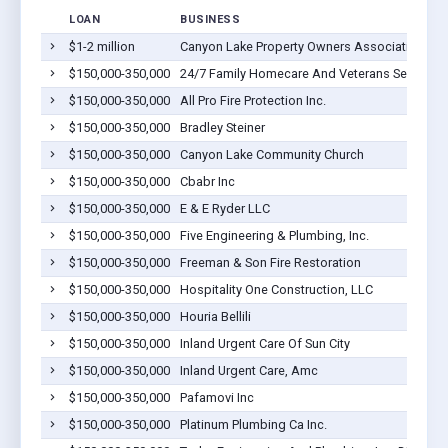
LOAN
BUSINESS
$1-2 million
Canyon Lake Property Owners Association
$150,000-350,000
24/7 Family Homecare And Veterans Services
$150,000-350,000
All Pro Fire Protection Inc.
$150,000-350,000
Bradley Steiner
$150,000-350,000
Canyon Lake Community Church
$150,000-350,000
Cbabr Inc
$150,000-350,000
E & E Ryder LLC
$150,000-350,000
Five Engineering & Plumbing, Inc.
$150,000-350,000
Freeman & Son Fire Restoration
$150,000-350,000
Hospitality One Construction, LLC
$150,000-350,000
Houria Bellili
$150,000-350,000
Inland Urgent Care Of Sun City
$150,000-350,000
Inland Urgent Care, Amc
$150,000-350,000
Pafamovi Inc
$150,000-350,000
Platinum Plumbing Ca Inc.