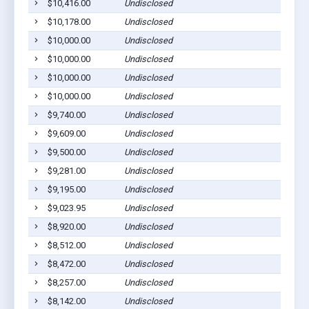
$10,416.00
Undisclosed
$10,178.00
Undisclosed
$10,000.00
Undisclosed
$10,000.00
Undisclosed
$10,000.00
Undisclosed
$10,000.00
Undisclosed
$9,740.00
Undisclosed
$9,609.00
Undisclosed
$9,500.00
Undisclosed
$9,281.00
Undisclosed
$9,195.00
Undisclosed
$9,023.95
Undisclosed
$8,920.00
Undisclosed
$8,512.00
Undisclosed
$8,472.00
Undisclosed
$8,257.00
Undisclosed
$8,142.00
Undisclosed