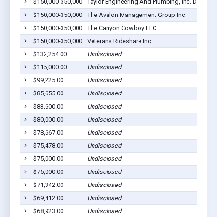
$150,000-350,000
Taylor Engineering And Plumbing, Inc. DB A Jer
$150,000-350,000
The Avalon Management Group Inc.
$150,000-350,000
The Canyon Cowboy LLC
$150,000-350,000
Veterans Rideshare Inc
$132,254.00
Undisclosed
$115,000.00
Undisclosed
$99,225.00
Undisclosed
$85,655.00
Undisclosed
$83,600.00
Undisclosed
$80,000.00
Undisclosed
$78,667.00
Undisclosed
$75,478.00
Undisclosed
$75,000.00
Undisclosed
$75,000.00
Undisclosed
$71,342.00
Undisclosed
$69,412.00
Undisclosed
$68,923.00
Undisclosed