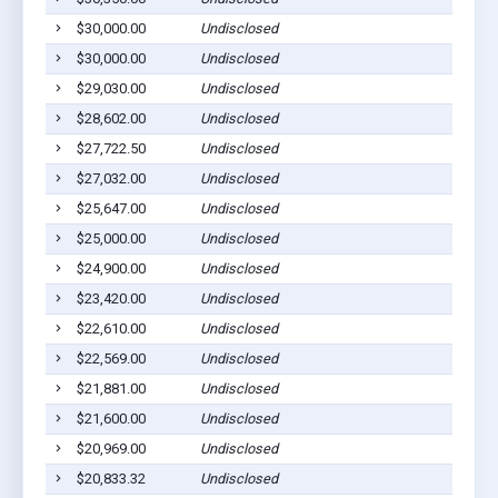
$30,000.00
Undisclosed
$30,000.00
Undisclosed
$29,030.00
Undisclosed
$28,602.00
Undisclosed
$27,722.50
Undisclosed
$27,032.00
Undisclosed
$25,647.00
Undisclosed
$25,000.00
Undisclosed
$24,900.00
Undisclosed
$23,420.00
Undisclosed
$22,610.00
Undisclosed
$22,569.00
Undisclosed
$21,881.00
Undisclosed
$21,600.00
Undisclosed
$20,969.00
Undisclosed
$20,833.32
Undisclosed