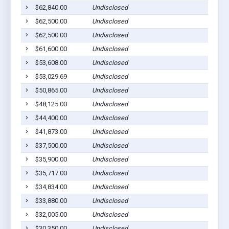
$62,840.00
Undisclosed
$62,500.00
Undisclosed
$62,500.00
Undisclosed
$61,600.00
Undisclosed
$53,608.00
Undisclosed
$53,029.69
Undisclosed
$50,865.00
Undisclosed
$48,125.00
Undisclosed
$44,400.00
Undisclosed
$41,873.00
Undisclosed
$37,500.00
Undisclosed
$35,900.00
Undisclosed
$35,717.00
Undisclosed
$34,834.00
Undisclosed
$33,880.00
Undisclosed
$32,005.00
Undisclosed
$30,350.00
Undisclosed