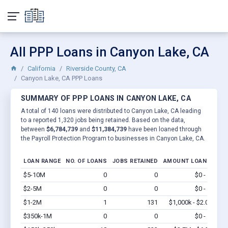
All PPP Loans in Canyon Lake, CA
California
Riverside County, CA
Canyon Lake, CA PPP Loans
SUMMARY OF PPP LOANS IN CANYON LAKE, CA
A total of 140 loans were distributed to Canyon Lake, CA leading
to a reported 1,320 jobs being retained. Based on the data,
between
$6,784,739
and
$11,384,739
have been loaned through
the Payroll Protection Program to businesses in Canyon Lake, CA.
LOAN RANGE
NO. OF LOANS
JOBS RETAINED
AMOUNT LOANED
$5-10M
0
0
$0 - $0
Vi
$2-5M
0
0
$0 - $0
Vi
$1-2M
1
131
$1,000k - $2.0M
Vi
$350k-1M
0
0
$0 - $0
Vi