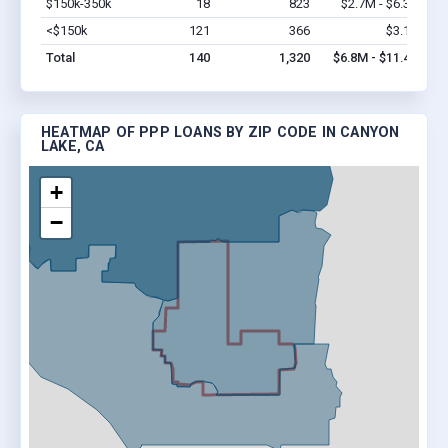
$150k-350k
18
823
$2.7M - $6.3M
Vi
<$150k
121
366
$3.1M
Vi
Total
140
1,320
$6.8M - $11.4M
HEATMAP OF PPP LOANS BY ZIP CODE IN CANYON
LAKE, CA
+
−