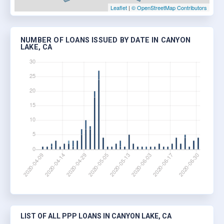
Leaflet
|
© OpenStreetMap Contributors
NUMBER OF LOANS ISSUED BY DATE IN CANYON
LAKE, CA
LIST OF ALL PPP LOANS IN CANYON LAKE, CA