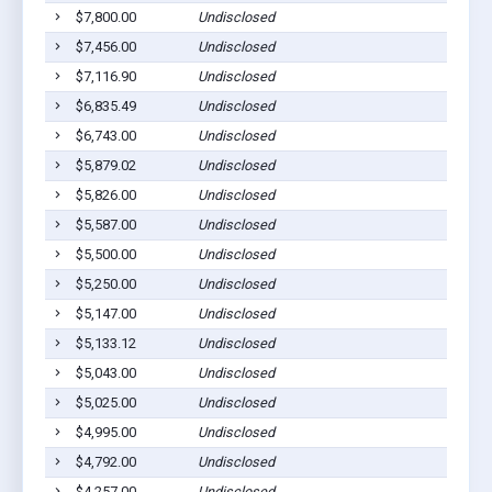
$7,800.00
Undisclosed
$7,456.00
Undisclosed
$7,116.90
Undisclosed
$6,835.49
Undisclosed
$6,743.00
Undisclosed
$5,879.02
Undisclosed
$5,826.00
Undisclosed
$5,587.00
Undisclosed
$5,500.00
Undisclosed
$5,250.00
Undisclosed
$5,147.00
Undisclosed
$5,133.12
Undisclosed
$5,043.00
Undisclosed
$5,025.00
Undisclosed
$4,995.00
Undisclosed
$4,792.00
Undisclosed
$4,257.00
Undisclosed