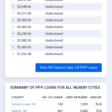
$3,698.42
Undisclosed
$3,511.00
Undisclosed
$3,500.00
Undisclosed
$3,465.00
Undisclosed
$2,293.00
Undisclosed
$2,082.00
Undisclosed
$2,000.00
Undisclosed
$1,333.48
Undisclosed
View All Canyon Lake, CA PPP Loans
SUMMARY OF PPP LOANS FOR ALL NEARBY CITIES
COUNTY
NO. OF LOANS
JOBS RETAINED
AMOUNT LOAN
Canyon Lake, CA
140
1,320
$6.8M - $1
Hemet, CA
667
5,685
$39.1M - 