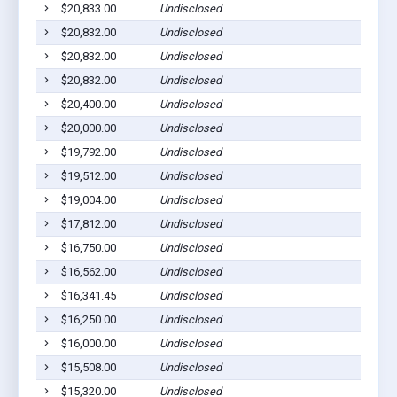
$20,833.00
Undisclosed
$20,832.00
Undisclosed
$20,832.00
Undisclosed
$20,832.00
Undisclosed
$20,400.00
Undisclosed
$20,000.00
Undisclosed
$19,792.00
Undisclosed
$19,512.00
Undisclosed
$19,004.00
Undisclosed
$17,812.00
Undisclosed
$16,750.00
Undisclosed
$16,562.00
Undisclosed
$16,341.45
Undisclosed
$16,250.00
Undisclosed
$16,000.00
Undisclosed
$15,508.00
Undisclosed
$15,320.00
Undisclosed