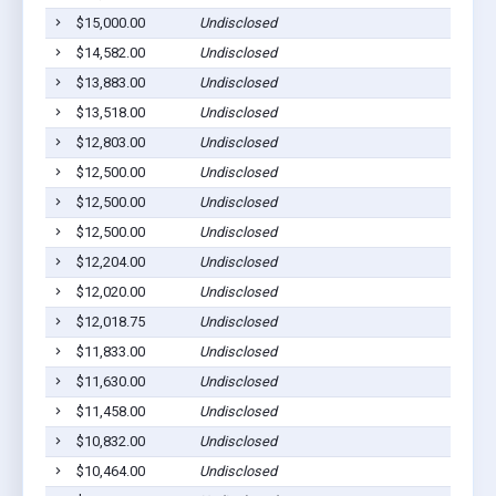
$15,000.00
Undisclosed
$14,582.00
Undisclosed
$13,883.00
Undisclosed
$13,518.00
Undisclosed
$12,803.00
Undisclosed
$12,500.00
Undisclosed
$12,500.00
Undisclosed
$12,500.00
Undisclosed
$12,204.00
Undisclosed
$12,020.00
Undisclosed
$12,018.75
Undisclosed
$11,833.00
Undisclosed
$11,630.00
Undisclosed
$11,458.00
Undisclosed
$10,832.00
Undisclosed
$10,464.00
Undisclosed