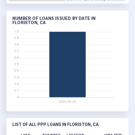
NUMBER OF LOANS ISSUED BY DATE IN
FLORISTON, CA
LIST OF ALL PPP LOANS IN FLORISTON, CA