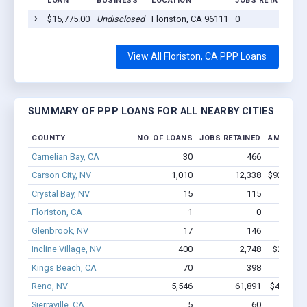
LOAN
BUSINESS
LOCATION
JOBS RETAINED
$15,775.00
Undisclosed
Floriston, CA 96111
0
View All Floriston, CA PPP Loans
SUMMARY OF PPP LOANS FOR ALL NEARBY CITIES
COUNTY
NO. OF LOANS
JOBS RETAINED
AMOUNT 
Carnelian Bay, CA
30
466
$1.8M
Carson City, NV
1,010
12,338
$92.2M -
Crystal Bay, NV
15
115
$1.4M
Floriston, CA
1
0
$15.8k 
Glenbrook, NV
17
146
$1.1M
Incline Village, NV
400
2,748
$25.9M 
Kings Beach, CA
70
398
$3.2M
Reno, NV
5,546
61,891
$437M - 
Sierraville, CA
5
60
$268k