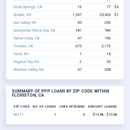
Soda Springs, CA
13
77
$486.4k -
Sparks, NV
1,547
20,426
$142M - 
Sun Valley, NV
30
203
$1.2M
Sunnyside-Tahoe City, CA
181
784
$8.2M
Tahoe Vista, CA
47
196
$2.4M
Truckee, CA
675
3,173
$43.1M
Verdi, NV
1
14
$150k
Virginia City, NV
2
55
$300k
Washoe Valley, NV
47
208
$1.1M
SUMMARY OF PPP LOANS BY ZIP CODE WITHIN
FLORISTON, CA
ZIP CODE
NO. OF LOANS
JOBS RETAINED
AMOUNT LOANED
96111
1
0
$15.8k - $15.8k