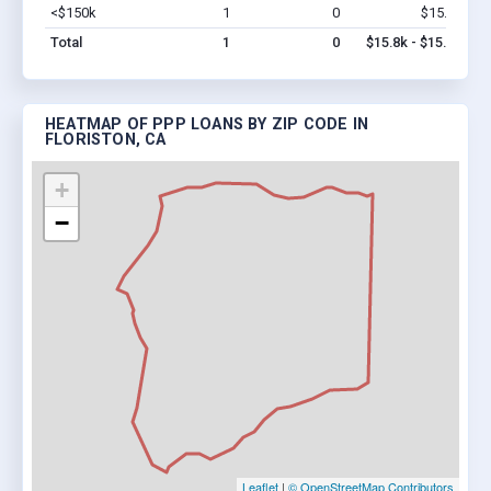
<$150k
1
0
$15.8k
Vi
Total
1
0
$15.8k - $15.8k
HEATMAP OF PPP LOANS BY ZIP CODE IN
FLORISTON, CA
+
−
Leaflet
|
© OpenStreetMap Contributors