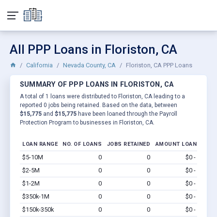
All PPP Loans in Floriston, CA
California
Nevada County, CA
Floriston, CA PPP Loans
SUMMARY OF PPP LOANS IN FLORISTON, CA
A total of 1 loans were distributed to Floriston, CA leading to a
reported 0 jobs being retained. Based on the data, between
$15,775
and
$15,775
have been loaned through the Payroll
Protection Program to businesses in Floriston, CA.
LOAN RANGE
NO. OF LOANS
JOBS RETAINED
AMOUNT LOANED
$5-10M
0
0
$0 - $0
Vi
$2-5M
0
0
$0 - $0
Vi
$1-2M
0
0
$0 - $0
Vi
$350k-1M
0
0
$0 - $0
Vi
$150k-350k
0
0
$0 - $0
Vi