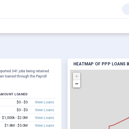
HEATMAP OF PPP LOANS BY
reported 341 jobs being retained.
+
en loaned through the Payroll
−
AMOUNT LOANED
$0 - $0
View Loans
$0 - $0
View Loans
$1,000k - $2.0M
View Loans
$1.8M - $5.0M
View Loans