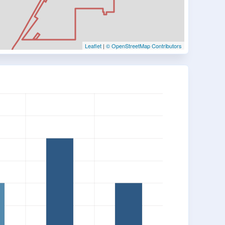
Leaflet
|
© OpenStreetMap Contributors