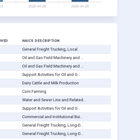
OVED
NAICS DESCRIPTION
General Freight Trucking, Local
Oil and Gas Field Machinery and ...
Oil and Gas Field Machinery and ...
Support Activities for Oil and G...
Dairy Cattle and Milk Production
Corn Farming
Water and Sewer Line and Related...
Support Activities for Oil and G...
Commercial and Institutional Bui...
General Freight Trucking, Long-D...
General Freight Trucking, Long-D...