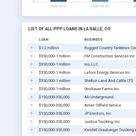
LIST OF ALL PPP LOANS IN LA SALLE, CO
LOAN
BUSINESS
$1-2 million
Rugged Country Tanklines Co
$350,000-1 million
FM Construction Services Inc
$350,000-1 million
Ies, LLC
$350,000-1 million
Lefors Energy Services Inc.
$350,000-1 million
Shelton Land And Cattle LTD
$350,000-1 million
Strohauer Farms Inc.
$150,000-350,000
Ab Underground
$150,000-350,000
Amen Oilfield Service
$150,000-350,000
JP Erectors, Inc
$150,000-350,000
Justice Trucking, Inc.
$150,000-350,000
Kendell Grauberger Trucking 