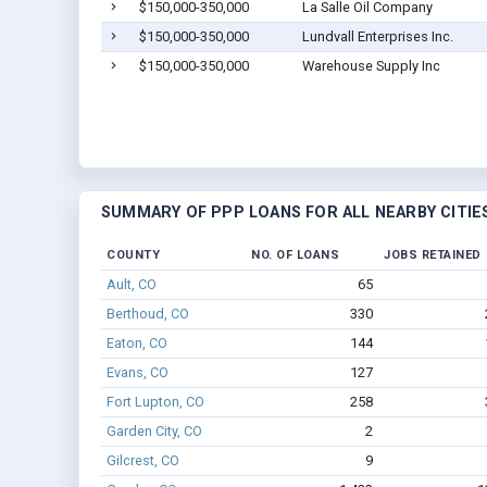
$150,000-350,000
La Salle Oil Company
$150,000-350,000
Lundvall Enterprises Inc.
$150,000-350,000
Warehouse Supply Inc
SUMMARY OF PPP LOANS FOR ALL NEARBY CITIE
COUNTY
NO. OF LOANS
JOBS RETAINED
Ault, CO
65
Berthoud, CO
330
Eaton, CO
144
Evans, CO
127
Fort Lupton, CO
258
Garden City, CO
2
Gilcrest, CO
9