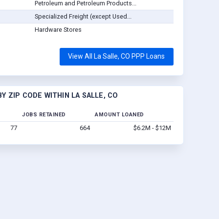
Petroleum and Petroleum Products...
Specialized Freight (except Used...
Hardware Stores
View All La Salle, CO PPP Loans
 ZIP CODE WITHIN LA SALLE, CO
JOBS RETAINED
AMOUNT LOANED
77
664
$6.2M - $12M