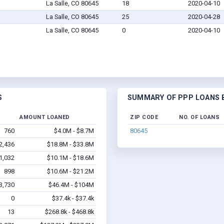
La Salle, CO 80645
18
2020-04-10
La Salle, CO 80645
25
2020-04-28
La Salle, CO 80645
0
2020-04-10
S
SUMMARY OF PPP LOANS BY
AMOUNT LOANED
ZIP CODE
NO. OF LOANS
760
$4.0M - $8.7M
80645
2,436
$18.8M - $33.8M
1,032
$10.1M - $18.6M
898
$10.6M - $21.2M
3,730
$46.4M - $104M
0
$37.4k - $37.4k
13
$268.8k - $468.8k