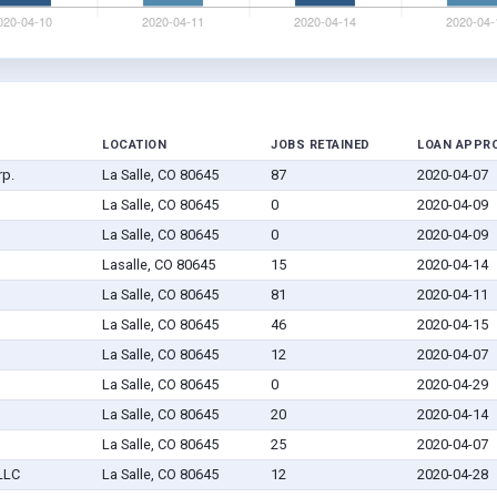
LOCATION
JOBS RETAINED
LOAN APPR
rp.
La Salle, CO 80645
87
2020-04-07
La Salle, CO 80645
0
2020-04-09
La Salle, CO 80645
0
2020-04-09
Lasalle, CO 80645
15
2020-04-14
La Salle, CO 80645
81
2020-04-11
La Salle, CO 80645
46
2020-04-15
La Salle, CO 80645
12
2020-04-07
La Salle, CO 80645
0
2020-04-29
La Salle, CO 80645
20
2020-04-14
La Salle, CO 80645
25
2020-04-07
LLC
La Salle, CO 80645
12
2020-04-28