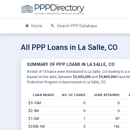
Home
Search PPP Database
All PPP Loans in La Salle, CO
SUMMARY OF PPP LOANS IN LA SALLE, CO
A total of 14 loans were distributed to La Salle, CO leading to a 
Based on the data, between
$3,950,000
and
$9,800,000
have be
Protection Program to businesses in La Salle, CO.
LOAN RANGE
NO. OF LOANS
JOBS RETAINED
$5-10M
0
0
$2-5M
0
0
$1-2M
1
87
$350k-1M
5
142