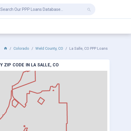
Colorado
Weld County, CO
La Salle, CO PPP Loans
 ZIP CODE IN LA SALLE, CO