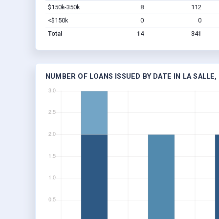
$150k-350k
8
112
<$150k
0
0
Total
14
341
NUMBER OF LOANS ISSUED BY DATE IN LA SALLE,