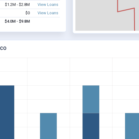
$1.2M - $2.8M
View Loans
$0
View Loans
$4.0M - $9.8M
 CO