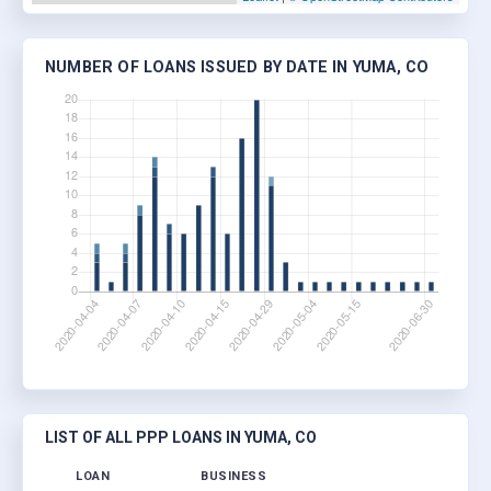
NUMBER OF LOANS ISSUED BY DATE IN YUMA, CO
LIST OF ALL PPP LOANS IN YUMA, CO
LOAN
BUSINESS