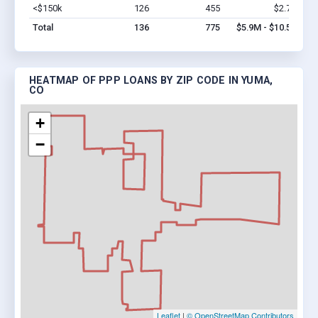
<$150k
126
455
$2.7M
Vi
Total
136
775
$5.9M - $10.5M
HEATMAP OF PPP LOANS BY ZIP CODE IN YUMA,
CO
+
−
Leaflet
|
© OpenStreetMap Contributors