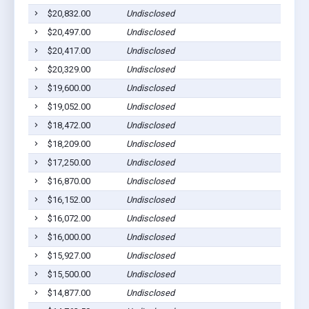
$20,832.00
Undisclosed
$20,497.00
Undisclosed
$20,417.00
Undisclosed
$20,329.00
Undisclosed
$19,600.00
Undisclosed
$19,052.00
Undisclosed
$18,472.00
Undisclosed
$18,209.00
Undisclosed
$17,250.00
Undisclosed
$16,870.00
Undisclosed
$16,152.00
Undisclosed
$16,072.00
Undisclosed
$16,000.00
Undisclosed
$15,927.00
Undisclosed
$15,500.00
Undisclosed
$14,877.00
Undisclosed