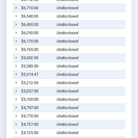
$6,710.00
Undisclosed
$6,540.00
Undisclosed
$6,430.00
Undisclosed
$6,250.00
Undisclosed
$6,170.00
Undisclosed
$6,165.00
Undisclosed
$5,652.00
Undisclosed
$5,383.00
Undisclosed
$5,374.47
Undisclosed
$5,212.00
Undisclosed
$5,207.00
Undisclosed
$5,100.00
Undisclosed
$4,797.00
Undisclosed
$4,770.00
Undisclosed
$4,727.00
Undisclosed
$4,125.00
Undisclosed