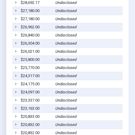
$28,692.17
Undisclosed
$27,180.00
Undisclosed
$27,180.00
Undisclosed
$26,962.00
Undisclosed
$26,840.00
Undisclosed
$26,304.00
Undisclosed
$26,021.00
Undisclosed
$25,800.00
Undisclosed
$25,770.00
Undisclosed
$24,317.00
Undisclosed
$24,175.00
Undisclosed
$24,097.00
Undisclosed
$23,337.00
Undisclosed
$23,163.00
Undisclosed
$20,833.00
Undisclosed
$20,832.00
Undisclosed
$20,832.00
Undisclosed