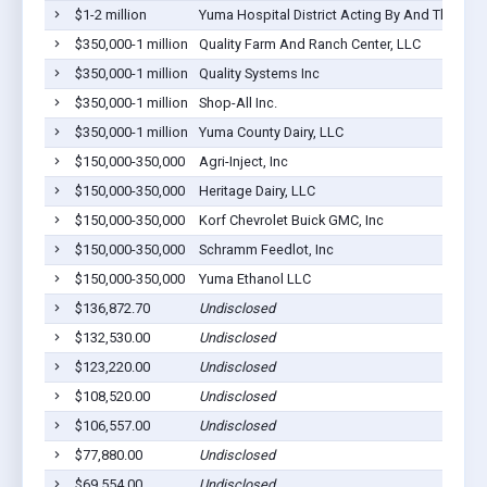
$1-2 million
Yuma Hospital District Acting By And Through I
$350,000-1 million
Quality Farm And Ranch Center, LLC
$350,000-1 million
Quality Systems Inc
$350,000-1 million
Shop-All Inc.
$350,000-1 million
Yuma County Dairy, LLC
$150,000-350,000
Agri-Inject, Inc
$150,000-350,000
Heritage Dairy, LLC
$150,000-350,000
Korf Chevrolet Buick GMC, Inc
$150,000-350,000
Schramm Feedlot, Inc
$150,000-350,000
Yuma Ethanol LLC
$136,872.70
Undisclosed
$132,530.00
Undisclosed
$123,220.00
Undisclosed
$108,520.00
Undisclosed
$106,557.00
Undisclosed
$77,880.00
Undisclosed
$69,554.00
Undisclosed