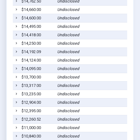
$14,762.50
Undisclosed
$14,660.00
Undisclosed
$14,600.00
Undisclosed
$14,495.00
Undisclosed
$14,418.00
Undisclosed
$14,250.00
Undisclosed
$14,192.09
Undisclosed
$14,124.00
Undisclosed
$14,095.00
Undisclosed
$13,700.00
Undisclosed
$13,317.00
Undisclosed
$13,235.00
Undisclosed
$12,904.00
Undisclosed
$12,395.00
Undisclosed
$12,260.52
Undisclosed
$11,000.00
Undisclosed
$10,840.00
Undisclosed