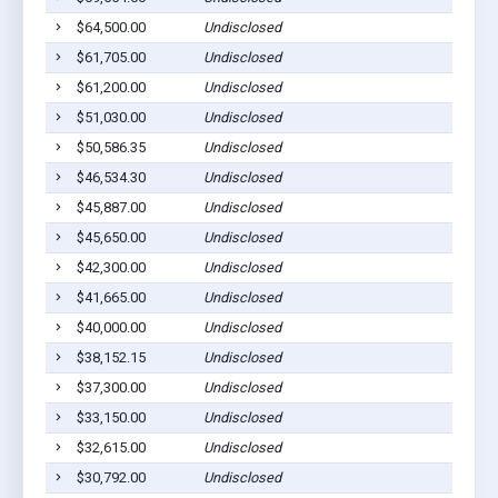
$64,500.00
Undisclosed
$61,705.00
Undisclosed
$61,200.00
Undisclosed
$51,030.00
Undisclosed
$50,586.35
Undisclosed
$46,534.30
Undisclosed
$45,887.00
Undisclosed
$45,650.00
Undisclosed
$42,300.00
Undisclosed
$41,665.00
Undisclosed
$40,000.00
Undisclosed
$38,152.15
Undisclosed
$37,300.00
Undisclosed
$33,150.00
Undisclosed
$32,615.00
Undisclosed
$30,792.00
Undisclosed