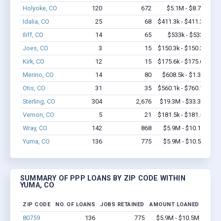
Holyoke, CO
120
672
$5.1M - $8.7M
Idalia, CO
25
68
$411.3k - $411.3k
Iliff, CO
14
65
$533k - $533k
Joes, CO
3
15
$150.3k - $150.3k
Kirk, CO
12
15
$175.6k - $175.6k
Merino, CO
14
80
$608.5k - $1.3M
Otis, CO
31
35
$560.1k - $760.1k
Sterling, CO
304
2,676
$19.3M - $33.3M
Vernon, CO
5
21
$181.5k - $181.5k
Wray, CO
142
868
$5.9M - $10.1M
Yuma, CO
136
775
$5.9M - $10.5M
SUMMARY OF PPP LOANS BY ZIP CODE WITHIN
YUMA, CO
ZIP CODE
NO. OF LOANS
JOBS RETAINED
AMOUNT LOANED
80759
136
775
$5.9M - $10.5M