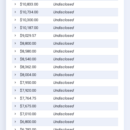
$10,833.00
Undisclosed
$10,734.00
Undisclosed
$10,300.00
Undisclosed
$10,187.00
Undisclosed
$9,029.57
Undisclosed
$8,800.00
Undisclosed
$8,580.00
Undisclosed
$8,540.00
Undisclosed
$8,362.00
Undisclosed
$8,004.00
Undisclosed
$7,950.00
Undisclosed
$7,920.00
Undisclosed
$7,764.75
Undisclosed
$7,675.00
Undisclosed
$7,010.00
Undisclosed
$6,800.00
Undisclosed
$6,792.00
Undisclosed