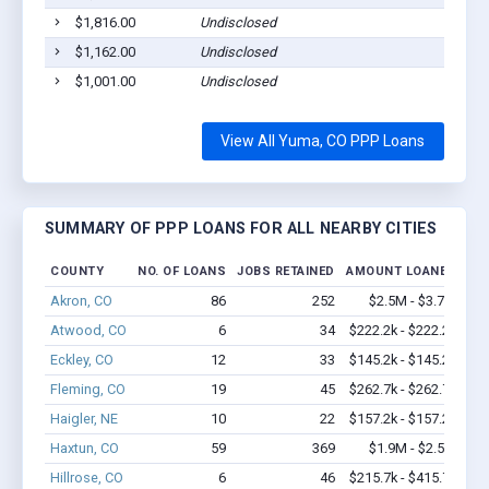
$1,816.00
Undisclosed
$1,162.00
Undisclosed
$1,001.00
Undisclosed
View All Yuma, CO PPP Loans
SUMMARY OF PPP LOANS FOR ALL NEARBY CITIES
COUNTY
NO. OF LOANS
JOBS RETAINED
AMOUNT LOANED
Akron, CO
86
252
$2.5M - $3.7M
Atwood, CO
6
34
$222.2k - $222.2k
Eckley, CO
12
33
$145.2k - $145.2k
Fleming, CO
19
45
$262.7k - $262.7k
Haigler, NE
10
22
$157.2k - $157.2k
Haxtun, CO
59
369
$1.9M - $2.5M
Hillrose, CO
6
46
$215.7k - $415.7k