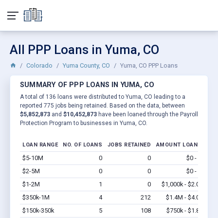
All PPP Loans in Yuma, CO
Colorado
Yuma County, CO
Yuma, CO PPP Loans
SUMMARY OF PPP LOANS IN YUMA, CO
A total of 136 loans were distributed to Yuma, CO leading to a
reported 775 jobs being retained. Based on the data, between
$5,852,873
and
$10,452,873
have been loaned through the Payroll
Protection Program to businesses in Yuma, CO.
LOAN RANGE
NO. OF LOANS
JOBS RETAINED
AMOUNT LOANED
$5-10M
0
0
$0 - $0
Vi
$2-5M
0
0
$0 - $0
Vi
$1-2M
1
0
$1,000k - $2.0M
Vi
$350k-1M
4
212
$1.4M - $4.0M
Vi
$150k-350k
5
108
$750k - $1.8M
Vi