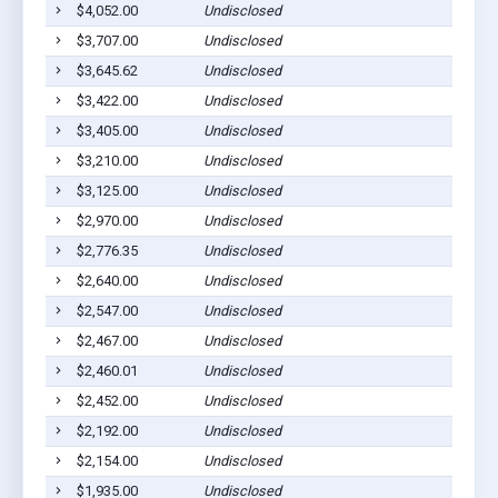
$4,052.00
Undisclosed
$3,707.00
Undisclosed
$3,645.62
Undisclosed
$3,422.00
Undisclosed
$3,405.00
Undisclosed
$3,210.00
Undisclosed
$3,125.00
Undisclosed
$2,970.00
Undisclosed
$2,776.35
Undisclosed
$2,640.00
Undisclosed
$2,547.00
Undisclosed
$2,467.00
Undisclosed
$2,460.01
Undisclosed
$2,452.00
Undisclosed
$2,192.00
Undisclosed
$2,154.00
Undisclosed
$1,935.00
Undisclosed