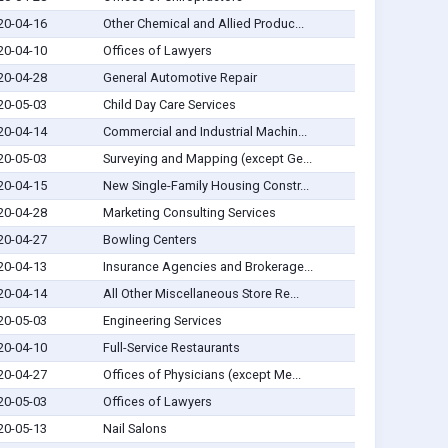
20-04-16
Other Chemical and Allied Produc...
20-04-10
Offices of Lawyers
20-04-28
General Automotive Repair
20-05-03
Child Day Care Services
20-04-14
Commercial and Industrial Machin...
20-05-03
Surveying and Mapping (except Ge...
20-04-15
New Single-Family Housing Constr...
20-04-28
Marketing Consulting Services
20-04-27
Bowling Centers
20-04-13
Insurance Agencies and Brokerage...
20-04-14
All Other Miscellaneous Store Re...
20-05-03
Engineering Services
20-04-10
Full-Service Restaurants
20-04-27
Offices of Physicians (except Me...
20-05-03
Offices of Lawyers
20-05-13
Nail Salons