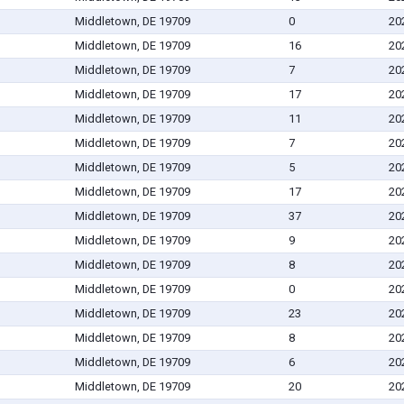
Middletown, DE 19709
0
20
Middletown, DE 19709
16
20
Middletown, DE 19709
7
20
Middletown, DE 19709
17
20
Middletown, DE 19709
11
20
Middletown, DE 19709
7
20
Middletown, DE 19709
5
20
Middletown, DE 19709
17
20
Middletown, DE 19709
37
20
Middletown, DE 19709
9
20
Middletown, DE 19709
8
20
Middletown, DE 19709
0
20
Middletown, DE 19709
23
20
Middletown, DE 19709
8
20
Middletown, DE 19709
6
20
Middletown, DE 19709
20
20