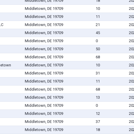
Middletown, DE 19709
18
20
Middletown, DE 19709
10
20
Middletown, DE 19709
11
20
LC
Middletown, DE 19709
21
20
Middletown, DE 19709
45
20
Middletown, DE 19709
0
20
Middletown, DE 19709
50
20
Middletown, DE 19709
68
20
letown
Middletown, DE 19709
10
20
Middletown, DE 19709
31
20
Middletown, DE 19709
11
20
Middletown, DE 19709
68
20
Middletown, DE 19709
13
20
Middletown, DE 19709
0
20
Middletown, DE 19709
12
20
Middletown, DE 19709
37
20
Middletown, DE 19709
18
20