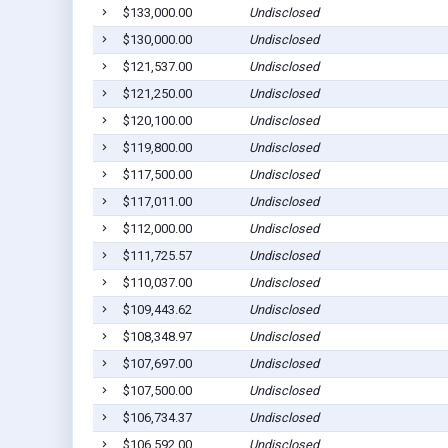
$133,000.00
Undisclosed
$130,000.00
Undisclosed
$121,537.00
Undisclosed
$121,250.00
Undisclosed
$120,100.00
Undisclosed
$119,800.00
Undisclosed
$117,500.00
Undisclosed
$117,011.00
Undisclosed
$112,000.00
Undisclosed
$111,725.57
Undisclosed
$110,037.00
Undisclosed
$109,443.62
Undisclosed
$108,348.97
Undisclosed
$107,697.00
Undisclosed
$107,500.00
Undisclosed
$106,734.37
Undisclosed
$106,592.00
Undisclosed