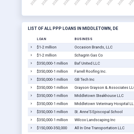
LIST OF ALL PPP LOANS IN MIDDLETOWN, DE
LOAN
BUSINESS
$1-2 million
Occasion Brands, LLC
$1-2 million
Schagrin Gas Co
$350,000-1 million
Baf United LLC
$350,000-1 million
Farrell Roofing Inc.
$350,000-1 million
GB Tech Inc
$350,000-1 million
Grayson Grayson & Associates LL
$350,000-1 million
Middletown Steakhouse LLC
$350,000-1 million
Middletown Veterinary Hospital L
$350,000-1 million
St. Anne'S Episcopal School
$350,000-1 million
Wilcox Landscaping Inc
$150,000-350,000
All In One Transportation LLC