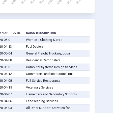
AN APPROVED
NAICS DESCRIPTION
20-05-01
Women's Clothing Stores
20-04-13
Fuel Dealers
20-05-04
General Freight Trucking, Local
20-04-08
Residential Remodelers
20-05-01
Computer Systems Design Services
20-04-12
Commercial and Institutional Bui...
20-04-08
Full-Service Restaurants
20-04-15
Veterinary Services
20-04-07
Elementary and Secondary Schools
20-04-06
Landscaping Services
20-05-03
All Other Support Activities for...