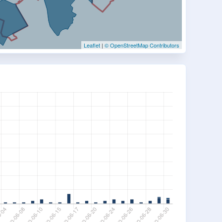
Leaflet
|
© OpenStreetMap Contributors