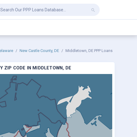
elaware
New Castle County, DE
Middletown, DE PPP Loans
Y ZIP CODE IN MIDDLETOWN, DE