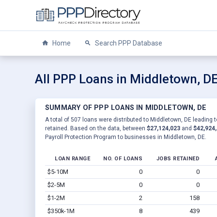
Home
Search PPP Database
All PPP Loans in Middletown, D
SUMMARY OF PPP LOANS IN MIDDLETOWN, DE
A total of 507 loans were distributed to Middletown, DE leading t
retained. Based on the data, between
$27,124,023
and
$42,924
Payroll Protection Program to businesses in Middletown, DE.
LOAN RANGE
NO. OF LOANS
JOBS RETAINED
$5-10M
0
0
$2-5M
0
0
$1-2M
2
158
$350k-1M
8
439