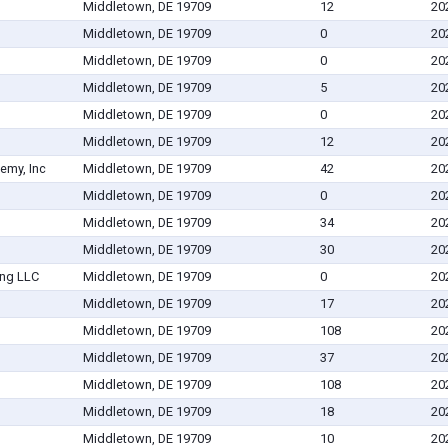
Middletown, DE 19709
12
20
Middletown, DE 19709
0
20
Middletown, DE 19709
0
20
Middletown, DE 19709
5
20
Middletown, DE 19709
0
20
Middletown, DE 19709
12
20
demy, Inc
Middletown, DE 19709
42
20
Middletown, DE 19709
0
20
Middletown, DE 19709
34
20
Middletown, DE 19709
30
20
ing LLC
Middletown, DE 19709
0
20
Middletown, DE 19709
17
20
Middletown, DE 19709
108
20
Middletown, DE 19709
37
20
Middletown, DE 19709
108
20
Middletown, DE 19709
18
20
Middletown, DE 19709
10
20