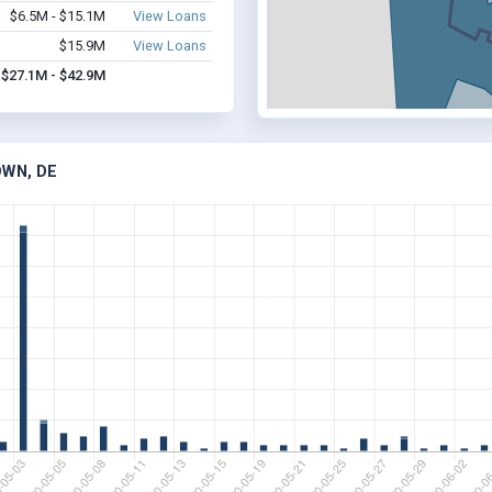
$6.5M - $15.1M
View Loans
$15.9M
View Loans
$27.1M - $42.9M
OWN, DE