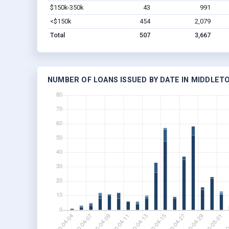
$150k-350k
43
991
<$150k
454
2,079
Total
507
3,667
NUMBER OF LOANS ISSUED BY DATE IN MIDDLET