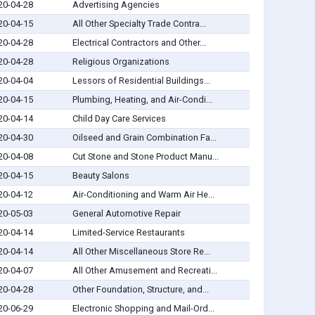
20-04-28
Advertising Agencies
20-04-15
All Other Specialty Trade Contra...
20-04-28
Electrical Contractors and Other...
20-04-28
Religious Organizations
20-04-04
Lessors of Residential Buildings...
20-04-15
Plumbing, Heating, and Air-Condi...
20-04-14
Child Day Care Services
20-04-30
Oilseed and Grain Combination Fa...
20-04-08
Cut Stone and Stone Product Manu...
20-04-15
Beauty Salons
20-04-12
Air-Conditioning and Warm Air He...
20-05-03
General Automotive Repair
20-04-14
Limited-Service Restaurants
20-04-14
All Other Miscellaneous Store Re...
20-04-07
All Other Amusement and Recreati...
20-04-28
Other Foundation, Structure, and...
20-06-29
Electronic Shopping and Mail-Ord...