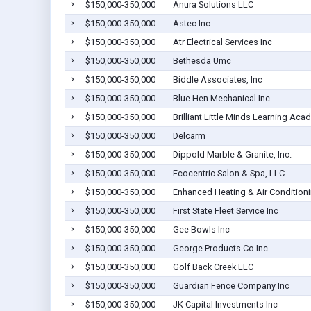
$150,000-350,000
Anura Solutions LLC
$150,000-350,000
Astec Inc.
$150,000-350,000
Atr Electrical Services Inc
$150,000-350,000
Bethesda Umc
$150,000-350,000
Biddle Associates, Inc
$150,000-350,000
Blue Hen Mechanical Inc.
$150,000-350,000
Brilliant Little Minds Learning Aca
$150,000-350,000
Delcarm
$150,000-350,000
Dippold Marble & Granite, Inc.
$150,000-350,000
Ecocentric Salon & Spa, LLC
$150,000-350,000
Enhanced Heating & Air Condition
$150,000-350,000
First State Fleet Service Inc
$150,000-350,000
Gee Bowls Inc
$150,000-350,000
George Products Co Inc
$150,000-350,000
Golf Back Creek LLC
$150,000-350,000
Guardian Fence Company Inc
$150,000-350,000
JK Capital Investments Inc