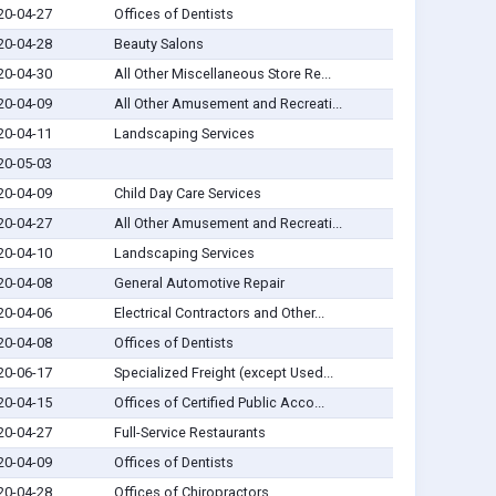
20-04-27
Offices of Dentists
20-04-28
Beauty Salons
20-04-30
All Other Miscellaneous Store Re...
20-04-09
All Other Amusement and Recreati...
20-04-11
Landscaping Services
20-05-03
20-04-09
Child Day Care Services
20-04-27
All Other Amusement and Recreati...
20-04-10
Landscaping Services
20-04-08
General Automotive Repair
20-04-06
Electrical Contractors and Other...
20-04-08
Offices of Dentists
20-06-17
Specialized Freight (except Used...
20-04-15
Offices of Certified Public Acco...
20-04-27
Full-Service Restaurants
20-04-09
Offices of Dentists
20-04-28
Offices of Chiropractors