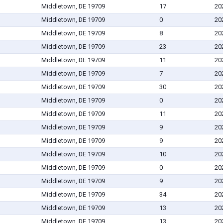
Middletown, DE 19709
17
20
Middletown, DE 19709
0
20
Middletown, DE 19709
8
20
Middletown, DE 19709
23
20
Middletown, DE 19709
11
20
Middletown, DE 19709
7
20
Middletown, DE 19709
30
20
Middletown, DE 19709
0
20
Middletown, DE 19709
11
20
Middletown, DE 19709
9
20
Middletown, DE 19709
9
20
Middletown, DE 19709
10
20
Middletown, DE 19709
0
20
Middletown, DE 19709
9
20
Middletown, DE 19709
34
20
Middletown, DE 19709
13
20
Middletown, DE 19709
13
20