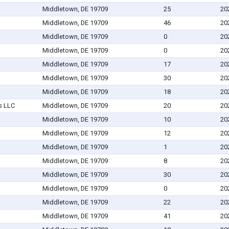
Middletown, DE 19709
25
20
Middletown, DE 19709
46
20
Middletown, DE 19709
0
20
Middletown, DE 19709
0
20
Middletown, DE 19709
17
20
Middletown, DE 19709
30
20
Middletown, DE 19709
18
20
s LLC
Middletown, DE 19709
20
20
Middletown, DE 19709
10
20
Middletown, DE 19709
12
20
Middletown, DE 19709
1
20
Middletown, DE 19709
8
20
Middletown, DE 19709
30
20
Middletown, DE 19709
0
20
Middletown, DE 19709
22
20
Middletown, DE 19709
41
20