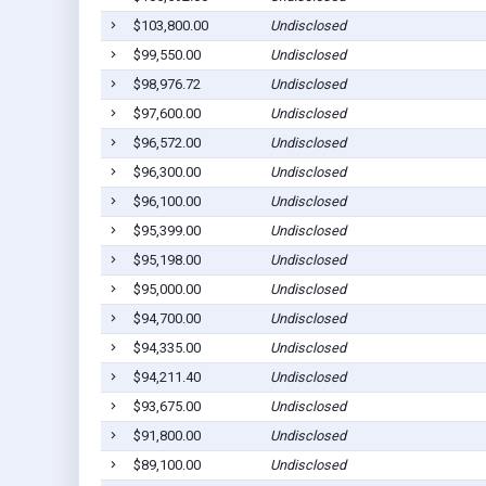
$103,800.00
Undisclosed
$99,550.00
Undisclosed
$98,976.72
Undisclosed
$97,600.00
Undisclosed
$96,572.00
Undisclosed
$96,300.00
Undisclosed
$96,100.00
Undisclosed
$95,399.00
Undisclosed
$95,198.00
Undisclosed
$95,000.00
Undisclosed
$94,700.00
Undisclosed
$94,335.00
Undisclosed
$94,211.40
Undisclosed
$93,675.00
Undisclosed
$91,800.00
Undisclosed
$89,100.00
Undisclosed