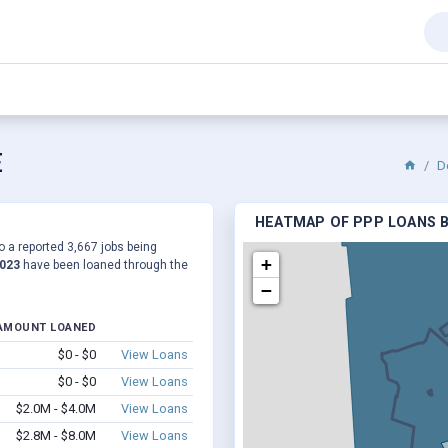
E
D
HEATMAP OF PPP LOANS B
o a reported 3,667 jobs being
+
,023
have been loaned through the
−
AMOUNT LOANED
$0 - $0
View Loans
$0 - $0
View Loans
$2.0M - $4.0M
View Loans
$2.8M - $8.0M
View Loans