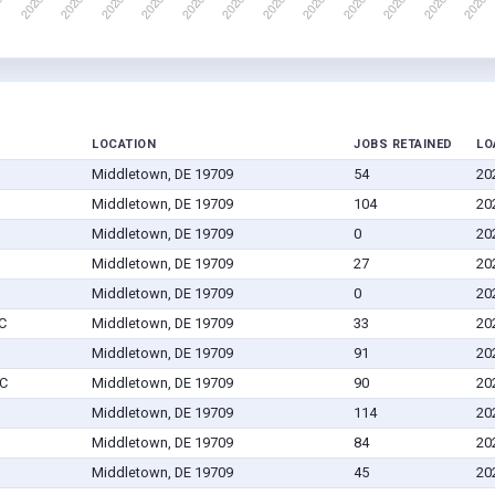
LOCATION
JOBS RETAINED
LO
Middletown, DE 19709
54
20
Middletown, DE 19709
104
20
Middletown, DE 19709
0
20
Middletown, DE 19709
27
20
Middletown, DE 19709
0
20
C
Middletown, DE 19709
33
20
Middletown, DE 19709
91
20
LC
Middletown, DE 19709
90
20
Middletown, DE 19709
114
20
Middletown, DE 19709
84
20
Middletown, DE 19709
45
20