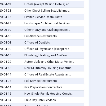
20-04-13
Hotels (except Casino Hotels) an...
20-05-28
Other Direct Selling Establishme...
20-04-15
Limited-Service Restaurants
20-04-28
Landscape Architectural Services
20-06-30
Other Heavy and Civil Engineerin...
20-04-10
Full-Service Restaurants
20-04-08
Offices of Dentists
20-04-10
Offices of Physicians (except Me...
20-04-15
Plumbing, Heating, and Air-Condi...
20-04-29
Automobile and Other Motor Vehic...
20-04-16
New Multifamily Housing Construc...
20-04-14
Offices of Real Estate Agents an...
20-04-27
Full-Service Restaurants
20-04-14
Site Preparation Contractors
20-04-15
New Single-Family Housing Constr...
20-04-14
Child Day Care Services