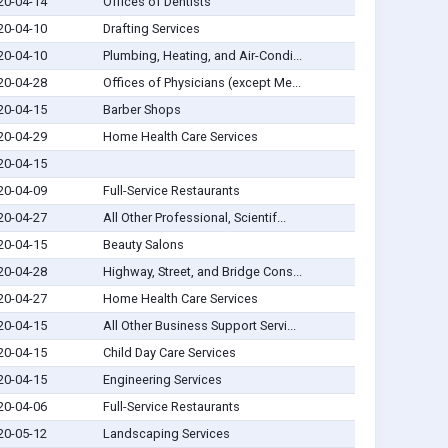
20-04-14
Offices of Dentists
20-04-10
Drafting Services
20-04-10
Plumbing, Heating, and Air-Condi...
20-04-28
Offices of Physicians (except Me...
20-04-15
Barber Shops
20-04-29
Home Health Care Services
20-04-15
20-04-09
Full-Service Restaurants
20-04-27
All Other Professional, Scientif...
20-04-15
Beauty Salons
20-04-28
Highway, Street, and Bridge Cons...
20-04-27
Home Health Care Services
20-04-15
All Other Business Support Servi...
20-04-15
Child Day Care Services
20-04-15
Engineering Services
20-04-06
Full-Service Restaurants
20-05-12
Landscaping Services