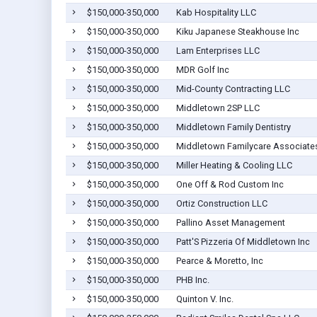
$150,000-350,000
Kab Hospitality LLC
$150,000-350,000
Kiku Japanese Steakhouse Inc
$150,000-350,000
Lam Enterprises LLC
$150,000-350,000
MDR Golf Inc
$150,000-350,000
Mid-County Contracting LLC
$150,000-350,000
Middletown 2SP LLC
$150,000-350,000
Middletown Family Dentistry
$150,000-350,000
Middletown Familycare Associate
$150,000-350,000
Miller Heating & Cooling LLC
$150,000-350,000
One Off & Rod Custom Inc
$150,000-350,000
Ortiz Construction LLC
$150,000-350,000
Pallino Asset Management
$150,000-350,000
Patt'S Pizzeria Of Middletown Inc
$150,000-350,000
Pearce & Moretto, Inc
$150,000-350,000
PHB Inc.
$150,000-350,000
Quinton V. Inc.