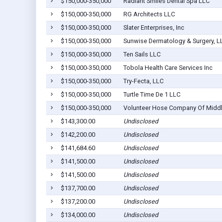
$150,000-350,000
Radiant Smiles Dental Spa LLC
$150,000-350,000
RG Architects LLC
$150,000-350,000
Slater Enterprises, Inc
$150,000-350,000
Sunwise Dermatology & Surgery, L
$150,000-350,000
Ten Sails LLC
$150,000-350,000
Tobola Health Care Services Inc
$150,000-350,000
Try-Fecta, LLC
$150,000-350,000
Turtle Time De 1 LLC
$150,000-350,000
Volunteer Hose Company Of Midd
$143,300.00
Undisclosed
$142,200.00
Undisclosed
$141,684.60
Undisclosed
$141,500.00
Undisclosed
$141,500.00
Undisclosed
$137,700.00
Undisclosed
$137,200.00
Undisclosed
$134,000.00
Undisclosed