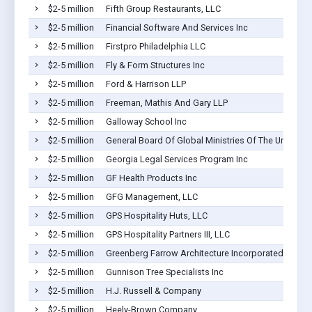
$2-5 million
Fifth Group Restaurants, LLC
$2-5 million
Financial Software And Services Inc
$2-5 million
Firstpro Philadelphia LLC
$2-5 million
Fly & Form Structures Inc
$2-5 million
Ford & Harrison LLP
$2-5 million
Freeman, Mathis And Gary LLP
$2-5 million
Galloway School Inc
$2-5 million
General Board Of Global Ministries Of The United Me
$2-5 million
Georgia Legal Services Program Inc
$2-5 million
GF Health Products Inc
$2-5 million
GFG Management, LLC
$2-5 million
GPS Hospitality Huts, LLC
$2-5 million
GPS Hospitality Partners III, LLC
$2-5 million
Greenberg Farrow Architecture Incorporated
$2-5 million
Gunnison Tree Specialists Inc
$2-5 million
H.J. Russell & Company
$2-5 million
Heely-Brown Company