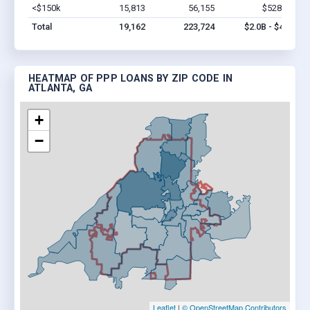
<$150k
15,813
56,155
$528.1M
V
Total
19,162
223,724
$2.0B - $4.1B
HEATMAP OF PPP LOANS BY ZIP CODE IN
ATLANTA, GA
+
−
Leaflet
|
© OpenStreetMap Contributors