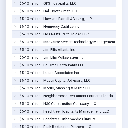
$5-10 million
GPS Hospitality, LLC
$5-10 million
Hall Booth Smith, P.C.
$5-10 million
Hawkins Parnell & Young, LLP
$5-10 million
Hennessy Cadillac Inc
$5-10 million
Hoa Restaurant Holder, LLC
$5-10 million
Innovative Service Technology Management Services
$5-10 million
Jim Ellis Atlanta Inc
$5-10 million
Jim Ellis Volkswagen Inc
$5-10 million
La Cima Restaurants LLC
$5-10 million
Lucas Associates Inc
$5-10 million
Maven Capital Advisors, LLC
$5-10 million
Morris, Manning & Martin LLP
$5-10 million
Neighborhood Restaurant Partners Florida LLC
$5-10 million
NSC Construction Company LLC
$5-10 million
Peachtree Hospitality Management, LLC
$5-10 million
Peachtree Orthopaedic Clinic Pa
$5-10 million
Peak Restaurant Partners LLC