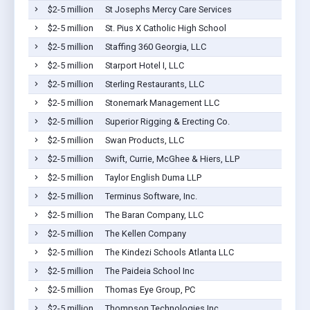
$2-5 million
St Josephs Mercy Care Services
$2-5 million
St. Pius X Catholic High School
$2-5 million
Staffing 360 Georgia, LLC
$2-5 million
Starport Hotel I, LLC
$2-5 million
Sterling Restaurants, LLC
$2-5 million
Stonemark Management LLC
$2-5 million
Superior Rigging & Erecting Co.
$2-5 million
Swan Products, LLC
$2-5 million
Swift, Currie, McGhee & Hiers, LLP
$2-5 million
Taylor English Duma LLP
$2-5 million
Terminus Software, Inc.
$2-5 million
The Baran Company, LLC
$2-5 million
The Kellen Company
$2-5 million
The Kindezi Schools Atlanta LLC
$2-5 million
The Paideia School Inc
$2-5 million
Thomas Eye Group, PC
$2-5 million
Thompson Technologies Inc