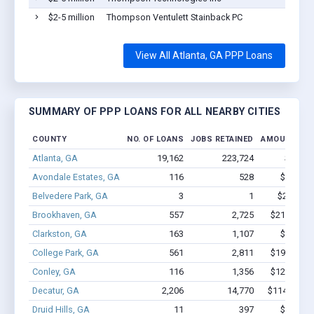
$2-5 million
Thompson Ventulett Stainback PC
View All Atlanta, GA PPP Loans
SUMMARY OF PPP LOANS FOR ALL NEARBY CITIES
COUNTY
NO. OF LOANS
JOBS RETAINED
AMOUNT LO
Atlanta, GA
19,162
223,724
$2.0B -
Avondale Estates, GA
116
528
$3.4M -
Belvedere Park, GA
3
1
$24.5k - 
Brookhaven, GA
557
2,725
$21.2M - 
Clarkston, GA
163
1,107
$6.3M -
College Park, GA
561
2,811
$19.8M - 
Conley, GA
116
1,356
$12.3M - 
Decatur, GA
2,206
14,770
$114M - $2
Druid Hills, GA
11
397
$3.5M -