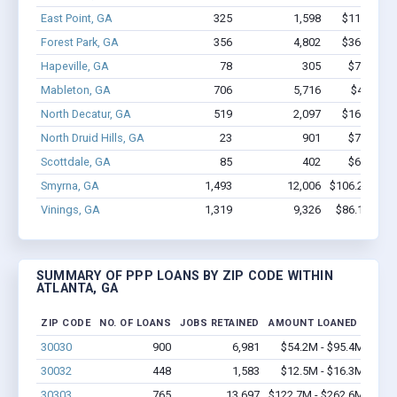
East Point, GA
325
1,598
$11.4M - 
Forest Park, GA
356
4,802
$36.4M - 
Hapeville, GA
78
305
$7.2M - 
Mableton, GA
706
5,716
$42.1M -
North Decatur, GA
519
2,097
$16.4M - 
North Druid Hills, GA
23
901
$7.6M - 
Scottdale, GA
85
402
$6.2M - 
Smyrna, GA
1,493
12,006
$106.2M - $
Vinings, GA
1,319
9,326
$86.1M - $
SUMMARY OF PPP LOANS BY ZIP CODE WITHIN
ATLANTA, GA
ZIP CODE
NO. OF LOANS
JOBS RETAINED
AMOUNT LOANED
30030
900
6,981
$54.2M - $95.4M
30032
448
1,583
$12.5M - $16.3M
30303
765
13,697
$122.7M - $262.6M