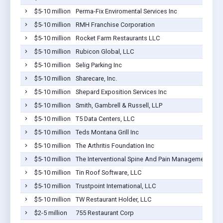
$5-10 million
Perma-Fix Enviromental Services Inc
$5-10 million
RMH Franchise Corporation
$5-10 million
Rocket Farm Restaurants LLC
$5-10 million
Rubicon Global, LLC
$5-10 million
Selig Parking Inc
$5-10 million
Sharecare, Inc.
$5-10 million
Shepard Exposition Services Inc
$5-10 million
Smith, Gambrell & Russell, LLP
$5-10 million
T5 Data Centers, LLC
$5-10 million
Teds Montana Grill Inc
$5-10 million
The Arthritis Foundation Inc
$5-10 million
The Interventional Spine And Pain Management Cente
$5-10 million
Tin Roof Software, LLC
$5-10 million
Trustpoint International, LLC
$5-10 million
TW Restaurant Holder, LLC
$2-5 million
755 Restaurant Corp