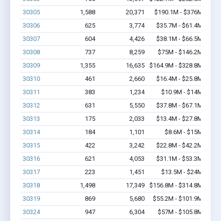
30305
1,588
20,371
$190.1M - $376M
30306
625
3,774
$35.7M - $61.4M
30307
604
4,426
$38.1M - $66.5M
30308
737
8,259
$75M - $146.2M
30309
1,355
16,635
$164.9M - $328.8M
30310
461
2,660
$16.4M - $25.8M
30311
383
1,234
$10.9M - $14M
30312
631
5,550
$37.8M - $67.1M
30313
175
2,033
$13.4M - $27.8M
30314
184
1,101
$8.6M - $15M
30315
422
3,242
$22.8M - $42.2M
30316
621
4,053
$31.1M - $53.3M
30317
223
1,451
$13.5M - $24M
30318
1,498
17,349
$156.8M - $314.8M
30319
869
5,680
$55.2M - $101.9M
30324
947
6,304
$57M - $105.8M