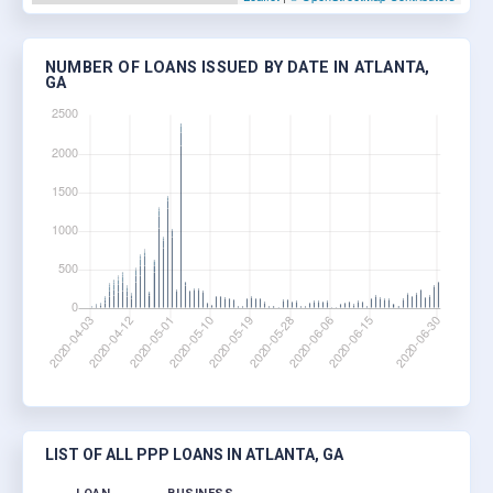
NUMBER OF LOANS ISSUED BY DATE IN ATLANTA,
GA
LIST OF ALL PPP LOANS IN ATLANTA, GA