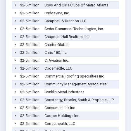
$2-5 million
Boys And Girls Clubs Of Metro Atlanta
$2-5 million
Bridgevine, Inc.
$2-5 million
Campbell & Brannon LLC
$2-5 million
Cedar Document Technologies, Inc.
$2-5 million
Chapman Hall Realtors, Inc.
$2-5 million
Charter Global
$2-5 million
Chris 180, Inc
$2-5 million
Ci Aviation Inc.
$2-5 million
Codemettle, LLC
$2-5 million
Commercial Roofing Specialties Inc
$2-5 million
Community Management Associates
$2-5 million
Conklin Metal Industries
$2-5 million
Constangy, Brooks, Smith & Prophete LLP
$2-5 million
Consumer Link Inc
$2-5 million
Cooper Holdings Inc
$2-5 million
Correcthealth, LLC