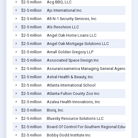
$2-5 million
Acg BBQ, LLC
$2-5 million
Ajc International Inc.
$2-5 million
All-N-1 Security Services, Inc.
$2-5 million
Als Resolvion LLC
$2-5 million
Angel Oak Home Loans LLC
$2-5 million
Angel Oak Mortgage Solutions LLC
$2-5 million
Arnall Golden Gregory LLP
$2-5 million
Associated Space Design Inc
$2-5 million
Assuranceamerica Managing General Agency LLC
$2-5 million
Astral Health & Beauty, Inc.
$2-5 million
Atlanta International School
$2-5 million
Atlanta-Fulton County Zoo Inc
$2-5 million
Azalea Health Innovations, Inc
$2-5 million
Bioiq, Inc.
$2-5 million
Bluesky Resource Solutions LLC
$2-5 million
Board Of Control For Southern Regional Education
$2-5 million
Bobby Dodd Institute Inc