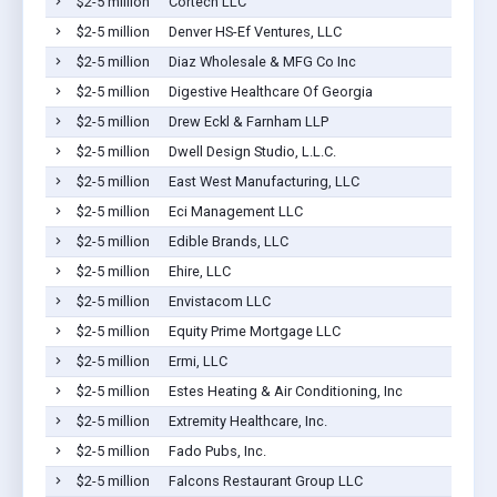
$2-5 million
Cortech LLC
$2-5 million
Denver HS-Ef Ventures, LLC
$2-5 million
Diaz Wholesale & MFG Co Inc
$2-5 million
Digestive Healthcare Of Georgia
$2-5 million
Drew Eckl & Farnham LLP
$2-5 million
Dwell Design Studio, L.L.C.
$2-5 million
East West Manufacturing, LLC
$2-5 million
Eci Management LLC
$2-5 million
Edible Brands, LLC
$2-5 million
Ehire, LLC
$2-5 million
Envistacom LLC
$2-5 million
Equity Prime Mortgage LLC
$2-5 million
Ermi, LLC
$2-5 million
Estes Heating & Air Conditioning, Inc
$2-5 million
Extremity Healthcare, Inc.
$2-5 million
Fado Pubs, Inc.
$2-5 million
Falcons Restaurant Group LLC