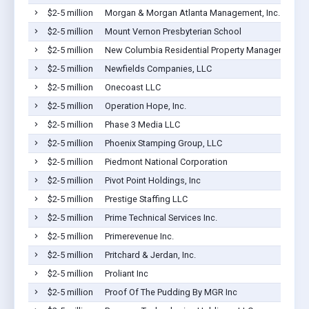
$2-5 million
Morgan & Morgan Atlanta Management, Inc.
$2-5 million
Mount Vernon Presbyterian School
$2-5 million
New Columbia Residential Property Management L
$2-5 million
Newfields Companies, LLC
$2-5 million
Onecoast LLC
$2-5 million
Operation Hope, Inc.
$2-5 million
Phase 3 Media LLC
$2-5 million
Phoenix Stamping Group, LLC
$2-5 million
Piedmont National Corporation
$2-5 million
Pivot Point Holdings, Inc
$2-5 million
Prestige Staffing LLC
$2-5 million
Prime Technical Services Inc.
$2-5 million
Primerevenue Inc.
$2-5 million
Pritchard & Jerdan, Inc.
$2-5 million
Proliant Inc
$2-5 million
Proof Of The Pudding By MGR Inc