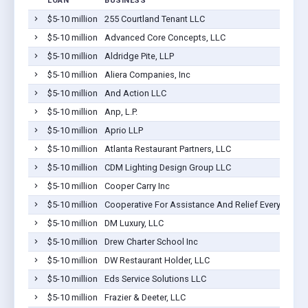
LOAN
BUSINESS
$5-10 million
255 Courtland Tenant LLC
$5-10 million
Advanced Core Concepts, LLC
$5-10 million
Aldridge Pite, LLP
$5-10 million
Aliera Companies, Inc
$5-10 million
And Action LLC
$5-10 million
Anp, L.P.
$5-10 million
Aprio LLP
$5-10 million
Atlanta Restaurant Partners, LLC
$5-10 million
CDM Lighting Design Group LLC
$5-10 million
Cooper Carry Inc
$5-10 million
Cooperative For Assistance And Relief Everywhere,
$5-10 million
DM Luxury, LLC
$5-10 million
Drew Charter School Inc
$5-10 million
DW Restaurant Holder, LLC
$5-10 million
Eds Service Solutions LLC
$5-10 million
Frazier & Deeter, LLC