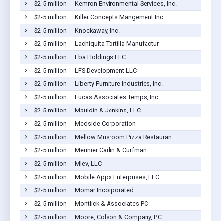
$2-5 million
Kemron Environmental Services, Inc.
$2-5 million
Killer Concepts Mangement Inc
$2-5 million
Knockaway, Inc.
$2-5 million
Lachiquita Tortilla Manufactur
$2-5 million
Lba Holdings LLC
$2-5 million
LFS Development LLC
$2-5 million
Liberty Furniture Industries, Inc.
$2-5 million
Lucas Associates Temps, Inc.
$2-5 million
Mauldin & Jenkins, LLC
$2-5 million
Medside Corporation
$2-5 million
Mellow Musroom Pizza Restauran
$2-5 million
Meunier Carlin & Curfman
$2-5 million
Mlev, LLC
$2-5 million
Mobile Apps Enterprises, LLC
$2-5 million
Momar Incorporated
$2-5 million
Montlick & Associates PC
$2-5 million
Moore, Colson & Company, P.C.