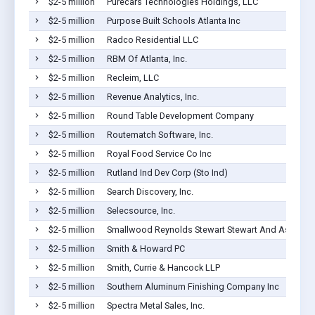
$2-5 million
Purecars Technologies Holdings, LLC
$2-5 million
Purpose Built Schools Atlanta Inc
$2-5 million
Radco Residential LLC
$2-5 million
RBM Of Atlanta, Inc.
$2-5 million
Recleim, LLC
$2-5 million
Revenue Analytics, Inc.
$2-5 million
Round Table Development Company
$2-5 million
Routematch Software, Inc.
$2-5 million
Royal Food Service Co Inc
$2-5 million
Rutland Ind Dev Corp (Sto Ind)
$2-5 million
Search Discovery, Inc.
$2-5 million
Selecsource, Inc.
$2-5 million
Smallwood Reynolds Stewart Stewart And Associat
$2-5 million
Smith & Howard PC
$2-5 million
Smith, Currie & Hancock LLP
$2-5 million
Southern Aluminum Finishing Company Inc
$2-5 million
Spectra Metal Sales, Inc.