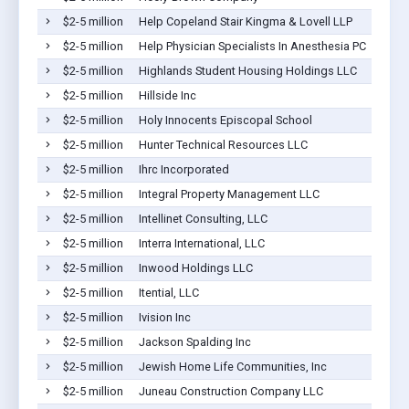
$2-5 million
Help Copeland Stair Kingma & Lovell LLP
$2-5 million
Help Physician Specialists In Anesthesia PC
$2-5 million
Highlands Student Housing Holdings LLC
$2-5 million
Hillside Inc
$2-5 million
Holy Innocents Episcopal School
$2-5 million
Hunter Technical Resources LLC
$2-5 million
Ihrc Incorporated
$2-5 million
Integral Property Management LLC
$2-5 million
Intellinet Consulting, LLC
$2-5 million
Interra International, LLC
$2-5 million
Inwood Holdings LLC
$2-5 million
Itential, LLC
$2-5 million
Ivision Inc
$2-5 million
Jackson Spalding Inc
$2-5 million
Jewish Home Life Communities, Inc
$2-5 million
Juneau Construction Company LLC