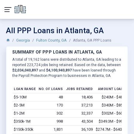
All PPP Loans in Atlanta, GA
Georgia
Fulton County, GA
Atlanta, GA PPP Loans
SUMMARY OF PPP LOANS IN ATLANTA, GA
A total of 19,162 loans were distributed to Atlanta, GA leading to a
reported 223,724 jobs being retained. Based on the data, between
$2,034,040,897
and
$4,100,940,897
have been loaned through
the Payroll Protection Program to businesses in Atlanta, GA.
LOAN RANGE
NO. OF LOANS
JOBS RETAINED
AMOUNT LOANED
$5-10M
48
18,406
$240M - $480M
V
$2-5M
170
37,213
$340M - $850M
V
$1-2M
302
32,337
$302M - $604M
V
$350k-1M
998
43,504
$349.3M - $998M
V
$150k-350k
1,831
36,109
$274.7M - $640.9M
V