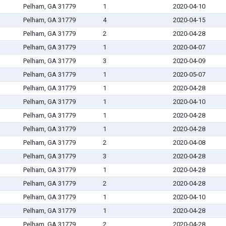
Pelham, GA 31779
1
2020-04-10
Pelham, GA 31779
4
2020-04-15
Pelham, GA 31779
2
2020-04-28
Pelham, GA 31779
1
2020-04-07
Pelham, GA 31779
3
2020-04-09
Pelham, GA 31779
1
2020-05-07
Pelham, GA 31779
1
2020-04-28
Pelham, GA 31779
1
2020-04-10
Pelham, GA 31779
1
2020-04-28
Pelham, GA 31779
1
2020-04-28
Pelham, GA 31779
2
2020-04-08
Pelham, GA 31779
3
2020-04-28
Pelham, GA 31779
1
2020-04-28
Pelham, GA 31779
2
2020-04-28
Pelham, GA 31779
1
2020-04-10
Pelham, GA 31779
1
2020-04-28
Pelham, GA 31779
2
2020-04-28