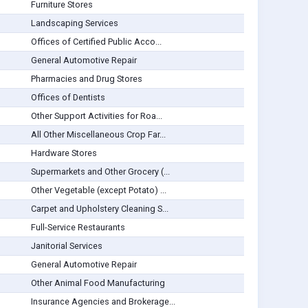
Furniture Stores
Landscaping Services
Offices of Certified Public Acco...
General Automotive Repair
Pharmacies and Drug Stores
Offices of Dentists
Other Support Activities for Roa...
All Other Miscellaneous Crop Far...
Hardware Stores
Supermarkets and Other Grocery (...
Other Vegetable (except Potato) ...
Carpet and Upholstery Cleaning S...
Full-Service Restaurants
Janitorial Services
General Automotive Repair
Other Animal Food Manufacturing
Insurance Agencies and Brokerage...