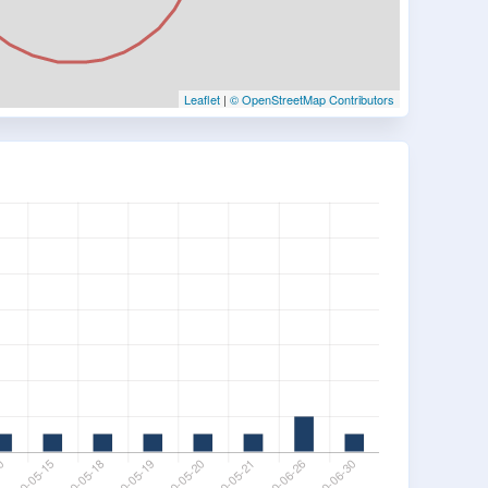
Leaflet
|
© OpenStreetMap Contributors