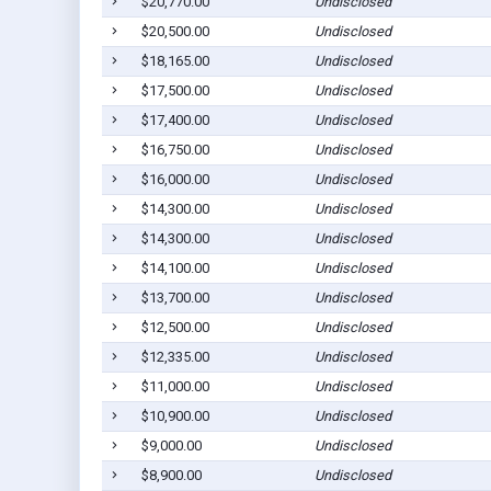
$20,770.00
Undisclosed
$20,500.00
Undisclosed
$18,165.00
Undisclosed
$17,500.00
Undisclosed
$17,400.00
Undisclosed
$16,750.00
Undisclosed
$16,000.00
Undisclosed
$14,300.00
Undisclosed
$14,300.00
Undisclosed
$14,100.00
Undisclosed
$13,700.00
Undisclosed
$12,500.00
Undisclosed
$12,335.00
Undisclosed
$11,000.00
Undisclosed
$10,900.00
Undisclosed
$9,000.00
Undisclosed
$8,900.00
Undisclosed