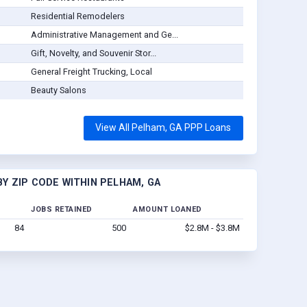
Residential Remodelers
Administrative Management and Ge...
Gift, Novelty, and Souvenir Stor...
General Freight Trucking, Local
Beauty Salons
View All Pelham, GA PPP Loans
Y ZIP CODE WITHIN PELHAM, GA
JOBS RETAINED
AMOUNT LOANED
84
500
$2.8M - $3.8M