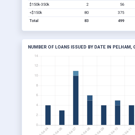
$150k-350k
2
56
<$150k
80
375
Total
83
499
NUMBER OF LOANS ISSUED BY DATE IN PELHAM, 