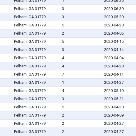
Pelham, GA 31779
1
2020-06-26
Pelham, GA 31779
3
2020-06-30
Pelham, GA 31779
3
2020-05-20
Pelham, GA 31779
5
2020-04-28
Pelham, GA 31779
2
2020-04-06
Pelham, GA 31779
5
2020-04-15
Pelham, GA 31779
3
2020-04-14
Pelham, GA 31779
4
2020-04-04
Pelham, GA 31779
4
2020-04-28
Pelham, GA 31779
7
2020-04-11
Pelham, GA 31779
1
2020-04-27
Pelham, GA 31779
4
2020-05-10
Pelham, GA 31779
3
2020-05-21
Pelham, GA 31779
5
2020-04-30
Pelham, GA 31779
2
2020-04-09
Pelham, GA 31779
2
2020-04-27
Pelham, GA 31779
2
2020-04-27