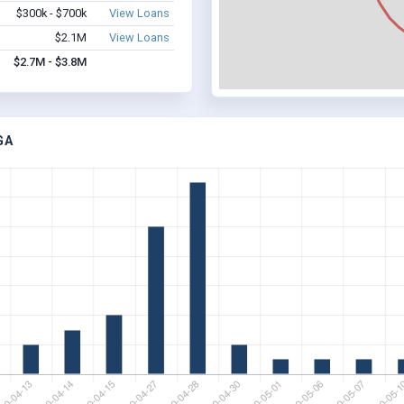
$300k - $700k
View Loans
$2.1M
View Loans
$2.7M - $3.8M
GA