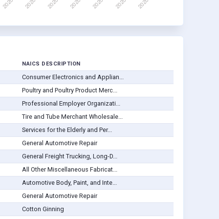
NAICS DESCRIPTION
Consumer Electronics and Applian...
Poultry and Poultry Product Merc...
Professional Employer Organizati...
Tire and Tube Merchant Wholesale...
Services for the Elderly and Per...
General Automotive Repair
General Freight Trucking, Long-D...
All Other Miscellaneous Fabricat...
Automotive Body, Paint, and Inte...
General Automotive Repair
Cotton Ginning