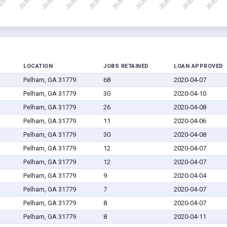
LOCATION
JOBS RETAINED
LOAN APPROVED
Pelham, GA 31779
68
2020-04-07
Pelham, GA 31779
30
2020-04-10
Pelham, GA 31779
26
2020-04-08
Pelham, GA 31779
11
2020-04-06
Pelham, GA 31779
30
2020-04-08
Pelham, GA 31779
12
2020-04-07
Pelham, GA 31779
12
2020-04-07
Pelham, GA 31779
9
2020-04-04
Pelham, GA 31779
7
2020-04-07
Pelham, GA 31779
8
2020-04-07
Pelham, GA 31779
8
2020-04-11