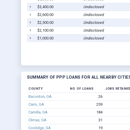
$3,400.00
Undisclosed
$2,600.00
Undisclosed
$2,500.00
Undisclosed
$2,100.00
Undisclosed
$1,000.00
Undisclosed
SUMMARY OF PPP LOANS FOR ALL NEARBY CITIE
COUNTY
NO. OF LOANS
JOBS RETAINE
Baconton, GA
26
Cairo, GA
259
Camilla, GA
184
Climax, GA
31
Coolidge, GA
19