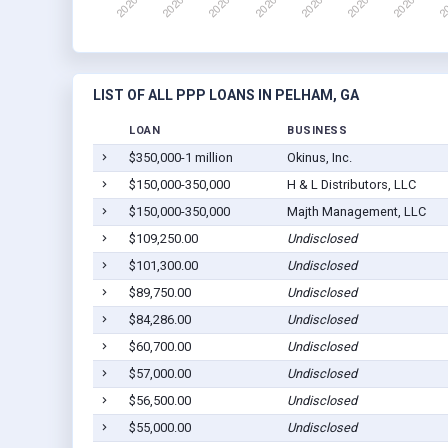
LIST OF ALL PPP LOANS IN PELHAM, GA
LOAN
BUSINESS
$350,000-1 million
Okinus, Inc.
$150,000-350,000
H & L Distributors, LLC
$150,000-350,000
Majth Management, LLC
$109,250.00
Undisclosed
$101,300.00
Undisclosed
$89,750.00
Undisclosed
$84,286.00
Undisclosed
$60,700.00
Undisclosed
$57,000.00
Undisclosed
$56,500.00
Undisclosed
$55,000.00
Undisclosed