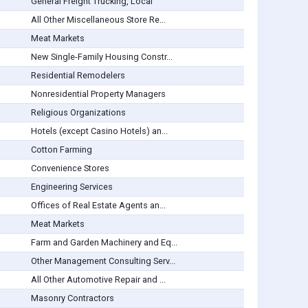
General Freight Trucking, Local
All Other Miscellaneous Store Re...
Meat Markets
New Single-Family Housing Constr...
Residential Remodelers
Nonresidential Property Managers
Religious Organizations
Hotels (except Casino Hotels) an...
Cotton Farming
Convenience Stores
Engineering Services
Offices of Real Estate Agents an...
Meat Markets
Farm and Garden Machinery and Eq...
Other Management Consulting Serv...
All Other Automotive Repair and ...
Masonry Contractors