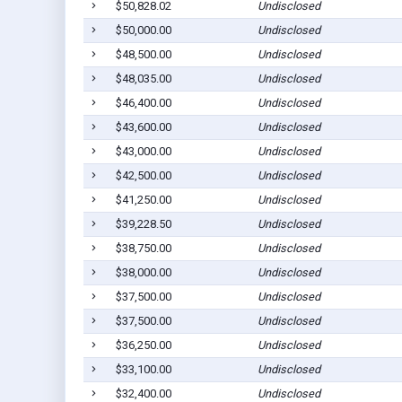
$50,828.02
Undisclosed
$50,000.00
Undisclosed
$48,500.00
Undisclosed
$48,035.00
Undisclosed
$46,400.00
Undisclosed
$43,600.00
Undisclosed
$43,000.00
Undisclosed
$42,500.00
Undisclosed
$41,250.00
Undisclosed
$39,228.50
Undisclosed
$38,750.00
Undisclosed
$38,000.00
Undisclosed
$37,500.00
Undisclosed
$37,500.00
Undisclosed
$36,250.00
Undisclosed
$33,100.00
Undisclosed
$32,400.00
Undisclosed