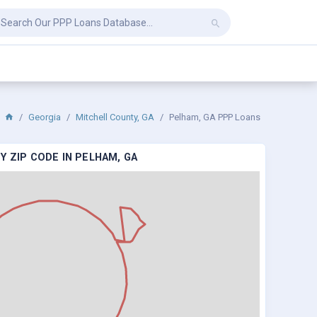
Georgia
Mitchell County, GA
Pelham, GA PPP Loans
Y ZIP CODE IN PELHAM, GA