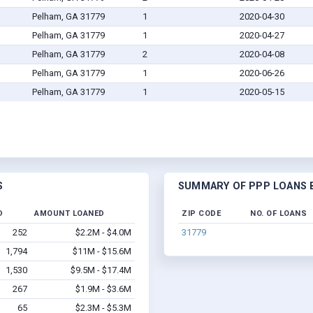
Pelham, GA 31779
1
2020-04-30
Pelham, GA 31779
1
2020-04-27
Pelham, GA 31779
2
2020-04-08
Pelham, GA 31779
1
2020-06-26
Pelham, GA 31779
1
2020-05-15
S
SUMMARY OF PPP LOANS B
D
AMOUNT LOANED
ZIP CODE
NO. OF LOANS
252
$2.2M - $4.0M
31779
1,794
$11M - $15.6M
1,530
$9.5M - $17.4M
267
$1.9M - $3.6M
65
$2.3M - $5.3M