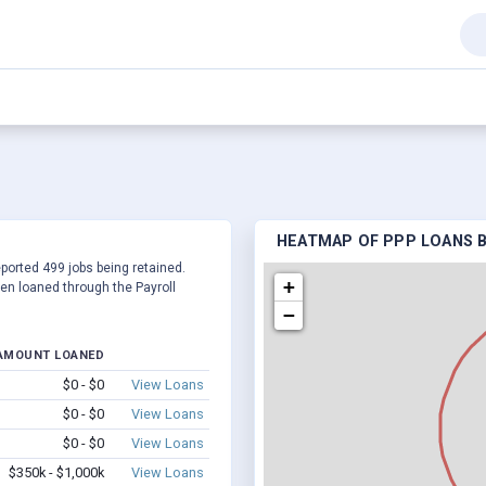
HEATMAP OF PPP LOANS B
eported 499 jobs being retained.
+
en loaned through the Payroll
−
AMOUNT LOANED
$0 - $0
View Loans
$0 - $0
View Loans
$0 - $0
View Loans
$350k - $1,000k
View Loans