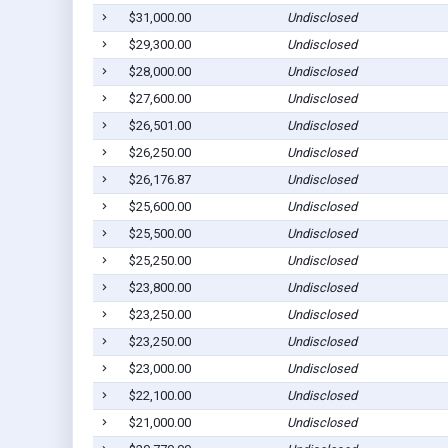
$31,000.00
Undisclosed
$29,300.00
Undisclosed
$28,000.00
Undisclosed
$27,600.00
Undisclosed
$26,501.00
Undisclosed
$26,250.00
Undisclosed
$26,176.87
Undisclosed
$25,600.00
Undisclosed
$25,500.00
Undisclosed
$25,250.00
Undisclosed
$23,800.00
Undisclosed
$23,250.00
Undisclosed
$23,250.00
Undisclosed
$23,000.00
Undisclosed
$22,100.00
Undisclosed
$21,000.00
Undisclosed