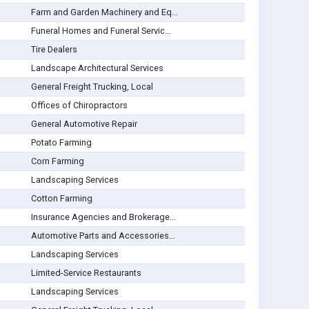
Farm and Garden Machinery and Eq...
Funeral Homes and Funeral Servic...
Tire Dealers
Landscape Architectural Services
General Freight Trucking, Local
Offices of Chiropractors
General Automotive Repair
Potato Farming
Corn Farming
Landscaping Services
Cotton Farming
Insurance Agencies and Brokerage...
Automotive Parts and Accessories...
Landscaping Services
Limited-Service Restaurants
Landscaping Services