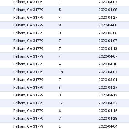
Pelham, GA 31779
7
2020-04-07
Pelham, GA 31779
5
2020-04-08
Pelham, GA 31779
4
2020-04-27
Pelham, GA 31779
8
2020-04-08
Pelham, GA 31779
8
2020-05-06
Pelham, GA 31779
7
2020-04-07
Pelham, GA 31779
7
2020-04-13
Pelham, GA 31779
4
2020-04-07
Pelham, GA 31779
4
2020-04-10
Pelham, GA 31779
18
2020-04-07
Pelham, GA 31779
7
2020-05-01
Pelham, GA 31779
3
2020-04-27
Pelham, GA 31779
0
2020-04-13
Pelham, GA 31779
12
2020-04-27
Pelham, GA 31779
6
2020-04-15
Pelham, GA 31779
7
2020-04-28
Pelham, GA 31779
2
2020-04-04