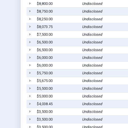
$8,800.00
Undisclosed
$8,750.00
Undisclosed
$8,250.00
Undisclosed
$8,073.75
Undisclosed
$7,500.00
Undisclosed
$6,500.00
Undisclosed
$6,500.00
Undisclosed
$6,000.00
Undisclosed
$6,000.00
Undisclosed
$5,750.00
Undisclosed
$5,675.00
Undisclosed
$5,500.00
Undisclosed
$5,000.00
Undisclosed
$4,038.45
Undisclosed
$3,500.00
Undisclosed
$3,500.00
Undisclosed
$3,500.00
Undisclosed