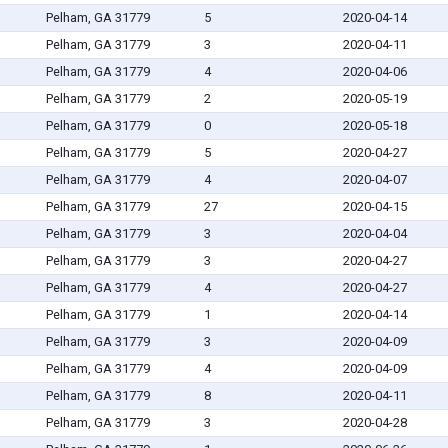
Pelham, GA 31779
5
2020-04-14
Pelham, GA 31779
3
2020-04-11
Pelham, GA 31779
4
2020-04-06
Pelham, GA 31779
2
2020-05-19
Pelham, GA 31779
0
2020-05-18
Pelham, GA 31779
5
2020-04-27
Pelham, GA 31779
4
2020-04-07
Pelham, GA 31779
27
2020-04-15
Pelham, GA 31779
3
2020-04-04
Pelham, GA 31779
3
2020-04-27
Pelham, GA 31779
4
2020-04-27
Pelham, GA 31779
1
2020-04-14
Pelham, GA 31779
3
2020-04-09
Pelham, GA 31779
4
2020-04-09
Pelham, GA 31779
8
2020-04-11
Pelham, GA 31779
3
2020-04-28