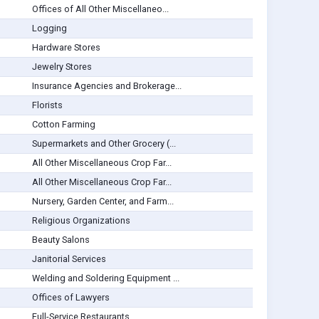
Offices of All Other Miscellaneo...
Logging
Hardware Stores
Jewelry Stores
Insurance Agencies and Brokerage...
Florists
Cotton Farming
Supermarkets and Other Grocery (...
All Other Miscellaneous Crop Far...
All Other Miscellaneous Crop Far...
Nursery, Garden Center, and Farm...
Religious Organizations
Beauty Salons
Janitorial Services
Welding and Soldering Equipment ...
Offices of Lawyers
Full-Service Restaurants