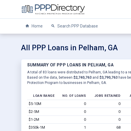
Home
Search PPP Database
All PPP Loans in Pelham, GA
SUMMARY OF PPP LOANS IN PELHAM, GA
A total of 83 loans were distributed to Pelham, GA leading to a r
Based on the data, between
$2,740,763
and
$3,790,763
have be
Protection Program to businesses in Pelham, GA.
LOAN RANGE
NO. OF LOANS
JOBS RETAINED
$5-10M
0
0
$2-5M
0
0
$1-2M
0
0
$350k-1M
1
68