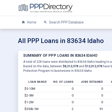
Home
Search PPP Database
All PPP Loans in 83634 Idaho
SUMMARY OF PPP LOANS IN 83634 IDAHO
A total of 228 loans were distributed to 83634 Idaho leading to a
Based on the data, between
$8,312,978
and
$12,012,978
have b
Protection Program to businesses in 83634 Idaho.
LOAN RANGE
NO. OF LOANS
JOBS RETAINED
$5-10M
0
0
$2-5M
0
0
$1-2M
0
0
$350k-1M
2
91