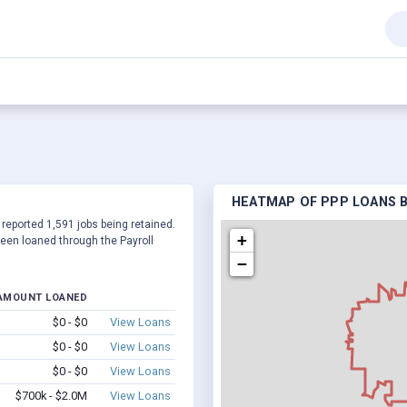
HEATMAP OF PPP LOANS BY
 reported 1,591 jobs being retained.
+
een loaned through the Payroll
−
AMOUNT LOANED
$0 - $0
View Loans
$0 - $0
View Loans
$0 - $0
View Loans
$700k - $2.0M
View Loans