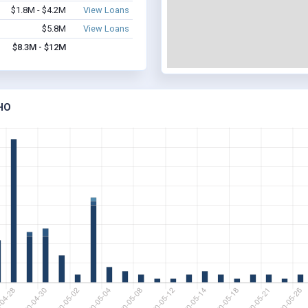
$1.8M - $4.2M
View Loans
$5.8M
View Loans
$8.3M - $12M
HO