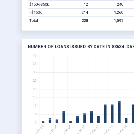
$150k-350k
12
240
<$150k
214
1,260
Total
228
1,591
NUMBER OF LOANS ISSUED BY DATE IN 83634 IDA