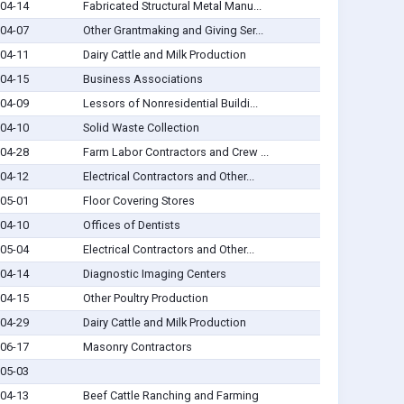
04-14
Fabricated Structural Metal Manu...
04-07
Other Grantmaking and Giving Ser...
04-11
Dairy Cattle and Milk Production
04-15
Business Associations
04-09
Lessors of Nonresidential Buildi...
04-10
Solid Waste Collection
04-28
Farm Labor Contractors and Crew ...
04-12
Electrical Contractors and Other...
05-01
Floor Covering Stores
04-10
Offices of Dentists
05-04
Electrical Contractors and Other...
04-14
Diagnostic Imaging Centers
04-15
Other Poultry Production
04-29
Dairy Cattle and Milk Production
06-17
Masonry Contractors
05-03
04-13
Beef Cattle Ranching and Farming