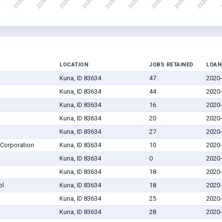
LOCATION
JOBS RETAINED
LOAN
Kuna, ID 83634
47
2020-
Kuna, ID 83634
44
2020-
Kuna, ID 83634
16
2020-
Kuna, ID 83634
20
2020-
Kuna, ID 83634
27
2020-
 Corporation
Kuna, ID 83634
10
2020-
Kuna, ID 83634
0
2020-
Kuna, ID 83634
18
2020-
ol
Kuna, ID 83634
18
2020-
Kuna, ID 83634
25
2020-
Kuna, ID 83634
28
2020-