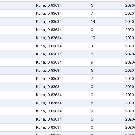
Kuna, ID 83634
5
2020-
Kuna, ID 83634
7
2020-
Kuna, ID 83634
14
2020-
Kuna, ID 83634
0
2020-
Kuna, ID 83634
10
2020-
Kuna, ID 83634
3
2020-
Kuna, ID 83634
0
2020-
Kuna, ID 83634
9
2020-
Kuna, ID 83634
5
2020-
Kuna, ID 83634
7
2020-
Kuna, ID 83634
0
2020-
Kuna, ID 83634
0
2020-
Kuna, ID 83634
6
2020-
Kuna, ID 83634
0
2020-
Kuna, ID 83634
6
2020-
Kuna, ID 83634
0
2020-