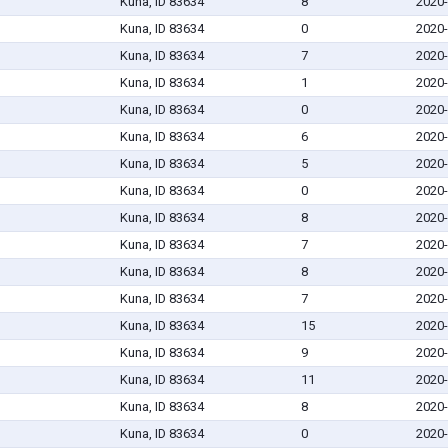
Kuna, ID 83634
8
2020-
Kuna, ID 83634
0
2020-
Kuna, ID 83634
7
2020-
Kuna, ID 83634
1
2020-
Kuna, ID 83634
0
2020-
Kuna, ID 83634
6
2020-
Kuna, ID 83634
5
2020-
Kuna, ID 83634
0
2020-
Kuna, ID 83634
8
2020-
Kuna, ID 83634
7
2020-
Kuna, ID 83634
8
2020-
Kuna, ID 83634
7
2020-
Kuna, ID 83634
15
2020-
Kuna, ID 83634
9
2020-
Kuna, ID 83634
11
2020-
Kuna, ID 83634
8
2020-
Kuna, ID 83634
0
2020-