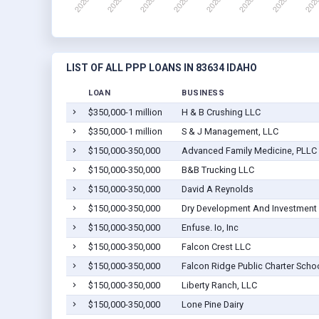
LIST OF ALL PPP LOANS IN 83634 IDAHO
LOAN
BUSINESS
$350,000-1 million
H & B Crushing LLC
$350,000-1 million
S & J Management, LLC
$150,000-350,000
Advanced Family Medicine, PLLC
$150,000-350,000
B&B Trucking LLC
$150,000-350,000
David A Reynolds
$150,000-350,000
Dry Development And Investment
$150,000-350,000
Enfuse. Io, Inc
$150,000-350,000
Falcon Crest LLC
$150,000-350,000
Falcon Ridge Public Charter Scho
$150,000-350,000
Liberty Ranch, LLC
$150,000-350,000
Lone Pine Dairy