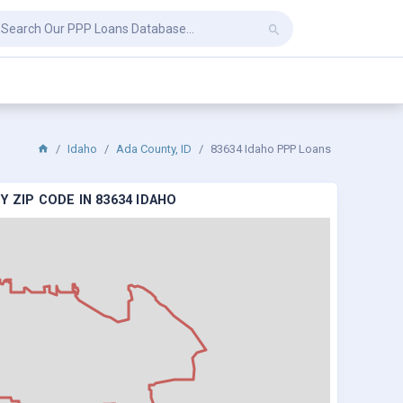
Idaho
Ada County, ID
83634 Idaho PPP Loans
 ZIP CODE IN 83634 IDAHO