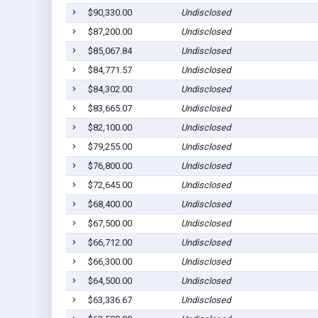
$90,330.00
Undisclosed
$87,200.00
Undisclosed
$85,067.84
Undisclosed
$84,771.57
Undisclosed
$84,302.00
Undisclosed
$83,665.07
Undisclosed
$82,100.00
Undisclosed
$79,255.00
Undisclosed
$76,800.00
Undisclosed
$72,645.00
Undisclosed
$68,400.00
Undisclosed
$67,500.00
Undisclosed
$66,712.00
Undisclosed
$66,300.00
Undisclosed
$64,500.00
Undisclosed
$63,336.67
Undisclosed