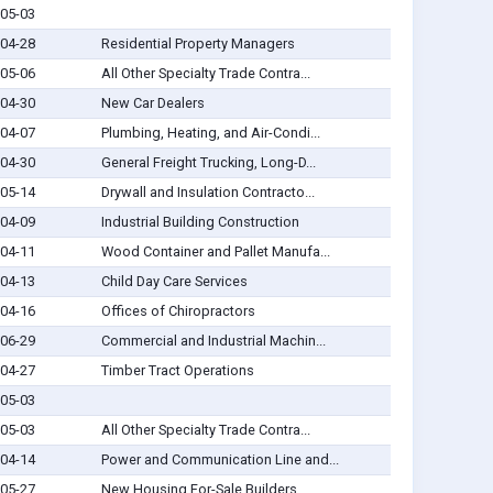
05-03
04-28
Residential Property Managers
05-06
All Other Specialty Trade Contra...
04-30
New Car Dealers
04-07
Plumbing, Heating, and Air-Condi...
04-30
General Freight Trucking, Long-D...
05-14
Drywall and Insulation Contracto...
04-09
Industrial Building Construction
04-11
Wood Container and Pallet Manufa...
04-13
Child Day Care Services
04-16
Offices of Chiropractors
06-29
Commercial and Industrial Machin...
04-27
Timber Tract Operations
05-03
05-03
All Other Specialty Trade Contra...
04-14
Power and Communication Line and...
05-27
New Housing For-Sale Builders