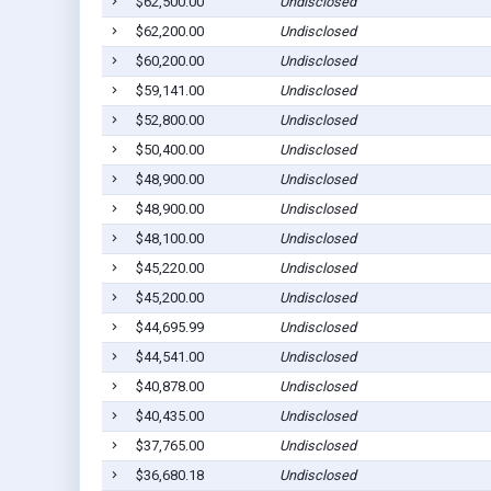
$62,500.00
Undisclosed
$62,200.00
Undisclosed
$60,200.00
Undisclosed
$59,141.00
Undisclosed
$52,800.00
Undisclosed
$50,400.00
Undisclosed
$48,900.00
Undisclosed
$48,900.00
Undisclosed
$48,100.00
Undisclosed
$45,220.00
Undisclosed
$45,200.00
Undisclosed
$44,695.99
Undisclosed
$44,541.00
Undisclosed
$40,878.00
Undisclosed
$40,435.00
Undisclosed
$37,765.00
Undisclosed
$36,680.18
Undisclosed