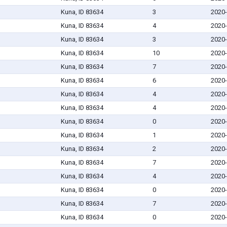
Kuna, ID 83634
3
2020-
Kuna, ID 83634
4
2020-
Kuna, ID 83634
3
2020-
Kuna, ID 83634
10
2020-
Kuna, ID 83634
7
2020-
Kuna, ID 83634
6
2020-
Kuna, ID 83634
4
2020-
Kuna, ID 83634
4
2020-
Kuna, ID 83634
0
2020-
Kuna, ID 83634
1
2020-
Kuna, ID 83634
2
2020-
Kuna, ID 83634
7
2020-
Kuna, ID 83634
4
2020-
Kuna, ID 83634
0
2020-
Kuna, ID 83634
7
2020-
Kuna, ID 83634
0
2020-