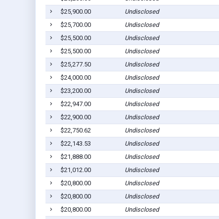
$25,900.00
Undisclosed
$25,700.00
Undisclosed
$25,500.00
Undisclosed
$25,500.00
Undisclosed
$25,277.50
Undisclosed
$24,000.00
Undisclosed
$23,200.00
Undisclosed
$22,947.00
Undisclosed
$22,900.00
Undisclosed
$22,750.62
Undisclosed
$22,143.53
Undisclosed
$21,888.00
Undisclosed
$21,012.00
Undisclosed
$20,800.00
Undisclosed
$20,800.00
Undisclosed
$20,800.00
Undisclosed