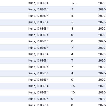
Kuna, ID 83634
120
2020-
Kuna, ID 83634
5
2020-
Kuna, ID 83634
5
2020-
Kuna, ID 83634
5
2020-
Kuna, ID 83634
4
2020-
Kuna, ID 83634
0
2020-
Kuna, ID 83634
0
2020-
Kuna, ID 83634
7
2020-
Kuna, ID 83634
4
2020-
Kuna, ID 83634
7
2020-
Kuna, ID 83634
7
2020-
Kuna, ID 83634
4
2020-
Kuna, ID 83634
0
2020-
Kuna, ID 83634
15
2020-
Kuna, ID 83634
10
2020-
Kuna, ID 83634
0
2020-
Kuna, ID 83634
0
2020-