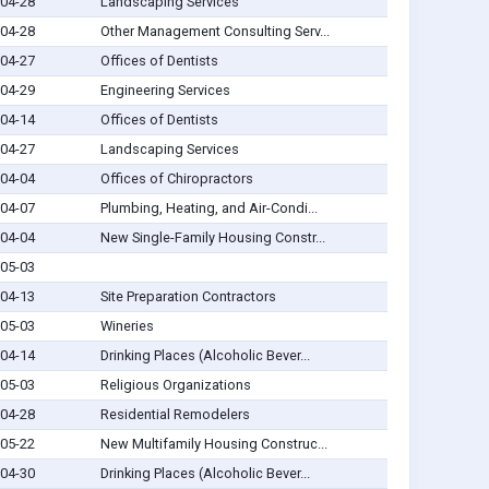
04-28
Landscaping Services
04-28
Other Management Consulting Serv...
04-27
Offices of Dentists
04-29
Engineering Services
04-14
Offices of Dentists
04-27
Landscaping Services
04-04
Offices of Chiropractors
04-07
Plumbing, Heating, and Air-Condi...
04-04
New Single-Family Housing Constr...
05-03
04-13
Site Preparation Contractors
05-03
Wineries
04-14
Drinking Places (Alcoholic Bever...
05-03
Religious Organizations
04-28
Residential Remodelers
05-22
New Multifamily Housing Construc...
04-30
Drinking Places (Alcoholic Bever...