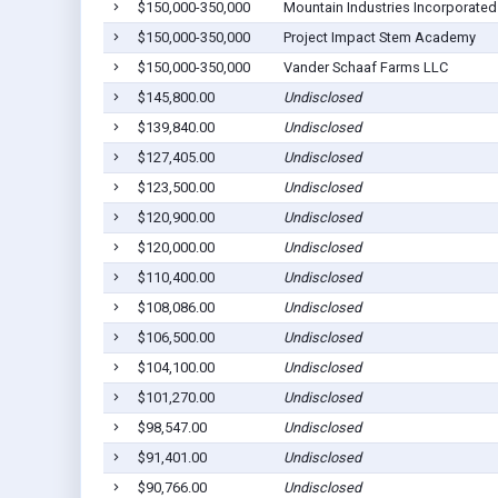
$150,000-350,000
Mountain Industries Incorporated
$150,000-350,000
Project Impact Stem Academy
$150,000-350,000
Vander Schaaf Farms LLC
$145,800.00
Undisclosed
$139,840.00
Undisclosed
$127,405.00
Undisclosed
$123,500.00
Undisclosed
$120,900.00
Undisclosed
$120,000.00
Undisclosed
$110,400.00
Undisclosed
$108,086.00
Undisclosed
$106,500.00
Undisclosed
$104,100.00
Undisclosed
$101,270.00
Undisclosed
$98,547.00
Undisclosed
$91,401.00
Undisclosed
$90,766.00
Undisclosed