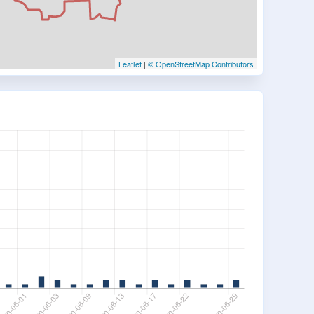
Leaflet
|
© OpenStreetMap Contributors