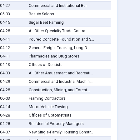
04-27
Commercial and Institutional Bui...
05-03
Beauty Salons
04-15
Sugar Beet Farming
04-28
All Other Specialty Trade Contra...
04-11
Poured Concrete Foundation and S...
04-12
General Freight Trucking, Long-D...
04-11
Pharmacies and Drug Stores
04-13
Offices of Dentists
04-03
All Other Amusement and Recreati...
04-29
Commercial and Industrial Machin...
04-28
Construction, Mining, and Forest...
06-03
Framing Contractors
04-14
Motor Vehicle Towing
04-28
Offices of Optometrists
04-28
Residential Property Managers
04-07
New Single-Family Housing Constr...