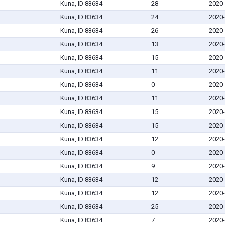
Kuna, ID 83634
28
2020-
Kuna, ID 83634
24
2020-
Kuna, ID 83634
26
2020-
Kuna, ID 83634
13
2020-
Kuna, ID 83634
15
2020-
Kuna, ID 83634
11
2020-
Kuna, ID 83634
0
2020-
Kuna, ID 83634
11
2020-
Kuna, ID 83634
15
2020-
Kuna, ID 83634
15
2020-
Kuna, ID 83634
12
2020-
Kuna, ID 83634
0
2020-
Kuna, ID 83634
9
2020-
Kuna, ID 83634
12
2020-
Kuna, ID 83634
12
2020-
Kuna, ID 83634
25
2020-
Kuna, ID 83634
7
2020-