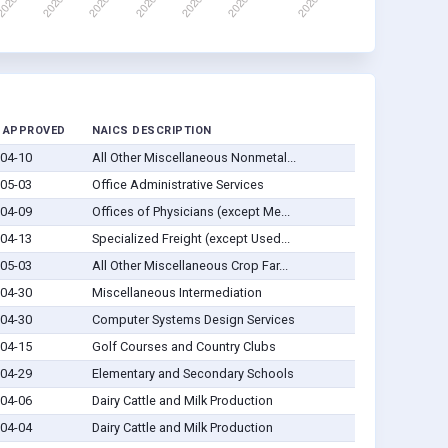
 APPROVED
NAICS DESCRIPTION
04-10
All Other Miscellaneous Nonmetal...
05-03
Office Administrative Services
04-09
Offices of Physicians (except Me...
04-13
Specialized Freight (except Used...
05-03
All Other Miscellaneous Crop Far...
04-30
Miscellaneous Intermediation
04-30
Computer Systems Design Services
04-15
Golf Courses and Country Clubs
04-29
Elementary and Secondary Schools
04-06
Dairy Cattle and Milk Production
04-04
Dairy Cattle and Milk Production