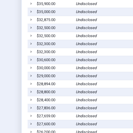
$35,900.00
Undisclosed
$35,000.00
Undisclosed
$32,875.00
Undisclosed
$32,500.00
Undisclosed
$32,500.00
Undisclosed
$32,300.00
Undisclosed
$32,300.00
Undisclosed
$30,600.00
Undisclosed
$30,000.00
Undisclosed
$29,000.00
Undisclosed
$28,894.00
Undisclosed
$28,800.00
Undisclosed
$28,400.00
Undisclosed
$27,836.00
Undisclosed
$27,659.00
Undisclosed
$27,600.00
Undisclosed
$26,200.00
Undisclosed