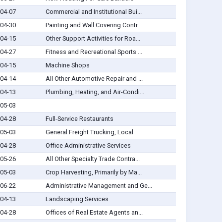
04-07
Commercial and Institutional Bui...
04-30
Painting and Wall Covering Contr...
04-15
Other Support Activities for Roa...
04-27
Fitness and Recreational Sports ...
04-15
Machine Shops
04-14
All Other Automotive Repair and ...
04-13
Plumbing, Heating, and Air-Condi...
05-03
04-28
Full-Service Restaurants
05-03
General Freight Trucking, Local
04-28
Office Administrative Services
05-26
All Other Specialty Trade Contra...
05-03
Crop Harvesting, Primarily by Ma...
06-22
Administrative Management and Ge...
04-13
Landscaping Services
04-28
Offices of Real Estate Agents an...