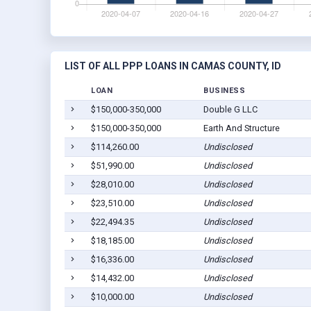
LIST OF ALL PPP LOANS IN CAMAS COUNTY, ID
LOAN
BUSINESS
$150,000-350,000
Double G LLC
$150,000-350,000
Earth And Structure
$114,260.00
Undisclosed
$51,990.00
Undisclosed
$28,010.00
Undisclosed
$23,510.00
Undisclosed
$22,494.35
Undisclosed
$18,185.00
Undisclosed
$16,336.00
Undisclosed
$14,432.00
Undisclosed
$10,000.00
Undisclosed