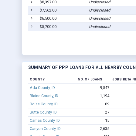
$8,397.00
Undisclosed
$7,562.00
Undisclosed
$6,500.00
Undisclosed
$5,700.00
Undisclosed
SUMMARY OF PPP LOANS FOR ALL NEARBY COUN
COUNTY
NO. OF LOANS
JOBS RETAIN
Ada County, ID
9,547
Blaine County, ID
1,194
Boise County, ID
89
Butte County, ID
27
Camas County, ID
15
Canyon County, ID
2,635