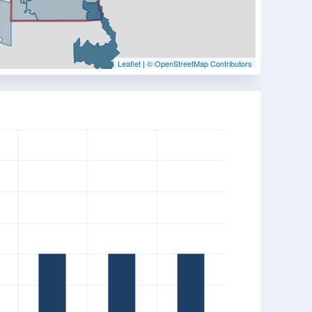
Leaflet
|
© OpenStreetMap Contributors