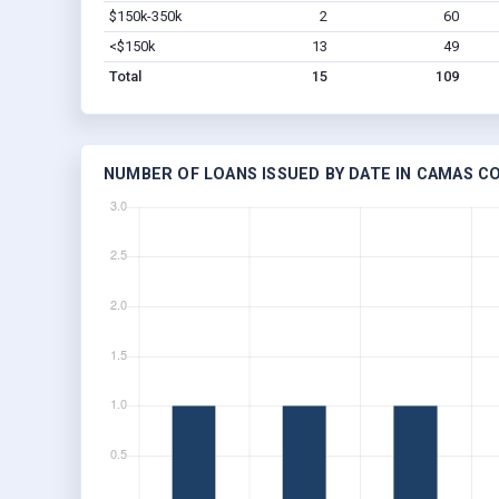
$150k-350k
2
60
<$150k
13
49
Total
15
109
NUMBER OF LOANS ISSUED BY DATE IN CAMAS CO