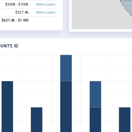
$300k - $700k
View Loans
$327.4k
View Loans
$627.4k - $1.0M
UNTY, ID