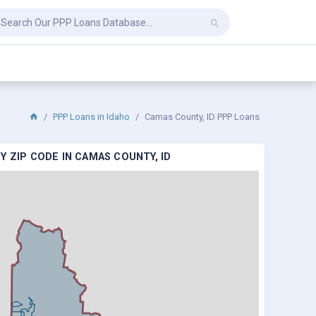
PPP Loans in Idaho
Camas County, ID PPP Loans
 ZIP CODE IN CAMAS COUNTY, ID