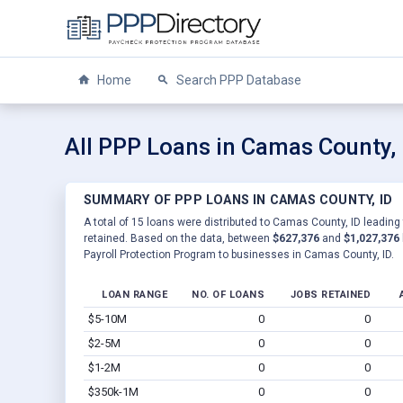
Home
Search PPP Database
All PPP Loans in Camas County, 
SUMMARY OF PPP LOANS IN CAMAS COUNTY, ID
A total of 15 loans were distributed to Camas County, ID leading
retained. Based on the data, between
$627,376
and
$1,027,376
Payroll Protection Program to businesses in Camas County, ID.
LOAN RANGE
NO. OF LOANS
JOBS RETAINED
$5-10M
0
0
$2-5M
0
0
$1-2M
0
0
$350k-1M
0
0