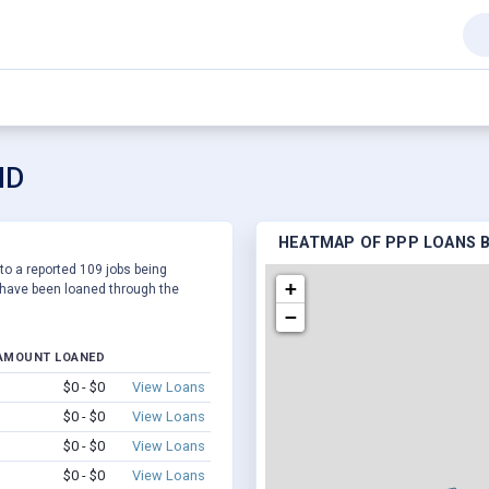
ID
HEATMAP OF PPP LOANS BY
 to a reported 109 jobs being
+
have been loaned through the
−
AMOUNT LOANED
$0 - $0
View Loans
$0 - $0
View Loans
$0 - $0
View Loans
$0 - $0
View Loans