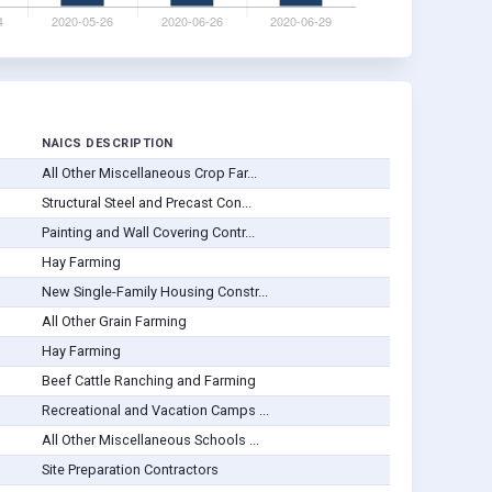
NAICS DESCRIPTION
All Other Miscellaneous Crop Far...
Structural Steel and Precast Con...
Painting and Wall Covering Contr...
Hay Farming
New Single-Family Housing Constr...
All Other Grain Farming
Hay Farming
Beef Cattle Ranching and Farming
Recreational and Vacation Camps ...
All Other Miscellaneous Schools ...
Site Preparation Contractors