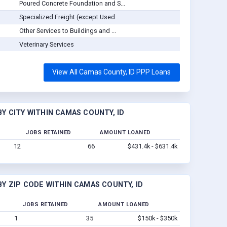
Poured Concrete Foundation and S...
Specialized Freight (except Used...
Other Services to Buildings and ...
Veterinary Services
View All Camas County, ID PPP Loans
Y CITY WITHIN CAMAS COUNTY, ID
JOBS RETAINED
AMOUNT LOANED
12
66
$431.4k - $631.4k
Y ZIP CODE WITHIN CAMAS COUNTY, ID
JOBS RETAINED
AMOUNT LOANED
1
35
$150k - $350k