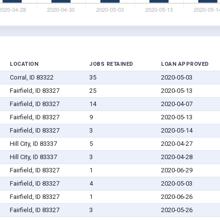
LOCATION
JOBS RETAINED
LOAN APPROVED
Corral, ID 83322
35
2020-05-03
Fairfield, ID 83327
25
2020-05-13
Fairfield, ID 83327
14
2020-04-07
Fairfield, ID 83327
9
2020-05-13
Fairfield, ID 83327
3
2020-05-14
Hill City, ID 83337
5
2020-04-27
Hill City, ID 83337
3
2020-04-28
Fairfield, ID 83327
1
2020-06-29
Fairfield, ID 83327
4
2020-05-03
Fairfield, ID 83327
1
2020-06-26
Fairfield, ID 83327
3
2020-05-26