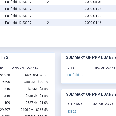
Fairfield, ID 83327
2
2020-05-03
Fairfield, ID 83327
1
2020-04-28
Fairfield, ID 83327
1
2020-04-30
Fairfield, ID 83327
2
2020-04-16
TIES
SUMMARY OF PPP LOANS B
ED
AMOUNT LOANED
CITY
NO. OF LOANS
94,078
$692.6M - $1.3B
Fairfield, ID
9,890
$56.9M - $90.1M
810
$2.9M - $3.5M
SUMMARY OF PPP LOANS B
316
$838.7k - $1.5M
109
$627.4k - $1.0M
ZIP CODE
NO. OF LOANS
29,897
$196.3M - $366.5M
83322