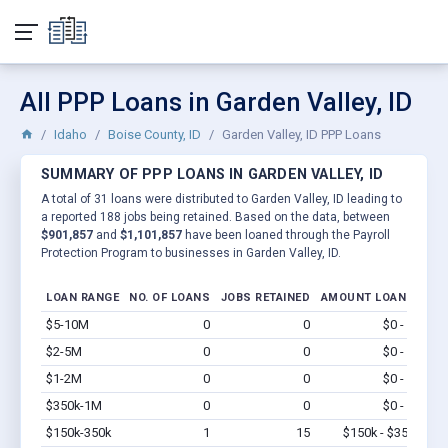
All PPP Loans in Garden Valley, ID
Idaho
Boise County, ID
Garden Valley, ID PPP Loans
SUMMARY OF PPP LOANS IN GARDEN VALLEY, ID
A total of 31 loans were distributed to Garden Valley, ID leading to
a reported 188 jobs being retained. Based on the data, between
$901,857
and
$1,101,857
have been loaned through the Payroll
Protection Program to businesses in Garden Valley, ID.
LOAN RANGE
NO. OF LOANS
JOBS RETAINED
AMOUNT LOANED
$5-10M
0
0
$0 - $0
Vi
$2-5M
0
0
$0 - $0
Vi
$1-2M
0
0
$0 - $0
Vi
$350k-1M
0
0
$0 - $0
Vi
$150k-350k
1
15
$150k - $350k
Vi