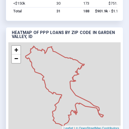
<$150k
30
173
$751.9k
Vi
Total
31
188
$901.9k - $1.1M
HEATMAP OF PPP LOANS BY ZIP CODE IN GARDEN
VALLEY, ID
+
−
Leaflet
|
© OpenStreetMap Contributors