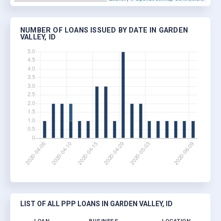
NUMBER OF LOANS ISSUED BY DATE IN GARDEN
VALLEY, ID
LIST OF ALL PPP LOANS IN GARDEN VALLEY, ID