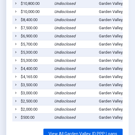
$10,800.00
Undisclosed
Garden Valley, ID 83
$10,000.00
Undisclosed
Garden Valley, ID 83
$8,400.00
Undisclosed
Garden Valley, ID 83
$7,500.00
Undisclosed
Garden Valley, ID 83
$6,900.00
Undisclosed
Garden Valley, ID 83
$5,700.00
Undisclosed
Garden Valley, ID 83
$5,300.00
Undisclosed
Garden Valley, ID 83
$5,300.00
Undisclosed
Garden Valley, ID 83
$4,400.00
Undisclosed
Garden Valley, ID 83
$4,165.00
Undisclosed
Garden Valley, ID 83
$3,500.00
Undisclosed
Garden Valley, ID 83
$3,000.00
Undisclosed
Garden Valley, ID 83
$2,500.00
Undisclosed
Garden Valley, ID 83
$2,000.00
Undisclosed
Garden Valley, ID 83
$500.00
Undisclosed
Garden Valley, ID 83
View All Garden Valley, ID PPP Loans