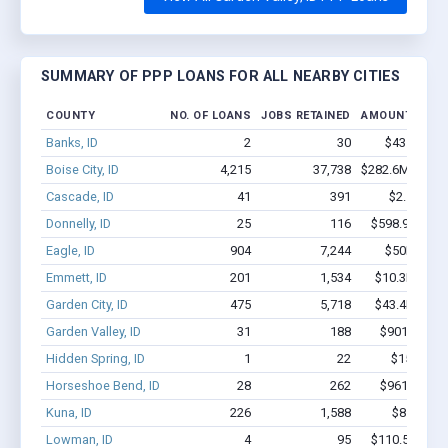
SUMMARY OF PPP LOANS FOR ALL NEARBY CITIES
COUNTY
NO. OF LOANS
JOBS RETAINED
AMOUNT LOAN
Banks, ID
2
30
$43.2k - $4
Boise City, ID
4,215
37,738
$282.6M - $50
Cascade, ID
41
391
$2.5M - $
Donnelly, ID
25
116
$598.9k - $79
Eagle, ID
904
7,244
$50M - $8
Emmett, ID
201
1,534
$10.3M - $1
Garden City, ID
475
5,718
$43.4M - $8
Garden Valley, ID
31
188
$901.9k - $
Hidden Spring, ID
1
22
$150k - $
Horseshoe Bend, ID
28
262
$961.8k - $
Kuna, ID
226
1,588
$8.3M - 
Lowman, ID
4
95
$110.5k - $11