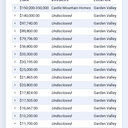
LOAN
BUSINESS
LOCATION
$150,000-350,000
Castle Mountain Homes
Garden Valley, ID 83
$140,000.00
Undisclosed
Garden Valley, ID 83
$97,740.00
Undisclosed
Garden Valley, ID 83
$89,800.00
Undisclosed
Garden Valley, ID 83
$79,796.00
Undisclosed
Garden Valley, ID 83
$56,800.00
Undisclosed
Garden Valley, ID 83
$33,000.00
Undisclosed
Garden Valley, ID 83
$30,195.00
Undisclosed
Garden Valley, ID 83
$25,000.00
Undisclosed
Garden Valley, ID 83
$21,865.00
Undisclosed
Garden Valley, ID 83
$20,800.00
Undisclosed
Garden Valley, ID 83
$17,824.00
Undisclosed
Garden Valley, ID 83
$17,505.00
Undisclosed
Garden Valley, ID 83
$16,667.00
Undisclosed
Garden Valley, ID 83
$13,200.00
Undisclosed
Garden Valley, ID 83
$11,700.00
Undisclosed
Garden Valley, ID 83