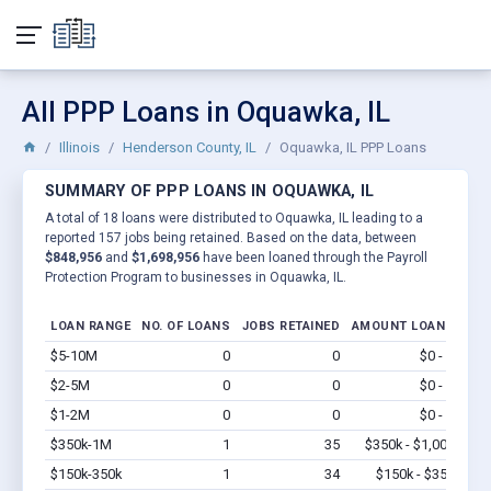
All PPP Loans in Oquawka, IL
Illinois
Henderson County, IL
Oquawka, IL PPP Loans
SUMMARY OF PPP LOANS IN OQUAWKA, IL
A total of 18 loans were distributed to Oquawka, IL leading to a
reported 157 jobs being retained. Based on the data, between
$848,956
and
$1,698,956
have been loaned through the Payroll
Protection Program to businesses in Oquawka, IL.
LOAN RANGE
NO. OF LOANS
JOBS RETAINED
AMOUNT LOANED
$5-10M
0
0
$0 - $0
Vi
$2-5M
0
0
$0 - $0
Vi
$1-2M
0
0
$0 - $0
Vi
$350k-1M
1
35
$350k - $1,000k
Vi
$150k-350k
1
34
$150k - $350k
Vi