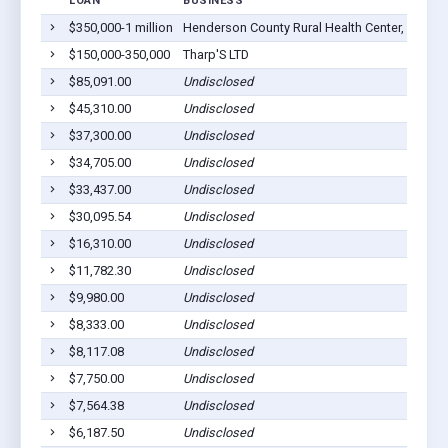
LOAN
BUSINESS
L
$350,000-1 million
Henderson County Rural Health Center, Inc
Oq
$150,000-350,000
Tharp'S LTD
Oq
$85,091.00
Undisclosed
Oq
$45,310.00
Undisclosed
Oq
$37,300.00
Undisclosed
Oq
$34,705.00
Undisclosed
Oq
$33,437.00
Undisclosed
Oq
$30,095.54
Undisclosed
Oq
$16,310.00
Undisclosed
Oq
$11,782.30
Undisclosed
Oq
$9,980.00
Undisclosed
Oq
$8,333.00
Undisclosed
Oq
$8,117.08
Undisclosed
Oq
$7,750.00
Undisclosed
Oq
$7,564.38
Undisclosed
Oq
$6,187.50
Undisclosed
Oq