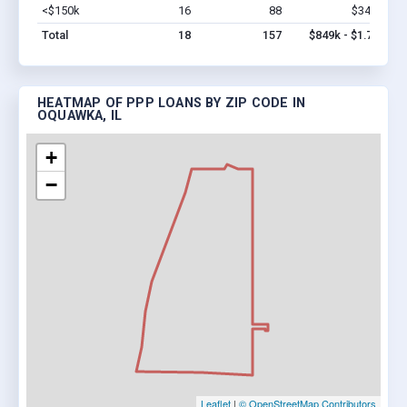
<$150k
16
88
$349k
Vi
Total
18
157
$849k - $1.7M
HEATMAP OF PPP LOANS BY ZIP CODE IN
OQUAWKA, IL
+
−
Leaflet
|
© OpenStreetMap Contributors