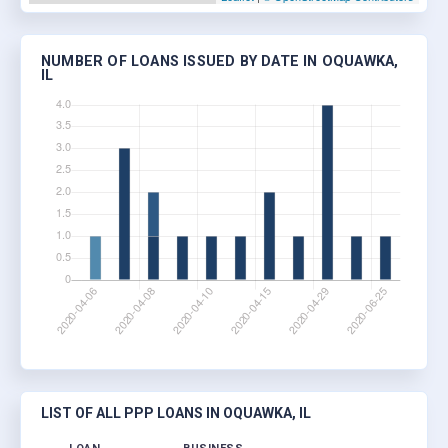
NUMBER OF LOANS ISSUED BY DATE IN OQUAWKA,
IL
LIST OF ALL PPP LOANS IN OQUAWKA, IL