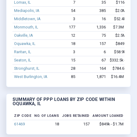
Lomax, IL
7
35
$116k - $11
Mediapolis, IA
54
385
$2.0M - $3.
Middletown, IA
3
16
$52.4k - $52.
Monmouth, IL
177
1,336
$7.3M - $12.
Oakville, IA
12
75
$2.5M - $6.
Oquawka, IL
18
157
$849k - $1.
Raritan, IL
3
6
$58.9k - $58.
Seaton, IL
15
67
$332.5k - $532.
Stronghurst, IL
28
164
$784.6k - $1.
West Burlington, IA
85
1,871
$16.4M - $32.
SUMMARY OF PPP LOANS BY ZIP CODE WITHIN
OQUAWKA, IL
ZIP CODE
NO. OF LOANS
JOBS RETAINED
AMOUNT LOANED
61469
18
157
$849k - $1.7M