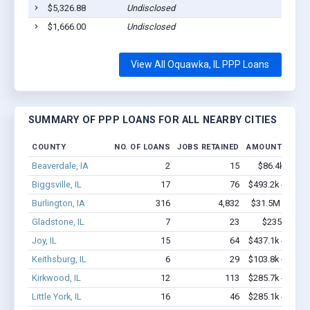
$5,326.88
Undisclosed
Oq
$1,666.00
Undisclosed
Oq
View All Oquawka, IL PPP Loans
SUMMARY OF PPP LOANS FOR ALL NEARBY CITIES
COUNTY
NO. OF LOANS
JOBS RETAINED
AMOUNT LOAN
Beaverdale, IA
2
15
$86.4k - $86.
Biggsville, IL
17
76
$493.2k - $493.
Burlington, IA
316
4,832
$31.5M - $60.
Gladstone, IL
7
23
$235k - $23
Joy, IL
15
64
$437.1k - $637.
Keithsburg, IL
6
29
$103.8k - $103.
Kirkwood, IL
12
113
$285.7k - $285.
Little York, IL
16
46
$285.1k - $285.