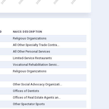
D
NAICS DESCRIPTION
Religious Organizations
All Other Specialty Trade Contra...
All Other Personal Services
Limited-Service Restaurants
Vocational Rehabilitation Servic...
Religious Organizations
Other Social Advocacy Organizati...
Offices of Dentists
Offices of Real Estate Agents an...
Other Spectator Sports