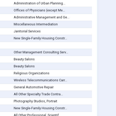
Administration of Urban Planning...
Offices of Physicians (except Me...
Administrative Management and Ge...
Miscellaneous Intermediation
Janitorial Services
New Single-Family Housing Constr...
Other Management Consulting Serv...
Beauty Salons
Beauty Salons
Religious Organizations
Wireless Telecommunications Carr...
General Automotive Repair
All Other Specialty Trade Contra...
Photography Studios, Portrait
New Single-Family Housing Constr...
All Other Professional, Scientif...