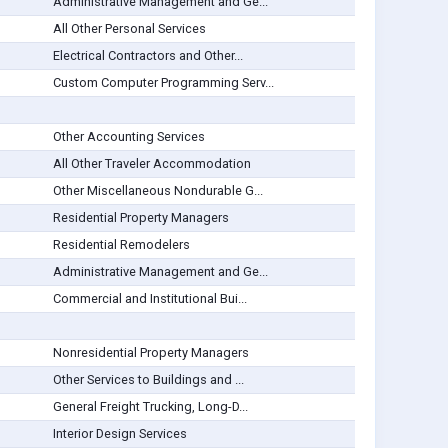
Administrative Management and Ge...
All Other Personal Services
Electrical Contractors and Other...
Custom Computer Programming Serv...
Other Accounting Services
All Other Traveler Accommodation
Other Miscellaneous Nondurable G...
Residential Property Managers
Residential Remodelers
Administrative Management and Ge...
Commercial and Institutional Bui...
Nonresidential Property Managers
Other Services to Buildings and ...
General Freight Trucking, Long-D...
Interior Design Services