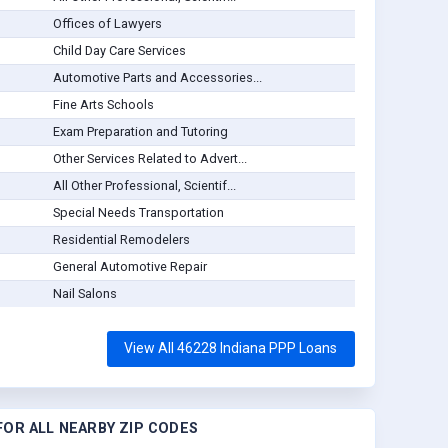
Offices of Lawyers
Child Day Care Services
Automotive Parts and Accessories...
Fine Arts Schools
Exam Preparation and Tutoring
Other Services Related to Advert...
All Other Professional, Scientif...
Special Needs Transportation
Residential Remodelers
General Automotive Repair
Nail Salons
View All 46228 Indiana PPP Loans
OR ALL NEARBY ZIP CODES