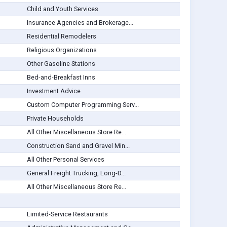
Child and Youth Services
Insurance Agencies and Brokerage...
Residential Remodelers
Religious Organizations
Other Gasoline Stations
Bed-and-Breakfast Inns
Investment Advice
Custom Computer Programming Serv...
Private Households
All Other Miscellaneous Store Re...
Construction Sand and Gravel Min...
All Other Personal Services
General Freight Trucking, Long-D...
All Other Miscellaneous Store Re...
Limited-Service Restaurants