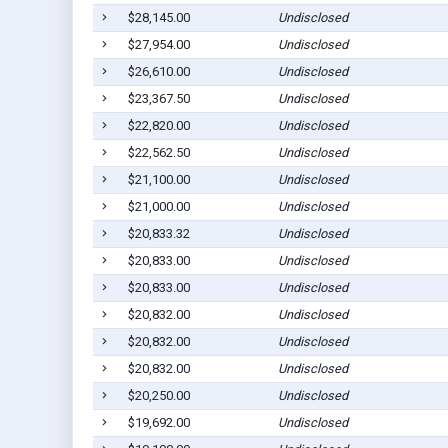
$28,145.00
Undisclosed
$27,954.00
Undisclosed
$26,610.00
Undisclosed
$23,367.50
Undisclosed
$22,820.00
Undisclosed
$22,562.50
Undisclosed
$21,100.00
Undisclosed
$21,000.00
Undisclosed
$20,833.32
Undisclosed
$20,833.00
Undisclosed
$20,833.00
Undisclosed
$20,832.00
Undisclosed
$20,832.00
Undisclosed
$20,832.00
Undisclosed
$20,250.00
Undisclosed
$19,692.00
Undisclosed