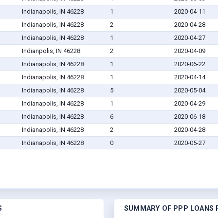
Indianapolis, IN 46228
1
2020-04-11
Indianapolis, IN 46228
2
2020-04-28
Indianapolis, IN 46228
1
2020-04-27
Indianpolis, IN 46228
2
2020-04-09
Indianapolis, IN 46228
1
2020-06-22
Indianapolis, IN 46228
1
2020-04-14
Indianapolis, IN 46228
5
2020-05-04
Indianapolis, IN 46228
1
2020-04-29
Indianapolis, IN 46228
6
2020-06-18
Indianapolis, IN 46228
2
2020-04-28
Indianapolis, IN 46228
0
2020-05-27
S
SUMMARY OF PPP LOANS F