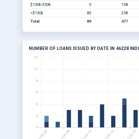
$150k-350k
3
158
<$150k
85
258
Total
89
477
NUMBER OF LOANS ISSUED BY DATE IN 46228 IND