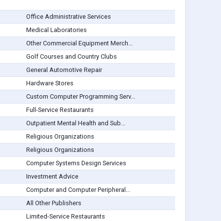
Office Administrative Services
Medical Laboratories
Other Commercial Equipment Merch...
Golf Courses and Country Clubs
General Automotive Repair
Hardware Stores
Custom Computer Programming Serv...
Full-Service Restaurants
Outpatient Mental Health and Sub...
Religious Organizations
Religious Organizations
Computer Systems Design Services
Investment Advice
Computer and Computer Peripheral...
All Other Publishers
Limited-Service Restaurants