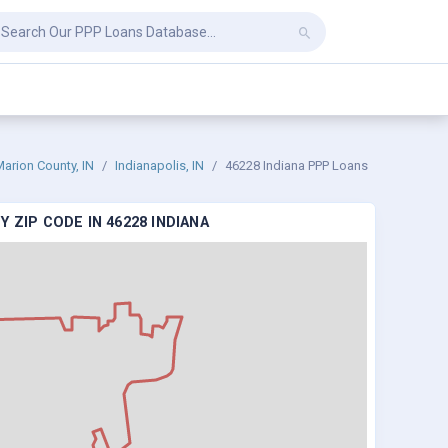
arion County, IN
Indianapolis, IN
46228 Indiana PPP Loans
 ZIP CODE IN 46228 INDIANA