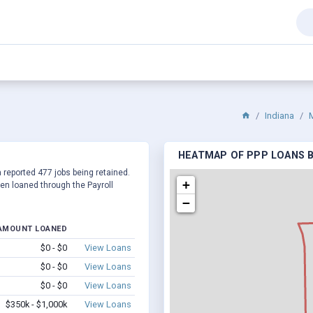
Indiana
M
HEATMAP OF PPP LOANS BY
a reported 477 jobs being retained.
+
en loaned through the Payroll
−
AMOUNT LOANED
$0 - $0
View Loans
$0 - $0
View Loans
$0 - $0
View Loans
$350k - $1,000k
View Loans