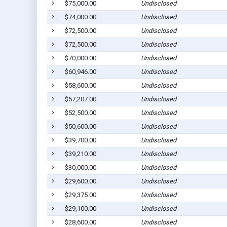
$75,000.00
Undisclosed
$74,000.00
Undisclosed
$72,500.00
Undisclosed
$72,500.00
Undisclosed
$70,000.00
Undisclosed
$60,946.00
Undisclosed
$58,600.00
Undisclosed
$57,207.00
Undisclosed
$52,500.00
Undisclosed
$50,600.00
Undisclosed
$39,700.00
Undisclosed
$39,210.00
Undisclosed
$30,000.00
Undisclosed
$29,600.00
Undisclosed
$29,375.00
Undisclosed
$29,100.00
Undisclosed
$28,600.00
Undisclosed