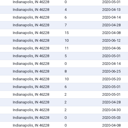
Indianapolis, IN 46228
0
2020-05-01
Indianapolis, IN 46228
4
2020-04-13
Indianapolis, IN 46228
6
2020-04-14
Indianapolis, IN 46228
7
2020-04-28
Indianapolis, IN 46228
15
2020-04-08
Indianapolis, IN 46228
10
2020-06-12
Indianapolis, IN 46228
11
2020-04-06
Indianapolis, IN 46228
5
2020-05-01
Indianapolis, IN 46228
0
2020-04-14
Indianapolis, IN 46228
8
2020-06-25
Indianapolis, IN 46228
10
2020-05-20
Indianapolis, IN 46228
6
2020-05-01
Indianapolis, IN 46228
2
2020-05-01
Indianapolis, IN 46228
2
2020-04-28
Indianapolis, IN 46228
2
2020-04-30
Indianapolis, IN 46228
0
2020-05-03
Indianapolis, IN 46228
0
2020-04-08