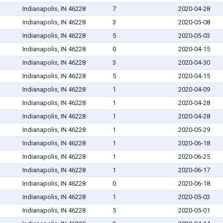
Indianapolis, IN 46228
7
2020-04-28
Indianapolis, IN 46228
3
2020-05-08
Indianapolis, IN 46228
5
2020-05-03
Indianapolis, IN 46228
0
2020-04-15
Indianapolis, IN 46228
3
2020-04-30
Indianapolis, IN 46228
5
2020-04-15
Indianapolis, IN 46228
1
2020-04-09
Indianapolis, IN 46228
1
2020-04-28
Indianapolis, IN 46228
1
2020-04-28
Indianapolis, IN 46228
1
2020-05-29
Indianapolis, IN 46228
1
2020-06-18
Indianapolis, IN 46228
1
2020-06-25
Indianapolis, IN 46228
1
2020-06-17
Indianapolis, IN 46228
0
2020-06-18
Indianapolis, IN 46228
1
2020-05-03
Indianapolis, IN 46228
5
2020-05-01