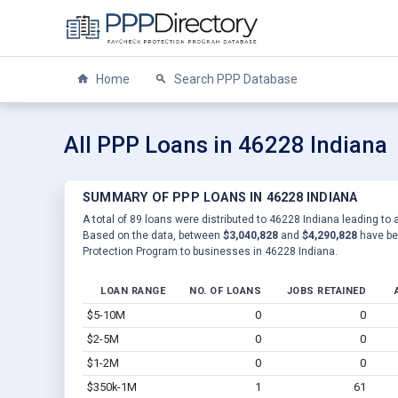
Home
Search PPP Database
All PPP Loans in 46228 Indiana
SUMMARY OF PPP LOANS IN 46228 INDIANA
A total of 89 loans were distributed to 46228 Indiana leading to 
Based on the data, between
$3,040,828
and
$4,290,828
have be
Protection Program to businesses in 46228 Indiana.
LOAN RANGE
NO. OF LOANS
JOBS RETAINED
$5-10M
0
0
$2-5M
0
0
$1-2M
0
0
$350k-1M
1
61