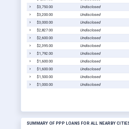
$3,750.00
Undisclosed
$3,200.00
Undisclosed
$3,000.00
Undisclosed
$2,827.00
Undisclosed
$2,600.00
Undisclosed
$2,395.00
Undisclosed
$1,792.00
Undisclosed
$1,600.00
Undisclosed
$1,600.00
Undisclosed
$1,500.00
Undisclosed
$1,000.00
Undisclosed
SUMMARY OF PPP LOANS FOR ALL NEARBY CITIE