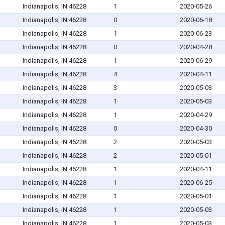
Indianapolis, IN 46228
1
2020-05-26
Indianapolis, IN 46228
0
2020-06-18
Indianapolis, IN 46228
1
2020-06-23
Indianapolis, IN 46228
0
2020-04-28
Indianapolis, IN 46228
1
2020-06-29
Indianapolis, IN 46228
4
2020-04-11
Indianapolis, IN 46228
3
2020-05-03
Indianapolis, IN 46228
1
2020-05-03
Indianapolis, IN 46228
1
2020-04-29
Indianapolis, IN 46228
0
2020-04-30
Indianapolis, IN 46228
2
2020-05-03
Indianapolis, IN 46228
2
2020-05-01
Indianapolis, IN 46228
1
2020-04-11
Indianapolis, IN 46228
1
2020-06-25
Indianapolis, IN 46228
1
2020-05-01
Indianapolis, IN 46228
1
2020-05-03
Indianapolis, IN 46228
1
2020-05-03