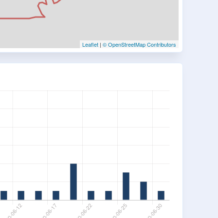
Leaflet
|
© OpenStreetMap Contributors