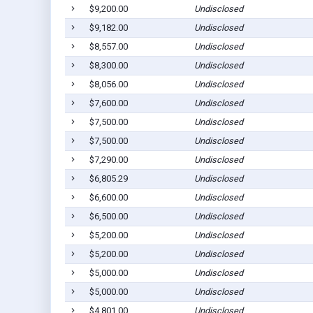
$9,200.00
Undisclosed
$9,182.00
Undisclosed
$8,557.00
Undisclosed
$8,300.00
Undisclosed
$8,056.00
Undisclosed
$7,600.00
Undisclosed
$7,500.00
Undisclosed
$7,500.00
Undisclosed
$7,290.00
Undisclosed
$6,805.29
Undisclosed
$6,600.00
Undisclosed
$6,500.00
Undisclosed
$5,200.00
Undisclosed
$5,200.00
Undisclosed
$5,000.00
Undisclosed
$5,000.00
Undisclosed
$4,801.00
Undisclosed