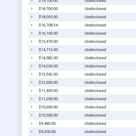
$19,100.00
Undisclosed
$18,700.00
Undisclosed
$18,055.00
Undisclosed
$16,708.34
Undisclosed
$16,100.00
Undisclosed
$15,470.00
Undisclosed
$14,715.00
Undisclosed
$14,582.00
Undisclosed
$14,200.00
Undisclosed
$13,542.00
Undisclosed
$12,600.00
Undisclosed
$11,400.00
Undisclosed
$11,200.00
Undisclosed
$10,600.00
Undisclosed
$10,500.00
Undisclosed
$9,480.00
Undisclosed
$9,300.00
Undisclosed