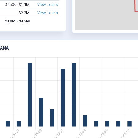
$450k - $1.1M
View Loans
$2.2M
View Loans
$3.0M - $4.3M
IANA