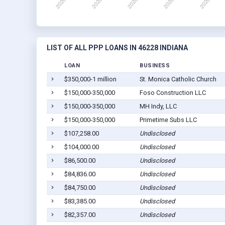
LIST OF ALL PPP LOANS IN 46228 INDIANA
LOAN
BUSINESS
$350,000-1 million
St. Monica Catholic Church
$150,000-350,000
Foso Construction LLC
$150,000-350,000
MH Indy, LLC
$150,000-350,000
Primetime Subs LLC
$107,258.00
Undisclosed
$104,000.00
Undisclosed
$86,500.00
Undisclosed
$84,836.00
Undisclosed
$84,750.00
Undisclosed
$83,385.00
Undisclosed
$82,357.00
Undisclosed