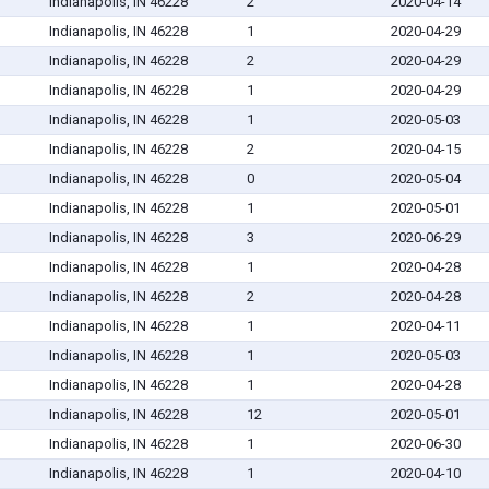
Indianapolis, IN 46228
2
2020-04-14
Indianapolis, IN 46228
1
2020-04-29
Indianapolis, IN 46228
2
2020-04-29
Indianapolis, IN 46228
1
2020-04-29
Indianapolis, IN 46228
1
2020-05-03
Indianapolis, IN 46228
2
2020-04-15
Indianapolis, IN 46228
0
2020-05-04
Indianapolis, IN 46228
1
2020-05-01
Indianapolis, IN 46228
3
2020-06-29
Indianapolis, IN 46228
1
2020-04-28
Indianapolis, IN 46228
2
2020-04-28
Indianapolis, IN 46228
1
2020-04-11
Indianapolis, IN 46228
1
2020-05-03
Indianapolis, IN 46228
1
2020-04-28
Indianapolis, IN 46228
12
2020-05-01
Indianapolis, IN 46228
1
2020-06-30
Indianapolis, IN 46228
1
2020-04-10