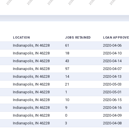
LOCATION
JOBS RETAINED
LOAN APPROVE
Indianapolis, IN 46228
61
2020-04-06
Indianapolis, IN 46228
18
2020-04-10
Indianapolis, IN 46228
43
2020-04-14
Indianapolis, IN 46228
97
2020-04-07
Indianapolis, IN 46228
14
2020-04-13
Indianapolis, IN 46228
21
2020-05-03
Indianapolis, IN 46228
1
2020-05-01
Indianapolis, IN 46228
10
2020-06-15
Indianapolis, IN 46228
9
2020-04-16
Indianapolis, IN 46228
0
2020-04-09
Indianapolis, IN 46228
3
2020-04-08