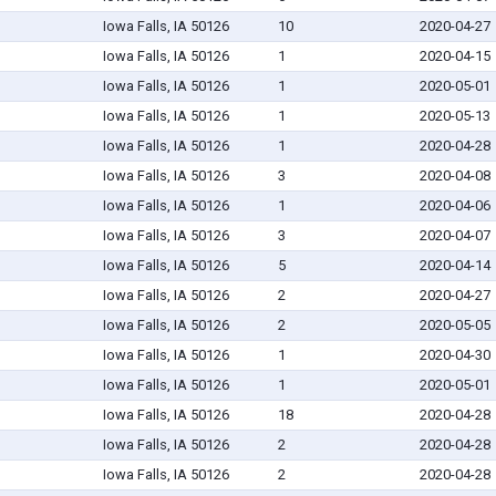
Iowa Falls, IA 50126
10
2020-04-27
Iowa Falls, IA 50126
1
2020-04-15
Iowa Falls, IA 50126
1
2020-05-01
Iowa Falls, IA 50126
1
2020-05-13
Iowa Falls, IA 50126
1
2020-04-28
Iowa Falls, IA 50126
3
2020-04-08
Iowa Falls, IA 50126
1
2020-04-06
Iowa Falls, IA 50126
3
2020-04-07
Iowa Falls, IA 50126
5
2020-04-14
Iowa Falls, IA 50126
2
2020-04-27
Iowa Falls, IA 50126
2
2020-05-05
Iowa Falls, IA 50126
1
2020-04-30
Iowa Falls, IA 50126
1
2020-05-01
Iowa Falls, IA 50126
18
2020-04-28
Iowa Falls, IA 50126
2
2020-04-28
Iowa Falls, IA 50126
2
2020-04-28