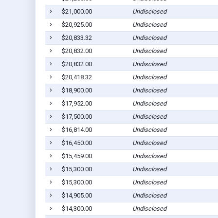
$21,000.00
Undisclosed
$20,925.00
Undisclosed
$20,833.32
Undisclosed
$20,832.00
Undisclosed
$20,832.00
Undisclosed
$20,418.32
Undisclosed
$18,900.00
Undisclosed
$17,952.00
Undisclosed
$17,500.00
Undisclosed
$16,814.00
Undisclosed
$16,450.00
Undisclosed
$15,459.00
Undisclosed
$15,300.00
Undisclosed
$15,300.00
Undisclosed
$14,905.00
Undisclosed
$14,300.00
Undisclosed