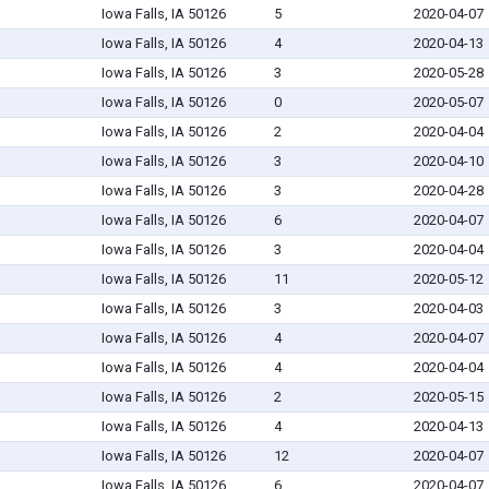
Iowa Falls, IA 50126
5
2020-04-07
Iowa Falls, IA 50126
4
2020-04-13
Iowa Falls, IA 50126
3
2020-05-28
Iowa Falls, IA 50126
0
2020-05-07
Iowa Falls, IA 50126
2
2020-04-04
Iowa Falls, IA 50126
3
2020-04-10
Iowa Falls, IA 50126
3
2020-04-28
Iowa Falls, IA 50126
6
2020-04-07
Iowa Falls, IA 50126
3
2020-04-04
Iowa Falls, IA 50126
11
2020-05-12
Iowa Falls, IA 50126
3
2020-04-03
Iowa Falls, IA 50126
4
2020-04-07
Iowa Falls, IA 50126
4
2020-04-04
Iowa Falls, IA 50126
2
2020-05-15
Iowa Falls, IA 50126
4
2020-04-13
Iowa Falls, IA 50126
12
2020-04-07
Iowa Falls, IA 50126
6
2020-04-07