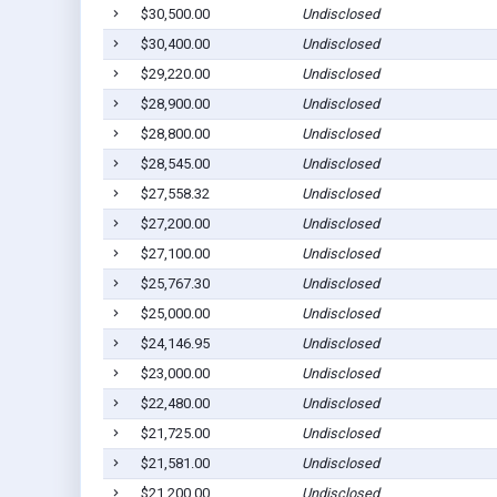
$30,500.00
Undisclosed
$30,400.00
Undisclosed
$29,220.00
Undisclosed
$28,900.00
Undisclosed
$28,800.00
Undisclosed
$28,545.00
Undisclosed
$27,558.32
Undisclosed
$27,200.00
Undisclosed
$27,100.00
Undisclosed
$25,767.30
Undisclosed
$25,000.00
Undisclosed
$24,146.95
Undisclosed
$23,000.00
Undisclosed
$22,480.00
Undisclosed
$21,725.00
Undisclosed
$21,581.00
Undisclosed
$21,200.00
Undisclosed