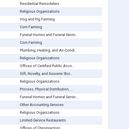
Residential Remodelers
Religious Organizations
Hog and Pig Farming
Corn Farming
Funeral Homes and Funeral Servic...
Corn Farming
Plumbing, Heating, and Air-Condi...
Religious Organizations
Offices of Certified Public Acco...
Gift, Novelty, and Souvenir Stor...
Religious Organizations
Process, Physical Distribution, ...
Funeral Homes and Funeral Servic...
Other Accounting Services
Religious Organizations
Limited-Service Restaurants
Offices of Chiropractors