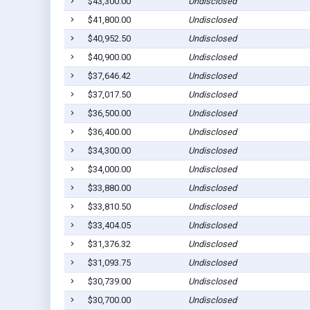
$43,300.00
Undisclosed
$41,800.00
Undisclosed
$40,952.50
Undisclosed
$40,900.00
Undisclosed
$37,646.42
Undisclosed
$37,017.50
Undisclosed
$36,500.00
Undisclosed
$36,400.00
Undisclosed
$34,300.00
Undisclosed
$34,000.00
Undisclosed
$33,880.00
Undisclosed
$33,810.50
Undisclosed
$33,404.05
Undisclosed
$31,376.32
Undisclosed
$31,093.75
Undisclosed
$30,739.00
Undisclosed
$30,700.00
Undisclosed