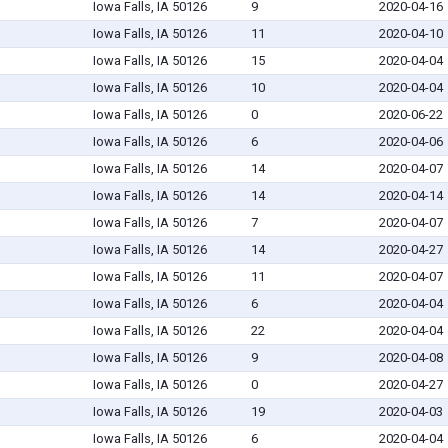
Iowa Falls, IA 50126
9
2020-04-16
Iowa Falls, IA 50126
11
2020-04-10
Iowa Falls, IA 50126
15
2020-04-04
Iowa Falls, IA 50126
10
2020-04-04
Iowa Falls, IA 50126
0
2020-06-22
Iowa Falls, IA 50126
6
2020-04-06
Iowa Falls, IA 50126
14
2020-04-07
Iowa Falls, IA 50126
14
2020-04-14
Iowa Falls, IA 50126
7
2020-04-07
Iowa Falls, IA 50126
14
2020-04-27
Iowa Falls, IA 50126
11
2020-04-07
Iowa Falls, IA 50126
6
2020-04-04
Iowa Falls, IA 50126
22
2020-04-04
Iowa Falls, IA 50126
9
2020-04-08
Iowa Falls, IA 50126
0
2020-04-27
Iowa Falls, IA 50126
19
2020-04-03
Iowa Falls, IA 50126
6
2020-04-04