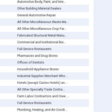
Automotive Body, Paint, and Inte...
Other Building Material Dealers
General Automotive Repair
All Other Miscellaneous Waste Ma...
All Other Miscellaneous Crop Far...
Fabricated Structural Metal Manu...
Commercial and Institutional Bui...
Full-Service Restaurants
Pharmacies and Drug Stores
Offices of Dentists
Household Appliance Stores
Industrial Supplies Merchant Who...
Hotels (except Casino Hotels) an...
All Other Specialty Trade Contra...
Farm Labor Contractors and Crew ...
Full-Service Restaurants
Plumbing, Heating, and Air-Condi...