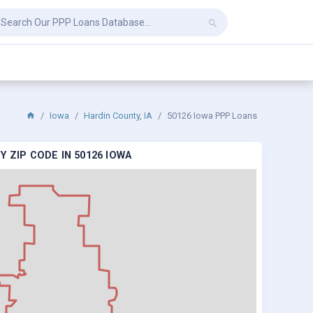
Iowa
Hardin County, IA
50126 Iowa PPP Loans
 ZIP CODE IN 50126 IOWA