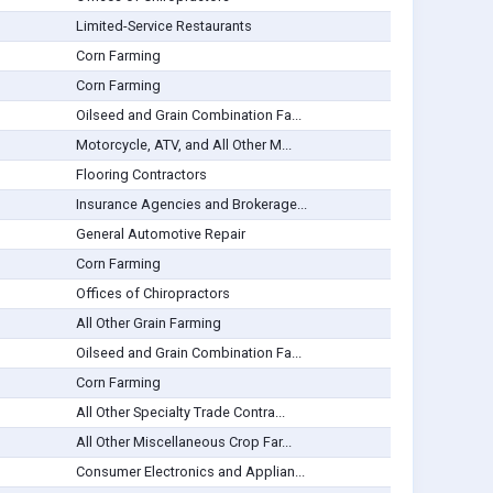
Limited-Service Restaurants
Corn Farming
Corn Farming
Oilseed and Grain Combination Fa...
Motorcycle, ATV, and All Other M...
Flooring Contractors
Insurance Agencies and Brokerage...
General Automotive Repair
Corn Farming
Offices of Chiropractors
All Other Grain Farming
Oilseed and Grain Combination Fa...
Corn Farming
All Other Specialty Trade Contra...
All Other Miscellaneous Crop Far...
Consumer Electronics and Applian...