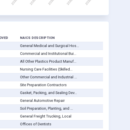
OVED
NAICS DESCRIPTION
General Medical and Surgical Hos...
Commercial and Institutional Bui...
All Other Plastics Product Manuf...
Nursing Care Facilities (Skilled...
Other Commercial and Industrial ...
Site Preparation Contractors
Gasket, Packing, and Sealing Dev...
General Automotive Repair
Soil Preparation, Planting, and ...
General Freight Trucking, Local
Offices of Dentists