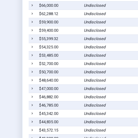
$66,000.00
Undisclosed
$62,288.12
Undisclosed
$59,900.00
Undisclosed
$59,400.00
Undisclosed
$55,399.32
Undisclosed
$54,325.00
Undisclosed
$53,485.00
Undisclosed
$52,700.00
Undisclosed
$50,700.00
Undisclosed
$48,640.00
Undisclosed
$47,000.00
Undisclosed
$46,882.00
Undisclosed
$46,785.00
Undisclosed
$45,342.00
Undisclosed
$44,835.00
Undisclosed
$43,572.15
Undisclosed