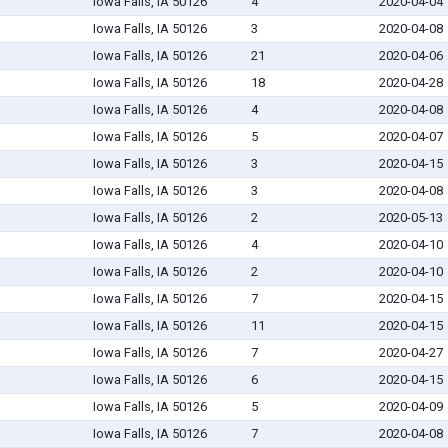
Iowa Falls, IA 50126
4
2020-04-04
Iowa Falls, IA 50126
3
2020-04-08
Iowa Falls, IA 50126
21
2020-04-06
Iowa Falls, IA 50126
18
2020-04-28
Iowa Falls, IA 50126
4
2020-04-08
Iowa Falls, IA 50126
5
2020-04-07
Iowa Falls, IA 50126
3
2020-04-15
Iowa Falls, IA 50126
3
2020-04-08
Iowa Falls, IA 50126
2
2020-05-13
Iowa Falls, IA 50126
4
2020-04-10
Iowa Falls, IA 50126
2
2020-04-10
Iowa Falls, IA 50126
7
2020-04-15
Iowa Falls, IA 50126
11
2020-04-15
Iowa Falls, IA 50126
7
2020-04-27
Iowa Falls, IA 50126
6
2020-04-15
Iowa Falls, IA 50126
5
2020-04-09
Iowa Falls, IA 50126
7
2020-04-08