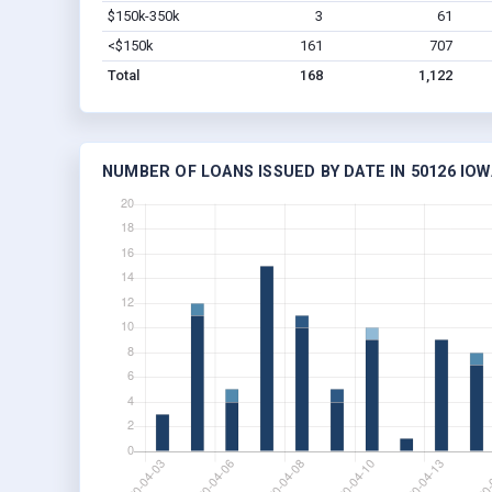
$150k-350k
3
61
<$150k
161
707
Total
168
1,122
NUMBER OF LOANS ISSUED BY DATE IN 50126 IOW