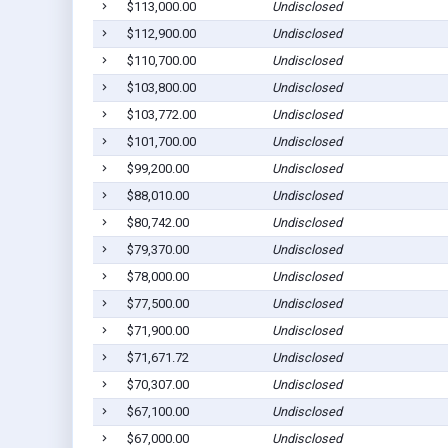
$113,000.00
Undisclosed
$112,900.00
Undisclosed
$110,700.00
Undisclosed
$103,800.00
Undisclosed
$103,772.00
Undisclosed
$101,700.00
Undisclosed
$99,200.00
Undisclosed
$88,010.00
Undisclosed
$80,742.00
Undisclosed
$79,370.00
Undisclosed
$78,000.00
Undisclosed
$77,500.00
Undisclosed
$71,900.00
Undisclosed
$71,671.72
Undisclosed
$70,307.00
Undisclosed
$67,100.00
Undisclosed
$67,000.00
Undisclosed