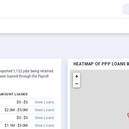
HEATMAP OF PPP LOANS BY
reported 1,122 jobs being retained.
+
een loaned through the Payroll
−
AMOUNT LOANED
$0 - $0
View Loans
$2.0M - $5.0M
View Loans
$0 - $0
View Loans
$1.1M - $3.0M
View Loans