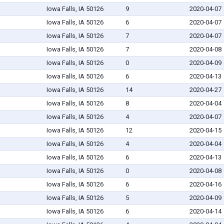
Iowa Falls, IA 50126
9
2020-04-07
Iowa Falls, IA 50126
6
2020-04-07
Iowa Falls, IA 50126
7
2020-04-07
Iowa Falls, IA 50126
7
2020-04-08
Iowa Falls, IA 50126
0
2020-04-09
Iowa Falls, IA 50126
6
2020-04-13
Iowa Falls, IA 50126
14
2020-04-27
Iowa Falls, IA 50126
8
2020-04-04
Iowa Falls, IA 50126
4
2020-04-07
Iowa Falls, IA 50126
12
2020-04-15
Iowa Falls, IA 50126
4
2020-04-04
Iowa Falls, IA 50126
6
2020-04-13
Iowa Falls, IA 50126
0
2020-04-08
Iowa Falls, IA 50126
6
2020-04-16
Iowa Falls, IA 50126
5
2020-04-09
Iowa Falls, IA 50126
6
2020-04-14