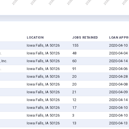
LOCATION
JOBS RETAINED
LOAN APPR
Iowa Falls, IA 50126
155
2020-04-10
.
Iowa Falls, IA 50126
48
2020-04-04
 Inc.
Iowa Falls, IA 50126
60
2020-04-14
.
Iowa Falls, IA 50126
91
2020-04-06
Iowa Falls, IA 50126
20
2020-04-28
Iowa Falls, IA 50126
20
2020-04-08
Iowa Falls, IA 50126
21
2020-04-09
Iowa Falls, IA 50126
12
2020-04-14
Iowa Falls, IA 50126
17
2020-04-10
Iowa Falls, IA 50126
3
2020-04-10
Iowa Falls, IA 50126
13
2020-04-13