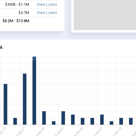
$450k - $1.1M
View Loans
$4.7M
View Loans
$8.2M - $13.8M
A