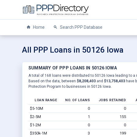
Home
Search PPP Database
All PPP Loans in 50126 Iowa
SUMMARY OF PPP LOANS IN 50126 IOWA
A total of 168 loans were distributed to 50126 Iowa leading to a 
Based on the data, between
$8,208,403
and
$13,758,403
have b
Protection Program to businesses in 50126 Iowa.
LOAN RANGE
NO. OF LOANS
JOBS RETAINED
$5-10M
0
0
$2-5M
1
155
$1-2M
0
0
$350k-1M
3
199