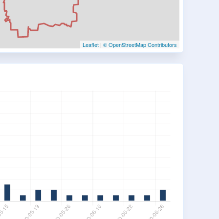
Leaflet
|
© OpenStreetMap Contributors