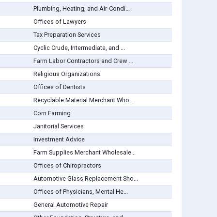
Plumbing, Heating, and Air-Condi...
Offices of Lawyers
Tax Preparation Services
Cyclic Crude, Intermediate, and ...
Farm Labor Contractors and Crew ...
Religious Organizations
Offices of Dentists
Recyclable Material Merchant Who...
Corn Farming
Janitorial Services
Investment Advice
Farm Supplies Merchant Wholesale...
Offices of Chiropractors
Automotive Glass Replacement Sho...
Offices of Physicians, Mental He...
General Automotive Repair