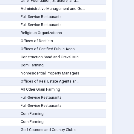
Other Foundation, Structure, and...
Administrative Management and Ge...
Full-Service Restaurants
Full-Service Restaurants
Religious Organizations
Offices of Dentists
Offices of Certified Public Acco...
Construction Sand and Gravel Min...
Corn Farming
Nonresidential Property Managers
Offices of Real Estate Agents an...
All Other Grain Farming
Full-Service Restaurants
Full-Service Restaurants
Corn Farming
Corn Farming
Golf Courses and Country Clubs