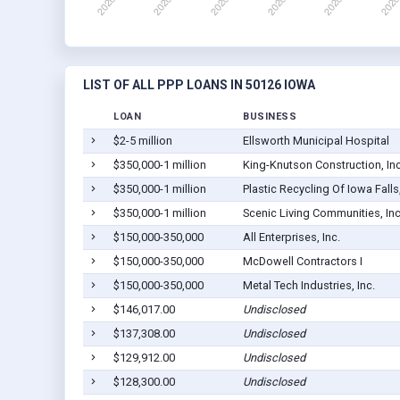
LIST OF ALL PPP LOANS IN 50126 IOWA
LOAN
BUSINESS
$2-5 million
Ellsworth Municipal Hospital
$350,000-1 million
King-Knutson Construction, Inc
$350,000-1 million
Plastic Recycling Of Iowa Falls,
$350,000-1 million
Scenic Living Communities, Inc
$150,000-350,000
All Enterprises, Inc.
$150,000-350,000
McDowell Contractors I
$150,000-350,000
Metal Tech Industries, Inc.
$146,017.00
Undisclosed
$137,308.00
Undisclosed
$129,912.00
Undisclosed
$128,300.00
Undisclosed