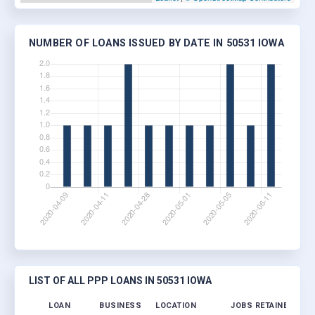
NUMBER OF LOANS ISSUED BY DATE IN 50531 IOWA
LIST OF ALL PPP LOANS IN 50531 IOWA
LOAN
BUSINESS
LOCATION
JOBS RETAINED
LO