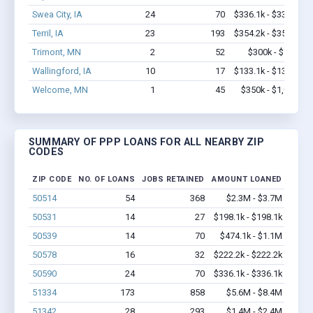
Swea City, IA
24
70
$336.1k - $336.1k
Terril, IA
23
193
$354.2k - $354.2k
Trimont, MN
2
52
$300k - $700k
Wallingford, IA
10
17
$133.1k - $133.1k
Welcome, MN
1
45
$350k - $1,000k
SUMMARY OF PPP LOANS FOR ALL NEARBY ZIP
CODES
ZIP CODE
NO. OF LOANS
JOBS RETAINED
AMOUNT LOANED
50514
54
368
$2.3M - $3.7M
50531
14
27
$198.1k - $198.1k
50539
14
70
$474.1k - $1.1M
50578
16
32
$222.2k - $222.2k
50590
24
70
$336.1k - $336.1k
51334
173
858
$5.6M - $8.4M
51342
28
293
$1.4M - $2.4M