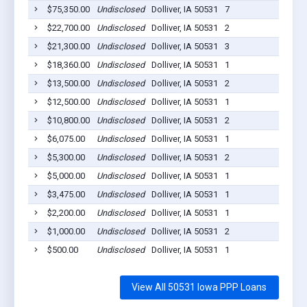
$75,350.00
Undisclosed
Dolliver, IA 50531
7
202
$22,700.00
Undisclosed
Dolliver, IA 50531
2
202
$21,300.00
Undisclosed
Dolliver, IA 50531
3
202
$18,360.00
Undisclosed
Dolliver, IA 50531
1
202
$13,500.00
Undisclosed
Dolliver, IA 50531
2
202
$12,500.00
Undisclosed
Dolliver, IA 50531
1
202
$10,800.00
Undisclosed
Dolliver, IA 50531
2
202
$6,075.00
Undisclosed
Dolliver, IA 50531
1
202
$5,300.00
Undisclosed
Dolliver, IA 50531
2
202
$5,000.00
Undisclosed
Dolliver, IA 50531
1
202
$3,475.00
Undisclosed
Dolliver, IA 50531
1
202
$2,200.00
Undisclosed
Dolliver, IA 50531
1
202
$1,000.00
Undisclosed
Dolliver, IA 50531
2
202
$500.00
Undisclosed
Dolliver, IA 50531
1
202
View All 50531 Iowa PPP Loans