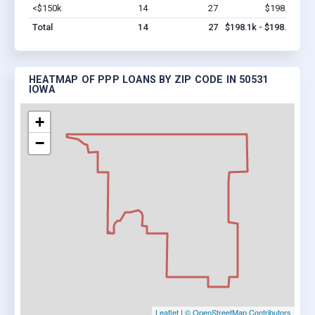
<$150k
14
27
$198.1k
Vi
Total
14
27
$198.1k - $198.1k
HEATMAP OF PPP LOANS BY ZIP CODE IN 50531
IOWA
+
−
Leaflet
|
© OpenStreetMap Contributors