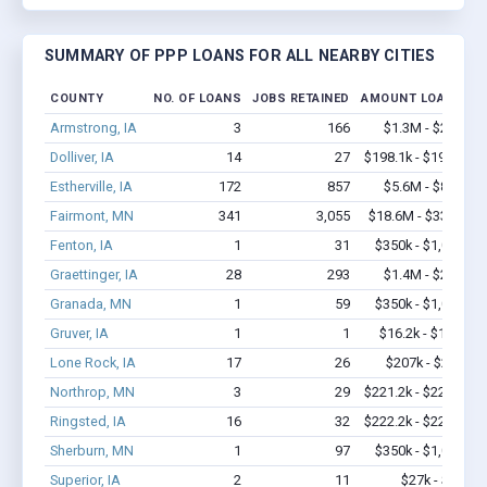
SUMMARY OF PPP LOANS FOR ALL NEARBY CITIES
COUNTY
NO. OF LOANS
JOBS RETAINED
AMOUNT LOANED
Armstrong, IA
3
166
$1.3M - $2.7M
Dolliver, IA
14
27
$198.1k - $198.1k
Estherville, IA
172
857
$5.6M - $8.4M
Fairmont, MN
341
3,055
$18.6M - $33.2M
Fenton, IA
1
31
$350k - $1,000k
Graettinger, IA
28
293
$1.4M - $2.4M
Granada, MN
1
59
$350k - $1,000k
Gruver, IA
1
1
$16.2k - $16.2k
Lone Rock, IA
17
26
$207k - $207k
Northrop, MN
3
29
$221.2k - $221.2k
Ringsted, IA
16
32
$222.2k - $222.2k
Sherburn, MN
1
97
$350k - $1,000k
Superior, IA
2
11
$27k - $27k