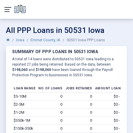
All PPP Loans in 50531 Iowa
Iowa
Emmet County, IA
50531 Iowa PPP Loans
SUMMARY OF PPP LOANS IN 50531 IOWA
A total of 14 loans were distributed to 50531 Iowa leading to a
reported 27 jobs being retained. Based on the data, between
$198,060
and
$198,060
have been loaned through the Payroll
Protection Program to businesses in 50531 Iowa.
LOAN RANGE
NO. OF LOANS
JOBS RETAINED
AMOUNT LOANED
$5-10M
0
0
$0 - $0
Vi
$2-5M
0
0
$0 - $0
Vi
$1-2M
0
0
$0 - $0
Vi
$350k-1M
0
0
$0 - $0
Vi
$150k-350k
0
0
$0 - $0
Vi