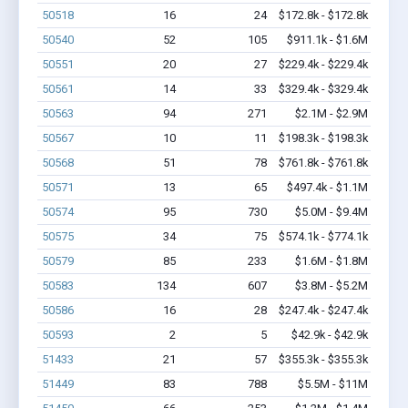
50518
16
24
$172.8k - $172.8k
50540
52
105
$911.1k - $1.6M
50551
20
27
$229.4k - $229.4k
50561
14
33
$329.4k - $329.4k
50563
94
271
$2.1M - $2.9M
50567
10
11
$198.3k - $198.3k
50568
51
78
$761.8k - $761.8k
50571
13
65
$497.4k - $1.1M
50574
95
730
$5.0M - $9.4M
50575
34
75
$574.1k - $774.1k
50579
85
233
$1.6M - $1.8M
50583
134
607
$3.8M - $5.2M
50586
16
28
$247.4k - $247.4k
50593
2
5
$42.9k - $42.9k
51433
21
57
$355.3k - $355.3k
51449
83
788
$5.5M - $11M