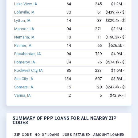
Lake View, IA
64
245
$1.2M - $1.4M
Lohrville, IA
30
61
$439.7k - $439.7k
Lytton, IA
14
33
$329.4k - $329.4k
Manson, IA
94
271
$2.1M - $2.9M
Nemaha, IA
10
11
$198.3k - $198.3k
Palmer, IA
14
66
$526.5k - $1.2M
Pocahontas, IA
94
729
$4.9M - $9.4M
Pomeroy, IA
34
75
$574.1k - $774.1k
Rockwell City, IA
85
233
$1.6M - $1.8M
Sac City, IA
134
607
$3.8M - $5.2M
Somers, IA
16
28
$247.4k - $247.4k
Varina, IA
2
5
$42.9k - $42.9k
SUMMARY OF PPP LOANS FOR ALL NEARBY ZIP
CODES
ZIP CODE
NO. OF LOANS
JOBS RETAINED
AMOUNT LOANED