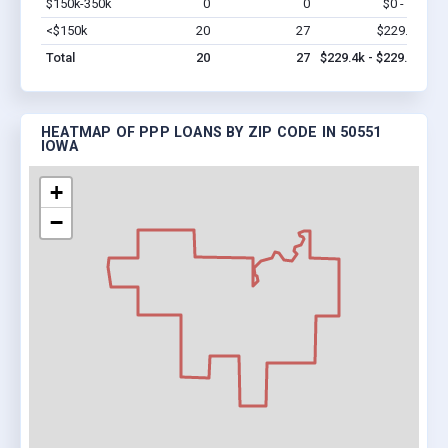
$150k-350k
0
0
$0 - $0
Vi
<$150k
20
27
$229.4k
Vi
Total
20
27
$229.4k - $229.4k
HEATMAP OF PPP LOANS BY ZIP CODE IN 50551
IOWA
+
−