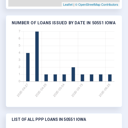
Leaflet
|
© OpenStreetMap Contributors
NUMBER OF LOANS ISSUED BY DATE IN 50551 IOWA
LIST OF ALL PPP LOANS IN 50551 IOWA