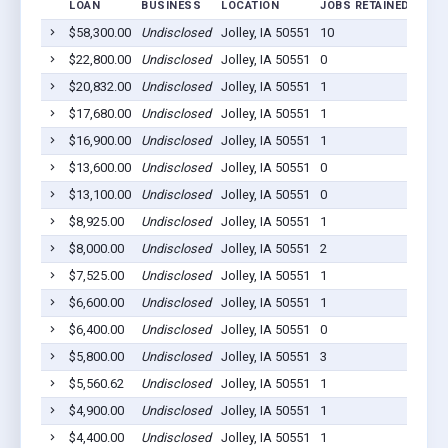
LOAN
BUSINESS
LOCATION
JOBS RETAINED
LOA
$58,300.00
Undisclosed
Jolley, IA 50551
10
2020
$22,800.00
Undisclosed
Jolley, IA 50551
0
2020
$20,832.00
Undisclosed
Jolley, IA 50551
1
2020
$17,680.00
Undisclosed
Jolley, IA 50551
1
2020
$16,900.00
Undisclosed
Jolley, IA 50551
1
2020
$13,600.00
Undisclosed
Jolley, IA 50551
0
2020
$13,100.00
Undisclosed
Jolley, IA 50551
0
2020
$8,925.00
Undisclosed
Jolley, IA 50551
1
2020
$8,000.00
Undisclosed
Jolley, IA 50551
2
2020
$7,525.00
Undisclosed
Jolley, IA 50551
1
2020
$6,600.00
Undisclosed
Jolley, IA 50551
1
2020
$6,400.00
Undisclosed
Jolley, IA 50551
0
2020
$5,800.00
Undisclosed
Jolley, IA 50551
3
2020
$5,560.62
Undisclosed
Jolley, IA 50551
1
2020
$4,900.00
Undisclosed
Jolley, IA 50551
1
2020
$4,400.00
Undisclosed
Jolley, IA 50551
1
2020