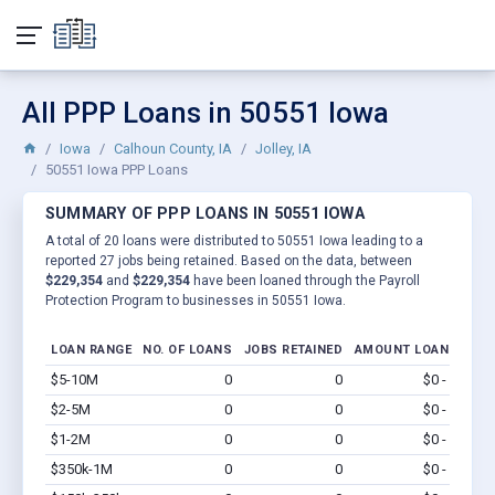
All PPP Loans in 50551 Iowa
Iowa
Calhoun County, IA
Jolley, IA
50551 Iowa PPP Loans
SUMMARY OF PPP LOANS IN 50551 IOWA
A total of 20 loans were distributed to 50551 Iowa leading to a
reported 27 jobs being retained. Based on the data, between
$229,354
and
$229,354
have been loaned through the Payroll
Protection Program to businesses in 50551 Iowa.
LOAN RANGE
NO. OF LOANS
JOBS RETAINED
AMOUNT LOANED
$5-10M
0
0
$0 - $0
Vi
$2-5M
0
0
$0 - $0
Vi
$1-2M
0
0
$0 - $0
Vi
$350k-1M
0
0
$0 - $0
Vi