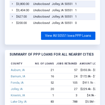
$3,800.00
Undisclosed
Jolley, IA 50551
1
2020
$3,404.00
Undisclosed
Jolley, IA 50551
1
2020
$627.00
Undisclosed
Jolley, IA 50551
1
2020
$200.00
Undisclosed
Jolley, IA 50551
0
2020
View All 50551 Iowa PPP Loans
SUMMARY OF PPP LOANS FOR ALL NEARBY CITIES
COUNTY
NO. OF LOANS
JOBS RETAINED
AMOUNT LOANED
Auburn, IA
21
57
$355.3k - $355.3k
Barnum, IA
16
24
$172.8k - $172.8k
Fonda, IA
52
105
$911.1k - $1.6M
Jolley, IA
20
27
$229.4k - $229.4k
Knierim, IA
1
3
$4.9k - $4.9k
Lake City, IA
83
788
$5.5M - $11M