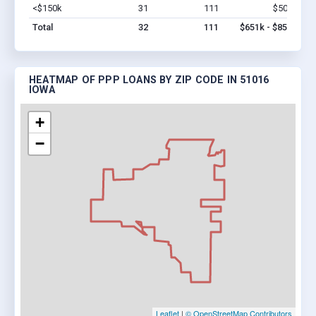
<$150k
31
111
$501k
Vi
Total
32
111
$651k - $851k
HEATMAP OF PPP LOANS BY ZIP CODE IN 51016
IOWA
+
−
Leaflet
|
© OpenStreetMap Contributors