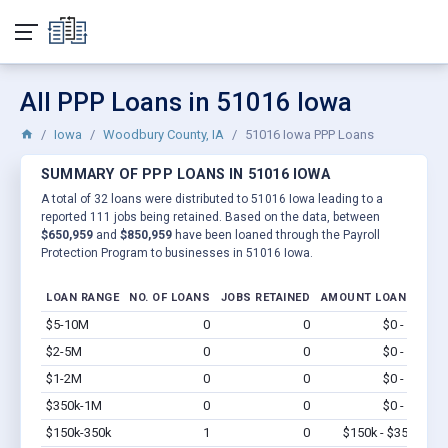
All PPP Loans in 51016 Iowa
Iowa
Woodbury County, IA
51016 Iowa PPP Loans
SUMMARY OF PPP LOANS IN 51016 IOWA
A total of 32 loans were distributed to 51016 Iowa leading to a
reported 111 jobs being retained. Based on the data, between
$650,959
and
$850,959
have been loaned through the Payroll
Protection Program to businesses in 51016 Iowa.
LOAN RANGE
NO. OF LOANS
JOBS RETAINED
AMOUNT LOANED
$5-10M
0
0
$0 - $0
Vi
$2-5M
0
0
$0 - $0
Vi
$1-2M
0
0
$0 - $0
Vi
$350k-1M
0
0
$0 - $0
Vi
$150k-350k
1
0
$150k - $350k
Vi