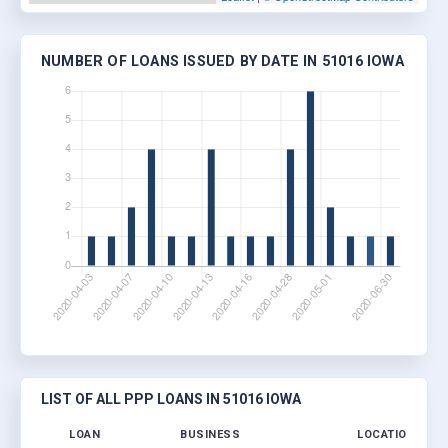
NUMBER OF LOANS ISSUED BY DATE IN 51016 IOWA
LIST OF ALL PPP LOANS IN 51016 IOWA
LOAN
BUSINESS
LOCATION