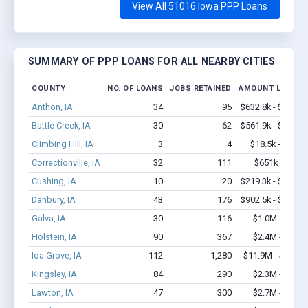
View All 51016 Iowa PPP Loans
SUMMARY OF PPP LOANS FOR ALL NEARBY CITIES
COUNTY
NO. OF LOANS
JOBS RETAINED
AMOUNT LOANED
Anthon, IA
34
95
$632.8k - $632.8
Battle Creek, IA
30
62
$561.9k - $761.9
Climbing Hill, IA
3
4
$18.5k - $18.5
Correctionville, IA
32
111
$651k - $851
Cushing, IA
10
20
$219.3k - $219.3
Danbury, IA
43
176
$902.5k - $902.5
Galva, IA
30
116
$1.0M - $2.1
Holstein, IA
90
367
$2.4M - $3.2
Ida Grove, IA
112
1,280
$11.9M - $24.1
Kingsley, IA
84
290
$2.3M - $3.3
Lawton, IA
47
300
$2.7M - $5.2