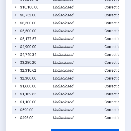
$10,100.00
Undisclosed
Correctionville,
$8,752.00
Undisclosed
Correctionville,
$8,500.00
Undisclosed
Correctionville,
$5,500.00
Undisclosed
Correctionville,
$5,177.57
Undisclosed
Correctionville,
$4,900.00
Undisclosed
Correctionville,
$4,740.34
Undisclosed
Correctionville,
$3,280.20
Undisclosed
Correctionville,
$2,310.62
Undisclosed
Correctionville,
$2,300.00
Undisclosed
Correctionville,
$1,600.00
Undisclosed
Correctionville,
$1,189.65
Undisclosed
Correctionville,
$1,100.00
Undisclosed
Correctionville,
$590.00
Undisclosed
Correctionville,
$496.00
Undisclosed
Correctionville,