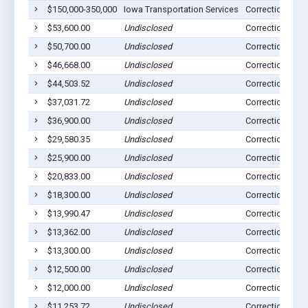
$150,000-350,000
Iowa Transportation Services
Correctionville,
$53,600.00
Undisclosed
Correctionville,
$50,700.00
Undisclosed
Correctionville,
$46,668.00
Undisclosed
Correctionville,
$44,503.52
Undisclosed
Correctionville,
$37,031.72
Undisclosed
Correctionville,
$36,900.00
Undisclosed
Correctionville,
$29,580.35
Undisclosed
Correctionville,
$25,900.00
Undisclosed
Correctionville,
$20,833.00
Undisclosed
Correctionville,
$18,300.00
Undisclosed
Correctionville,
$13,990.47
Undisclosed
Correctionville,
$13,362.00
Undisclosed
Correctionville,
$13,300.00
Undisclosed
Correctionville,
$12,500.00
Undisclosed
Correctionville,
$12,000.00
Undisclosed
Correctionville,
$11,253.72
Undisclosed
Correctionville,