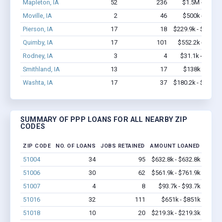
Mapleton, IA
52
236
$1.5M - $2.3
Moville, IA
2
46
$500k - $1.4
Pierson, IA
17
18
$229.9k - $229.9
Quimby, IA
17
101
$552.2k - $1.2
Rodney, IA
3
4
$31.1k - $31.1
Smithland, IA
13
17
$138k - $138
Washta, IA
17
37
$180.2k - $180.2
SUMMARY OF PPP LOANS FOR ALL NEARBY ZIP
CODES
ZIP CODE
NO. OF LOANS
JOBS RETAINED
AMOUNT LOANED
51004
34
95
$632.8k - $632.8k
51006
30
62
$561.9k - $761.9k
51007
4
8
$93.7k - $93.7k
51016
32
111
$651k - $851k
51018
10
20
$219.3k - $219.3k