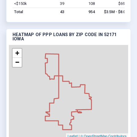
<$150k
39
108
$690k
Vi
Total
43
954
$3.5M - $8.0M
HEATMAP OF PPP LOANS BY ZIP CODE IN 52171
IOWA
+
−
Leaflet
|
© OpenStreetMap Contributors