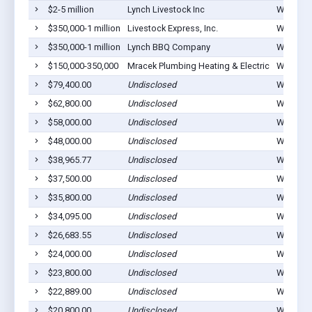
$2-5 million
Lynch Livestock Inc
Waucoma
$350,000-1 million
Livestock Express, Inc.
Waucoma
$350,000-1 million
Lynch BBQ Company
Waucoma
$150,000-350,000
Mracek Plumbing Heating & Electric
Waucoma
$79,400.00
Undisclosed
Waucoma
$62,800.00
Undisclosed
Waucoma
$58,000.00
Undisclosed
Waucoma
$48,000.00
Undisclosed
Waucoma
$38,965.77
Undisclosed
Waucoma
$37,500.00
Undisclosed
Waucoma
$35,800.00
Undisclosed
Waucoma
$34,095.00
Undisclosed
Waucoma
$26,683.55
Undisclosed
Waucoma
$24,000.00
Undisclosed
Waucoma
$23,800.00
Undisclosed
Waucoma
$22,889.00
Undisclosed
Waucoma
$20,800.00
Undisclosed
Waucoma