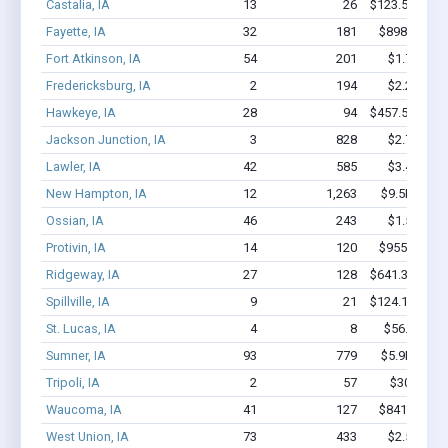
Castalia, IA
13
26
$123.5k - $12
Fayette, IA
32
181
$898.4k - $
Fort Atkinson, IA
54
201
$1.7M - $
Fredericksburg, IA
2
194
$2.2M - $
Hawkeye, IA
28
94
$457.5k - $45
Jackson Junction, IA
3
828
$2.7M - $
Lawler, IA
42
585
$3.4M - $
New Hampton, IA
12
1,263
$9.5M - $2
Ossian, IA
46
243
$1.5M - $
Protivin, IA
14
120
$955.6k - $
Ridgeway, IA
27
128
$641.3k - $84
Spillville, IA
9
21
$124.1k - $12
St. Lucas, IA
4
8
$56.2k - $5
Sumner, IA
93
779
$5.9M - $1
Tripoli, IA
2
57
$300k - $
Waucoma, IA
41
127
$841.2k - $
West Union, IA
73
433
$2.5M - $