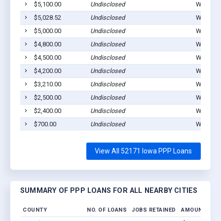
$5,100.00
Undisclosed
Waucoma
$5,028.52
Undisclosed
Waucoma
$5,000.00
Undisclosed
Waucoma
$4,800.00
Undisclosed
Waucoma
$4,500.00
Undisclosed
Waucoma
$4,200.00
Undisclosed
Waucoma
$3,210.00
Undisclosed
Waucoma
$2,500.00
Undisclosed
Waucoma
$2,400.00
Undisclosed
Waucoma
$700.00
Undisclosed
Waucoma
View All 52171 Iowa PPP Loans
SUMMARY OF PPP LOANS FOR ALL NEARBY CITIES
COUNTY
NO. OF LOANS
JOBS RETAINED
AMOUNT LOA