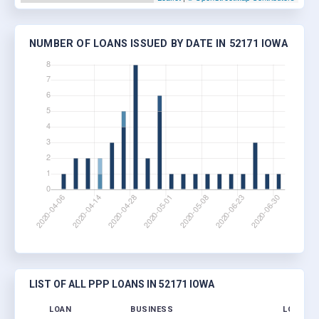
NUMBER OF LOANS ISSUED BY DATE IN 52171 IOWA
LIST OF ALL PPP LOANS IN 52171 IOWA
LOAN
BUSINESS
LOCATIO