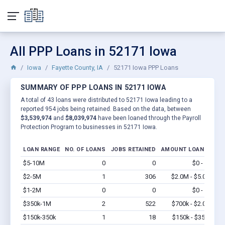
All PPP Loans in 52171 Iowa
Iowa
Fayette County, IA
52171 Iowa PPP Loans
SUMMARY OF PPP LOANS IN 52171 IOWA
A total of 43 loans were distributed to 52171 Iowa leading to a
reported 954 jobs being retained. Based on the data, between
$3,539,974
and
$8,039,974
have been loaned through the Payroll
Protection Program to businesses in 52171 Iowa.
LOAN RANGE
NO. OF LOANS
JOBS RETAINED
AMOUNT LOANED
$5-10M
0
0
$0 - $0
Vi
$2-5M
1
306
$2.0M - $5.0M
Vi
$1-2M
0
0
$0 - $0
Vi
$350k-1M
2
522
$700k - $2.0M
Vi
$150k-350k
1
18
$150k - $350k
Vi