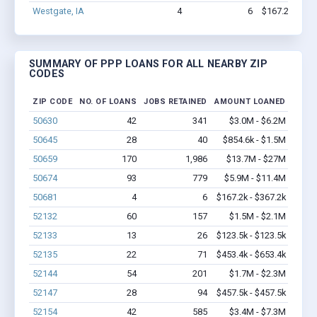
Westgate, IA
4
6
$167.2k - $36
SUMMARY OF PPP LOANS FOR ALL NEARBY ZIP
CODES
ZIP CODE
NO. OF LOANS
JOBS RETAINED
AMOUNT LOANED
50630
42
341
$3.0M - $6.2M
50645
28
40
$854.6k - $1.5M
50659
170
1,986
$13.7M - $27M
50674
93
779
$5.9M - $11.4M
50681
4
6
$167.2k - $367.2k
52132
60
157
$1.5M - $2.1M
52133
13
26
$123.5k - $123.5k
52135
22
71
$453.4k - $653.4k
52144
54
201
$1.7M - $2.3M
52147
28
94
$457.5k - $457.5k
52154
42
585
$3.4M - $7.3M