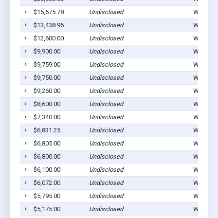
$15,575.78
Undisclosed
Waucoma
$13,438.95
Undisclosed
Waucoma
$12,600.00
Undisclosed
Waucoma
$9,900.00
Undisclosed
Waucoma
$9,759.00
Undisclosed
Waucoma
$9,750.00
Undisclosed
Waucoma
$9,260.00
Undisclosed
Waucoma
$8,600.00
Undisclosed
Waucoma
$7,340.00
Undisclosed
Waucoma
$6,831.25
Undisclosed
Waucoma
$6,805.00
Undisclosed
Waucoma
$6,800.00
Undisclosed
Waucoma
$6,100.00
Undisclosed
Waucoma
$6,072.00
Undisclosed
Waucoma
$5,795.00
Undisclosed
Waucoma
$5,175.00
Undisclosed
Waucoma