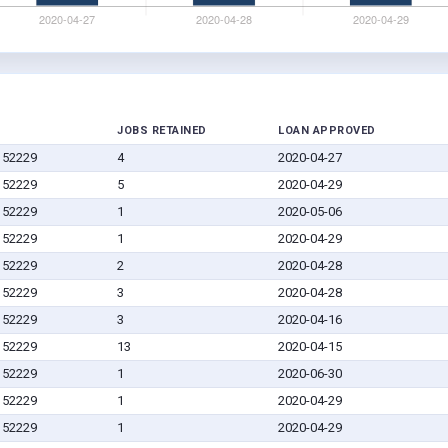
JOBS RETAINED
LOAN APPROVED
A 52229
4
2020-04-27
A 52229
5
2020-04-29
A 52229
1
2020-05-06
A 52229
1
2020-04-29
A 52229
2
2020-04-28
A 52229
3
2020-04-28
A 52229
3
2020-04-16
A 52229
13
2020-04-15
A 52229
1
2020-06-30
A 52229
1
2020-04-29
A 52229
1
2020-04-29