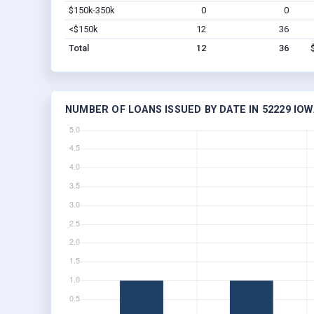
$150k-350k
0
0
<$150k
12
36
Total
12
36
NUMBER OF LOANS ISSUED BY DATE IN 52229 IOW