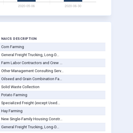
NAICS DESCRIPTION
Corn Farming
General Freight Trucking, Long-D...
Farm Labor Contractors and Crew ...
Other Management Consulting Serv...
Oilseed and Grain Combination Fa...
Solid Waste Collection
Potato Farming
Specialized Freight (except Used...
Hay Farming
New Single-Family Housing Constr...
General Freight Trucking, Long-D...