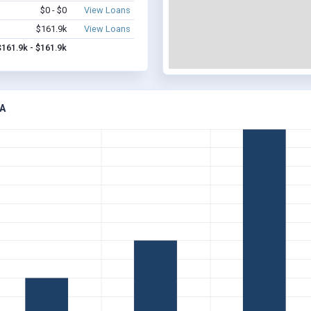
$0 - $0
View Loans
$161.9k
View Loans
$161.9k - $161.9k
A