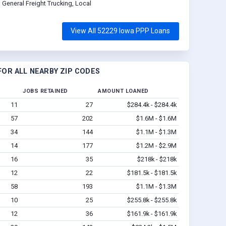
General Freight Trucking, Local
View All 52229 Iowa PPP Loans
OR ALL NEARBY ZIP CODES
JOBS RETAINED
AMOUNT LOANED
11
27
$284.4k - $284.4k
57
202
$1.6M - $1.6M
34
144
$1.1M - $1.3M
14
177
$1.2M - $2.9M
16
35
$218k - $218k
12
22
$181.5k - $181.5k
58
193
$1.1M - $1.3M
10
25
$255.8k - $255.8k
12
36
$161.9k - $161.9k