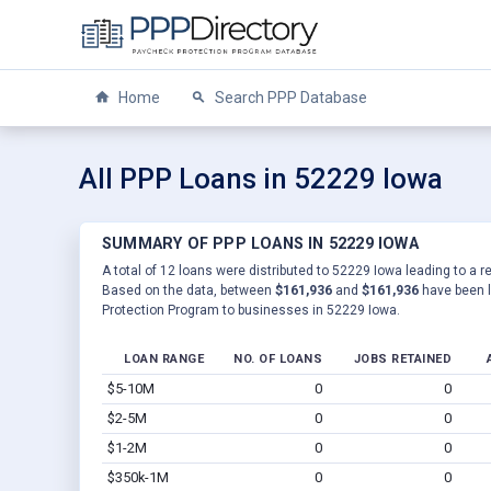
Home
Search PPP Database
All PPP Loans in 52229 Iowa
SUMMARY OF PPP LOANS IN 52229 IOWA
A total of 12 loans were distributed to 52229 Iowa leading to a r
Based on the data, between
$161,936
and
$161,936
have been l
Protection Program to businesses in 52229 Iowa.
LOAN RANGE
NO. OF LOANS
JOBS RETAINED
$5-10M
0
0
$2-5M
0
0
$1-2M
0
0
$350k-1M
0
0