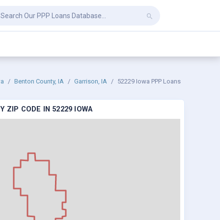
wa
Benton County, IA
Garrison, IA
52229 Iowa PPP Loans
 ZIP CODE IN 52229 IOWA