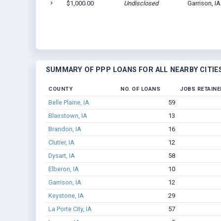
$1,000.00
Undisclosed
Garrison, I
SUMMARY OF PPP LOANS FOR ALL NEARBY CITIE
COUNTY
NO. OF LOANS
JOBS RETAINE
Belle Plaine, IA
59
Blairstown, IA
13
Brandon, IA
16
Clutier, IA
12
Dysart, IA
58
Elberon, IA
10
Garrison, IA
12
Keystone, IA
29
La Porte City, IA
57