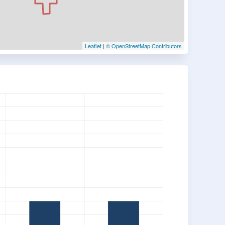
Leaflet
|
© OpenStreetMap Contributors