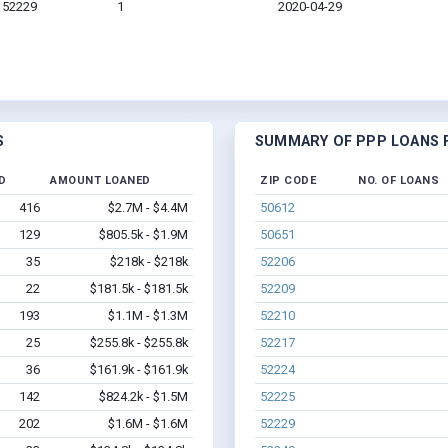
A 52229
1
2020-04-29
S
SUMMARY OF PPP LOANS F
D
AMOUNT LOANED
ZIP CODE
NO. OF LOANS
416
$2.7M - $4.4M
50612
129
$805.5k - $1.9M
50651
35
$218k - $218k
52206
22
$181.5k - $181.5k
52209
193
$1.1M - $1.3M
52210
25
$255.8k - $255.8k
52217
36
$161.9k - $161.9k
52224
142
$824.2k - $1.5M
52225
202
$1.6M - $1.6M
52229