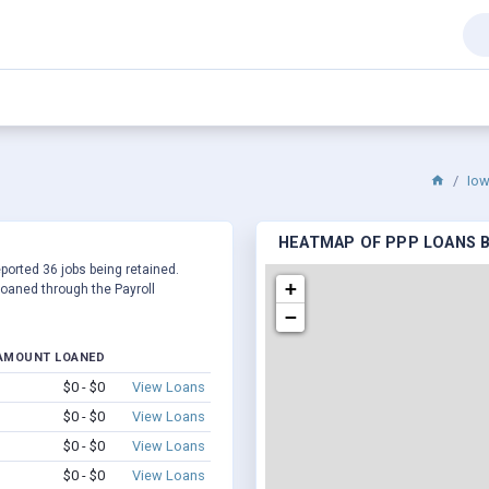
Io
HEATMAP OF PPP LOANS BY
eported 36 jobs being retained.
+
oaned through the Payroll
−
AMOUNT LOANED
$0 - $0
View Loans
$0 - $0
View Loans
$0 - $0
View Loans
$0 - $0
View Loans