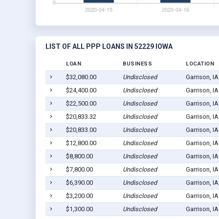
LIST OF ALL PPP LOANS IN 52229 IOWA
LOAN
BUSINESS
LOCATION
$32,080.00
Undisclosed
Garrison, I
$24,400.00
Undisclosed
Garrison, I
$22,500.00
Undisclosed
Garrison, I
$20,833.32
Undisclosed
Garrison, I
$20,833.00
Undisclosed
Garrison, I
$12,800.00
Undisclosed
Garrison, I
$8,800.00
Undisclosed
Garrison, I
$7,800.00
Undisclosed
Garrison, I
$6,390.00
Undisclosed
Garrison, I
$3,200.00
Undisclosed
Garrison, I
$1,300.00
Undisclosed
Garrison, I