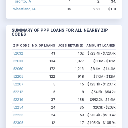
Toronto, IA
1
2
$4.6k - $4
Wheatland, IA
36
258
$1.7M - $3.
SUMMARY OF PPP LOANS FOR ALL NEARBY ZIP
CODES
ZIP CODE
NO. OF LOANS
JOBS RETAINED
AMOUNT LOANED
52032
41
102
$723.4k - $723.4k
52033
134
1,027
$8.1M - $16M
52060
172
1,213
$8.4M - $14.4M
52205
122
918
$7.0M - $12M
52207
5
15
$123.1k - $123.1k
52212
5
8
$54.2k - $54.2k
52216
37
138
$992.2k - $1.6M
52254
24
35
$203k - $203k
52255
24
59
$513.4k - $513.4k
52305
12
17
$105.9k - $105.9k