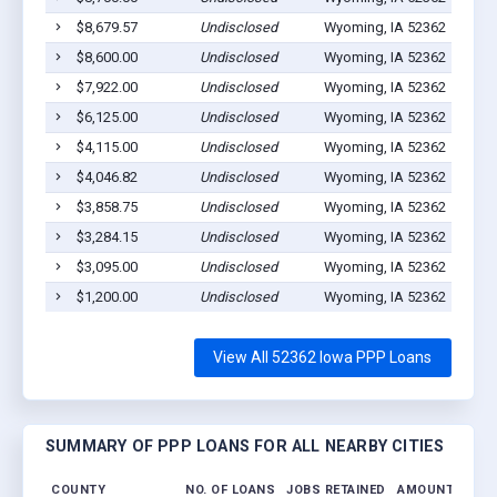
$8,679.57
Undisclosed
Wyoming, IA 52362
5
$8,600.00
Undisclosed
Wyoming, IA 52362
1
$7,922.00
Undisclosed
Wyoming, IA 52362
1
$6,125.00
Undisclosed
Wyoming, IA 52362
2
$4,115.00
Undisclosed
Wyoming, IA 52362
1
$4,046.82
Undisclosed
Wyoming, IA 52362
1
$3,858.75
Undisclosed
Wyoming, IA 52362
1
$3,284.15
Undisclosed
Wyoming, IA 52362
0
$3,095.00
Undisclosed
Wyoming, IA 52362
13
$1,200.00
Undisclosed
Wyoming, IA 52362
1
View All 52362 Iowa PPP Loans
SUMMARY OF PPP LOANS FOR ALL NEARBY CITIES
COUNTY
NO. OF LOANS
JOBS RETAINED
AMOUNT LOAN