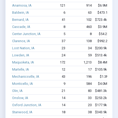
Anamosa, IA
121
914
$6.9M - $11.
Baldwin, IA
6
63
$473.1k - $1.
Bernard, IA
41
102
$723.4k - $723.
Cascade, IA
8
460
$3.9M - $10.
Center Junction, IA
5
8
$54.2k - $54
Clarence, IA
37
138
$992.2k - $1.
Lost Nation, IA
23
34
$200.9k - $200.
Lowden, IA
24
59
$513.4k - $513.
Maquoketa, IA
172
1,213
$8.4M - $14.
Martelle, IA
12
17
$105.9k - $105.
Mechanicsville, IA
43
196
$1.3M - $2.
Monticello, IA
9
584
$4.0M - $10.
Olin, IA
21
83
$481.3k - $481.
Onslow, IA
14
33
$253.2k - $453.
Oxford Junction, IA
14
20
$177.9k - $177.
Stanwood, IA
18
38
$343.9k - $343.