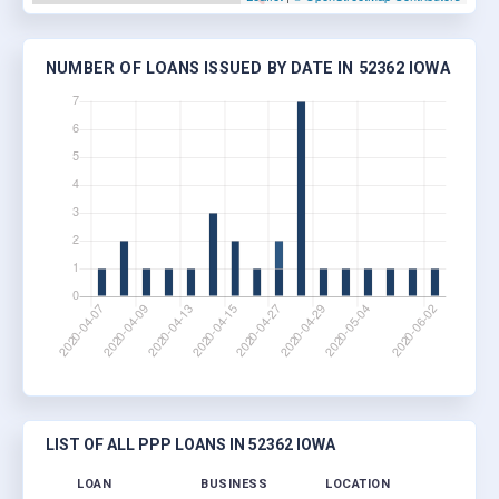
NUMBER OF LOANS ISSUED BY DATE IN 52362 IOWA
LIST OF ALL PPP LOANS IN 52362 IOWA
LOAN
BUSINESS
LOCATION
JOBS 