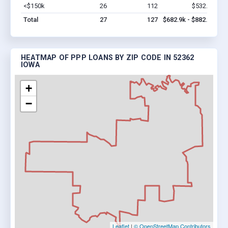
<$150k
26
112
$532.9k
Vi
Total
27
127
$682.9k - $882.9k
HEATMAP OF PPP LOANS BY ZIP CODE IN 52362
IOWA
+
−
Leaflet
|
© OpenStreetMap Contributors