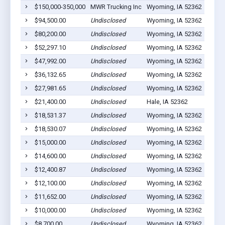
$150,000-350,000
MWR Trucking Inc
Wyoming, IA 52362
15
$94,500.00
Undisclosed
Wyoming, IA 52362
14
$80,200.00
Undisclosed
Wyoming, IA 52362
4
$52,297.10
Undisclosed
Wyoming, IA 52362
25
$47,992.00
Undisclosed
Wyoming, IA 52362
6
$36,132.65
Undisclosed
Wyoming, IA 52362
5
$27,981.65
Undisclosed
Wyoming, IA 52362
4
$21,400.00
Undisclosed
Hale, IA 52362
0
$18,531.37
Undisclosed
Wyoming, IA 52362
14
$18,530.07
Undisclosed
Wyoming, IA 52362
2
$15,000.00
Undisclosed
Wyoming, IA 52362
2
$14,600.00
Undisclosed
Wyoming, IA 52362
5
$12,400.87
Undisclosed
Wyoming, IA 52362
2
$12,100.00
Undisclosed
Wyoming, IA 52362
1
$11,652.00
Undisclosed
Wyoming, IA 52362
0
$10,000.00
Undisclosed
Wyoming, IA 52362
1
$8,700.00
Undisclosed
Wyoming, IA 52362
1