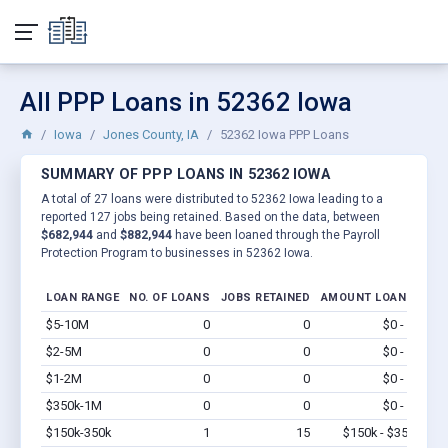
All PPP Loans in 52362 Iowa
Iowa
Jones County, IA
52362 Iowa PPP Loans
SUMMARY OF PPP LOANS IN 52362 IOWA
A total of 27 loans were distributed to 52362 Iowa leading to a
reported 127 jobs being retained. Based on the data, between
$682,944
and
$882,944
have been loaned through the Payroll
Protection Program to businesses in 52362 Iowa.
LOAN RANGE
NO. OF LOANS
JOBS RETAINED
AMOUNT LOANED
$5-10M
0
0
$0 - $0
Vi
$2-5M
0
0
$0 - $0
Vi
$1-2M
0
0
$0 - $0
Vi
$350k-1M
0
0
$0 - $0
Vi
$150k-350k
1
15
$150k - $350k
Vi