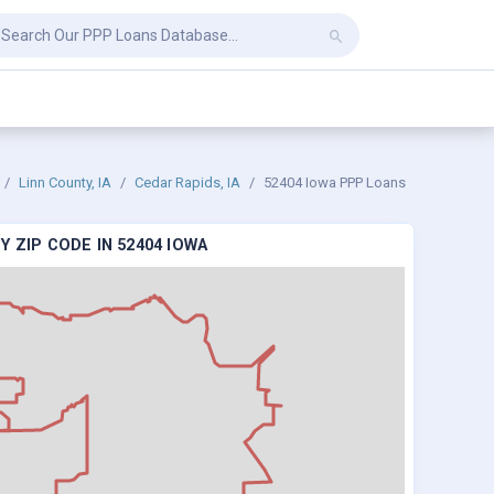
Linn County, IA
Cedar Rapids, IA
52404 Iowa PPP Loans
 ZIP CODE IN 52404 IOWA