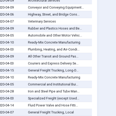
020-04-09
Architectural Services
020-04-09
Conveyor and Conveying Equipment...
020-04-06
Highway, Street, and Bridge Cons...
020-04-07
Veterinary Services
020-04-09
Rubber and Plastics Hoses and Be...
020-04-05
Automobile and Other Motor Vehic...
020-04-10
Ready-Mix Concrete Manufacturing
020-04-03
Plumbing, Heating, and Air-Condi...
020-04-09
All Other Transit and Ground Pas...
020-04-03
Couriers and Express Delivery Se...
020-04-15
General Freight Trucking, Long-D...
020-04-10
Ready-Mix Concrete Manufacturing
020-04-05
Commercial and Institutional Bui...
020-04-28
Iron and Steel Pipe and Tube Man...
020-04-03
Specialized Freight (except Used...
020-04-14
Fluid Power Valve and Hose Fitti...
020-04-07
General Freight Trucking, Local