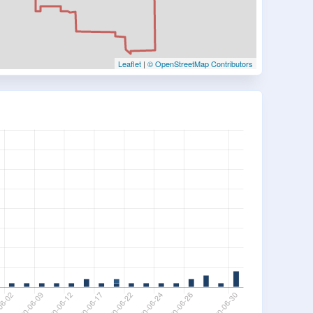
Leaflet
|
© OpenStreetMap Contributors