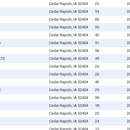
Cedar Rapids, IA 52404
25
2
Cedar Rapids, IA 52404
54
2
Cedar Rapids, IA 52404
60
2
Cedar Rapids, IA 52404
30
2
Cedar Rapids, IA 52404
42
2
p
Cedar Rapids, IA 52404
91
2
Cedar Rapids, IA 52404
56
2
LTD
Cedar Rapids, IA 52404
49
2
Cedar Rapids, IA 52404
26
2
Cedar Rapids, IA 52404
26
2
Cedar Rapids, IA 52404
40
2
C
Cedar Rapids, IA 52404
29
2
Cedar Rapids, IA 52404
38
2
Cedar Rapids, IA 52404
18
2
Cedar Rapids, IA 52404
20
2
Cedar Rapids, IA 52404
24
2
Cedar Rapids, IA 52404
15
2