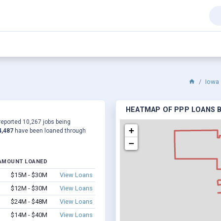
Iowa
HEATMAP OF PPP LOANS BY
 reported 10,267 jobs being
+
4,487
have been loaned through
−
AMOUNT LOANED
$15M - $30M
View Loans
$12M - $30M
View Loans
$24M - $48M
View Loans
$14M - $40M
View Loans