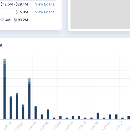
$12.6M - $29.4M
View Loans
$15.8M
View Loans
$93.4M - $193.2M
A