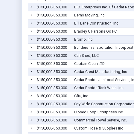
$150,000-350,000
B.C. Enterprises Inc. Of Cedar Rapi
$150,000-350,000
Berns Moving, Inc
$150,000-350,000
Bill Lane Construction, Inc.
$150,000-350,000
Bradley C Parsons Od PC
$150,000-350,000
Bromo, Inc
$150,000-350,000
Builders Transportation Incorpora
$150,000-350,000
Can Shed, LLC
$150,000-350,000
Captain Clean LTD
$150,000-350,000
Cedar Crest Manufacturing, Inc
$150,000-350,000
Cedar Rapids Janitorial Services, In
$150,000-350,000
Cedar Rapids Tank Wash, Inc
$150,000-350,000
Cftu, Inc.
$150,000-350,000
City Wide Construction Corporatio
$150,000-350,000
Closed Loop Enterprises Inc
$150,000-350,000
Commercial Towel Service, Inc.
$150,000-350,000
Custom Hose & Supplies Inc