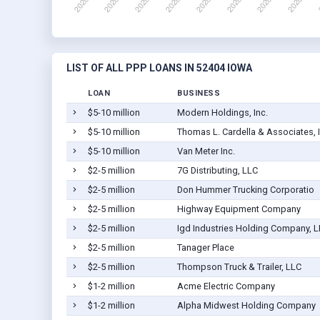
LIST OF ALL PPP LOANS IN 52404 IOWA
LOAN
BUSINESS
$5-10 million
Modern Holdings, Inc.
$5-10 million
Thomas L. Cardella & Associates, 
$5-10 million
Van Meter Inc.
$2-5 million
7G Distributing, LLC
$2-5 million
Don Hummer Trucking Corporatio
$2-5 million
Highway Equipment Company
$2-5 million
Igd Industries Holding Company, 
$2-5 million
Tanager Place
$2-5 million
Thompson Truck & Trailer, LLC
$1-2 million
Acme Electric Company
$1-2 million
Alpha Midwest Holding Company