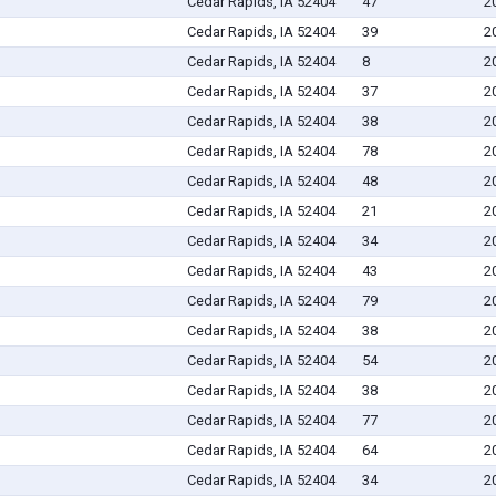
Cedar Rapids, IA 52404
47
2
Cedar Rapids, IA 52404
39
2
Cedar Rapids, IA 52404
8
2
Cedar Rapids, IA 52404
37
2
Cedar Rapids, IA 52404
38
2
Cedar Rapids, IA 52404
78
2
Cedar Rapids, IA 52404
48
2
Cedar Rapids, IA 52404
21
2
Cedar Rapids, IA 52404
34
2
Cedar Rapids, IA 52404
43
2
Cedar Rapids, IA 52404
79
2
Cedar Rapids, IA 52404
38
2
Cedar Rapids, IA 52404
54
2
Cedar Rapids, IA 52404
38
2
Cedar Rapids, IA 52404
77
2
Cedar Rapids, IA 52404
64
2
Cedar Rapids, IA 52404
34
2