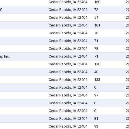
Cedar Rapids, IA 52404
160
2
LC
Cedar Rapids, IA 52404
72
2
Cedar Rapids, IA 52404
54
2
Cedar Rapids, IA 52404
101
2
Cedar Rapids, IA 52404
76
2
Cedar Rapids, IA 52404
71
2
Cedar Rapids, IA 52404
78
2
, Inc.
Cedar Rapids, IA 52404
71
2
Cedar Rapids, IA 52404
138
2
Cedar Rapids, IA 52404
40
2
Cedar Rapids, IA 52404
133
2
Cedar Rapids, IA 52404
0
2
Cedar Rapids, IA 52404
97
2
Cedar Rapids, IA 52404
0
2
Cedar Rapids, IA 52404
0
2
Cedar Rapids, IA 52404
81
2
Cedar Rapids, IA 52404
93
2