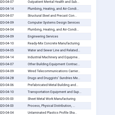
020-04-07
Outpatient Mental Health and Sub...
020-04-14
Plumbing, Heating, and Air-Condi...
020-04-07
Structural Steel and Precast Con...
020-04-09
Computer Systems Design Services
020-04-04
Plumbing, Heating, and Air-Condi...
020-04-09
Engineering Services
020-04-10
Ready-Mix Concrete Manufacturing
020-04-05
Water and Sewer Line and Related...
020-04-14
Industrial Machinery and Equipme...
020-04-07
Other Building Equipment Contrac...
020-04-09
Wired Telecommunications Carrier...
020-04-28
Drugs and Druggists' Sundries Me...
020-04-06
Prefabricated Metal Building and...
020-04-10
Transportation Equipment and Sup...
020-05-03
Sheet Metal Work Manufacturing
020-04-03
Process, Physical Distribution, ...
020-04-04
Unlaminated Plastics Profile Sha...