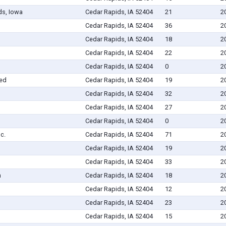
ds, Iowa
Cedar Rapids, IA 52404
21
2
Cedar Rapids, IA 52404
36
2
Cedar Rapids, IA 52404
18
2
Cedar Rapids, IA 52404
22
2
Cedar Rapids, IA 52404
0
2
ted
Cedar Rapids, IA 52404
19
2
Cedar Rapids, IA 52404
32
2
Cedar Rapids, IA 52404
27
2
Cedar Rapids, IA 52404
0
2
c.
Cedar Rapids, IA 52404
71
2
Cedar Rapids, IA 52404
19
2
Cedar Rapids, IA 52404
33
2
n
Cedar Rapids, IA 52404
18
2
Cedar Rapids, IA 52404
12
2
Cedar Rapids, IA 52404
23
2
Cedar Rapids, IA 52404
15
2