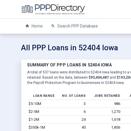
Home
Search PPP Database
All PPP Loans in 52404 Iowa
SUMMARY OF PPP LOANS IN 52404 IOWA
A total of 537 loans were distributed to 52404 Iowa leading to a
retained. Based on the data, between
$93,404,487
and
$193,20
the Payroll Protection Program to businesses in 52404 Iowa.
LOAN RANGE
NO. OF LOANS
JOBS RETAINED
$5-10M
3
986
$2-5M
6
1,270
$1-2M
24
1,618
$350k-1M
40
1,856