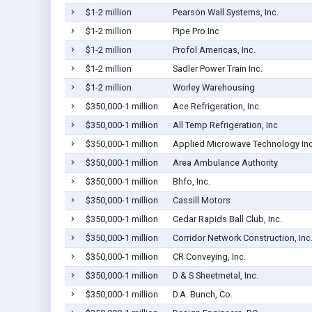
$1-2 million
Pearson Wall Systems, Inc.
$1-2 million
Pipe Pro Inc
$1-2 million
Profol Americas, Inc.
$1-2 million
Sadler Power Train Inc.
$1-2 million
Worley Warehousing
$350,000-1 million
Ace Refrigeration, Inc.
$350,000-1 million
All Temp Refrigeration, Inc
$350,000-1 million
Applied Microwave Technology In
$350,000-1 million
Area Ambulance Authority
$350,000-1 million
Bhfo, Inc.
$350,000-1 million
Cassill Motors
$350,000-1 million
Cedar Rapids Ball Club, Inc.
$350,000-1 million
Corridor Network Construction, Inc
$350,000-1 million
CR Conveying, Inc.
$350,000-1 million
D & S Sheetmetal, Inc.
$350,000-1 million
D.A. Bunch, Co.