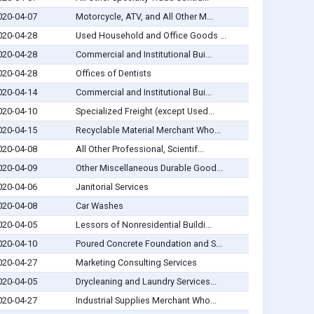
020-04-07
Motorcycle, ATV, and All Other M...
020-04-28
Used Household and Office Goods ...
020-04-28
Commercial and Institutional Bui...
020-04-28
Offices of Dentists
020-04-14
Commercial and Institutional Bui...
020-04-10
Specialized Freight (except Used...
020-04-15
Recyclable Material Merchant Who...
020-04-08
All Other Professional, Scientif...
020-04-09
Other Miscellaneous Durable Good...
020-04-06
Janitorial Services
020-04-08
Car Washes
020-04-05
Lessors of Nonresidential Buildi...
020-04-10
Poured Concrete Foundation and S...
020-04-27
Marketing Consulting Services
020-04-05
Drycleaning and Laundry Services...
020-04-27
Industrial Supplies Merchant Who...