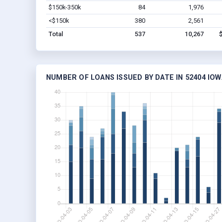
$150k-350k
84
1,976
<$150k
380
2,561
Total
537
10,267
NUMBER OF LOANS ISSUED BY DATE IN 52404 IOW