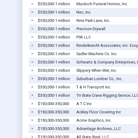
$350,000-1 million
Murdoch Funeral Homes, Inc
$350,000-1 million
Nec, Inc.
$350,000-1 million
Nine Park Lane, Inc.
$350,000-1 million
Precison Drywall
$350,000-1 million
PSK LLC
$350,000-1 million
Rinderknecht Associates, Inc. Eso
$350,000-1 million
Sadler Machine Co. Inc.
$350,000-1 million
Schwartz & Company Enterprises, 
$350,000-1 million
Slippery When Wet, Inc.
$350,000-1 million
Suburban Lumber Co., Inc.
$350,000-1 million
T & H Transport Inc.
$350,000-1 million
Tri-State Crane Rigging Service, LL
$150,000-350,000
A T C Inc
$150,000-350,000
Ackley Floor Covering Inc
$150,000-350,000
Acme Graphics, Inc.
$150,000-350,000
Advantage Archives, LLC
$150,000-350,000
All State Steel, LLC