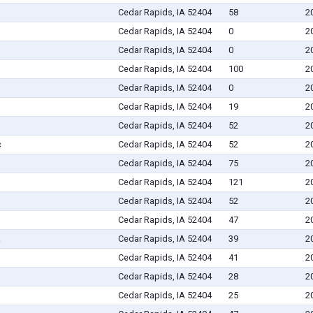
Cedar Rapids, IA 52404
58
2
Cedar Rapids, IA 52404
0
2
Cedar Rapids, IA 52404
0
2
Cedar Rapids, IA 52404
100
2
Cedar Rapids, IA 52404
0
2
Cedar Rapids, IA 52404
19
2
Cedar Rapids, IA 52404
52
2
c
Cedar Rapids, IA 52404
52
2
Cedar Rapids, IA 52404
75
2
Cedar Rapids, IA 52404
121
2
Cedar Rapids, IA 52404
52
2
Cedar Rapids, IA 52404
47
2
.
Cedar Rapids, IA 52404
39
2
Cedar Rapids, IA 52404
41
2
Cedar Rapids, IA 52404
28
2
Cedar Rapids, IA 52404
25
2