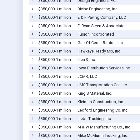
$350,000-1 million
Design Engineers, P.C.
$350,000-1 million
Divine Engineering, Inc.
$350,000-1 million
E & F Paving Company, LLC
$350,000-1 million
E. Ryan Steen & Associates
$350,000-1 million
Fusion Incorporated
$350,000-1 million
Gatr Of Cedar Rapids, Inc.
$350,000-1 million
Hawkeye Ready Mix, Inc.
$350,000-1 million
Ilten'S, Inc.
$350,000-1 million
Iowa Distribution Services Inc
$350,000-1 million
JCMR, LLC
$350,000-1 million
JMS Transportation Co., Inc
$350,000-1 million
King'S Material, Inc.
$350,000-1 million
Kleiman Construction, Inc.
$350,000-1 million
Ledford Engineering Co, Inc
$350,000-1 million
Liebe Trucking, Inc
$350,000-1 million
M & W Manufacturing Co., Inc.
$350,000-1 million
Mike McMurrin Trucking, Inc.