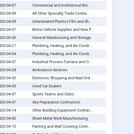
020-04-07
Commercial and Institutional Bui...
020-04-09
All Other Specialty Trade Contra...
020-04-09
Unlaminated Plastics Film and Sh...
020-04-07
Motor Vehicle Supplies and New P...
020-05-03
General Warehousing and Storage
020-04-27
Plumbing, Heating, and Air-Condi...
020-04-04
Plumbing, Heating, and Air-Condi...
020-04-07
Industrial Process Furnace and O...
020-04-28
Ambulance Services
020-04-03
Electronic Shopping and Mail-Ord...
020-04-05
Used Car Dealers
020-04-07
Sports Teams and Clubs
020-04-07
Site Preparation Contractors
020-04-14
Other Building Equipment Contrac...
020-04-03
Sheet Metal Work Manufacturing
020-04-13
Painting and Wall Covering Contr...