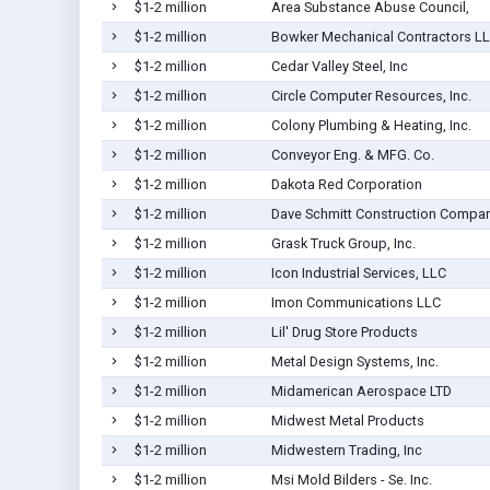
$1-2 million
Area Substance Abuse Council,
$1-2 million
Bowker Mechanical Contractors L
$1-2 million
Cedar Valley Steel, Inc
$1-2 million
Circle Computer Resources, Inc.
$1-2 million
Colony Plumbing & Heating, Inc.
$1-2 million
Conveyor Eng. & MFG. Co.
$1-2 million
Dakota Red Corporation
$1-2 million
Dave Schmitt Construction Company
$1-2 million
Grask Truck Group, Inc.
$1-2 million
Icon Industrial Services, LLC
$1-2 million
Imon Communications LLC
$1-2 million
Lil' Drug Store Products
$1-2 million
Metal Design Systems, Inc.
$1-2 million
Midamerican Aerospace LTD
$1-2 million
Midwest Metal Products
$1-2 million
Midwestern Trading, Inc
$1-2 million
Msi Mold Bilders - Se. Inc.