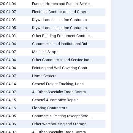
020-04-04
Funeral Homes and Funeral Servic...
020-04-07
Electrical Contractors and Other...
020-04-03
Drywall and Insulation Contracto...
020-04-05
Drywall and Insulation Contracto...
020-04-03
Other Building Equipment Contrac...
020-04-04
Commercial and Institutional Bui...
020-04-07
Machine Shops
020-04-04
Other Commercial and Service Ind...
020-04-04
Painting and Wall Covering Contr...
020-04-07
Home Centers
020-04-14
General Freight Trucking, Local
020-04-07
All Other Specialty Trade Contra...
020-04-15
General Automotive Repair
020-04-16
Flooring Contractors
020-04-05
Commercial Printing (except Scre...
020-04-06
Other Warehousing and Storage
020-04-07
All Other Specialty Trade Contra...