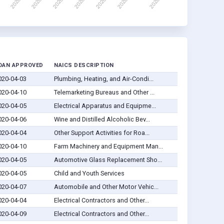
OAN APPROVED
NAICS DESCRIPTION
020-04-03
Plumbing, Heating, and Air-Condi...
020-04-10
Telemarketing Bureaus and Other ...
020-04-05
Electrical Apparatus and Equipme...
020-04-06
Wine and Distilled Alcoholic Bev...
020-04-04
Other Support Activities for Roa...
020-04-10
Farm Machinery and Equipment Man...
020-04-05
Automotive Glass Replacement Sho...
020-04-05
Child and Youth Services
020-04-07
Automobile and Other Motor Vehic...
020-04-04
Electrical Contractors and Other...
020-04-09
Electrical Contractors and Other...