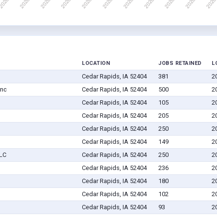
LOCATION
JOBS RETAINED
L
Cedar Rapids, IA 52404
381
2
Inc
Cedar Rapids, IA 52404
500
2
Cedar Rapids, IA 52404
105
2
Cedar Rapids, IA 52404
205
2
Cedar Rapids, IA 52404
250
2
Cedar Rapids, IA 52404
149
2
LLC
Cedar Rapids, IA 52404
250
2
Cedar Rapids, IA 52404
236
2
Cedar Rapids, IA 52404
180
2
Cedar Rapids, IA 52404
102
2
Cedar Rapids, IA 52404
93
2