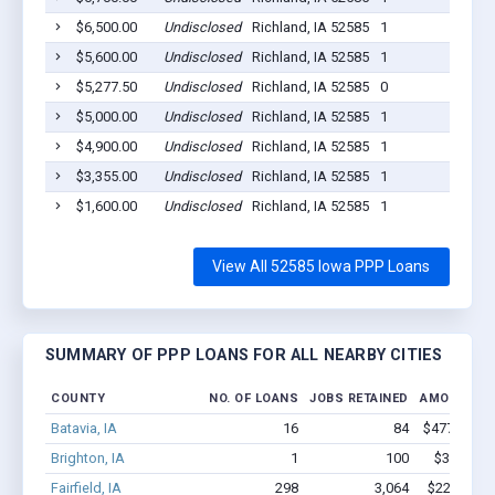
$6,500.00
Undisclosed
Richland, IA 52585
1
$5,600.00
Undisclosed
Richland, IA 52585
1
$5,277.50
Undisclosed
Richland, IA 52585
0
$5,000.00
Undisclosed
Richland, IA 52585
1
$4,900.00
Undisclosed
Richland, IA 52585
1
$3,355.00
Undisclosed
Richland, IA 52585
1
$1,600.00
Undisclosed
Richland, IA 52585
1
View All 52585 Iowa PPP Loans
SUMMARY OF PPP LOANS FOR ALL NEARBY CITIES
COUNTY
NO. OF LOANS
JOBS RETAINED
AMOUNT L
Batavia, IA
16
84
$477.9k - $
Brighton, IA
1
100
$350k - $
Fairfield, IA
298
3,064
$22.1M - 