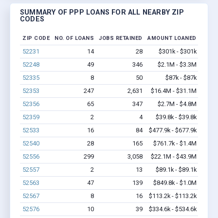
SUMMARY OF PPP LOANS FOR ALL NEARBY ZIP
CODES
ZIP CODE
NO. OF LOANS
JOBS RETAINED
AMOUNT LOANED
52231
14
28
$301k - $301k
52248
49
346
$2.1M - $3.3M
52335
8
50
$87k - $87k
52353
247
2,631
$16.4M - $31.1M
52356
65
347
$2.7M - $4.8M
52359
2
4
$39.8k - $39.8k
52533
16
84
$477.9k - $677.9k
52540
28
165
$761.7k - $1.4M
52556
299
3,058
$22.1M - $43.9M
52557
2
13
$89.1k - $89.1k
52563
47
139
$849.8k - $1.0M
52567
8
16
$113.2k - $113.2k
52576
10
39
$334.6k - $534.6k