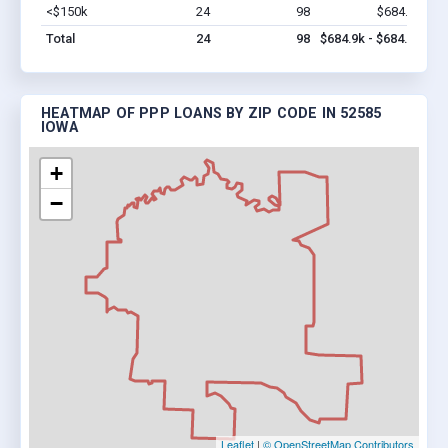
<$150k
24
98
$684.9k
Vi
Total
24
98
$684.9k - $684.9k
HEATMAP OF PPP LOANS BY ZIP CODE IN 52585
IOWA
+
−
Leaflet
|
© OpenStreetMap Contributors