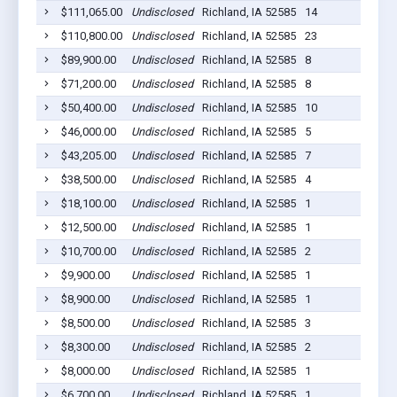
$111,065.00
Undisclosed
Richland, IA 52585
14
$110,800.00
Undisclosed
Richland, IA 52585
23
$89,900.00
Undisclosed
Richland, IA 52585
8
$71,200.00
Undisclosed
Richland, IA 52585
8
$50,400.00
Undisclosed
Richland, IA 52585
10
$46,000.00
Undisclosed
Richland, IA 52585
5
$43,205.00
Undisclosed
Richland, IA 52585
7
$38,500.00
Undisclosed
Richland, IA 52585
4
$18,100.00
Undisclosed
Richland, IA 52585
1
$12,500.00
Undisclosed
Richland, IA 52585
1
$10,700.00
Undisclosed
Richland, IA 52585
2
$9,900.00
Undisclosed
Richland, IA 52585
1
$8,900.00
Undisclosed
Richland, IA 52585
1
$8,500.00
Undisclosed
Richland, IA 52585
3
$8,300.00
Undisclosed
Richland, IA 52585
2
$8,000.00
Undisclosed
Richland, IA 52585
1
$6,700.00
Undisclosed
Richland, IA 52585
1