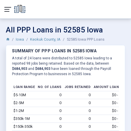
All PPP Loans in 52585 Iowa
Iowa
Keokuk County, IA
52585 Iowa PPP Loans
SUMMARY OF PPP LOANS IN 52585 IOWA
A total of 24 loans were distributed to 52585 Iowa leading to a
reported 98 jobs being retained. Based on the data, between
$684,903
and
$684,903
have been loaned through the Payroll
Protection Program to businesses in 52585 Iowa.
LOAN RANGE
NO. OF LOANS
JOBS RETAINED
AMOUNT LOANED
$5-10M
0
0
$0 - $0
Vi
$2-5M
0
0
$0 - $0
Vi
$1-2M
0
0
$0 - $0
Vi
$350k-1M
0
0
$0 - $0
Vi
$150k-350k
0
0
$0 - $0
Vi