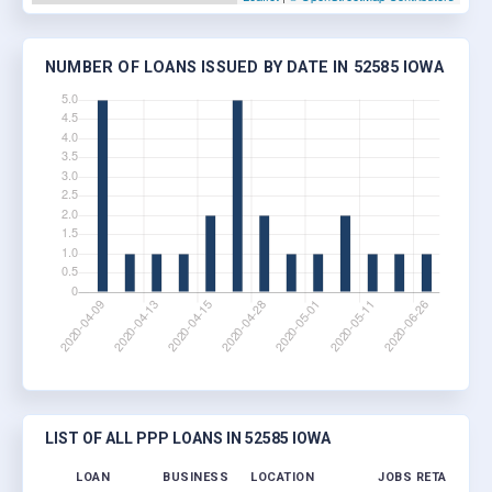
NUMBER OF LOANS ISSUED BY DATE IN 52585 IOWA
LIST OF ALL PPP LOANS IN 52585 IOWA
LOAN
BUSINESS
LOCATION
JOBS RETAINED