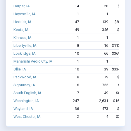
Harper, IA
14
28
$301k -
Hayesville, IA
1
1
$2.8k 
Hedrick, IA
47
139
$849.8k -
Keota, IA
49
346
$2.1M -
Kinross, IA
1
1
$1.7k 
Libertyville, IA
8
16
$113.2k - $
Lockridge, IA
10
66
$369.1k - $
Maharishi Vedic City, IA
1
1
$4.2k 
Ollie, IA
10
39
$334.6k - $
Packwood, IA
8
79
$1.1M -
Sigourney, IA
6
755
$5.1M 
South English, IA
7
49
$85.2k - 
Washington, IA
247
2,631
$16.4M - 
Wayland, IA
36
473
$3.3M -
West Chester, IA
2
4
$39.8k - 