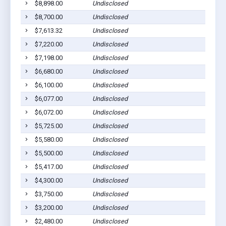
$8,898.00
Undisclosed
Co
$8,700.00
Undisclosed
Co
$7,613.32
Undisclosed
Co
$7,220.00
Undisclosed
Co
$7,198.00
Undisclosed
Co
$6,680.00
Undisclosed
Co
$6,100.00
Undisclosed
Co
$6,077.00
Undisclosed
Co
$6,072.00
Undisclosed
Co
$5,725.00
Undisclosed
Co
$5,580.00
Undisclosed
Co
$5,500.00
Undisclosed
Co
$5,417.00
Undisclosed
Co
$4,300.00
Undisclosed
Co
$3,750.00
Undisclosed
Co
$3,200.00
Undisclosed
Co
$2,480.00
Undisclosed
Co