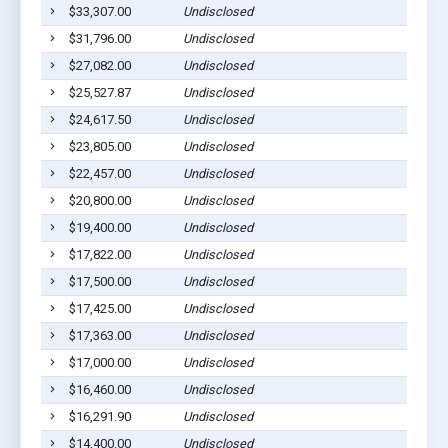
$33,307.00
Undisclosed
Co
$31,796.00
Undisclosed
Co
$27,082.00
Undisclosed
Co
$25,527.87
Undisclosed
Co
$24,617.50
Undisclosed
Co
$23,805.00
Undisclosed
Co
$22,457.00
Undisclosed
Co
$20,800.00
Undisclosed
Co
$19,400.00
Undisclosed
Co
$17,822.00
Undisclosed
Co
$17,500.00
Undisclosed
Co
$17,425.00
Undisclosed
Co
$17,363.00
Undisclosed
Co
$17,000.00
Undisclosed
Co
$16,460.00
Undisclosed
Co
$16,291.90
Undisclosed
Co
$14,400.00
Undisclosed
Co