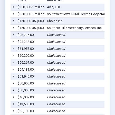
LOAN
BUSINESS
L
$350,000-1 million
Akin, LTD
Co
$350,000-1 million
Southwest Iowa Rural Electric Cooperative
Co
$150,000-350,000
Choice Inc.
Co
$150,000-350,000
Southern Hills Veterinary Services, Inc.
Co
$98,225.00
Undisclosed
Co
$94,212.00
Undisclosed
Co
$61,955.00
Undisclosed
Co
$60,200.00
Undisclosed
Co
$56,267.00
Undisclosed
Co
$54,181.00
Undisclosed
Co
$51,940.00
Undisclosed
Co
$50,900.00
Undisclosed
Co
$50,000.00
Undisclosed
Co
$46,007.00
Undisclosed
Co
$43,500.00
Undisclosed
Co
$35,100.00
Undisclosed
Co