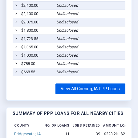
$2,100.00
Undisclosed
Co
$2,100.00
Undisclosed
Co
$2,075.00
Undisclosed
Co
$1,800.00
Undisclosed
Co
$1,723.55
Undisclosed
Co
$1,365.00
Undisclosed
Co
$1,000.00
Undisclosed
Co
$788.00
Undisclosed
Co
$668.55
Undisclosed
Co
View All Corning, IA PPP Loans
SUMMARY OF PPP LOANS FOR ALL NEARBY CITIES
COUNTY
NO. OF LOANS
JOBS RETAINED
AMOUNT LOANED
Bridgewater, IA
11
39
$223.2k - $223.2k