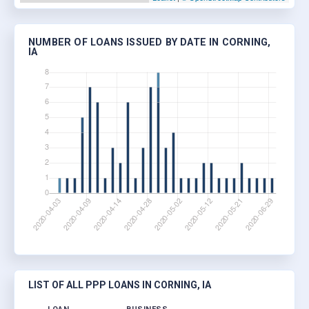
NUMBER OF LOANS ISSUED BY DATE IN CORNING,
IA
LIST OF ALL PPP LOANS IN CORNING, IA