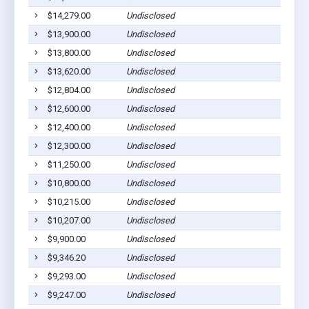
$14,279.00
Undisclosed
Co
$13,900.00
Undisclosed
Co
$13,800.00
Undisclosed
Co
$13,620.00
Undisclosed
Co
$12,804.00
Undisclosed
Co
$12,600.00
Undisclosed
Co
$12,400.00
Undisclosed
Co
$12,300.00
Undisclosed
Co
$11,250.00
Undisclosed
Co
$10,800.00
Undisclosed
Co
$10,215.00
Undisclosed
Co
$10,207.00
Undisclosed
Co
$9,900.00
Undisclosed
Co
$9,346.20
Undisclosed
Co
$9,293.00
Undisclosed
Co
$9,247.00
Undisclosed
Co