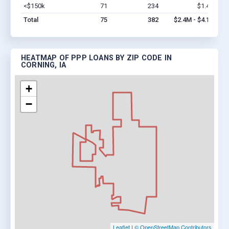
<$150k
71
234
$1.4M
Vi
Total
75
382
$2.4M - $4.1M
HEATMAP OF PPP LOANS BY ZIP CODE IN
CORNING, IA
+
−
Leaflet
|
© OpenStreetMap Contributors