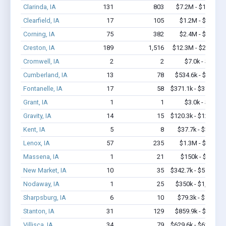
Clarinda, IA
131
803
$7.2M - $13.1M
Clearfield, IA
17
105
$1.2M - $2.2M
Corning, IA
75
382
$2.4M - $4.1M
Creston, IA
189
1,516
$12.3M - $20.7M
Cromwell, IA
2
2
$7.0k - $7.0k
Cumberland, IA
13
78
$534.6k - $1.2M
Fontanelle, IA
17
58
$371.1k - $371.1k
Grant, IA
1
1
$3.0k - $3.0k
Gravity, IA
14
15
$120.3k - $120.3k
Kent, IA
5
8
$37.7k - $37.7k
Lenox, IA
57
235
$1.3M - $2.0M
Massena, IA
1
21
$150k - $350k
New Market, IA
10
35
$342.7k - $542.7k
Nodaway, IA
1
25
$350k - $1,000k
Sharpsburg, IA
6
10
$79.3k - $79.3k
Stanton, IA
31
129
$859.9k - $1.1M
Villisca, IA
34
79
$629.6k - $629.6k