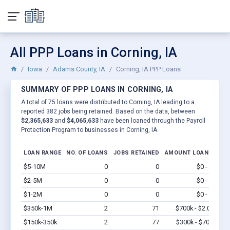
All PPP Loans in Corning, IA
Iowa
Adams County, IA
Corning, IA PPP Loans
SUMMARY OF PPP LOANS IN CORNING, IA
A total of 75 loans were distributed to Corning, IA leading to a
reported 382 jobs being retained. Based on the data, between
$2,365,633
and
$4,065,633
have been loaned through the Payroll
Protection Program to businesses in Corning, IA.
LOAN RANGE
NO. OF LOANS
JOBS RETAINED
AMOUNT LOANED
$5-10M
0
0
$0 - $0
Vi
$2-5M
0
0
$0 - $0
Vi
$1-2M
0
0
$0 - $0
Vi
$350k-1M
2
71
$700k - $2.0M
Vi
$150k-350k
2
77
$300k - $700k
Vi