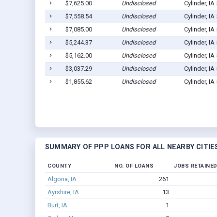
$7,625.00
Undisclosed
Cylinder, IA
$7,558.54
Undisclosed
Cylinder, IA
$7,085.00
Undisclosed
Cylinder, IA
$5,244.37
Undisclosed
Cylinder, IA
$5,162.00
Undisclosed
Cylinder, IA
$3,037.29
Undisclosed
Cylinder, IA
$1,855.62
Undisclosed
Cylinder, IA
SUMMARY OF PPP LOANS FOR ALL NEARBY CITIE
COUNTY
NO. OF LOANS
JOBS RETAINE
Algona, IA
261
Ayrshire, IA
13
Burt, IA
1