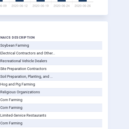
NAICS DESCRIPTION
Soybean Farming
Electrical Contractors and Other...
Recreational Vehicle Dealers
Site Preparation Contractors
Soil Preparation, Planting, and ...
Hog and Pig Farming
Religious Organizations
Corn Farming
Corn Farming
Limited-Service Restaurants
Corn Farming