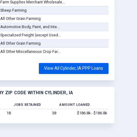
Farm Supplies Merchant Wholesale...
Sheep Farming
All Other Grain Farming
Automotive Body, Paint, and Inte...
Specialized Freight (except Used...
All Other Grain Farming
All Other Miscellaneous Crop Far...
View All Cylinder, IA PPP Loans
 ZIP CODE WITHIN CYLINDER, IA
JOBS RETAINED
AMOUNT LOANED
18
38
$186.8k - $186.8k