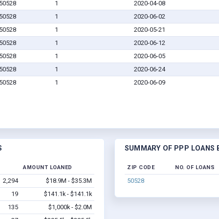
 50528
1
2020-04-08
 50528
1
2020-06-02
 50528
1
2020-05-21
 50528
1
2020-06-12
 50528
1
2020-06-05
 50528
1
2020-06-24
 50528
1
2020-06-09
S
SUMMARY OF PPP LOANS BY
D
AMOUNT LOANED
ZIP CODE
NO. OF LOANS
2,294
$18.9M - $35.3M
50528
19
$141.1k - $141.1k
135
$1,000k - $2.0M