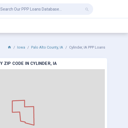
Iowa
Palo Alto County, IA
Cylinder, IA PPP Loans
 ZIP CODE IN CYLINDER, IA