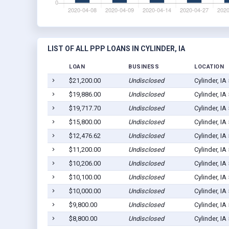
LIST OF ALL PPP LOANS IN CYLINDER, IA
LOAN
BUSINESS
LOCATION
$21,200.00
Undisclosed
Cylinder, IA
$19,886.00
Undisclosed
Cylinder, IA
$19,717.70
Undisclosed
Cylinder, IA
$15,800.00
Undisclosed
Cylinder, IA
$12,476.62
Undisclosed
Cylinder, IA
$11,200.00
Undisclosed
Cylinder, IA
$10,206.00
Undisclosed
Cylinder, IA
$10,100.00
Undisclosed
Cylinder, IA
$10,000.00
Undisclosed
Cylinder, IA
$9,800.00
Undisclosed
Cylinder, IA
$8,800.00
Undisclosed
Cylinder, IA