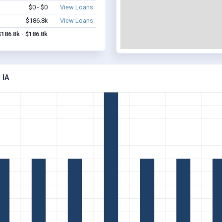
$0 - $0
View Loans
$186.8k
View Loans
$186.8k - $186.8k
 IA