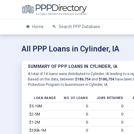
Home
Search PPP Database
All PPP Loans in Cylinder, IA
SUMMARY OF PPP LOANS IN CYLINDER, IA
A total of 18 loans were distributed to Cylinder, IA leading to a r
Based on the data, between
$186,754
and
$186,754
have been l
Protection Program to businesses in Cylinder, IA.
LOAN RANGE
NO. OF LOANS
JOBS RETAINED
$5-10M
0
0
$2-5M
0
0
$1-2M
0
0
$350k-1M
0
0