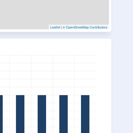
Leaflet
|
© OpenStreetMap Contributors