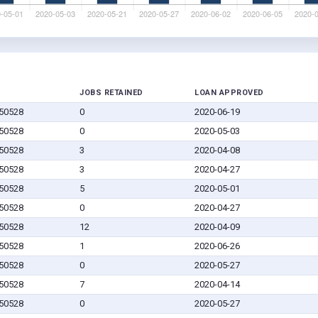
JOBS RETAINED
LOAN APPROVED
 50528
0
2020-06-19
 50528
0
2020-05-03
 50528
3
2020-04-08
 50528
3
2020-04-27
 50528
5
2020-05-01
 50528
0
2020-04-27
 50528
12
2020-04-09
 50528
1
2020-06-26
 50528
0
2020-05-27
 50528
7
2020-04-14
 50528
0
2020-05-27