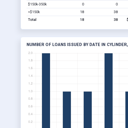
$150k-350k
0
0
<$150k
18
38
Total
18
38
NUMBER OF LOANS ISSUED BY DATE IN CYLINDER,