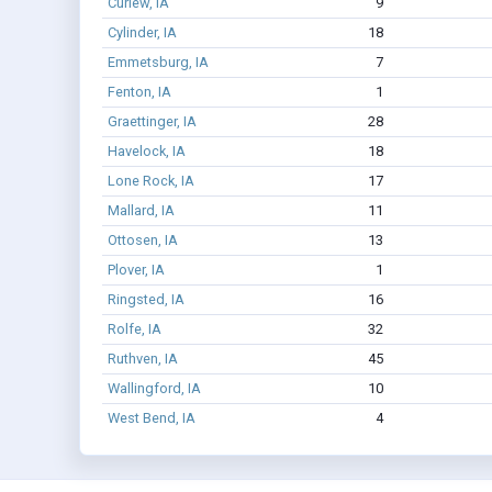
Curlew, IA
9
Cylinder, IA
18
Emmetsburg, IA
7
Fenton, IA
1
Graettinger, IA
28
Havelock, IA
18
Lone Rock, IA
17
Mallard, IA
11
Ottosen, IA
13
Plover, IA
1
Ringsted, IA
16
Rolfe, IA
32
Ruthven, IA
45
Wallingford, IA
10
West Bend, IA
4