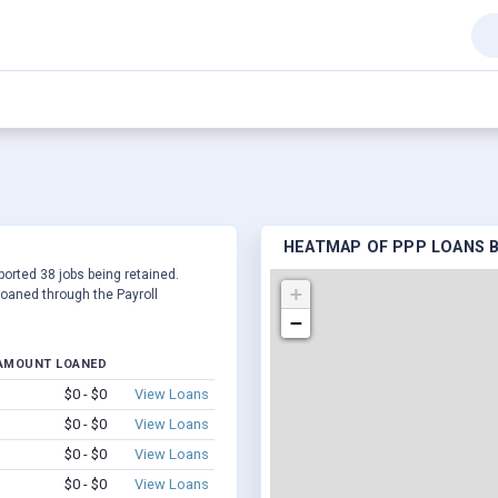
HEATMAP OF PPP LOANS BY
eported 38 jobs being retained.
+
oaned through the Payroll
−
AMOUNT LOANED
$0 - $0
View Loans
$0 - $0
View Loans
$0 - $0
View Loans
$0 - $0
View Loans