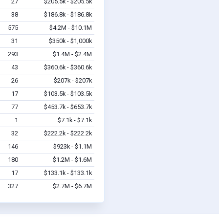
27
$205.5k - $205.5k
38
$186.8k - $186.8k
575
$4.2M - $10.1M
31
$350k - $1,000k
293
$1.4M - $2.4M
43
$360.6k - $360.6k
26
$207k - $207k
17
$103.5k - $103.5k
77
$453.7k - $653.7k
1
$7.1k - $7.1k
32
$222.2k - $222.2k
146
$923k - $1.1M
180
$1.2M - $1.6M
17
$133.1k - $133.1k
327
$2.7M - $6.7M