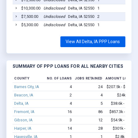
$10,300.00
Undisclosed
Delta, IA 52550
1
2020-
$7,500.00
Undisclosed
Delta, IA 52550
2
2020-
$5,300.00
Undisclosed
Delta, IA 52550
1
2020-
View All Delta, IA PPP Loans
SUMMARY OF PPP LOANS FOR ALL NEARBY CITIES
COUNTY
NO. OF LOANS
JOBS RETAINED
AMOUNT LOANED
Barnes City, IA
4
24
$207.5k - $207.5k
Beacon, IA
2
4
$24k - $24k
Delta, IA
4
5
$38.6k - $38.6k
Fremont, IA
16
86
$857.3k - $1.5M
Gibson, IA
3
12
$54.9k - $54.9k
Harper, IA
14
28
$301k - $301k
Hayesville, IA
1
1
$2.8k - $2.8k