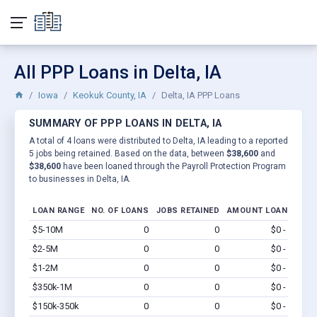
All PPP Loans in Delta, IA
Iowa
Keokuk County, IA
Delta, IA PPP Loans
SUMMARY OF PPP LOANS IN DELTA, IA
A total of 4 loans were distributed to Delta, IA leading to a reported
5 jobs being retained. Based on the data, between
$38,600
and
$38,600
have been loaned through the Payroll Protection Program
to businesses in Delta, IA.
LOAN RANGE
NO. OF LOANS
JOBS RETAINED
AMOUNT LOANED
$5-10M
0
0
$0 - $0
Vi
$2-5M
0
0
$0 - $0
Vi
$1-2M
0
0
$0 - $0
Vi
$350k-1M
0
0
$0 - $0
Vi
$150k-350k
0
0
$0 - $0
Vi