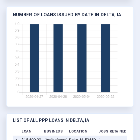
NUMBER OF LOANS ISSUED BY DATE IN DELTA, IA
LIST OF ALL PPP LOANS IN DELTA, IA
LOAN
BUSINESS
LOCATION
JOBS RETAINED
LOAN
$15,500.00
Undisclosed
Delta, IA 52550
1
2020-