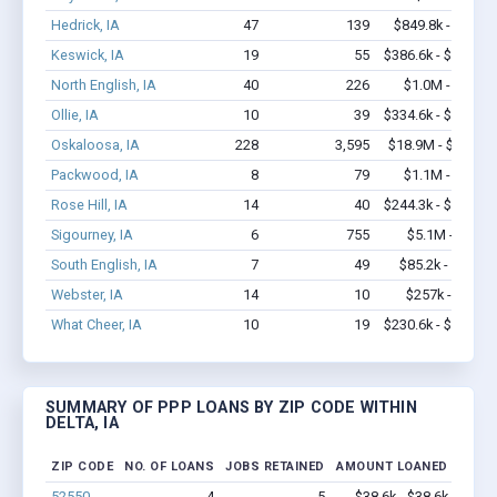
Hedrick, IA
47
139
$849.8k - $1.0M
Keswick, IA
19
55
$386.6k - $386.6k
North English, IA
40
226
$1.0M - $1.7M
Ollie, IA
10
39
$334.6k - $534.6k
Oskaloosa, IA
228
3,595
$18.9M - $37.3M
Packwood, IA
8
79
$1.1M - $2.1M
Rose Hill, IA
14
40
$244.3k - $244.3k
Sigourney, IA
6
755
$5.1M - $12M
South English, IA
7
49
$85.2k - $85.2k
Webster, IA
14
10
$257k - $257k
What Cheer, IA
10
19
$230.6k - $230.6k
SUMMARY OF PPP LOANS BY ZIP CODE WITHIN
DELTA, IA
ZIP CODE
NO. OF LOANS
JOBS RETAINED
AMOUNT LOANED
52550
4
5
$38.6k - $38.6k