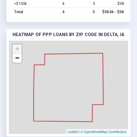
<$150k
4
5
$38.6k
Vi
Total
4
5
$38.6k - $38.6k
HEATMAP OF PPP LOANS BY ZIP CODE IN DELTA, IA
+
−
Leaflet
|
© OpenStreetMap Contributors