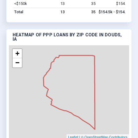
<$150k
13
35
$154.5k
Vi
Total
13
35
$154.5k - $154.5k
HEATMAP OF PPP LOANS BY ZIP CODE IN DOUDS,
IA
+
−
Leaflet
|
© OpenStreetMap Contributors