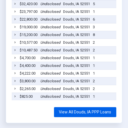
$32,420.00
Undisclosed
Douds, IA 52551
5
202
$23,797.00
Undisclosed
Douds, IA 52551
1
202
$22,800.00
Undisclosed
Douds, IA 52551
6
202
$19,000.00
Undisclosed
Douds, IA 52551
3
202
$15,200.00
Undisclosed
Douds, IA 52551
8
202
$10,577.00
Undisclosed
Douds, IA 52551
2
202
$10,487.50
Undisclosed
Douds, IA 52551
2
202
$4,700.00
Undisclosed
Douds, IA 52551
1
202
$4,400.00
Undisclosed
Douds, IA 52551
1
202
$4,222.00
Undisclosed
Douds, IA 52551
1
202
$3,800.00
Undisclosed
Douds, IA 52551
2
202
$2,265.00
Undisclosed
Douds, IA 52551
2
202
$825.00
Undisclosed
Douds, IA 52551
1
202
View All Douds, IA PPP Loans