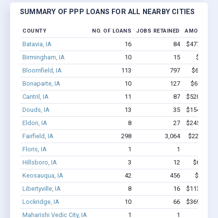
SUMMARY OF PPP LOANS FOR ALL NEARBY CITIES
COUNTY
NO. OF LOANS
JOBS RETAINED
AMOUNT L
Batavia, IA
16
84
$477.9k - $
Birmingham, IA
10
15
$121k -
Bloomfield, IA
113
797
$6.3M - 
Bonaparte, IA
10
127
$676.2k -
Cantril, IA
11
87
$520.8k - $
Douds, IA
13
35
$154.5k - $
Eldon, IA
8
27
$245.9k - $
Fairfield, IA
298
3,064
$22.1M - 
Floris, IA
1
1
$5.7k 
Hillsboro, IA
3
12
$68.1k - 
Keosauqua, IA
42
456
$2.5M -
Libertyville, IA
8
16
$113.2k - $
Lockridge, IA
10
66
$369.1k - $
Maharishi Vedic City, IA
1
1
$4.2k 