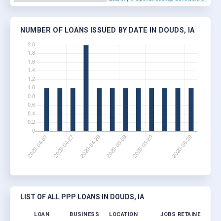
NUMBER OF LOANS ISSUED BY DATE IN DOUDS, IA
LIST OF ALL PPP LOANS IN DOUDS, IA
LOAN
BUSINESS
LOCATION
JOBS RETAINED
LOA