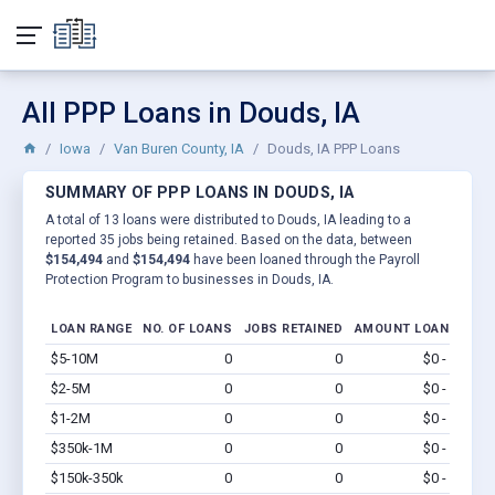
All PPP Loans in Douds, IA
Iowa
Van Buren County, IA
Douds, IA PPP Loans
SUMMARY OF PPP LOANS IN DOUDS, IA
A total of 13 loans were distributed to Douds, IA leading to a
reported 35 jobs being retained. Based on the data, between
$154,494
and
$154,494
have been loaned through the Payroll
Protection Program to businesses in Douds, IA.
LOAN RANGE
NO. OF LOANS
JOBS RETAINED
AMOUNT LOANED
$5-10M
0
0
$0 - $0
Vi
$2-5M
0
0
$0 - $0
Vi
$1-2M
0
0
$0 - $0
Vi
$350k-1M
0
0
$0 - $0
Vi
$150k-350k
0
0
$0 - $0
Vi