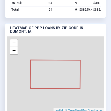
<$150k
24
9
$382.5k
Vi
Total
24
9
$382.5k - $382.5k
HEATMAP OF PPP LOANS BY ZIP CODE IN
DUMONT, IA
+
−
Leaflet
|
© OpenStreetMap Contributors