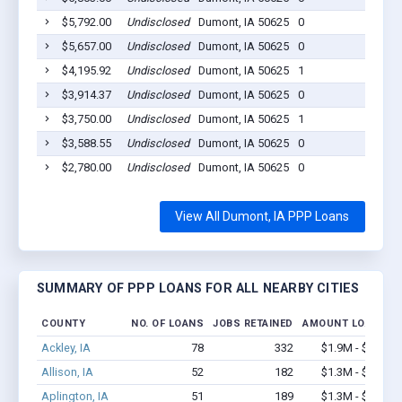
$5,792.00
Undisclosed
Dumont, IA 50625
0
20
$5,657.00
Undisclosed
Dumont, IA 50625
0
20
$4,195.92
Undisclosed
Dumont, IA 50625
1
20
$3,914.37
Undisclosed
Dumont, IA 50625
0
20
$3,750.00
Undisclosed
Dumont, IA 50625
1
20
$3,588.55
Undisclosed
Dumont, IA 50625
0
20
$2,780.00
Undisclosed
Dumont, IA 50625
0
20
View All Dumont, IA PPP Loans
SUMMARY OF PPP LOANS FOR ALL NEARBY CITIES
COUNTY
NO. OF LOANS
JOBS RETAINED
AMOUNT LOANED
Ackley, IA
78
332
$1.9M - $2.8M
Allison, IA
52
182
$1.3M - $2.0M
Aplington, IA
51
189
$1.3M - $1.9M