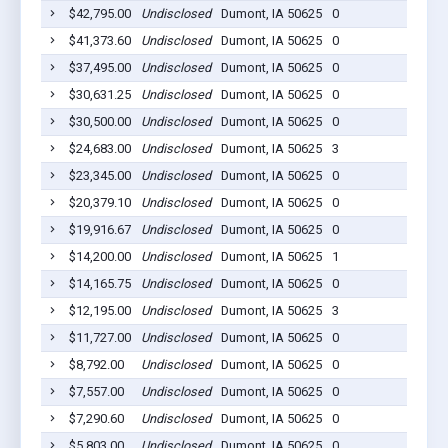
$42,795.00
Undisclosed
Dumont, IA 50625
0
20
$41,373.60
Undisclosed
Dumont, IA 50625
0
20
$37,495.00
Undisclosed
Dumont, IA 50625
0
20
$30,631.25
Undisclosed
Dumont, IA 50625
0
20
$30,500.00
Undisclosed
Dumont, IA 50625
0
20
$24,683.00
Undisclosed
Dumont, IA 50625
3
20
$23,345.00
Undisclosed
Dumont, IA 50625
0
20
$20,379.10
Undisclosed
Dumont, IA 50625
0
20
$19,916.67
Undisclosed
Dumont, IA 50625
0
20
$14,200.00
Undisclosed
Dumont, IA 50625
1
20
$14,165.75
Undisclosed
Dumont, IA 50625
0
20
$12,195.00
Undisclosed
Dumont, IA 50625
3
20
$11,727.00
Undisclosed
Dumont, IA 50625
0
20
$8,792.00
Undisclosed
Dumont, IA 50625
0
20
$7,557.00
Undisclosed
Dumont, IA 50625
0
20
$7,290.60
Undisclosed
Dumont, IA 50625
0
20
$5,803.00
Undisclosed
Dumont, IA 50625
0
20