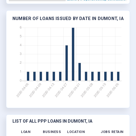
NUMBER OF LOANS ISSUED BY DATE IN DUMONT, IA
LIST OF ALL PPP LOANS IN DUMONT, IA
LOAN
BUSINESS
LOCATION
JOBS RETAINED
LO