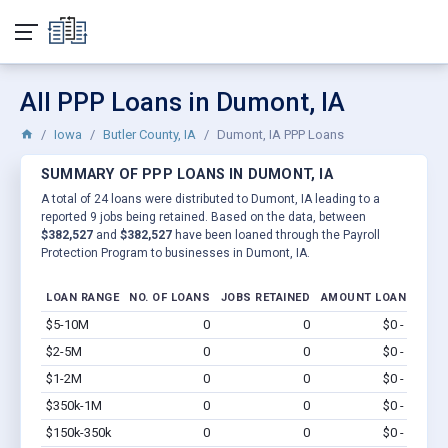
All PPP Loans in Dumont, IA
Iowa
Butler County, IA
Dumont, IA PPP Loans
SUMMARY OF PPP LOANS IN DUMONT, IA
A total of 24 loans were distributed to Dumont, IA leading to a
reported 9 jobs being retained. Based on the data, between
$382,527
and
$382,527
have been loaned through the Payroll
Protection Program to businesses in Dumont, IA.
LOAN RANGE
NO. OF LOANS
JOBS RETAINED
AMOUNT LOANED
$5-10M
0
0
$0 - $0
Vi
$2-5M
0
0
$0 - $0
Vi
$1-2M
0
0
$0 - $0
Vi
$350k-1M
0
0
$0 - $0
Vi
$150k-350k
0
0
$0 - $0
Vi