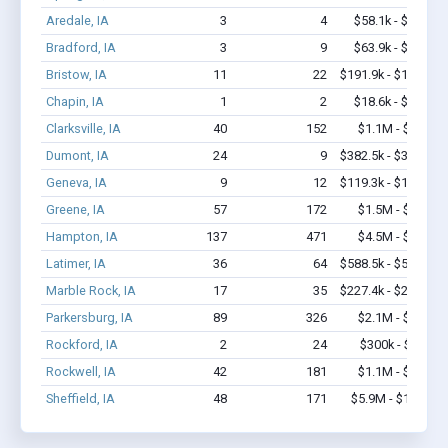
Aredale, IA
3
4
$58.1k - $58.1k
Bradford, IA
3
9
$63.9k - $63.9k
Bristow, IA
11
22
$191.9k - $191.9k
Chapin, IA
1
2
$18.6k - $18.6k
Clarksville, IA
40
152
$1.1M - $1.7M
Dumont, IA
24
9
$382.5k - $382.5k
Geneva, IA
9
12
$119.3k - $119.3k
Greene, IA
57
172
$1.5M - $2.8M
Hampton, IA
137
471
$4.5M - $7.7M
Latimer, IA
36
64
$588.5k - $588.5k
Marble Rock, IA
17
35
$227.4k - $227.4k
Parkersburg, IA
89
326
$2.1M - $2.9M
Rockford, IA
2
24
$300k - $700k
Rockwell, IA
42
181
$1.1M - $1.7M
Sheffield, IA
48
171
$5.9M - $11.3M