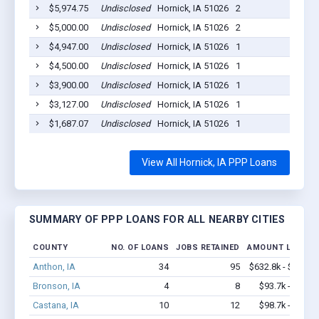
$5,974.75
Undisclosed
Hornick, IA 51026
2
20
$5,000.00
Undisclosed
Hornick, IA 51026
2
20
$4,947.00
Undisclosed
Hornick, IA 51026
1
20
$4,500.00
Undisclosed
Hornick, IA 51026
1
20
$3,900.00
Undisclosed
Hornick, IA 51026
1
20
$3,127.00
Undisclosed
Hornick, IA 51026
1
20
$1,687.07
Undisclosed
Hornick, IA 51026
1
20
View All Hornick, IA PPP Loans
SUMMARY OF PPP LOANS FOR ALL NEARBY CITIES
COUNTY
NO. OF LOANS
JOBS RETAINED
AMOUNT LOANED
Anthon, IA
34
95
$632.8k - $632.8
Bronson, IA
4
8
$93.7k - $93.7
Castana, IA
10
12
$98.7k - $98.7