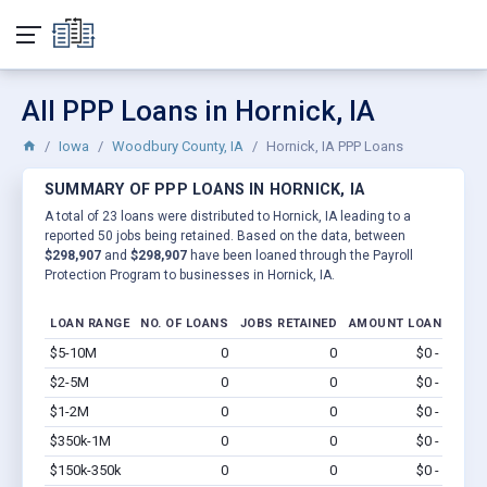
All PPP Loans in Hornick, IA
Iowa
Woodbury County, IA
Hornick, IA PPP Loans
SUMMARY OF PPP LOANS IN HORNICK, IA
A total of 23 loans were distributed to Hornick, IA leading to a
reported 50 jobs being retained. Based on the data, between
$298,907
and
$298,907
have been loaned through the Payroll
Protection Program to businesses in Hornick, IA.
LOAN RANGE
NO. OF LOANS
JOBS RETAINED
AMOUNT LOANED
$5-10M
0
0
$0 - $0
Vi
$2-5M
0
0
$0 - $0
Vi
$1-2M
0
0
$0 - $0
Vi
$350k-1M
0
0
$0 - $0
Vi
$150k-350k
0
0
$0 - $0
Vi