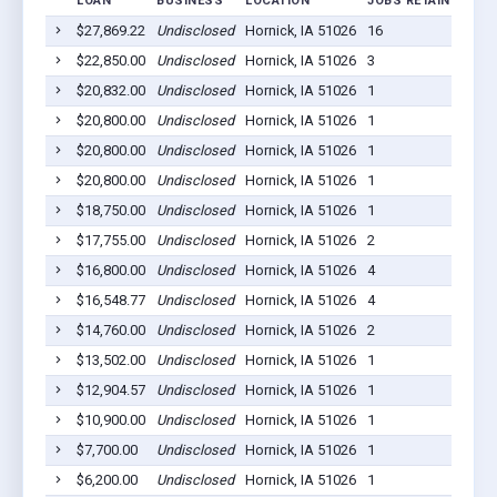
LOAN
BUSINESS
LOCATION
JOBS RETAINED
LO
$27,869.22
Undisclosed
Hornick, IA 51026
16
20
$22,850.00
Undisclosed
Hornick, IA 51026
3
20
$20,832.00
Undisclosed
Hornick, IA 51026
1
20
$20,800.00
Undisclosed
Hornick, IA 51026
1
20
$20,800.00
Undisclosed
Hornick, IA 51026
1
20
$20,800.00
Undisclosed
Hornick, IA 51026
1
20
$18,750.00
Undisclosed
Hornick, IA 51026
1
20
$17,755.00
Undisclosed
Hornick, IA 51026
2
20
$16,800.00
Undisclosed
Hornick, IA 51026
4
20
$16,548.77
Undisclosed
Hornick, IA 51026
4
20
$14,760.00
Undisclosed
Hornick, IA 51026
2
20
$13,502.00
Undisclosed
Hornick, IA 51026
1
20
$12,904.57
Undisclosed
Hornick, IA 51026
1
20
$10,900.00
Undisclosed
Hornick, IA 51026
1
20
$7,700.00
Undisclosed
Hornick, IA 51026
1
20
$6,200.00
Undisclosed
Hornick, IA 51026
1
20