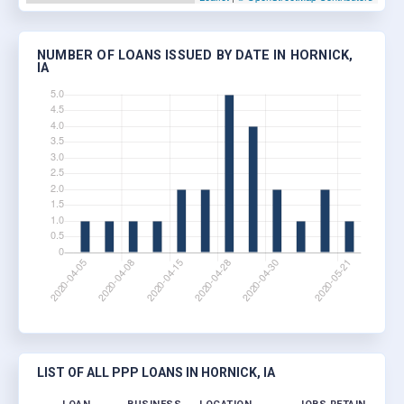
NUMBER OF LOANS ISSUED BY DATE IN HORNICK,
IA
LIST OF ALL PPP LOANS IN HORNICK, IA