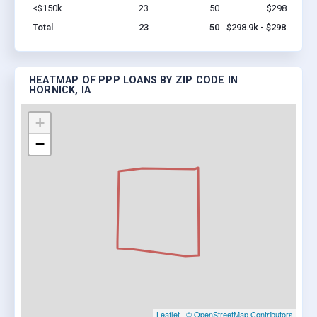
<$150k
23
50
$298.9k
Vi
Total
23
50
$298.9k - $298.9k
HEATMAP OF PPP LOANS BY ZIP CODE IN
HORNICK, IA
+
−
Leaflet
|
© OpenStreetMap Contributors