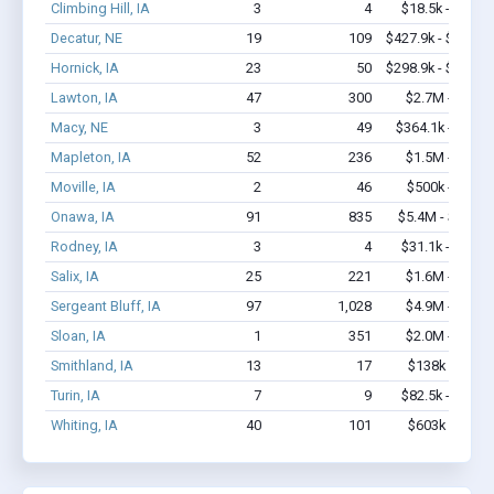
Climbing Hill, IA
3
4
$18.5k - $18.5
Decatur, NE
19
109
$427.9k - $427.9
Hornick, IA
23
50
$298.9k - $298.9
Lawton, IA
47
300
$2.7M - $5.2
Macy, NE
3
49
$364.1k - $1.0
Mapleton, IA
52
236
$1.5M - $2.3
Moville, IA
2
46
$500k - $1.4
Onawa, IA
91
835
$5.4M - $11.4
Rodney, IA
3
4
$31.1k - $31.1
Salix, IA
25
221
$1.6M - $3.1
Sergeant Bluff, IA
97
1,028
$4.9M - $8.5
Sloan, IA
1
351
$2.0M - $5.0
Smithland, IA
13
17
$138k - $138
Turin, IA
7
9
$82.5k - $82.5
Whiting, IA
40
101
$603k - $603