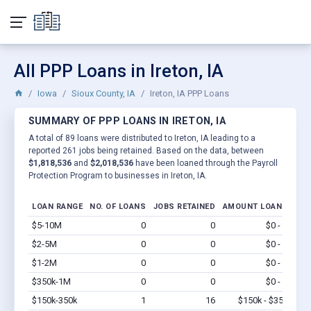
All PPP Loans in Ireton, IA
Iowa
Sioux County, IA
Ireton, IA PPP Loans
SUMMARY OF PPP LOANS IN IRETON, IA
A total of 89 loans were distributed to Ireton, IA leading to a
reported 261 jobs being retained. Based on the data, between
$1,818,536
and
$2,018,536
have been loaned through the Payroll
Protection Program to businesses in Ireton, IA.
LOAN RANGE
NO. OF LOANS
JOBS RETAINED
AMOUNT LOANED
$5-10M
0
0
$0 - $0
Vi
$2-5M
0
0
$0 - $0
Vi
$1-2M
0
0
$0 - $0
Vi
$350k-1M
0
0
$0 - $0
Vi
$150k-350k
1
16
$150k - $350k
Vi