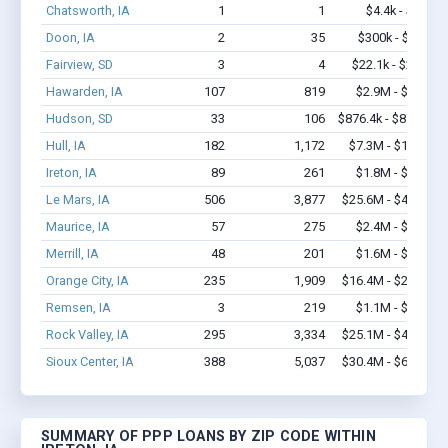
Chatsworth, IA
1
1
$4.4k - $4.4k
Doon, IA
2
35
$300k - $700k
Fairview, SD
3
4
$22.1k - $22.1k
Hawarden, IA
107
819
$2.9M - $4.0M
Hudson, SD
33
106
$876.4k - $876.4k
Hull, IA
182
1,172
$7.3M - $12.6M
Ireton, IA
89
261
$1.8M - $2.0M
Le Mars, IA
506
3,877
$25.6M - $47.6M
Maurice, IA
57
275
$2.4M - $4.5M
Merrill, IA
48
201
$1.6M - $2.8M
Orange City, IA
235
1,909
$16.4M - $28.6M
Remsen, IA
3
219
$1.1M - $3.0M
Rock Valley, IA
295
3,334
$25.1M - $48.4M
Sioux Center, IA
388
5,037
$30.4M - $61.6M
SUMMARY OF PPP LOANS BY ZIP CODE WITHIN