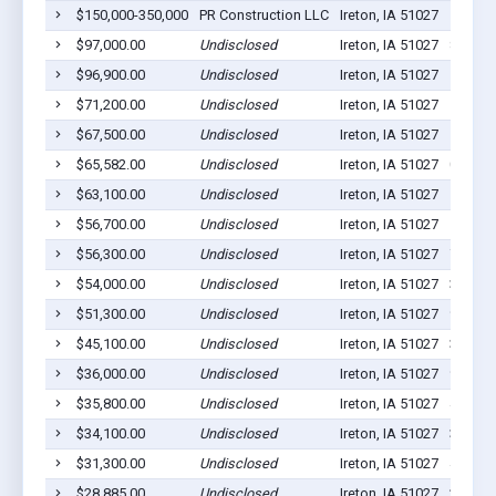
$150,000-350,000
PR Construction LLC
Ireton, IA 51027
16
$97,000.00
Undisclosed
Ireton, IA 51027
8
$96,900.00
Undisclosed
Ireton, IA 51027
11
$71,200.00
Undisclosed
Ireton, IA 51027
11
$67,500.00
Undisclosed
Ireton, IA 51027
17
$65,582.00
Undisclosed
Ireton, IA 51027
0
$63,100.00
Undisclosed
Ireton, IA 51027
5
$56,700.00
Undisclosed
Ireton, IA 51027
15
$56,300.00
Undisclosed
Ireton, IA 51027
7
$54,000.00
Undisclosed
Ireton, IA 51027
3
$51,300.00
Undisclosed
Ireton, IA 51027
9
$45,100.00
Undisclosed
Ireton, IA 51027
3
$36,000.00
Undisclosed
Ireton, IA 51027
9
$35,800.00
Undisclosed
Ireton, IA 51027
4
$34,100.00
Undisclosed
Ireton, IA 51027
3
$31,300.00
Undisclosed
Ireton, IA 51027
4
$28,885.00
Undisclosed
Ireton, IA 51027
2