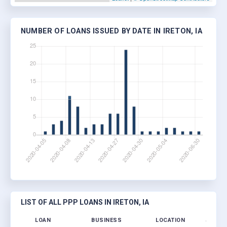
NUMBER OF LOANS ISSUED BY DATE IN IRETON, IA
LIST OF ALL PPP LOANS IN IRETON, IA
LOAN
BUSINESS
LOCATION
JOBS R