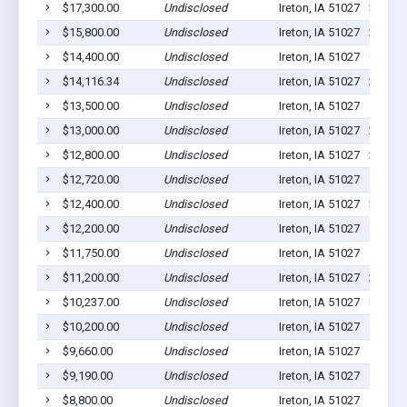
$17,300.00
Undisclosed
Ireton, IA 51027
3
$15,800.00
Undisclosed
Ireton, IA 51027
2
$14,400.00
Undisclosed
Ireton, IA 51027
0
$14,116.34
Undisclosed
Ireton, IA 51027
2
$13,500.00
Undisclosed
Ireton, IA 51027
1
$13,000.00
Undisclosed
Ireton, IA 51027
2
$12,800.00
Undisclosed
Ireton, IA 51027
2
$12,720.00
Undisclosed
Ireton, IA 51027
1
$12,400.00
Undisclosed
Ireton, IA 51027
3
$12,200.00
Undisclosed
Ireton, IA 51027
4
$11,750.00
Undisclosed
Ireton, IA 51027
1
$11,200.00
Undisclosed
Ireton, IA 51027
2
$10,237.00
Undisclosed
Ireton, IA 51027
0
$10,200.00
Undisclosed
Ireton, IA 51027
11
$9,660.00
Undisclosed
Ireton, IA 51027
1
$9,190.00
Undisclosed
Ireton, IA 51027
1
$8,800.00
Undisclosed
Ireton, IA 51027
1