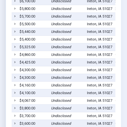
$6,100.00
Undisclosed
Ireton, IA 51027
2
$5,800.00
Undisclosed
Ireton, IA 51027
2
$5,700.00
Undisclosed
Ireton, IA 51027
1
$5,500.00
Undisclosed
Ireton, IA 51027
1
$5,440.00
Undisclosed
Ireton, IA 51027
1
$5,400.00
Undisclosed
Ireton, IA 51027
1
$5,325.00
Undisclosed
Ireton, IA 51027
1
$4,860.00
Undisclosed
Ireton, IA 51027
0
$4,425.00
Undisclosed
Ireton, IA 51027
0
$4,300.00
Undisclosed
Ireton, IA 51027
1
$4,300.00
Undisclosed
Ireton, IA 51027
1
$4,160.00
Undisclosed
Ireton, IA 51027
1
$4,100.00
Undisclosed
Ireton, IA 51027
1
$4,067.00
Undisclosed
Ireton, IA 51027
0
$3,800.00
Undisclosed
Ireton, IA 51027
1
$3,700.00
Undisclosed
Ireton, IA 51027
1
$3,600.00
Undisclosed
Ireton, IA 51027
0