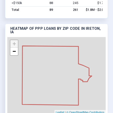
<$150k
88
245
$1.7M
Vi
Total
89
261
$1.8M - $2.0M
HEATMAP OF PPP LOANS BY ZIP CODE IN IRETON,
IA
+
−
Leaflet
|
© OpenStreetMap Contributors