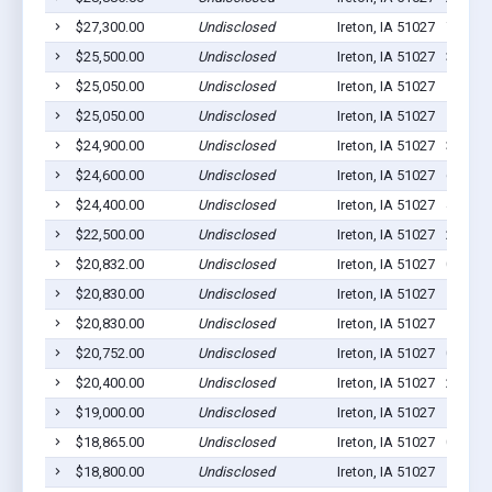
$27,300.00
Undisclosed
Ireton, IA 51027
7
$25,500.00
Undisclosed
Ireton, IA 51027
3
$25,050.00
Undisclosed
Ireton, IA 51027
5
$25,050.00
Undisclosed
Ireton, IA 51027
5
$24,900.00
Undisclosed
Ireton, IA 51027
3
$24,600.00
Undisclosed
Ireton, IA 51027
6
$24,400.00
Undisclosed
Ireton, IA 51027
4
$22,500.00
Undisclosed
Ireton, IA 51027
2
$20,832.00
Undisclosed
Ireton, IA 51027
0
$20,830.00
Undisclosed
Ireton, IA 51027
1
$20,830.00
Undisclosed
Ireton, IA 51027
1
$20,752.00
Undisclosed
Ireton, IA 51027
0
$20,400.00
Undisclosed
Ireton, IA 51027
2
$19,000.00
Undisclosed
Ireton, IA 51027
1
$18,865.00
Undisclosed
Ireton, IA 51027
0
$18,800.00
Undisclosed
Ireton, IA 51027
1