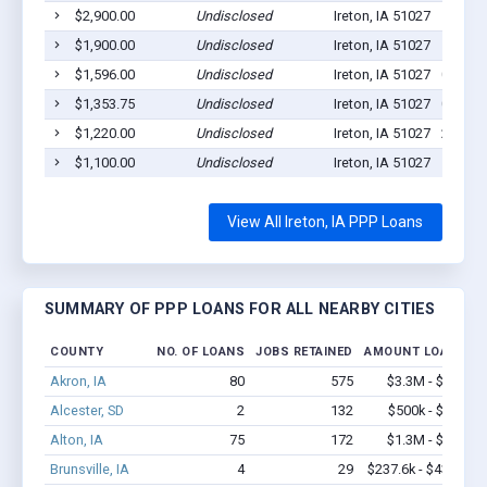
$2,900.00
Undisclosed
Ireton, IA 51027
1
$1,900.00
Undisclosed
Ireton, IA 51027
1
$1,596.00
Undisclosed
Ireton, IA 51027
0
$1,353.75
Undisclosed
Ireton, IA 51027
0
$1,220.00
Undisclosed
Ireton, IA 51027
2
$1,100.00
Undisclosed
Ireton, IA 51027
1
View All Ireton, IA PPP Loans
SUMMARY OF PPP LOANS FOR ALL NEARBY CITIES
COUNTY
NO. OF LOANS
JOBS RETAINED
AMOUNT LOANED
Akron, IA
80
575
$3.3M - $6.5M
Alcester, SD
2
132
$500k - $1.4M
Alton, IA
75
172
$1.3M - $1.5M
Brunsville, IA
4
29
$237.6k - $437.6k