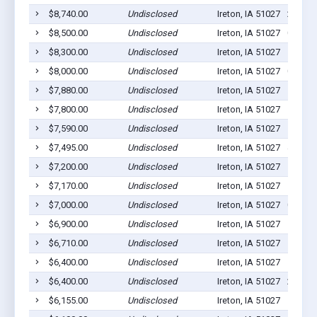
$8,740.00
Undisclosed
Ireton, IA 51027
2
$8,500.00
Undisclosed
Ireton, IA 51027
0
$8,300.00
Undisclosed
Ireton, IA 51027
1
$8,000.00
Undisclosed
Ireton, IA 51027
0
$7,880.00
Undisclosed
Ireton, IA 51027
5
$7,800.00
Undisclosed
Ireton, IA 51027
11
$7,590.00
Undisclosed
Ireton, IA 51027
1
$7,495.00
Undisclosed
Ireton, IA 51027
4
$7,200.00
Undisclosed
Ireton, IA 51027
5
$7,170.00
Undisclosed
Ireton, IA 51027
1
$7,000.00
Undisclosed
Ireton, IA 51027
0
$6,900.00
Undisclosed
Ireton, IA 51027
1
$6,710.00
Undisclosed
Ireton, IA 51027
1
$6,400.00
Undisclosed
Ireton, IA 51027
1
$6,400.00
Undisclosed
Ireton, IA 51027
2
$6,155.00
Undisclosed
Ireton, IA 51027
1