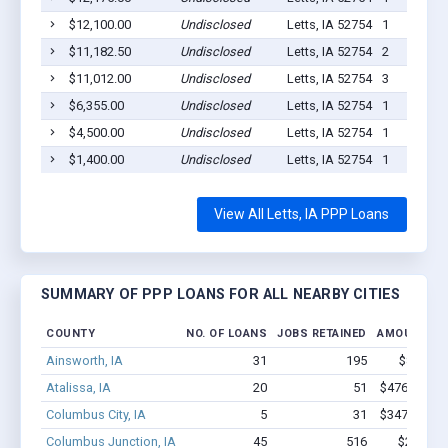
$12,100.00
Undisclosed
Letts, IA 52754
1
$11,182.50
Undisclosed
Letts, IA 52754
2
$11,012.00
Undisclosed
Letts, IA 52754
3
$6,355.00
Undisclosed
Letts, IA 52754
1
$4,500.00
Undisclosed
Letts, IA 52754
1
$1,400.00
Undisclosed
Letts, IA 52754
1
View All Letts, IA PPP Loans
SUMMARY OF PPP LOANS FOR ALL NEARBY CITIES
COUNTY
NO. OF LOANS
JOBS RETAINED
AMOUNT LO
Ainsworth, IA
31
195
$855k - 
Atalissa, IA
20
51
$476.9k - $
Columbus City, IA
5
31
$347.3k - $
Columbus Junction, IA
45
516
$2.2M - 