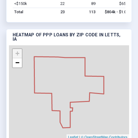
<$150k
22
89
$654k
Vi
Total
23
113
$804k - $1.0M
HEATMAP OF PPP LOANS BY ZIP CODE IN LETTS,
IA
+
−
Leaflet
|
© OpenStreetMap Contributors