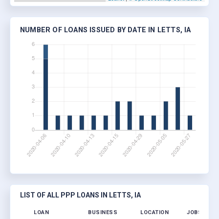
NUMBER OF LOANS ISSUED BY DATE IN LETTS, IA
LIST OF ALL PPP LOANS IN LETTS, IA
LOAN
BUSINESS
LOCATION
JOBS RETA