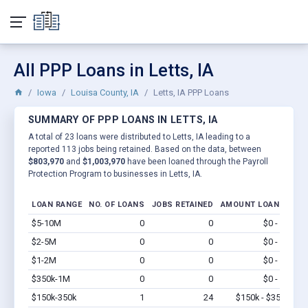
All PPP Loans in Letts, IA
Iowa
Louisa County, IA
Letts, IA PPP Loans
SUMMARY OF PPP LOANS IN LETTS, IA
A total of 23 loans were distributed to Letts, IA leading to a
reported 113 jobs being retained. Based on the data, between
$803,970
and
$1,003,970
have been loaned through the Payroll
Protection Program to businesses in Letts, IA.
LOAN RANGE
NO. OF LOANS
JOBS RETAINED
AMOUNT LOANED
$5-10M
0
0
$0 - $0
Vi
$2-5M
0
0
$0 - $0
Vi
$1-2M
0
0
$0 - $0
Vi
$350k-1M
0
0
$0 - $0
Vi
$150k-350k
1
24
$150k - $350k
Vi