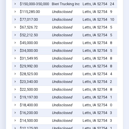
$150,000-350,000
Bieri Trucking Inc
Letts, IA 52754
24
$115,285.00
Undisclosed
Letts, IA 52754
9
$77,017.00
Undisclosed
Letts, IA 52754
10
$67,526.72
Undisclosed
Letts, IA 52754
5
$52,212.50
Undisclosed
Letts, IA 52754
5
$45,000.00
Undisclosed
Letts, IA 52754
8
$34,000.00
Undisclosed
Letts, IA 52754
5
$31,549.95
Undisclosed
Letts, IA 52754
8
$29,992.00
Undisclosed
Letts, IA 52754
8
$28,525.00
Undisclosed
Letts, IA 52754
4
$23,340.00
Undisclosed
Letts, IA 52754
2
$22,500.00
Undisclosed
Letts, IA 52754
8
$19,197.00
Undisclosed
Letts, IA 52754
1
$18,400.00
Undisclosed
Letts, IA 52754
0
$16,200.00
Undisclosed
Letts, IA 52754
3
$14,500.00
Undisclosed
Letts, IA 52754
3
$12,175.00
Undisclosed
Letts, IA 52754
1