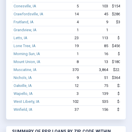
Conesville, IA
5
103
$154.6k - $
Crawfordsville, IA
14
45
$286.3k - $
Fruitland, IA
4
9
$36.3k - 
Grandview, IA
1
1
$2.1k -
Letts, IA
23
113
$804k - 
Lone Tree, IA
19
85
$456.2k - $
Morning Sun, IA
1
16
$150k -
Mount Union, IA
8
13
$180.3k - $
Muscatine, IA
370
3,864
$22.5M - $
Nichols, IA
9
51
$364.6k - $
Oakville, IA
12
75
$2.5M - 
Wapello, IA
3
139
$850k - 
West Liberty, IA
102
535
$4.3M - 
Winfield, IA
37
156
$1.3M - 
SUMMARY OF PPP LOANS BY ZIP CODE WITHIN