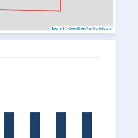
Leaflet
|
© OpenStreetMap Contributors