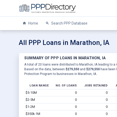
Home
Search PPP Database
All PPP Loans in Marathon, IA
SUMMARY OF PPP LOANS IN MARATHON, IA
A total of 20 loans were distributed to Marathon, IA leading to a 
Based on the data, between
$279,550
and
$279,550
have been l
Protection Program to businesses in Marathon, IA.
LOAN RANGE
NO. OF LOANS
JOBS RETAINED
$5-10M
0
0
$2-5M
0
0
$1-2M
0
0
$350k-1M
0
0