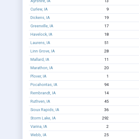
Ayrshire, IA
13
Curlew, IA
9
Dickens, IA
19
Greenville, IA
17
Havelock, IA
18
Laurens, IA
51
Linn Grove, IA
28
Mallard, IA
11
Marathon, IA
20
Plover, IA
1
Pocahontas, IA
94
Rembrandt, IA
14
Ruthven, IA
45
Sioux Rapids, IA
36
Storm Lake, IA
292
Varina, IA
2
Webb, IA
25