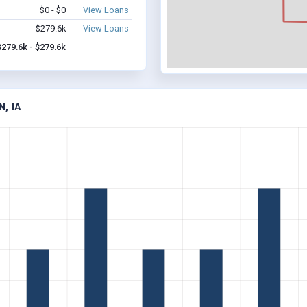
$0 - $0
View Loans
$279.6k
View Loans
$279.6k - $279.6k
, IA