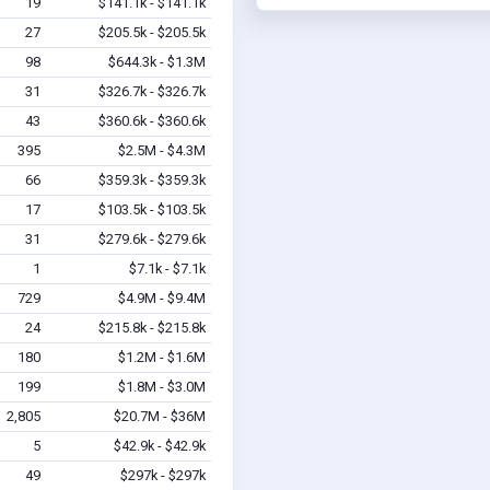
19
$141.1k - $141.1k
27
$205.5k - $205.5k
98
$644.3k - $1.3M
31
$326.7k - $326.7k
43
$360.6k - $360.6k
395
$2.5M - $4.3M
66
$359.3k - $359.3k
17
$103.5k - $103.5k
31
$279.6k - $279.6k
1
$7.1k - $7.1k
729
$4.9M - $9.4M
24
$215.8k - $215.8k
180
$1.2M - $1.6M
199
$1.8M - $3.0M
2,805
$20.7M - $36M
5
$42.9k - $42.9k
49
$297k - $297k