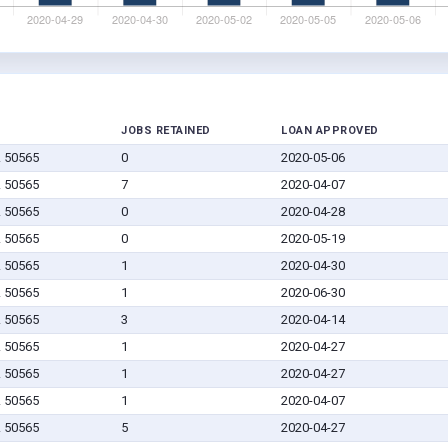
JOBS RETAINED
LOAN APPROVED
A 50565
0
2020-05-06
A 50565
7
2020-04-07
A 50565
0
2020-04-28
A 50565
0
2020-05-19
A 50565
1
2020-04-30
A 50565
1
2020-06-30
A 50565
3
2020-04-14
A 50565
1
2020-04-27
A 50565
1
2020-04-27
A 50565
1
2020-04-07
A 50565
5
2020-04-27