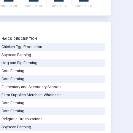
NAICS DESCRIPTION
Chicken Egg Production
Soybean Farming
Hog and Pig Farming
Corn Farming
Corn Farming
Elementary and Secondary Schools
Farm Supplies Merchant Wholesale...
Corn Farming
Corn Farming
Religious Organizations
Soybean Farming