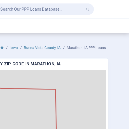
Iowa
Buena Vista County, IA
Marathon, IA PPP Loans
Y ZIP CODE IN MARATHON, IA