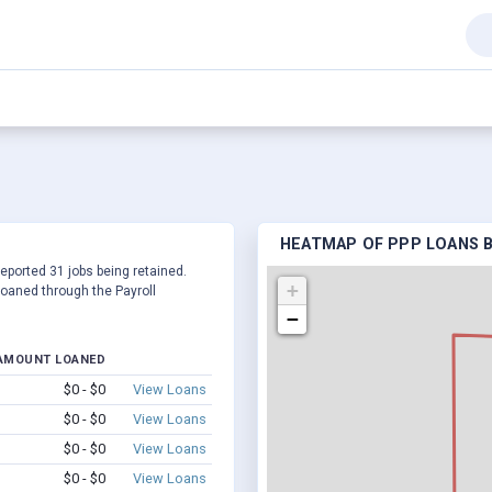
HEATMAP OF PPP LOANS B
reported 31 jobs being retained.
+
oaned through the Payroll
−
AMOUNT LOANED
$0 - $0
View Loans
$0 - $0
View Loans
$0 - $0
View Loans
$0 - $0
View Loans