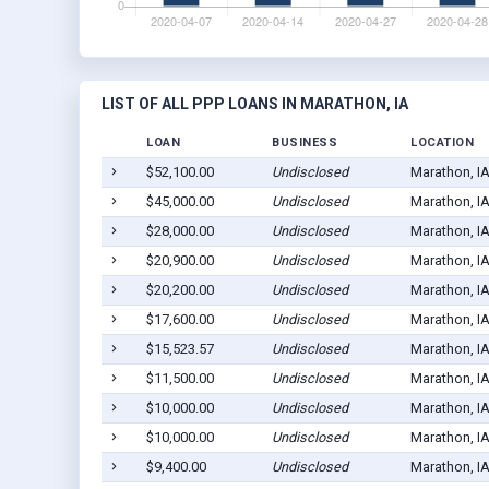
LIST OF ALL PPP LOANS IN MARATHON, IA
LOAN
BUSINESS
LOCATION
$52,100.00
Undisclosed
Marathon, I
$45,000.00
Undisclosed
Marathon, I
$28,000.00
Undisclosed
Marathon, I
$20,900.00
Undisclosed
Marathon, I
$20,200.00
Undisclosed
Marathon, I
$17,600.00
Undisclosed
Marathon, I
$15,523.57
Undisclosed
Marathon, I
$11,500.00
Undisclosed
Marathon, I
$10,000.00
Undisclosed
Marathon, I
$10,000.00
Undisclosed
Marathon, I
$9,400.00
Undisclosed
Marathon, I