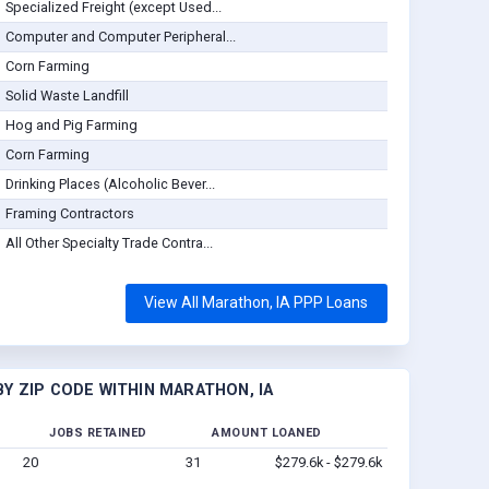
Specialized Freight (except Used...
Computer and Computer Peripheral...
Corn Farming
Solid Waste Landfill
Hog and Pig Farming
Corn Farming
Drinking Places (Alcoholic Bever...
Framing Contractors
All Other Specialty Trade Contra...
View All Marathon, IA PPP Loans
Y ZIP CODE WITHIN MARATHON, IA
JOBS RETAINED
AMOUNT LOANED
20
31
$279.6k - $279.6k