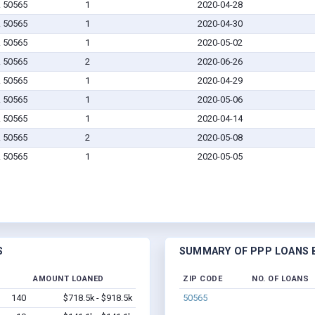
A 50565
1
2020-04-28
A 50565
1
2020-04-30
A 50565
1
2020-05-02
A 50565
2
2020-06-26
A 50565
1
2020-04-29
A 50565
1
2020-05-06
A 50565
1
2020-04-14
A 50565
2
2020-05-08
A 50565
1
2020-05-05
S
SUMMARY OF PPP LOANS B
D
AMOUNT LOANED
ZIP CODE
NO. OF LOANS
140
$718.5k - $918.5k
50565