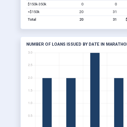
$150k-350k
0
0
<$150k
20
31
Total
20
31
NUMBER OF LOANS ISSUED BY DATE IN MARATHON