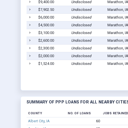
$9,400.00
Undisclosed
Marathon, I
$7,902.50
Undisclosed
Marathon, I
$6,000.00
Undisclosed
Marathon, I
$4,500.00
Undisclosed
Marathon, I
$3,100.00
Undisclosed
Marathon, I
$2,600.00
Undisclosed
Marathon, I
$2,300.00
Undisclosed
Marathon, I
$2,000.00
Undisclosed
Marathon, I
$1,524.00
Undisclosed
Marathon, I
SUMMARY OF PPP LOANS FOR ALL NEARBY CITIE
COUNTY
NO. OF LOANS
JOBS RETAINE
Albert City, IA
60