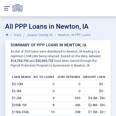
All PPP Loans in Newton, IA
Iowa
Jasper County, IA
Newton, IA PPP Loans
SUMMARY OF PPP LOANS IN NEWTON, IA
A total of 204 loans were distributed to Newton, IA leading to a
reported 2,348 jobs being retained. Based on the data, between
$14,703,732
and
$25,903,732
have been loaned through the
Payroll Protection Program to businesses in Newton, IA.
LOAN RANGE
NO. OF LOANS
JOBS RETAINED
AMOUNT LOANED
$5-10M
0
0
$0 - $0
Vi
$2-5M
0
0
$0 - $0
Vi
$1-2M
4
369
$4.0M - $8.0M
Vi
$350k-1M
8
446
$2.8M - $8.0M
Vi
$150k-350k
10
208
$1.5M - $3.5M
Vi