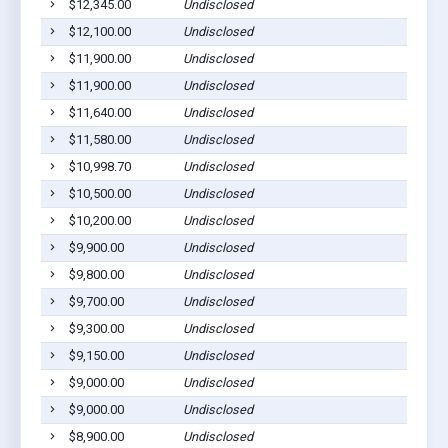
$12,345.00
Undisclosed
$12,100.00
Undisclosed
$11,900.00
Undisclosed
$11,900.00
Undisclosed
$11,640.00
Undisclosed
$11,580.00
Undisclosed
$10,998.70
Undisclosed
$10,500.00
Undisclosed
$10,200.00
Undisclosed
$9,900.00
Undisclosed
$9,800.00
Undisclosed
$9,700.00
Undisclosed
$9,300.00
Undisclosed
$9,150.00
Undisclosed
$9,000.00
Undisclosed
$9,000.00
Undisclosed
$8,900.00
Undisclosed