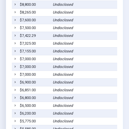
$8,800.00
Undisclosed
$8,265.00
Undisclosed
$7,600.00
Undisclosed
$7,500.00
Undisclosed
$7,422.29
Undisclosed
$7,325.00
Undisclosed
$7,155.00
Undisclosed
$7,000.00
Undisclosed
$7,000.00
Undisclosed
$7,000.00
Undisclosed
$6,900.00
Undisclosed
$6,851.00
Undisclosed
$6,800.00
Undisclosed
$6,500.00
Undisclosed
$6,200.00
Undisclosed
$5,775.00
Undisclosed
$5,585.00
Undisclosed