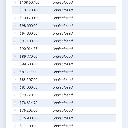
$108,607.00
Undisclosed
$101,700.00
Undisclosed
$100,700.00
Undisclosed
$98,600.00
Undisclosed
$94,800.00
Undisclosed
$93,100.00
Undisclosed
$90,014.85
Undisclosed
$89,770.00
Undisclosed
$89,500.00
Undisclosed
$87,233.00
Undisclosed
$83,207.00
Undisclosed
$83,000.00
Undisclosed
$79,270.00
Undisclosed
$76,624.72
Undisclosed
$76,202.00
Undisclosed
$75,900.00
Undisclosed
$73,300.00
Undisclosed