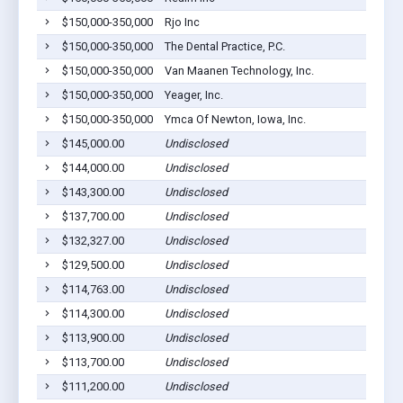
$150,000-350,000
Rjo Inc
$150,000-350,000
The Dental Practice, P.C.
$150,000-350,000
Van Maanen Technology, Inc.
$150,000-350,000
Yeager, Inc.
$150,000-350,000
Ymca Of Newton, Iowa, Inc.
$145,000.00
Undisclosed
$144,000.00
Undisclosed
$143,300.00
Undisclosed
$137,700.00
Undisclosed
$132,327.00
Undisclosed
$129,500.00
Undisclosed
$114,763.00
Undisclosed
$114,300.00
Undisclosed
$113,900.00
Undisclosed
$113,700.00
Undisclosed
$111,200.00
Undisclosed