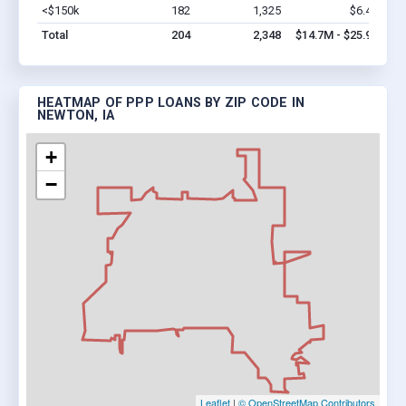
<$150k
182
1,325
$6.4M
Vi
Total
204
2,348
$14.7M - $25.9M
HEATMAP OF PPP LOANS BY ZIP CODE IN
NEWTON, IA
+
−
Leaflet
|
© OpenStreetMap Contributors