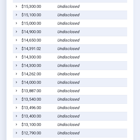
$15,300.00
Undisclosed
$15,100.00
Undisclosed
$15,000.00
Undisclosed
$14,900.00
Undisclosed
$14,650.00
Undisclosed
$14,391.02
Undisclosed
$14,300.00
Undisclosed
$14,300.00
Undisclosed
$14,262.00
Undisclosed
$14,000.00
Undisclosed
$13,887.00
Undisclosed
$13,540.00
Undisclosed
$13,496.00
Undisclosed
$13,400.00
Undisclosed
$13,100.00
Undisclosed
$12,790.00
Undisclosed