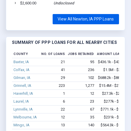
$2,600.00
Undisclosed
View All Newton, IA PPP Loans
SUMMARY OF PPP LOANS FOR ALL NEARBY CITIES
COUNTY
NO. OF LOANS
JOBS RETAINED
AMOUNT LOANED
Baxter, IA
21
95
$436.1k - $436.1k
Colfax, IA
41
236
$1.5M - $2.3M
Gilman, IA
29
102
$688.2k - $888.2k
Grinnell, IA
223
1,277
$15.4M - $27.8M
Haverhill, IA
1
12
$27.3k - $27.3k
Laurel, IA
6
23
$277k - $477k
Lynnville, IA
22
67
$771.1k - $1.4M
Melbourne, IA
12
35
$231k - $231k
Mingo, IA
13
140
$564.3k - $1.2M