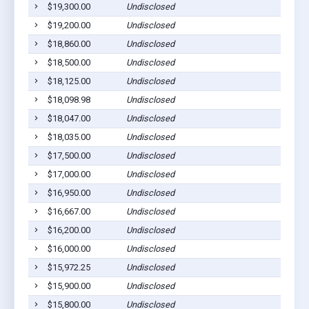
$19,300.00
Undisclosed
$19,200.00
Undisclosed
$18,860.00
Undisclosed
$18,500.00
Undisclosed
$18,125.00
Undisclosed
$18,098.98
Undisclosed
$18,047.00
Undisclosed
$18,035.00
Undisclosed
$17,500.00
Undisclosed
$17,000.00
Undisclosed
$16,950.00
Undisclosed
$16,667.00
Undisclosed
$16,200.00
Undisclosed
$16,000.00
Undisclosed
$15,972.25
Undisclosed
$15,900.00
Undisclosed
$15,800.00
Undisclosed