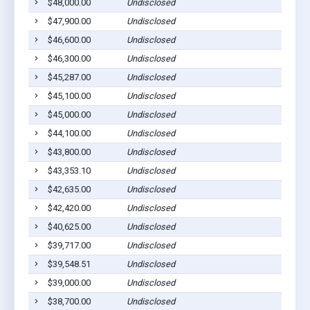
$48,000.00
Undisclosed
$47,900.00
Undisclosed
$46,600.00
Undisclosed
$46,300.00
Undisclosed
$45,287.00
Undisclosed
$45,100.00
Undisclosed
$45,000.00
Undisclosed
$44,100.00
Undisclosed
$43,800.00
Undisclosed
$43,353.10
Undisclosed
$42,635.00
Undisclosed
$42,420.00
Undisclosed
$40,625.00
Undisclosed
$39,717.00
Undisclosed
$39,548.51
Undisclosed
$39,000.00
Undisclosed
$38,700.00
Undisclosed