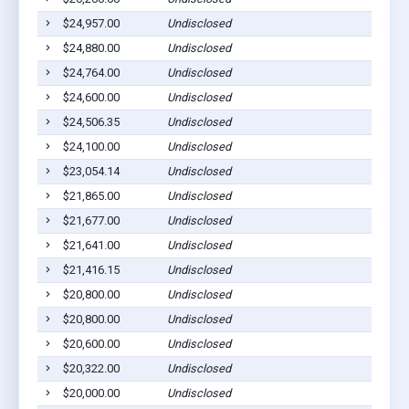
$24,957.00
Undisclosed
$24,880.00
Undisclosed
$24,764.00
Undisclosed
$24,600.00
Undisclosed
$24,506.35
Undisclosed
$24,100.00
Undisclosed
$23,054.14
Undisclosed
$21,865.00
Undisclosed
$21,677.00
Undisclosed
$21,641.00
Undisclosed
$21,416.15
Undisclosed
$20,800.00
Undisclosed
$20,800.00
Undisclosed
$20,600.00
Undisclosed
$20,322.00
Undisclosed
$20,000.00
Undisclosed