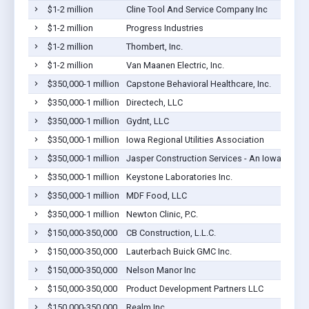
$1-2 million
Cline Tool And Service Company Inc
$1-2 million
Progress Industries
$1-2 million
Thombert, Inc.
$1-2 million
Van Maanen Electric, Inc.
$350,000-1 million
Capstone Behavioral Healthcare, Inc.
$350,000-1 million
Directech, LLC
$350,000-1 million
Gydnt, LLC
$350,000-1 million
Iowa Regional Utilities Association
$350,000-1 million
Jasper Construction Services - An Iowa Corpo
$350,000-1 million
Keystone Laboratories Inc.
$350,000-1 million
MDF Food, LLC
$350,000-1 million
Newton Clinic, P.C.
$150,000-350,000
CB Construction, L.L.C.
$150,000-350,000
Lauterbach Buick GMC Inc.
$150,000-350,000
Nelson Manor Inc
$150,000-350,000
Product Development Partners LLC
$150,000-350,000
Realm Inc