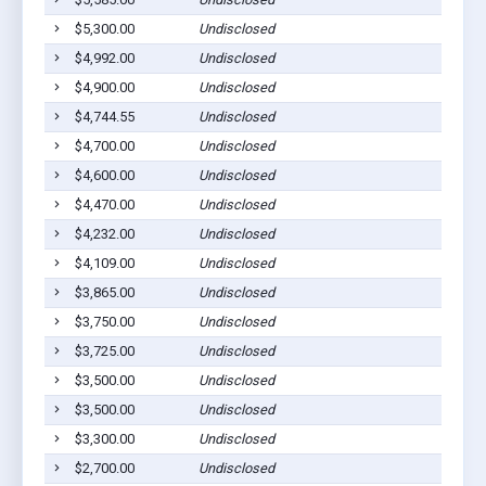
$5,300.00
Undisclosed
$4,992.00
Undisclosed
$4,900.00
Undisclosed
$4,744.55
Undisclosed
$4,700.00
Undisclosed
$4,600.00
Undisclosed
$4,470.00
Undisclosed
$4,232.00
Undisclosed
$4,109.00
Undisclosed
$3,865.00
Undisclosed
$3,750.00
Undisclosed
$3,725.00
Undisclosed
$3,500.00
Undisclosed
$3,500.00
Undisclosed
$3,300.00
Undisclosed
$2,700.00
Undisclosed