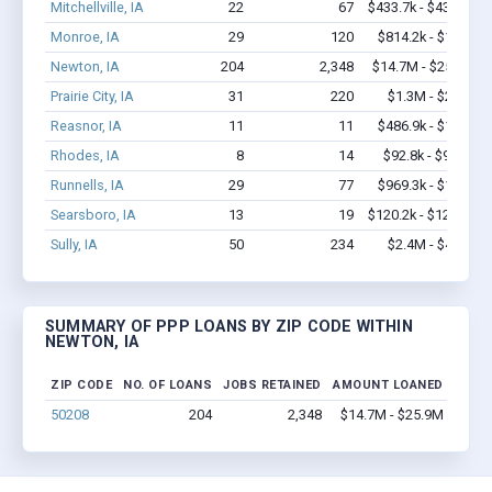
Mitchellville, IA
22
67
$433.7k - $433.7k
Monroe, IA
29
120
$814.2k - $1.2M
Newton, IA
204
2,348
$14.7M - $25.9M
Prairie City, IA
31
220
$1.3M - $2.1M
Reasnor, IA
11
11
$486.9k - $1.1M
Rhodes, IA
8
14
$92.8k - $92.8k
Runnells, IA
29
77
$969.3k - $1.2M
Searsboro, IA
13
19
$120.2k - $120.2k
Sully, IA
50
234
$2.4M - $4.1M
SUMMARY OF PPP LOANS BY ZIP CODE WITHIN
NEWTON, IA
ZIP CODE
NO. OF LOANS
JOBS RETAINED
AMOUNT LOANED
50208
204
2,348
$14.7M - $25.9M