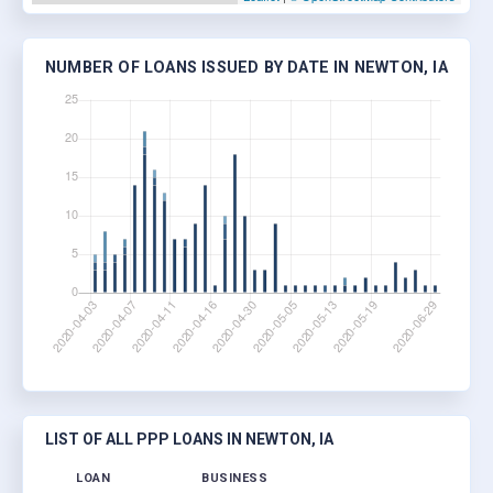
NUMBER OF LOANS ISSUED BY DATE IN NEWTON, IA
LIST OF ALL PPP LOANS IN NEWTON, IA
LOAN
BUSINESS