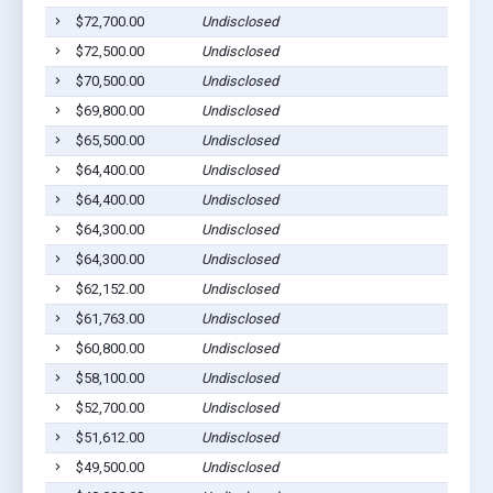
$72,700.00
Undisclosed
$72,500.00
Undisclosed
$70,500.00
Undisclosed
$69,800.00
Undisclosed
$65,500.00
Undisclosed
$64,400.00
Undisclosed
$64,400.00
Undisclosed
$64,300.00
Undisclosed
$64,300.00
Undisclosed
$62,152.00
Undisclosed
$61,763.00
Undisclosed
$60,800.00
Undisclosed
$58,100.00
Undisclosed
$52,700.00
Undisclosed
$51,612.00
Undisclosed
$49,500.00
Undisclosed