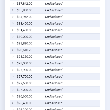
$37,842.00
Undisclosed
$35,800.00
Undisclosed
$34,942.00
Undisclosed
$31,400.00
Undisclosed
$31,400.00
Undisclosed
$30,000.00
Undisclosed
$28,820.00
Undisclosed
$28,618.70
Undisclosed
$28,250.00
Undisclosed
$28,000.00
Undisclosed
$27,900.00
Undisclosed
$27,700.00
Undisclosed
$27,600.00
Undisclosed
$27,000.00
Undisclosed
$26,600.00
Undisclosed
$26,400.00
Undisclosed
$26,200.00
Undisclosed