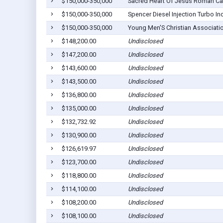
$150,000-350,000
Sacred Heart Of Jesus Roman Ca
$150,000-350,000
Spencer Diesel Injection Turbo Inc
$150,000-350,000
Young Men'S Christian Associati
$148,200.00
Undisclosed
$147,200.00
Undisclosed
$143,600.00
Undisclosed
$143,500.00
Undisclosed
$136,800.00
Undisclosed
$135,000.00
Undisclosed
$132,732.92
Undisclosed
$130,900.00
Undisclosed
$126,619.97
Undisclosed
$123,700.00
Undisclosed
$118,800.00
Undisclosed
$114,100.00
Undisclosed
$108,200.00
Undisclosed
$108,100.00
Undisclosed