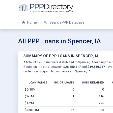
Home
Search PPP Database
All PPP Loans in Spencer, IA
SUMMARY OF PPP LOANS IN SPENCER, IA
A total of 376 loans were distributed to Spencer, IA leading to a 
Based on the data, between
$26,150,317
and
$49,550,317
have 
Protection Program to businesses in Spencer, IA.
LOAN RANGE
NO. OF LOANS
JOBS RETAINED
$5-10M
0
0
$2-5M
1
116
$1-2M
5
775
$350k-1M
16
985