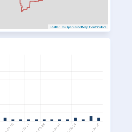
Leaflet
|
© OpenStreetMap Contributors