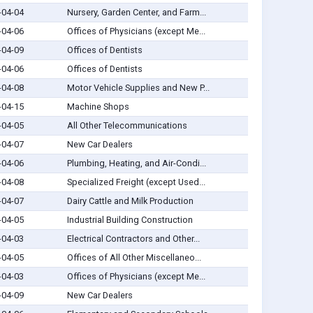
-04-04
Nursery, Garden Center, and Farm...
-04-06
Offices of Physicians (except Me...
-04-09
Offices of Dentists
-04-06
Offices of Dentists
-04-08
Motor Vehicle Supplies and New P...
-04-15
Machine Shops
-04-05
All Other Telecommunications
-04-07
New Car Dealers
-04-06
Plumbing, Heating, and Air-Condi...
-04-08
Specialized Freight (except Used...
-04-07
Dairy Cattle and Milk Production
-04-05
Industrial Building Construction
-04-03
Electrical Contractors and Other...
-04-05
Offices of All Other Miscellaneo...
-04-03
Offices of Physicians (except Me...
-04-09
New Car Dealers