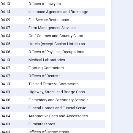
-04-13
Offices of Lawyers
-04-14
Insurance Agencies and Brokerage...
-04-09
Full-Service Restaurants
-04-07
Farm Management Services
-04-04
Golf Courses and Country Clubs
-04-05
Hotels (except Casino Hotels) an...
-04-06
Offices of Physical, Occupationa...
-04-13
Medical Laboratories
-04-07
Flooring Contractors
-04-07
Offices of Dentists
-04-13
Tile and Terrazzo Contractors
-04-03
Highway, Street, and Bridge Cons...
-04-06
Elementary and Secondary Schools
-04-06
Funeral Homes and Funeral Servic...
-04-04
Automotive Parts and Accessories...
-04-03
Furniture Stores
-04-03
Offices of Optometrists