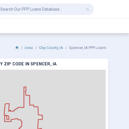
Iowa
Clay County, IA
Spencer, IA PPP Loans
 ZIP CODE IN SPENCER, IA