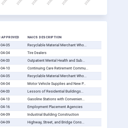
 APPROVED
NAICS DESCRIPTION
-04-05
Recyclable Material Merchant Who...
-04-04
Tire Dealers
-04-03
Outpatient Mental Health and Sub...
-04-10
Continuing Care Retirement Commu...
-04-05
Recyclable Material Merchant Who...
-04-04
Motor Vehicle Supplies and New P...
-04-03
Lessors of Residential Buildings...
-04-13
Gasoline Stations with Convenien...
-04-16
Employment Placement Agencies
-04-09
Industrial Building Construction
-04-09
Highway, Street, and Bridge Cons...