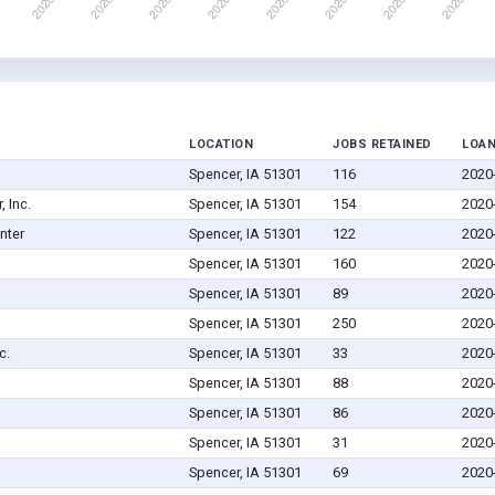
LOCATION
JOBS RETAINED
LOAN
Spencer, IA 51301
116
2020
 Inc.
Spencer, IA 51301
154
2020
nter
Spencer, IA 51301
122
2020
Spencer, IA 51301
160
2020
Spencer, IA 51301
89
2020
Spencer, IA 51301
250
2020
c.
Spencer, IA 51301
33
2020
Spencer, IA 51301
88
2020
Spencer, IA 51301
86
2020
Spencer, IA 51301
31
2020
Spencer, IA 51301
69
2020