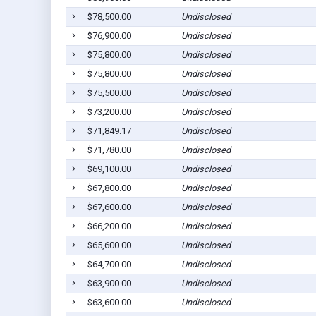
$78,500.00
Undisclosed
$76,900.00
Undisclosed
$75,800.00
Undisclosed
$75,800.00
Undisclosed
$75,500.00
Undisclosed
$73,200.00
Undisclosed
$71,849.17
Undisclosed
$71,780.00
Undisclosed
$69,100.00
Undisclosed
$67,800.00
Undisclosed
$67,600.00
Undisclosed
$66,200.00
Undisclosed
$65,600.00
Undisclosed
$64,700.00
Undisclosed
$63,900.00
Undisclosed
$63,600.00
Undisclosed