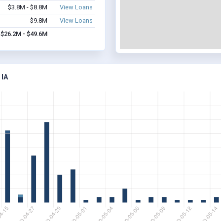
$3.8M - $8.8M
View Loans
$9.8M
View Loans
$26.2M - $49.6M
IA