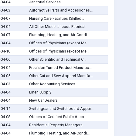
-04-04
Janitorial Services
-04-03
Automotive Parts and Accessories...
-04-07
Nursing Care Facilities (Skilled...
-04-04
All Other Miscellaneous Fabricat...
-04-07
Plumbing, Heating, and Air-Condi...
-04-04
Offices of Physicians (except Me...
-04-10
Offices of Physicians (except Me...
-04-06
Other Scientific and Technical C...
-04-04
Precision Turned Product Manufac...
-04-05
Other Cut and Sew Apparel Manufa...
-04-03
Other Accounting Services
-04-04
Linen Supply
-04-04
New Car Dealers
-04-14
Switchgear and Switchboard Appar...
-04-08
Offices of Certified Public Acco...
-04-04
Residential Property Managers
-04-04
Plumbing, Heating, and Air-Condi...