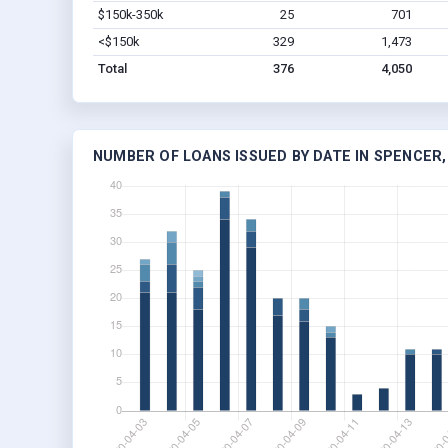
$150k-350k
25
701
<$150k
329
1,473
Total
376
4,050
NUMBER OF LOANS ISSUED BY DATE IN SPENCER, 