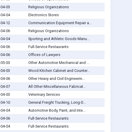
-04-03
Religious Organizations
-04-04
Electronics Stores
-04-12
Communication Equipment Repair a...
-04-06
Religious Organizations
-04-04
Sporting and Athletic Goods Manu...
-04-06
Full-Service Restaurants
-04-06
Offices of Lawyers
-05-03
Other Automotive Mechanical and ...
-04-03
Wood Kitchen Cabinet and Counter...
-04-06
Other Heavy and Civil Engineerin...
-04-07
All Other Miscellaneous Fabricat...
-04-03
Veterinary Services
-04-10
General Freight Trucking, Long-D...
-04-04
Automotive Body, Paint, and Inte...
-04-06
Full-Service Restaurants
-04-04
Full-Service Restaurants