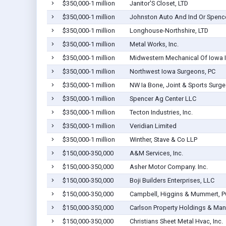
$350,000-1 million
Janitor'S Closet, LTD
$350,000-1 million
Johnston Auto And Ind Or Spencer
$350,000-1 million
Longhouse-Northshire, LTD
$350,000-1 million
Metal Works, Inc.
$350,000-1 million
Midwestern Mechanical Of Iowa 
$350,000-1 million
Northwest Iowa Surgeons, PC
$350,000-1 million
NW Ia Bone, Joint & Sports Surge
$350,000-1 million
Spencer Ag Center LLC
$350,000-1 million
Tecton Industries, Inc.
$350,000-1 million
Veridian Limited
$350,000-1 million
Winther, Stave & Co LLP
$150,000-350,000
A&M Services, Inc.
$150,000-350,000
Asher Motor Company. Inc.
$150,000-350,000
Boji Builders Enterprises, LLC
$150,000-350,000
Campbell, Higgins & Mummert, P
$150,000-350,000
Carlson Property Holdings & Ma
$150,000-350,000
Christians Sheet Metal Hvac, Inc.