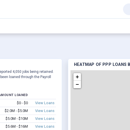
HEATMAP OF PPP LOANS BY
reported 4,050 jobs being retained.
+
been loaned through the Payroll
−
AMOUNT LOANED
$0 - $0
View Loans
$2.0M - $5.0M
View Loans
$5.0M - $10M
View Loans
$5.6M - $16M
View Loans