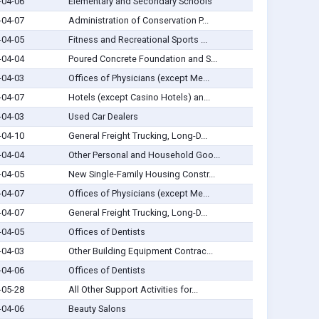
-04-06
Elementary and Secondary Schools
-04-07
Administration of Conservation P...
-04-05
Fitness and Recreational Sports ...
-04-04
Poured Concrete Foundation and S...
-04-03
Offices of Physicians (except Me...
-04-07
Hotels (except Casino Hotels) an...
-04-03
Used Car Dealers
-04-10
General Freight Trucking, Long-D...
-04-04
Other Personal and Household Goo...
-04-05
New Single-Family Housing Constr...
-04-07
Offices of Physicians (except Me...
-04-07
General Freight Trucking, Long-D...
-04-05
Offices of Dentists
-04-03
Other Building Equipment Contrac...
-04-06
Offices of Dentists
-05-28
All Other Support Activities for...
-04-06
Beauty Salons