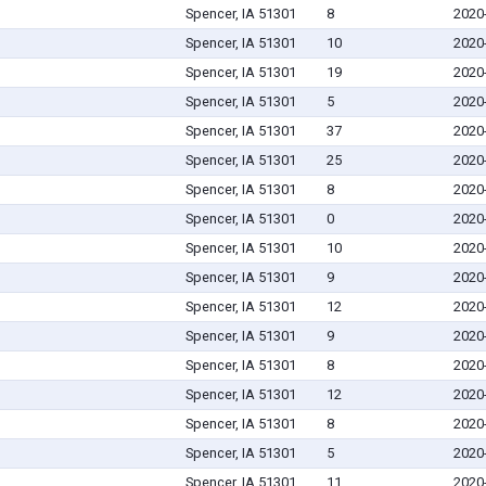
Spencer, IA 51301
8
2020
Spencer, IA 51301
10
2020
Spencer, IA 51301
19
2020
Spencer, IA 51301
5
2020
Spencer, IA 51301
37
2020
Spencer, IA 51301
25
2020
Spencer, IA 51301
8
2020
Spencer, IA 51301
0
2020
Spencer, IA 51301
10
2020
Spencer, IA 51301
9
2020
Spencer, IA 51301
12
2020
Spencer, IA 51301
9
2020
Spencer, IA 51301
8
2020
Spencer, IA 51301
12
2020
Spencer, IA 51301
8
2020
Spencer, IA 51301
5
2020
Spencer, IA 51301
11
2020