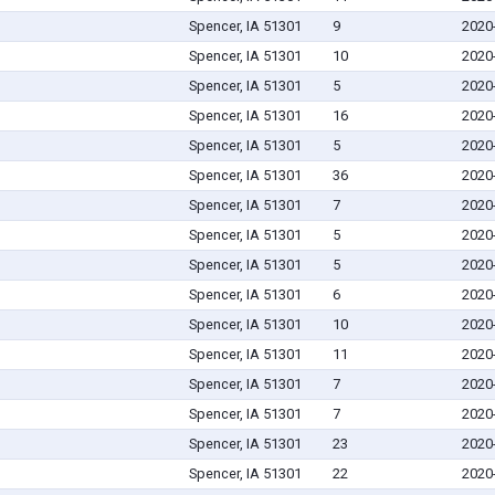
Spencer, IA 51301
9
2020
Spencer, IA 51301
10
2020
Spencer, IA 51301
5
2020
Spencer, IA 51301
16
2020
Spencer, IA 51301
5
2020
Spencer, IA 51301
36
2020
Spencer, IA 51301
7
2020
Spencer, IA 51301
5
2020
Spencer, IA 51301
5
2020
Spencer, IA 51301
6
2020
Spencer, IA 51301
10
2020
Spencer, IA 51301
11
2020
Spencer, IA 51301
7
2020
Spencer, IA 51301
7
2020
Spencer, IA 51301
23
2020
Spencer, IA 51301
22
2020