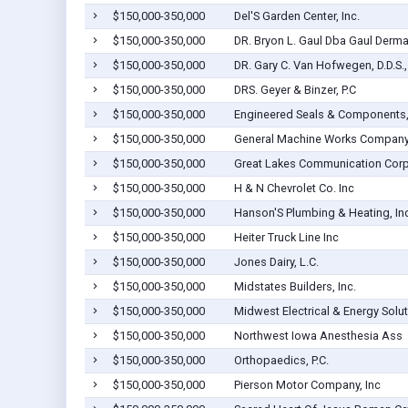
$150,000-350,000
Del'S Garden Center, Inc.
$150,000-350,000
DR. Bryon L. Gaul Dba Gaul Derm
$150,000-350,000
DR. Gary C. Van Hofwegen, D.D.S., 
$150,000-350,000
DRS. Geyer & Binzer, P.C
$150,000-350,000
Engineered Seals & Components, 
$150,000-350,000
General Machine Works Compan
$150,000-350,000
Great Lakes Communication Cor
$150,000-350,000
H & N Chevrolet Co. Inc
$150,000-350,000
Hanson'S Plumbing & Heating, Inc
$150,000-350,000
Heiter Truck Line Inc
$150,000-350,000
Jones Dairy, L.C.
$150,000-350,000
Midstates Builders, Inc.
$150,000-350,000
Midwest Electrical & Energy Solut
$150,000-350,000
Northwest Iowa Anesthesia Ass
$150,000-350,000
Orthopaedics, P.C.
$150,000-350,000
Pierson Motor Company, Inc