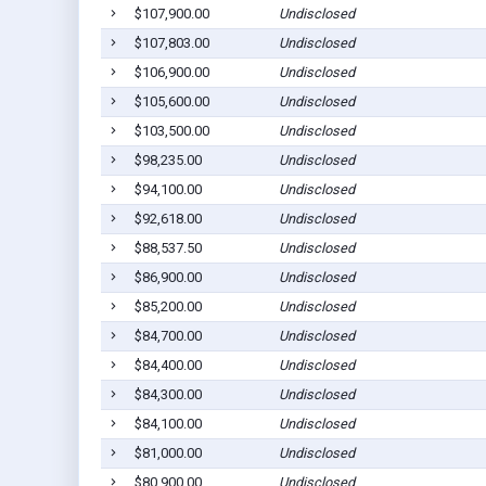
$107,900.00
Undisclosed
$107,803.00
Undisclosed
$106,900.00
Undisclosed
$105,600.00
Undisclosed
$103,500.00
Undisclosed
$98,235.00
Undisclosed
$94,100.00
Undisclosed
$92,618.00
Undisclosed
$88,537.50
Undisclosed
$86,900.00
Undisclosed
$85,200.00
Undisclosed
$84,700.00
Undisclosed
$84,400.00
Undisclosed
$84,300.00
Undisclosed
$84,100.00
Undisclosed
$81,000.00
Undisclosed
$80,900.00
Undisclosed