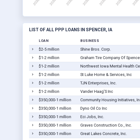
LIST OF ALL PPP LOANS IN SPENCER, IA
LOAN
BUSINESS
$2-5 million
Shine Bros. Corp.
$1-2 million
Graham Tire Company Of Spencer,
$1-2 million
Northwest Iowa Mental Health Ce
$1-2 million
St Luke Home & Services, Inc
$1-2 million
TJN Enterprises, Inc.
$1-2 million
Vander Haag'S Inc
$350,000-1 million
Community Housing Initiatives, In
$350,000-1 million
Dyno Oil Co Inc
$350,000-1 million
Eci Jobs, Inc.
$350,000-1 million
Graves Construction Co., Inc.
$350,000-1 million
Great Lakes Concrete, Inc.