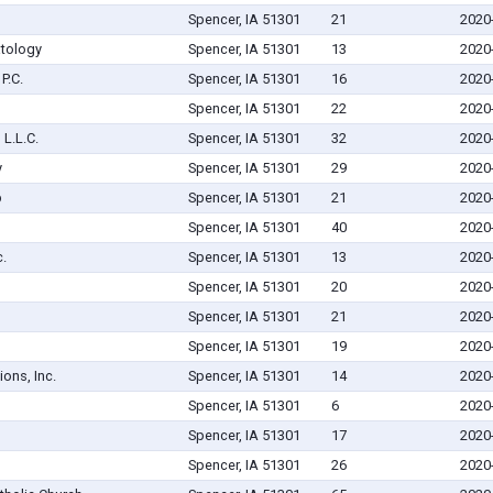
Spencer, IA 51301
21
2020
atology
Spencer, IA 51301
13
2020
P.C.
Spencer, IA 51301
16
2020
Spencer, IA 51301
22
2020
L.L.C.
Spencer, IA 51301
32
2020
y
Spencer, IA 51301
29
2020
p
Spencer, IA 51301
21
2020
Spencer, IA 51301
40
2020
.
Spencer, IA 51301
13
2020
Spencer, IA 51301
20
2020
Spencer, IA 51301
21
2020
Spencer, IA 51301
19
2020
ions, Inc.
Spencer, IA 51301
14
2020
Spencer, IA 51301
6
2020
Spencer, IA 51301
17
2020
Spencer, IA 51301
26
2020