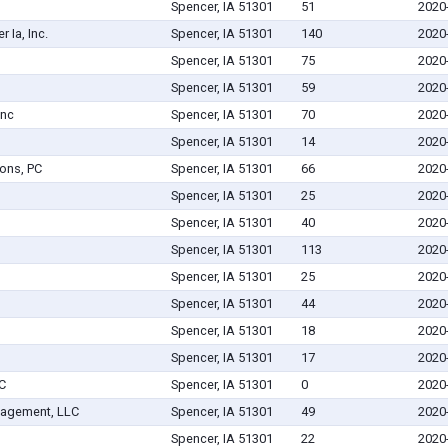
Spencer, IA 51301
51
2020
 Ia, Inc.
Spencer, IA 51301
140
2020
Spencer, IA 51301
75
2020
Spencer, IA 51301
59
2020
Inc
Spencer, IA 51301
70
2020
Spencer, IA 51301
14
2020
ons, PC
Spencer, IA 51301
66
2020
Spencer, IA 51301
25
2020
Spencer, IA 51301
40
2020
Spencer, IA 51301
113
2020
Spencer, IA 51301
25
2020
Spencer, IA 51301
44
2020
Spencer, IA 51301
18
2020
Spencer, IA 51301
17
2020
C
Spencer, IA 51301
0
2020
nagement, LLC
Spencer, IA 51301
49
2020
Spencer, IA 51301
22
2020