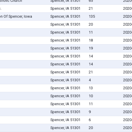
tholic Church
Spencer, IA 51301
65
2020
.
Spencer, IA 51301
21
2020
on Of Spencer, Iowa
Spencer, IA 51301
135
2020
Spencer, IA 51301
20
2020
Spencer, IA 51301
11
2020
Spencer, IA 51301
18
2020
Spencer, IA 51301
19
2020
Spencer, IA 51301
14
2020
Spencer, IA 51301
14
2020
Spencer, IA 51301
21
2020
Spencer, IA 51301
4
2020
Spencer, IA 51301
13
2020
Spencer, IA 51301
10
2020
Spencer, IA 51301
11
2020
Spencer, IA 51301
9
2020
Spencer, IA 51301
6
2020
Spencer, IA 51301
20
2020