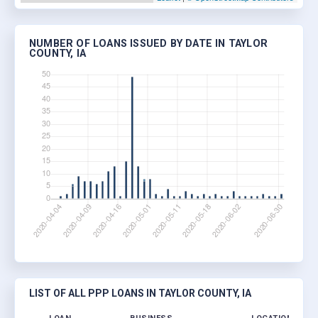
NUMBER OF LOANS ISSUED BY DATE IN TAYLOR
COUNTY, IA
LIST OF ALL PPP LOANS IN TAYLOR COUNTY, IA