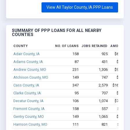
View All Taylor County, IA PPP Loans
SUMMARY OF PPP LOANS FOR ALL NEARBY
COUNTIES
COUNTY
NO. OF LOANS
JOBS RETAINED
AMOUNT L
Adair County, IA
158
925
$6.8M - 
Adams County, IA
87
431
$2.9M -
Andrew County, MO
231
1,306
$9.5M - 
Atchison County, MO
149
747
$5.7M -
Cass County, IA
347
2,579
$16.8M - 
Clarke County, IA
95
707
$4.5M -
Decatur County, IA
106
1,074
$7.1M - 
Fremont County, IA
158
557
$7.0M 
Gentry County, MO
149
1,065
$5.3M -
Harrison County, MO
111
821
$5.9M 