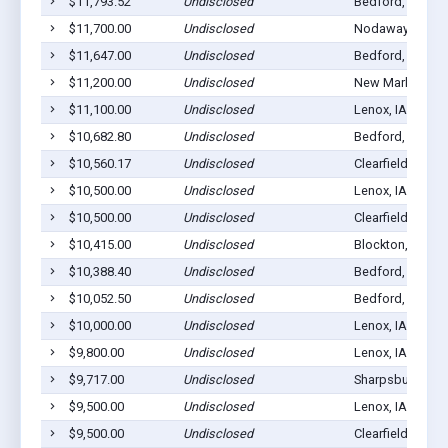
$11,793.52
Undisclosed
Bedford, IA 508
$11,700.00
Undisclosed
Nodaway, IA 50
$11,647.00
Undisclosed
Bedford, IA 508
$11,200.00
Undisclosed
New Market, IA 
$11,100.00
Undisclosed
Lenox, IA 50851
$10,682.80
Undisclosed
Bedford, IA 508
$10,560.17
Undisclosed
Clearfield, IA 50
$10,500.00
Undisclosed
Lenox, IA 50851
$10,500.00
Undisclosed
Clearfield, IA 50
$10,415.00
Undisclosed
Blockton, IA 50
$10,388.40
Undisclosed
Bedford, IA 508
$10,052.50
Undisclosed
Bedford, IA 508
$10,000.00
Undisclosed
Lenox, IA 50851
$9,800.00
Undisclosed
Lenox, IA 50851
$9,717.00
Undisclosed
Sharpsburg, IA 
$9,500.00
Undisclosed
Lenox, IA 50851
$9,500.00
Undisclosed
Clearfield, IA 50