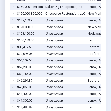
LOAN
BUSINESS
LOCATION
$350,000-1 million
Dalton Ag Enterprises, Inc
Lenox, IA 50851
$150,000-350,000
Onesource Restoration, LLC
New Market, IA 
$137,109.95
Undisclosed
Lenox, IA 50851
$123,000.00
Undisclosed
New Market, IA 
$103,100.00
Undisclosed
Nodaway, IA 50
$100,139.00
Undisclosed
Bedford, IA 508
$89,437.50
Undisclosed
Bedford, IA 508
$79,096.05
Undisclosed
Bedford, IA 508
$66,102.50
Undisclosed
Lenox, IA 50851
$62,200.00
Undisclosed
Lenox, IA 50851
$62,155.00
Undisclosed
Lenox, IA 50851
$46,291.37
Undisclosed
Bedford, IA 508
$43,860.00
Undisclosed
Lenox, IA 50851
$43,400.00
Undisclosed
Lenox, IA 50851
$41,300.00
Undisclosed
Lenox, IA 50851
$38,485.87
Undisclosed
Bedford, IA 508