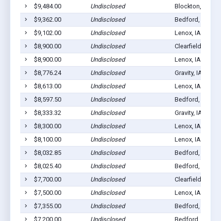
$9,484.00
Undisclosed
Blockton, IA 50
$9,362.00
Undisclosed
Bedford, IA 508
$9,102.00
Undisclosed
Lenox, IA 50851
$8,900.00
Undisclosed
Clearfield, IA 50
$8,900.00
Undisclosed
Lenox, IA 50851
$8,776.24
Undisclosed
Gravity, IA 50848
$8,613.00
Undisclosed
Lenox, IA 50851
$8,597.50
Undisclosed
Bedford, IA 508
$8,333.32
Undisclosed
Gravity, IA 50848
$8,300.00
Undisclosed
Lenox, IA 50851
$8,100.00
Undisclosed
Lenox, IA 50851
$8,032.85
Undisclosed
Bedford, IA 508
$8,025.40
Undisclosed
Bedford, IA 508
$7,700.00
Undisclosed
Clearfield, IA 50
$7,500.00
Undisclosed
Lenox, IA 50851
$7,355.00
Undisclosed
Bedford, IA 508
$7,200.00
Undisclosed
Bedford, IA 508