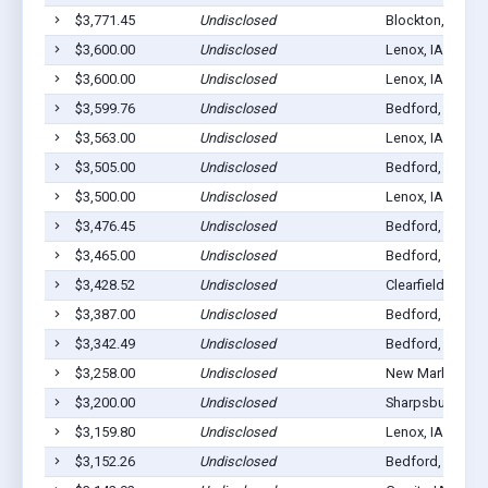
$3,771.45
Undisclosed
Blockton, IA 50
$3,600.00
Undisclosed
Lenox, IA 50851
$3,600.00
Undisclosed
Lenox, IA 50851
$3,599.76
Undisclosed
Bedford, IA 508
$3,563.00
Undisclosed
Lenox, IA 50851
$3,505.00
Undisclosed
Bedford, IA 508
$3,500.00
Undisclosed
Lenox, IA 50851
$3,476.45
Undisclosed
Bedford, IA 508
$3,465.00
Undisclosed
Bedford, IA 508
$3,428.52
Undisclosed
Clearfield, IA 50
$3,387.00
Undisclosed
Bedford, IA 508
$3,342.49
Undisclosed
Bedford, IA 508
$3,258.00
Undisclosed
New Market, IA 
$3,200.00
Undisclosed
Sharpsburg, IA 
$3,159.80
Undisclosed
Lenox, IA 50851
$3,152.26
Undisclosed
Bedford, IA 508