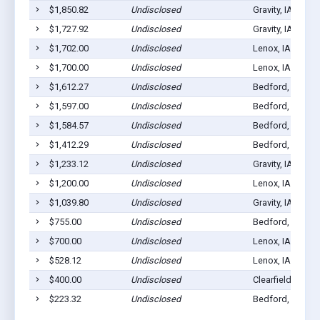
$1,850.82
Undisclosed
Gravity, IA 50848
$1,727.92
Undisclosed
Gravity, IA 50848
$1,702.00
Undisclosed
Lenox, IA 50851
$1,700.00
Undisclosed
Lenox, IA 50851
$1,612.27
Undisclosed
Bedford, IA 508
$1,597.00
Undisclosed
Bedford, IA 508
$1,584.57
Undisclosed
Bedford, IA 508
$1,412.29
Undisclosed
Bedford, IA 508
$1,233.12
Undisclosed
Gravity, IA 50848
$1,200.00
Undisclosed
Lenox, IA 50851
$1,039.80
Undisclosed
Gravity, IA 50848
$755.00
Undisclosed
Bedford, IA 508
$700.00
Undisclosed
Lenox, IA 50851
$528.12
Undisclosed
Lenox, IA 50851
$400.00
Undisclosed
Clearfield, IA 50
$223.32
Undisclosed
Bedford, IA 508