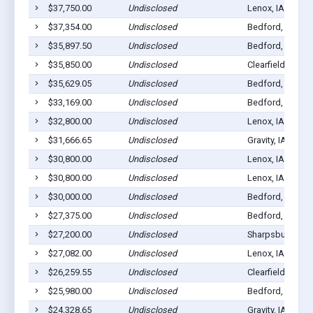
$37,750.00
Undisclosed
Lenox, IA 50851
$37,354.00
Undisclosed
Bedford, IA 508
$35,897.50
Undisclosed
Bedford, IA 508
$35,850.00
Undisclosed
Clearfield, IA 50
$35,629.05
Undisclosed
Bedford, IA 508
$33,169.00
Undisclosed
Bedford, IA 508
$32,800.00
Undisclosed
Lenox, IA 50851
$31,666.65
Undisclosed
Gravity, IA 50848
$30,800.00
Undisclosed
Lenox, IA 50851
$30,800.00
Undisclosed
Lenox, IA 50851
$30,000.00
Undisclosed
Bedford, IA 508
$27,375.00
Undisclosed
Bedford, IA 508
$27,200.00
Undisclosed
Sharpsburg, IA 
$27,082.00
Undisclosed
Lenox, IA 50851
$26,259.55
Undisclosed
Clearfield, IA 50
$25,980.00
Undisclosed
Bedford, IA 508
$24,328.65
Undisclosed
Gravity, IA 50848