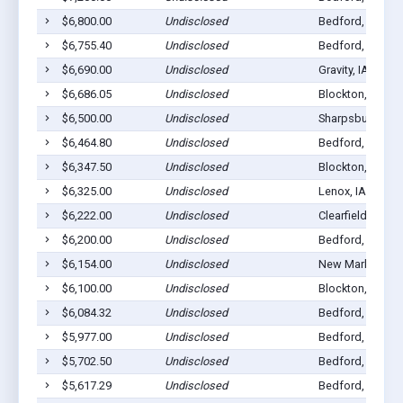
$6,800.00
Undisclosed
Bedford, IA 508
$6,755.40
Undisclosed
Bedford, IA 508
$6,690.00
Undisclosed
Gravity, IA 50848
$6,686.05
Undisclosed
Blockton, IA 50
$6,500.00
Undisclosed
Sharpsburg, IA 
$6,464.80
Undisclosed
Bedford, IA 508
$6,347.50
Undisclosed
Blockton, IA 50
$6,325.00
Undisclosed
Lenox, IA 50851
$6,222.00
Undisclosed
Clearfield, IA 50
$6,200.00
Undisclosed
Bedford, IA 508
$6,154.00
Undisclosed
New Market, IA 
$6,100.00
Undisclosed
Blockton, IA 50
$6,084.32
Undisclosed
Bedford, IA 508
$5,977.00
Undisclosed
Bedford, IA 508
$5,702.50
Undisclosed
Bedford, IA 508
$5,617.29
Undisclosed
Bedford, IA 508