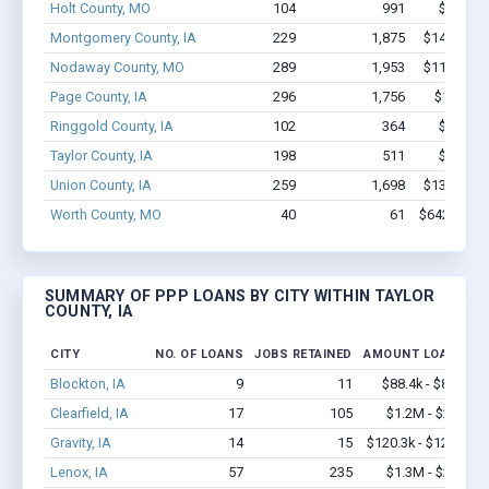
Holt County, MO
104
991
$4.9M -
Montgomery County, IA
229
1,875
$14.9M - 
Nodaway County, MO
289
1,953
$11.1M - 
Page County, IA
296
1,756
$14.6M 
Ringgold County, IA
102
364
$4.6M -
Taylor County, IA
198
511
$3.5M -
Union County, IA
259
1,698
$13.7M - 
Worth County, MO
40
61
$642.9k - $
SUMMARY OF PPP LOANS BY CITY WITHIN TAYLOR
COUNTY, IA
CITY
NO. OF LOANS
JOBS RETAINED
AMOUNT LOANED
Blockton, IA
9
11
$88.4k - $88.4k
Clearfield, IA
17
105
$1.2M - $2.2M
Gravity, IA
14
15
$120.3k - $120.3k
Lenox, IA
57
235
$1.3M - $2.0M