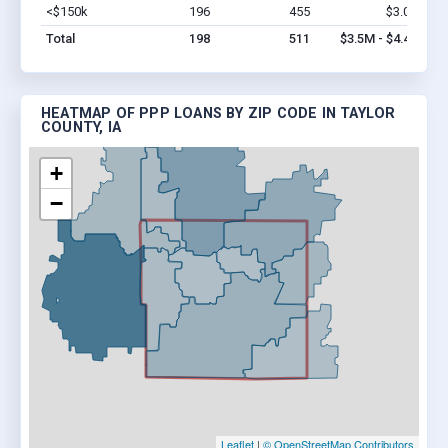
<$150k
196
455
$3.0M
Vi
Total
198
511
$3.5M - $4.4M
HEATMAP OF PPP LOANS BY ZIP CODE IN TAYLOR
COUNTY, IA
+
−
Leaflet
|
© OpenStreetMap Contributors