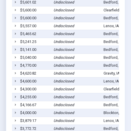
$5,601.02
Undisclosed
Bedford, IA 508
$5,600.00
Undisclosed
Clearfield, IA 50
$5,600.00
Undisclosed
Bedford, IA 508
$5,557.00
Undisclosed
Lenox, IA 50851
$5,465.62
Undisclosed
Bedford, IA 508
$5,241.25
Undisclosed
Bedford, IA 508
$5,141.00
Undisclosed
Bedford, IA 508
$5,040.00
Undisclosed
Bedford, IA 508
$4,770.00
Undisclosed
Bedford, IA 508
$4,620.82
Undisclosed
Gravity, IA 50848
$4,600.00
Undisclosed
Lenox, IA 50851
$4,300.00
Undisclosed
Clearfield, IA 50
$4,255.00
Undisclosed
Bedford, IA 508
$4,166.67
Undisclosed
Bedford, IA 508
$4,000.00
Undisclosed
Blockton, IA 50
$3,879.17
Undisclosed
Lenox, IA 50851
$3,772.72
Undisclosed
Bedford, IA 508