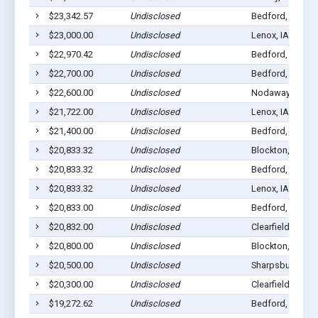
$23,342.57
Undisclosed
Bedford, IA 508
$23,000.00
Undisclosed
Lenox, IA 50851
$22,970.42
Undisclosed
Bedford, IA 508
$22,700.00
Undisclosed
Bedford, IA 508
$22,600.00
Undisclosed
Nodaway, IA 50
$21,722.00
Undisclosed
Lenox, IA 50851
$21,400.00
Undisclosed
Bedford, IA 508
$20,833.32
Undisclosed
Blockton, IA 50
$20,833.32
Undisclosed
Bedford, IA 508
$20,833.32
Undisclosed
Lenox, IA 50851
$20,833.00
Undisclosed
Bedford, IA 508
$20,832.00
Undisclosed
Clearfield, IA 50
$20,800.00
Undisclosed
Blockton, IA 50
$20,500.00
Undisclosed
Sharpsburg, IA 
$20,300.00
Undisclosed
Clearfield, IA 50
$19,272.62
Undisclosed
Bedford, IA 508