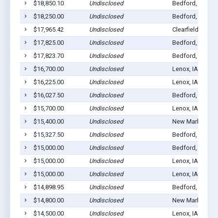
$18,850.10
Undisclosed
Bedford, IA 508
$18,250.00
Undisclosed
Bedford, IA 508
$17,965.42
Undisclosed
Clearfield, IA 50
$17,825.00
Undisclosed
Bedford, IA 508
$17,823.70
Undisclosed
Bedford, IA 508
$16,700.00
Undisclosed
Lenox, IA 50851
$16,225.00
Undisclosed
Lenox, IA 50851
$16,027.50
Undisclosed
Bedford, IA 508
$15,700.00
Undisclosed
Lenox, IA 50851
$15,400.00
Undisclosed
New Market, IA 
$15,327.50
Undisclosed
Bedford, IA 508
$15,000.00
Undisclosed
Bedford, IA 508
$15,000.00
Undisclosed
Lenox, IA 50851
$15,000.00
Undisclosed
Lenox, IA 50851
$14,898.95
Undisclosed
Bedford, IA 508
$14,800.00
Undisclosed
New Market, IA 
$14,500.00
Undisclosed
Lenox, IA 50851