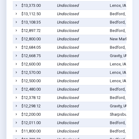
$13,373.00
Undisclosed
Lenox, IA 50851
$13,112.50
Undisclosed
Bedford, IA 508
$13,108.35
Undisclosed
Bedford, IA 508
$12,897.72
Undisclosed
Bedford, IA 508
$12,800.00
Undisclosed
New Market, IA 
$12,684.05
Undisclosed
Bedford, IA 508
$12,668.75
Undisclosed
Gravity, IA 50848
$12,600.00
Undisclosed
Lenox, IA 50851
$12,570.00
Undisclosed
Lenox, IA 50851
$12,500.00
Undisclosed
Lenox, IA 50851
$12,480.00
Undisclosed
Bedford, IA 508
$12,378.12
Undisclosed
Bedford, IA 508
$12,298.12
Undisclosed
Gravity, IA 50848
$12,200.00
Undisclosed
Sharpsburg, IA 
$12,011.00
Undisclosed
Bedford, IA 508
$11,800.00
Undisclosed
Bedford, IA 508