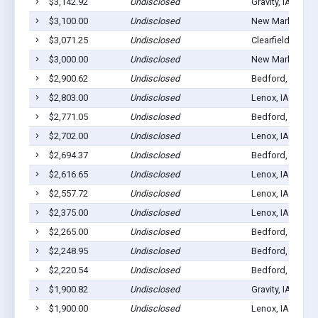
$3,142.92
Undisclosed
Gravity, IA 50848
$3,100.00
Undisclosed
New Market, IA 
$3,071.25
Undisclosed
Clearfield, IA 50
$3,000.00
Undisclosed
New Market, IA 
$2,900.62
Undisclosed
Bedford, IA 508
$2,803.00
Undisclosed
Lenox, IA 50851
$2,771.05
Undisclosed
Bedford, IA 508
$2,702.00
Undisclosed
Lenox, IA 50851
$2,694.37
Undisclosed
Bedford, IA 508
$2,616.65
Undisclosed
Lenox, IA 50851
$2,557.72
Undisclosed
Lenox, IA 50851
$2,375.00
Undisclosed
Lenox, IA 50851
$2,265.00
Undisclosed
Bedford, IA 508
$2,248.95
Undisclosed
Bedford, IA 508
$2,220.54
Undisclosed
Bedford, IA 508
$1,900.82
Undisclosed
Gravity, IA 50848
$1,900.00
Undisclosed
Lenox, IA 50851