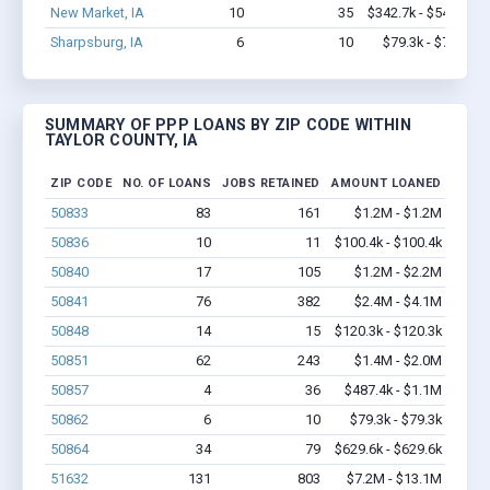
New Market, IA
10
35
$342.7k - $542.7k
Sharpsburg, IA
6
10
$79.3k - $79.3k
SUMMARY OF PPP LOANS BY ZIP CODE WITHIN
TAYLOR COUNTY, IA
ZIP CODE
NO. OF LOANS
JOBS RETAINED
AMOUNT LOANED
50833
83
161
$1.2M - $1.2M
50836
10
11
$100.4k - $100.4k
50840
17
105
$1.2M - $2.2M
50841
76
382
$2.4M - $4.1M
50848
14
15
$120.3k - $120.3k
50851
62
243
$1.4M - $2.0M
50857
4
36
$487.4k - $1.1M
50862
6
10
$79.3k - $79.3k
50864
34
79
$629.6k - $629.6k
51632
131
803
$7.2M - $13.1M