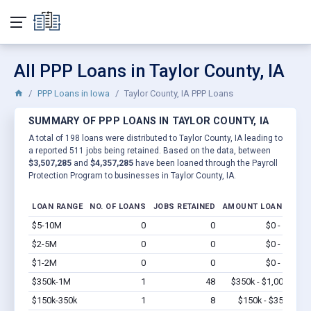
All PPP Loans in Taylor County, IA
PPP Loans in Iowa
Taylor County, IA PPP Loans
SUMMARY OF PPP LOANS IN TAYLOR COUNTY, IA
A total of 198 loans were distributed to Taylor County, IA leading to
a reported 511 jobs being retained. Based on the data, between
$3,507,285
and
$4,357,285
have been loaned through the Payroll
Protection Program to businesses in Taylor County, IA.
LOAN RANGE
NO. OF LOANS
JOBS RETAINED
AMOUNT LOANED
$5-10M
0
0
$0 - $0
Vi
$2-5M
0
0
$0 - $0
Vi
$1-2M
0
0
$0 - $0
Vi
$350k-1M
1
48
$350k - $1,000k
Vi
$150k-350k
1
8
$150k - $350k
Vi