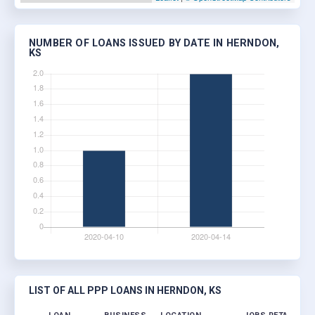
NUMBER OF LOANS ISSUED BY DATE IN HERNDON,
KS
LIST OF ALL PPP LOANS IN HERNDON, KS