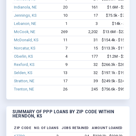
Indianola, NE
20
161
$1.6M - $2.6M
Jennings, KS
10
17
$75.5k - $75.5k
Lebanon, NE
1
3
$14k - $14k
McCook, NE
269
2,202
$13.6M - $22.1M
McDonald, KS
11
31
$154.4k - $154.4k
Norcatur, KS
7
15
$113.3k - $113.3k
Oberlin, KS
4
177
$1.2M - $3.4M
Rexford, KS
9
32
$266.3k - $266.3k
Selden, KS
13
32
$197.1k - $197.1k
Stratton, NE
17
39
$249.5k - $249.5k
Trenton, NE
26
245
$756.6k - $956.6k
SUMMARY OF PPP LOANS BY ZIP CODE WITHIN
HERNDON, KS
ZIP CODE
NO. OF LOANS
JOBS RETAINED
AMOUNT LOANED