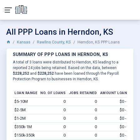
All PPP Loans in Herndon, KS
Kansas
Rawlins County, KS
Herndon, KS PPP Loans
SUMMARY OF PPP LOANS IN HERNDON, KS
A total of 3 loans were distributed to Herndon, KS leading to a
reported 24 jobs being retained. Based on the data, between
$228,252
and
$228,252
have been loaned through the Payroll
Protection Program to businesses in Herndon, KS.
LOAN RANGE
NO. OF LOANS
JOBS RETAINED
AMOUNT LOANED
$5-10M
0
0
$0 - $0
Vi
$2-5M
0
0
$0 - $0
Vi
$1-2M
0
0
$0 - $0
Vi
$350k-1M
0
0
$0 - $0
Vi
$150k-350k
0
0
$0 - $0
Vi