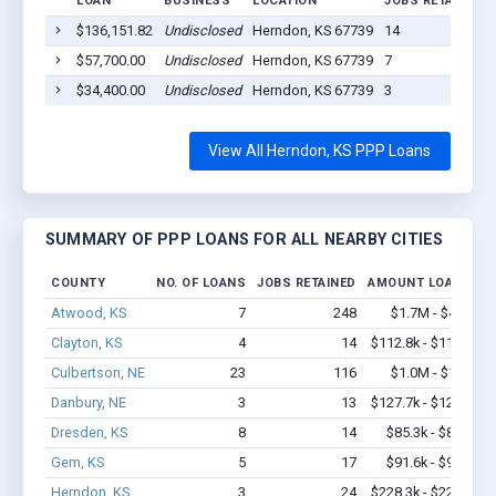
LOAN
BUSINESS
LOCATION
JOBS RETAINED
$136,151.82
Undisclosed
Herndon, KS 67739
14
$57,700.00
Undisclosed
Herndon, KS 67739
7
$34,400.00
Undisclosed
Herndon, KS 67739
3
View All Herndon, KS PPP Loans
SUMMARY OF PPP LOANS FOR ALL NEARBY CITIES
COUNTY
NO. OF LOANS
JOBS RETAINED
AMOUNT LOANED
Atwood, KS
7
248
$1.7M - $4.4M
Clayton, KS
4
14
$112.8k - $112.8k
Culbertson, NE
23
116
$1.0M - $1.7M
Danbury, NE
3
13
$127.7k - $127.7k
Dresden, KS
8
14
$85.3k - $85.3k
Gem, KS
5
17
$91.6k - $91.6k
Herndon, KS
3
24
$228.3k - $228.3k