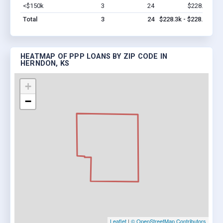
<$150k
3
24
$228.3k
Vi
Total
3
24
$228.3k - $228.3k
HEATMAP OF PPP LOANS BY ZIP CODE IN
HERNDON, KS
+
−
Leaflet
|
© OpenStreetMap Contributors