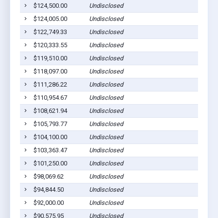
$124,500.00
Undisclosed
$124,005.00
Undisclosed
$122,749.33
Undisclosed
$120,333.55
Undisclosed
$119,510.00
Undisclosed
$118,097.00
Undisclosed
$111,286.22
Undisclosed
$110,954.67
Undisclosed
$108,621.94
Undisclosed
$105,793.77
Undisclosed
$104,100.00
Undisclosed
$103,363.47
Undisclosed
$101,250.00
Undisclosed
$98,069.62
Undisclosed
$94,844.50
Undisclosed
$92,000.00
Undisclosed
$90,575.95
Undisclosed