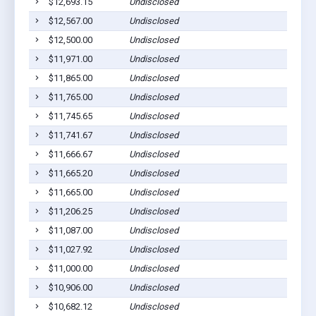
$12,693.15
Undisclosed
$12,567.00
Undisclosed
$12,500.00
Undisclosed
$11,971.00
Undisclosed
$11,865.00
Undisclosed
$11,765.00
Undisclosed
$11,745.65
Undisclosed
$11,741.67
Undisclosed
$11,666.67
Undisclosed
$11,665.20
Undisclosed
$11,665.00
Undisclosed
$11,206.25
Undisclosed
$11,087.00
Undisclosed
$11,027.92
Undisclosed
$11,000.00
Undisclosed
$10,906.00
Undisclosed
$10,682.12
Undisclosed