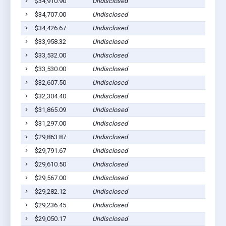
$34,910.90
Undisclosed
$34,707.00
Undisclosed
$34,426.67
Undisclosed
$33,958.32
Undisclosed
$33,532.00
Undisclosed
$33,530.00
Undisclosed
$32,607.50
Undisclosed
$32,304.40
Undisclosed
$31,865.09
Undisclosed
$31,297.00
Undisclosed
$29,863.87
Undisclosed
$29,791.67
Undisclosed
$29,610.50
Undisclosed
$29,567.00
Undisclosed
$29,282.12
Undisclosed
$29,236.45
Undisclosed
$29,050.17
Undisclosed