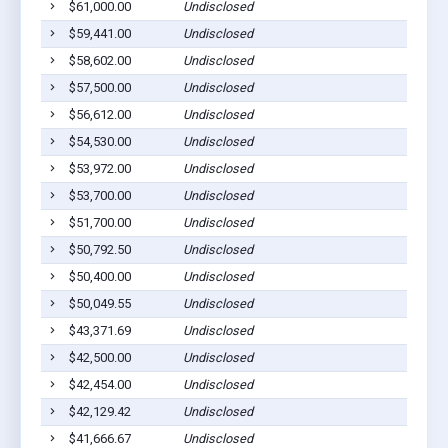
$61,000.00
Undisclosed
$59,441.00
Undisclosed
$58,602.00
Undisclosed
$57,500.00
Undisclosed
$56,612.00
Undisclosed
$54,530.00
Undisclosed
$53,972.00
Undisclosed
$53,700.00
Undisclosed
$51,700.00
Undisclosed
$50,792.50
Undisclosed
$50,400.00
Undisclosed
$50,049.55
Undisclosed
$43,371.69
Undisclosed
$42,500.00
Undisclosed
$42,454.00
Undisclosed
$42,129.42
Undisclosed
$41,666.67
Undisclosed