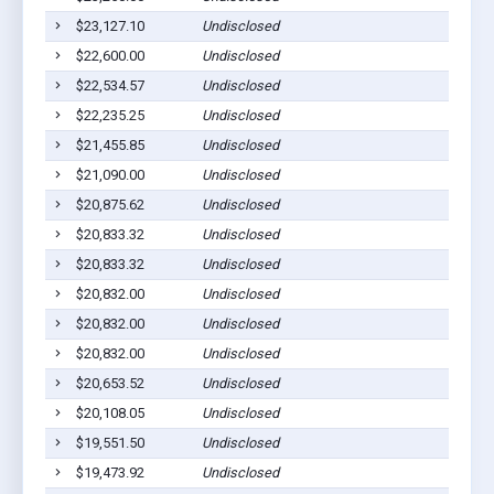
$23,127.10
Undisclosed
$22,600.00
Undisclosed
$22,534.57
Undisclosed
$22,235.25
Undisclosed
$21,455.85
Undisclosed
$21,090.00
Undisclosed
$20,875.62
Undisclosed
$20,833.32
Undisclosed
$20,833.32
Undisclosed
$20,832.00
Undisclosed
$20,832.00
Undisclosed
$20,832.00
Undisclosed
$20,653.52
Undisclosed
$20,108.05
Undisclosed
$19,551.50
Undisclosed
$19,473.92
Undisclosed