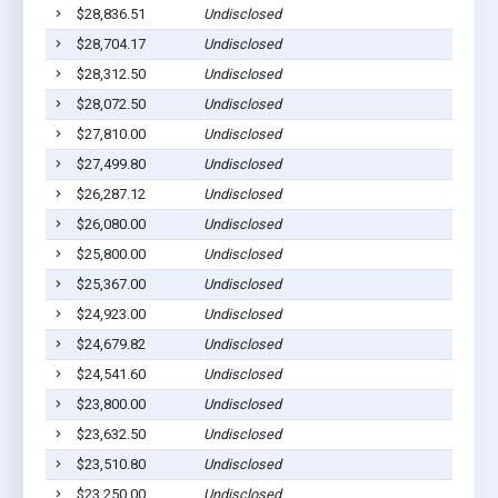
$28,836.51
Undisclosed
$28,704.17
Undisclosed
$28,312.50
Undisclosed
$28,072.50
Undisclosed
$27,810.00
Undisclosed
$27,499.80
Undisclosed
$26,287.12
Undisclosed
$26,080.00
Undisclosed
$25,800.00
Undisclosed
$25,367.00
Undisclosed
$24,923.00
Undisclosed
$24,679.82
Undisclosed
$24,541.60
Undisclosed
$23,800.00
Undisclosed
$23,632.50
Undisclosed
$23,510.80
Undisclosed
$23,250.00
Undisclosed