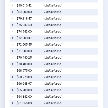
$90,010.42
Undisclosed
$83,900.00
Undisclosed
$79,218.47
Undisclosed
$75,937.50
Undisclosed
$74,942.00
Undisclosed
$72,988.37
Undisclosed
$72,605.55
Undisclosed
$71,880.00
Undisclosed
$70,440.25
Undisclosed
$70,400.00
Undisclosed
$68,975.00
Undisclosed
$68,770.00
Undisclosed
$66,643.97
Undisclosed
$65,780.00
Undisclosed
$64,142.00
Undisclosed
$61,855.00
Undisclosed