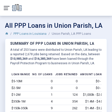
All PPP Loans in Union Parish, LA
PPP Loans in Louisiana
Union Parish, LA PPP Loans
SUMMARY OF PPP LOANS IN UNION PARISH, LA
A total of 253 loans were distributed to Union Parish, LA leading to
a reported 2,678 jobs being retained. Based on the data, between
$10,985,369
and
$16,385,369
have been loaned through the
Payroll Protection Program to businesses in Union Parish, LA.
LOAN RANGE
NO. OF LOANS
JOBS RETAINED
AMOUNT LOANED
$5-10M
0
0
$0 - $0
Vi
$2-5M
0
0
$0 - $0
Vi
$1-2M
1
124
$1,000k - $2.0M
Vi
$350k-1M
4
354
$1.4M - $4.0M
Vi
$150k-350k
9
262
$1.4M - $3.2M
Vi