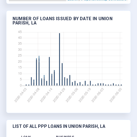
NUMBER OF LOANS ISSUED BY DATE IN UNION
PARISH, LA
LIST OF ALL PPP LOANS IN UNION PARISH, LA