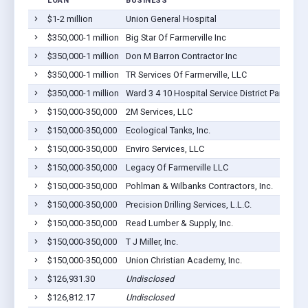
LOAN
BUSINESS
$1-2 million
Union General Hospital
$350,000-1 million
Big Star Of Farmerville Inc
$350,000-1 million
Don M Barron Contractor Inc
$350,000-1 million
TR Services Of Farmerville, LLC
$350,000-1 million
Ward 3 4 10 Hospital Service District Parish Of
$150,000-350,000
2M Services, LLC
$150,000-350,000
Ecological Tanks, Inc.
$150,000-350,000
Enviro Services, LLC
$150,000-350,000
Legacy Of Farmerville LLC
$150,000-350,000
Pohlman & Wilbanks Contractors, Inc.
$150,000-350,000
Precision Drilling Services, L.L.C.
$150,000-350,000
Read Lumber & Supply, Inc.
$150,000-350,000
T J Miller, Inc.
$150,000-350,000
Union Christian Academy, Inc.
$126,931.30
Undisclosed
$126,812.17
Undisclosed