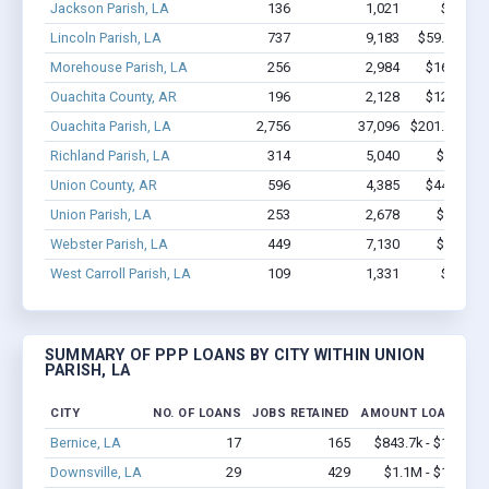
Jackson Parish, LA
136
1,021
$6.0M -
Lincoln Parish, LA
737
9,183
$59.2M - $
Morehouse Parish, LA
256
2,984
$16.5M - 
Ouachita County, AR
196
2,128
$12.5M - 
Ouachita Parish, LA
2,756
37,096
$201.5M - $
Richland Parish, LA
314
5,040
$17M - 
Union County, AR
596
4,385
$44.5M - 
Union Parish, LA
253
2,678
$11M - 
Webster Parish, LA
449
7,130
$43M - 
West Carroll Parish, LA
109
1,331
$3.9M -
SUMMARY OF PPP LOANS BY CITY WITHIN UNION
PARISH, LA
CITY
NO. OF LOANS
JOBS RETAINED
AMOUNT LOANED
Bernice, LA
17
165
$843.7k - $1.5M
Downsville, LA
29
429
$1.1M - $1.7M