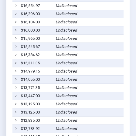
$16,554.97
Undisclosed
$16,296.00
Undisclosed
$16,104.00
Undisclosed
$16,000.00
Undisclosed
$15,965.00
Undisclosed
$15,545.67
Undisclosed
$15,384.62
Undisclosed
$15,311.35
Undisclosed
$14,979.15
Undisclosed
$14,055.00
Undisclosed
$13,772.35
Undisclosed
$13,447.00
Undisclosed
$13,125.00
Undisclosed
$13,125.00
Undisclosed
$12,835.00
Undisclosed
$12,783.92
Undisclosed