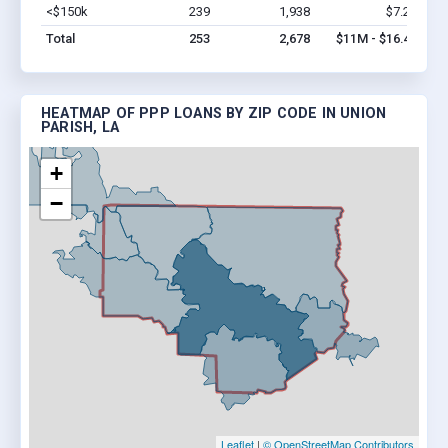
<$150k
239
1,938
$7.2M
Vi
Total
253
2,678
$11M - $16.4M
HEATMAP OF PPP LOANS BY ZIP CODE IN UNION
PARISH, LA
+
−
Leaflet
|
© OpenStreetMap Contributors