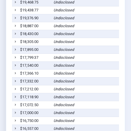
$19,468.75
Undisclosed
$19,438.77
Undisclosed
$19,376.90
Undisclosed
$18,887.00
Undisclosed
$18,430.00
Undisclosed
$18,305.00
Undisclosed
$17,895.00
Undisclosed
$17,799.37
Undisclosed
$17,540.00
Undisclosed
$17,366.10
Undisclosed
$17,332.00
Undisclosed
$17,212.00
Undisclosed
$17,118.90
Undisclosed
$17,072.50
Undisclosed
$17,000.00
Undisclosed
$16,750.00
Undisclosed
$16,557.00
Undisclosed