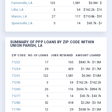
Farmerville, LA
122
1,581
$6.3M - $10M
Lillie, LA
3
34
$162.2k - $162.2k
Marion, LA
27
117
$710.8k - $910.8k
Spearsville, LA
5
14
$43.7k - $43.7k
SUMMARY OF PPP LOANS BY ZIP CODE WITHIN
UNION PARISH, LA
ZIP CODE
NO. OF LOANS
JOBS RETAINED
AMOUNT LOANED
71222
17
165
$843.7k - $1.5M
71234
29
429
$1.1M - $1.7M
71241
122
1,581
$6.3M - $10M
71256
3
34
$162.2k - $162.2k
71260
26
116
$694.7k - $894.7k
71277
5
14
$43.7k - $43.7k
71280
52
418
$2.2M - $3.1M
71749
12
29
$658.1k - $1.3M