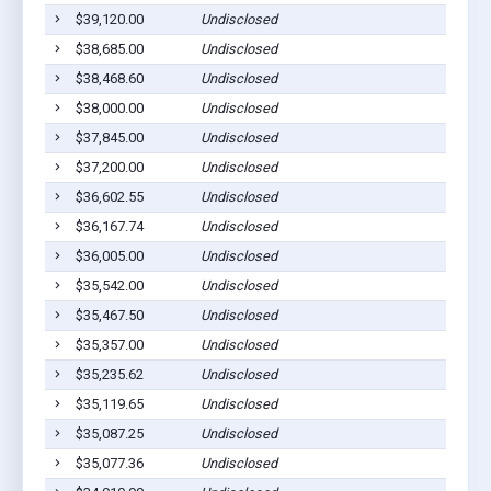
$39,120.00
Undisclosed
$38,685.00
Undisclosed
$38,468.60
Undisclosed
$38,000.00
Undisclosed
$37,845.00
Undisclosed
$37,200.00
Undisclosed
$36,602.55
Undisclosed
$36,167.74
Undisclosed
$36,005.00
Undisclosed
$35,542.00
Undisclosed
$35,467.50
Undisclosed
$35,357.00
Undisclosed
$35,235.62
Undisclosed
$35,119.65
Undisclosed
$35,087.25
Undisclosed
$35,077.36
Undisclosed