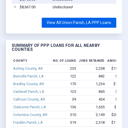
$8,667.00
Undisclosed
View All Union Parish, LA PPP Loans
SUMMARY OF PPP LOANS FOR ALL NEARBY
COUNTIES
COUNTY
NO. OF LOANS
JOBS RETAINED
AMOUNT LO
Ashley County, AR
235
2,238
$15.6M - 
Bienville Parish, LA
122
842
$6.1M -
Bradley County, AR
170
1,234
$7.7M - 
Caldwell Parish, LA
125
845
$5.3M -
Calhoun County, AR
39
434
$2.6M -
Claiborne Parish, LA
136
1,655
$11.4M 
Columbia County, AR
310
3,149
$20.9M - 
Franklin Parish, LA
319
2,318
$11.8M - 