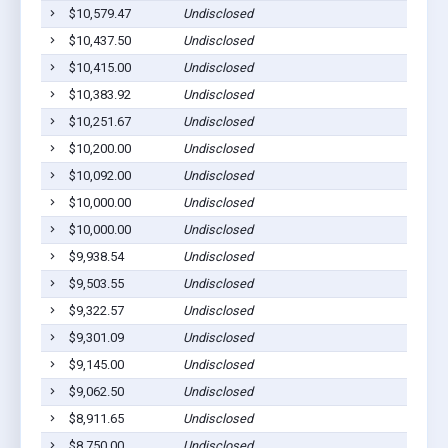
$10,579.47
Undisclosed
$10,437.50
Undisclosed
$10,415.00
Undisclosed
$10,383.92
Undisclosed
$10,251.67
Undisclosed
$10,200.00
Undisclosed
$10,092.00
Undisclosed
$10,000.00
Undisclosed
$10,000.00
Undisclosed
$9,938.54
Undisclosed
$9,503.55
Undisclosed
$9,322.57
Undisclosed
$9,301.09
Undisclosed
$9,145.00
Undisclosed
$9,062.50
Undisclosed
$8,911.65
Undisclosed
$8,750.00
Undisclosed