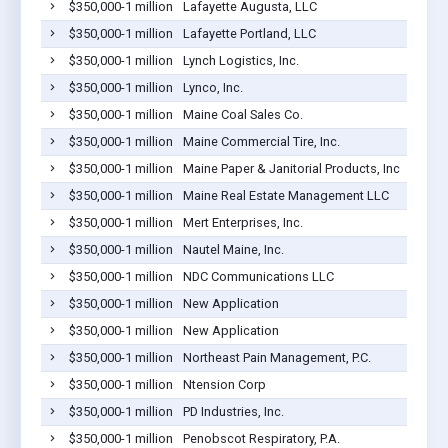
$350,000-1 million
Lafayette Augusta, LLC
$350,000-1 million
Lafayette Portland, LLC
$350,000-1 million
Lynch Logistics, Inc.
$350,000-1 million
Lynco, Inc.
$350,000-1 million
Maine Coal Sales Co.
$350,000-1 million
Maine Commercial Tire, Inc.
$350,000-1 million
Maine Paper & Janitorial Products, Inc
$350,000-1 million
Maine Real Estate Management LLC
$350,000-1 million
Mert Enterprises, Inc.
$350,000-1 million
Nautel Maine, Inc.
$350,000-1 million
NDC Communications LLC
$350,000-1 million
New Application
$350,000-1 million
New Application
$350,000-1 million
Northeast Pain Management, P.C.
$350,000-1 million
Ntension Corp
$350,000-1 million
PD Industries, Inc.
$350,000-1 million
Penobscot Respiratory, P.A.