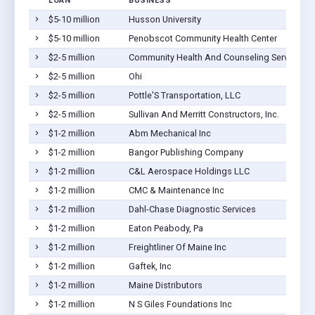
LOAN
BUSINESS
$5-10 million
Husson University
$5-10 million
Penobscot Community Health Center
$2-5 million
Community Health And Counseling Services
$2-5 million
Ohi
$2-5 million
Pottle'S Transportation, LLC
$2-5 million
Sullivan And Merritt Constructors, Inc.
$1-2 million
Abm Mechanical Inc
$1-2 million
Bangor Publishing Company
$1-2 million
C&L Aerospace Holdings LLC
$1-2 million
CMC & Maintenance Inc
$1-2 million
Dahl-Chase Diagnostic Services
$1-2 million
Eaton Peabody, Pa
$1-2 million
Freightliner Of Maine Inc
$1-2 million
Gaftek, Inc
$1-2 million
Maine Distributors
$1-2 million
N S Giles Foundations Inc