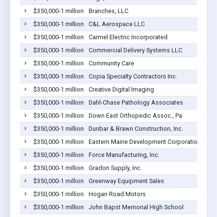
$350,000-1 million
Branches, LLC
$350,000-1 million
C&L Aerospace LLC
$350,000-1 million
Carmel Electric Incorporated
$350,000-1 million
Commercial Delivery Systems LLC
$350,000-1 million
Community Care
$350,000-1 million
Copia Specialty Contractors Inc.
$350,000-1 million
Creative Digital Imaging
$350,000-1 million
Dahl-Chase Pathology Associates
$350,000-1 million
Down East Orthopedic Assoc., Pa
$350,000-1 million
Dunbar & Brawn Construction, Inc.
$350,000-1 million
Eastern Maine Development Corporation
$350,000-1 million
Force Manufacturing, Inc.
$350,000-1 million
Gradon Supply, Inc.
$350,000-1 million
Greenway Equipment Sales
$350,000-1 million
Hogan Road Motors
$350,000-1 million
John Bapst Memorial High School