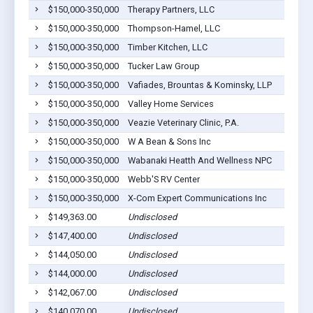
$150,000-350,000
Therapy Partners, LLC
$150,000-350,000
Thompson-Hamel, LLC
$150,000-350,000
Timber Kitchen, LLC
$150,000-350,000
Tucker Law Group
$150,000-350,000
Vafiades, Brountas & Kominsky, LLP
$150,000-350,000
Valley Home Services
$150,000-350,000
Veazie Veterinary Clinic, P.A.
$150,000-350,000
W A Bean & Sons Inc
$150,000-350,000
Wabanaki Heatth And Wellness NPC
$150,000-350,000
Webb'S RV Center
$150,000-350,000
X-Com Expert Communications Inc
$149,363.00
Undisclosed
$147,400.00
Undisclosed
$144,050.00
Undisclosed
$144,000.00
Undisclosed
$142,067.00
Undisclosed
$140,070.00
Undisclosed