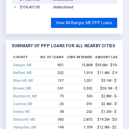
$139,407.00
Undisclosed
View All Bangor, ME PPP Loans
SUMMARY OF PPP LOANS FOR ALL NEARBY CITIES
COUNTY
NO. OF LOANS
JOBS RETAINED
AMOUNT LOANED
Bangor, ME
851
13,808
$95.6M - $194.3M
Belfast, ME
202
1,919
$11.4M - $18.6M
Blue Hill, ME
137
1,031
$5.1M - $7.8M
Brewer, ME
241
3,302
$26.1M - $48M
Bucksport, ME
75
536
$2.8M - $4.7M
Castine, ME
26
391
$2.4M - $5.4M
Dexter, ME
38
202
$1.2M - $1.2M
Ellsworth, ME
360
2,873
$19.2M - $33.7M
Hampden, ME
149
1,709
$12.9M - $27.9M