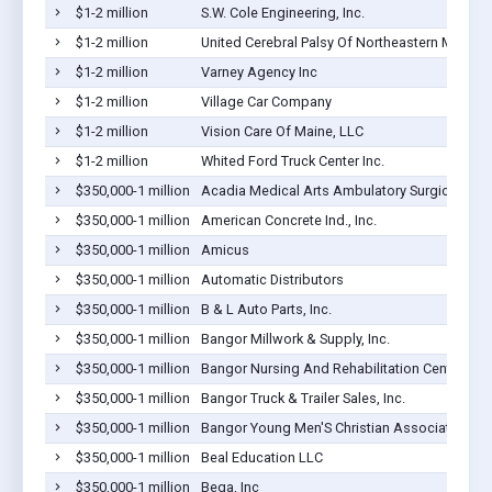
$1-2 million
S.W. Cole Engineering, Inc.
$1-2 million
United Cerebral Palsy Of Northeastern Maine
$1-2 million
Varney Agency Inc
$1-2 million
Village Car Company
$1-2 million
Vision Care Of Maine, LLC
$1-2 million
Whited Ford Truck Center Inc.
$350,000-1 million
Acadia Medical Arts Ambulatory Surgical Suit
$350,000-1 million
American Concrete Ind., Inc.
$350,000-1 million
Amicus
$350,000-1 million
Automatic Distributors
$350,000-1 million
B & L Auto Parts, Inc.
$350,000-1 million
Bangor Millwork & Supply, Inc.
$350,000-1 million
Bangor Nursing And Rehabilitation Center
$350,000-1 million
Bangor Truck & Trailer Sales, Inc.
$350,000-1 million
Bangor Young Men'S Christian Association
$350,000-1 million
Beal Education LLC
$350,000-1 million
Bega, Inc