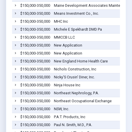
$150,000-350,000
Maine Development Associates Maintenance C
$150,000-350,000
Means Investment Co., Inc.
$150,000-350,000
MHC Inc
$150,000-350,000
Michele E Spekhardt DMD Pa
$150,000-350,000
MMCCB LLC
$150,000-350,000
New Application
$150,000-350,000
New Application
$150,000-350,000
New England Home Health Care
$150,000-350,000
Nichols Construction, Inc
$150,000-350,000
Nicky'S Crusin' Diner, Inc.
$150,000-350,000
Ninja House Inc
$150,000-350,000
Northeast Nephrology, P.A.
$150,000-350,000
Northeast Occupational Exchange
$150,000-350,000
NSW, Inc.
$150,000-350,000
P.A.T. Products, Inc
$150,000-350,000
Paul N. Smith, M.D., P.A.