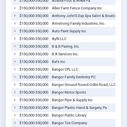
$150,000-350,000
Acadia Foot & Ankle Pa
$150,000-350,000
Allen Farm Fence Company Inc
$150,000-350,000
Anthony John'S Day Spa Salon & Boutique LLC
$150,000-350,000
Armstrong Family Industries, Inc.
$150,000-350,000
Auto Paint Supply Inc
$150,000-350,000
Ayfk LLC
$150,000-350,000
B & B Paving, Inc.
$150,000-350,000
B A Services Inc.
$150,000-350,000
Bafs Inc
$150,000-350,000
Bangor CPL LLC
$150,000-350,000
Bangor Family Dentistry P.C.
$150,000-350,000
Bangor Ground Round-Odlin Road, LLC
$150,000-350,000
Bangor Motor Sports
$150,000-350,000
Bangor Pipe & Supply Inc
$150,000-350,000
Bangor Plastic Hand & Surgery, Pa
$150,000-350,000
Bangor Public Library
$150,000-350,000
Bangor Tire Company