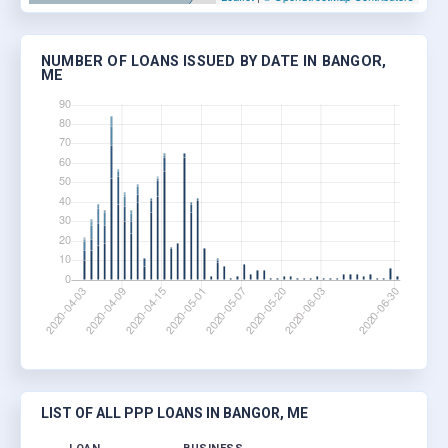
NUMBER OF LOANS ISSUED BY DATE IN BANGOR,
ME
LIST OF ALL PPP LOANS IN BANGOR, ME