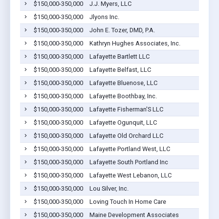
$150,000-350,000
J.J. Myers, LLC
$150,000-350,000
Jlyons Inc.
$150,000-350,000
John E. Tozer, DMD, P.A.
$150,000-350,000
Kathryn Hughes Associates, Inc.
$150,000-350,000
Lafayette Bartlett LLC
$150,000-350,000
Lafayette Belfast, LLC
$150,000-350,000
Lafayette Bluenose, LLC
$150,000-350,000
Lafayette Boothbay, Inc.
$150,000-350,000
Lafayette Fisherman'S LLC
$150,000-350,000
Lafayette Ogunquit, LLC
$150,000-350,000
Lafayette Old Orchard LLC
$150,000-350,000
Lafayette Portland West, LLC
$150,000-350,000
Lafayette South Portland Inc
$150,000-350,000
Lafayette West Lebanon, LLC
$150,000-350,000
Lou Silver, Inc.
$150,000-350,000
Loving Touch In Home Care
$150,000-350,000
Maine Development Associates