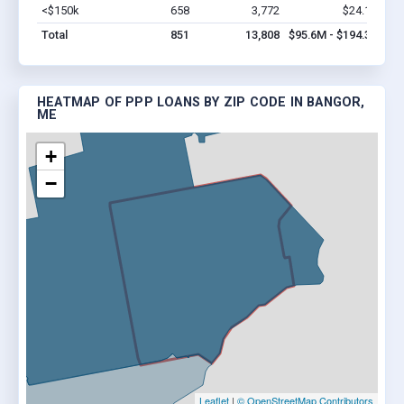
<$150k
658
3,772
$24.1M
Vi
Total
851
13,808
$95.6M - $194.3M
HEATMAP OF PPP LOANS BY ZIP CODE IN BANGOR,
ME
+
−
Leaflet
|
© OpenStreetMap Contributors