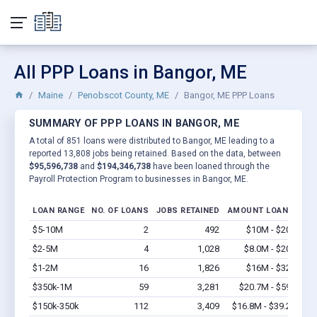
All PPP Loans in Bangor, ME
Maine
Penobscot County, ME
Bangor, ME PPP Loans
SUMMARY OF PPP LOANS IN BANGOR, ME
A total of 851 loans were distributed to Bangor, ME leading to a
reported 13,808 jobs being retained. Based on the data, between
$95,596,738
and
$194,346,738
have been loaned through the
Payroll Protection Program to businesses in Bangor, ME.
LOAN RANGE
NO. OF LOANS
JOBS RETAINED
AMOUNT LOANED
$5-10M
2
492
$10M - $20M
Vi
$2-5M
4
1,028
$8.0M - $20M
Vi
$1-2M
16
1,826
$16M - $32M
Vi
$350k-1M
59
3,281
$20.7M - $59M
Vi
$150k-350k
112
3,409
$16.8M - $39.2M
Vi