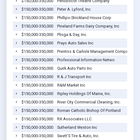
$150,000-350,000
Penobscot Theatre Company
$150,000-350,000
Peter A. Lyford, Inc.
$150,000-350,000
Phillips-Strickland House Corp
$150,000-350,000
Pineland Farms Dairy Company, Inc
$150,000-350,000
Plisga & Day, Inc.
$150,000-350,000
Prays Auto Sales Inc
$150,000-350,000
Prentiss & Carlisle Management Company, Inc.
$150,000-350,000
Professional Information Netwo
$150,000-350,000
Quirk Auto Parts Inc
$150,000-350,000
R & J Transport Inc
$150,000-350,000
R&M Market Inc
$150,000-350,000
Ripley Holdings Of Maine, Inc.
$150,000-350,000
River City Commercial Cleaning, Inc.
$150,000-350,000
Roman Catholic Bishop Of Portland
$150,000-350,000
RX Associates LLC
$150,000-350,000
Sutherland Weston Inc
$150,000-350,000
Swett'S Tire & Auto, Inc.