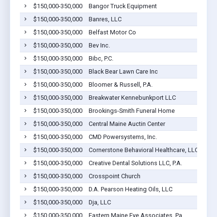
$150,000-350,000
Bangor Truck Equipment
$150,000-350,000
Banres, LLC
$150,000-350,000
Belfast Motor Co
$150,000-350,000
Bev Inc.
$150,000-350,000
Bibc, P.C.
$150,000-350,000
Black Bear Lawn Care Inc
$150,000-350,000
Bloomer & Russell, P.A.
$150,000-350,000
Breakwater Kennebunkport LLC
$150,000-350,000
Brookings-Smith Funeral Home
$150,000-350,000
Central Maine Auctin Center
$150,000-350,000
CMD Powersystems, Inc.
$150,000-350,000
Cornerstone Behavioral Healthcare, LLC
$150,000-350,000
Creative Dental Solutions LLC, P.A.
$150,000-350,000
Crosspoint Church
$150,000-350,000
D.A. Pearson Heating Oils, LLC
$150,000-350,000
Dja, LLC
$150,000-350,000
Eastern Maine Eye Associates, Pa