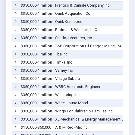
$350,000-1 million
Prentiss & Carlisle Company Inc
$350,000-1 million
Quirk Acquisition Co
$350,000-1 million
Quirk Kennebec
$350,000-1 million
Rudman & Winchell, LLC
$350,000-1 million
Seadog Ventures, Inc.
$350,000-1 million
T&B Corporation Of Bangor, Maine, P.A.
$350,000-1 million
Tba Inc
$350,000-1 million
Timka, Inc.
$350,000-1 million
Varney Inc
$350,000-1 million
Village Subaru
$350,000-1 million
WBRC Architects Engineers
$350,000-1 million
Wellspring Inc
$350,000-1 million
White House Motel
$350,000-1 million
Wings For Children & Families Inc.
$350,000-1 million
XL Mechanical & Energy Management Servi
$150,000-350,000
A & M Redi-Mix Inc