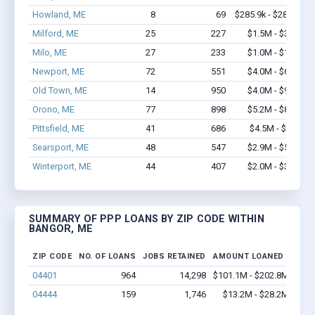
Howland, ME
8
69
$285.9k - $285.9k
Milford, ME
25
227
$1.5M - $3.0M
Milo, ME
27
233
$1.0M - $1.4M
Newport, ME
72
551
$4.0M - $6.9M
Old Town, ME
14
950
$4.0M - $9.8M
Orono, ME
77
898
$5.2M - $8.8M
Pittsfield, ME
41
686
$4.5M - $10M
Searsport, ME
48
547
$2.9M - $5.0M
Winterport, ME
44
407
$2.0M - $3.7M
SUMMARY OF PPP LOANS BY ZIP CODE WITHIN
BANGOR, ME
ZIP CODE
NO. OF LOANS
JOBS RETAINED
AMOUNT LOANED
04401
964
14,298
$101.1M - $202.8M
04444
159
1,746
$13.2M - $28.2M