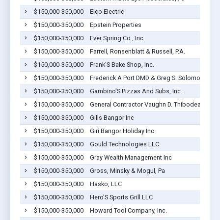
$150,000-350,000
Elco Electric
$150,000-350,000
Epstein Properties
$150,000-350,000
Ever Spring Co., Inc.
$150,000-350,000
Farrell, Ronsenblatt & Russell, P.A.
$150,000-350,000
Frank'S Bake Shop, Inc.
$150,000-350,000
Frederick A Port DMD & Greg S. Solomon DDS 
$150,000-350,000
Gambino'S Pizzas And Subs, Inc.
$150,000-350,000
General Contractor Vaughn D. Thibodeau II, Inc
$150,000-350,000
Gills Bangor Inc
$150,000-350,000
Giri Bangor Holiday Inc
$150,000-350,000
Gould Technologies LLC
$150,000-350,000
Gray Wealth Management Inc
$150,000-350,000
Gross, Minsky & Mogul, Pa
$150,000-350,000
Hasko, LLC
$150,000-350,000
Hero'S Sports Grill LLC
$150,000-350,000
Howard Tool Company, Inc.