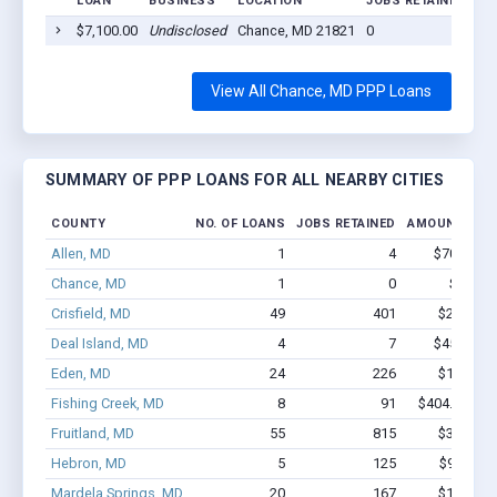
LOAN
BUSINESS
LOCATION
JOBS RETAINED
LO
$7,100.00
Undisclosed
Chance, MD 21821
0
20
View All Chance, MD PPP Loans
SUMMARY OF PPP LOANS FOR ALL NEARBY CITIES
COUNTY
NO. OF LOANS
JOBS RETAINED
AMOUNT LOA
Allen, MD
1
4
$70.2k - $
Chance, MD
1
0
$7.1k -
Crisfield, MD
49
401
$2.4M - 
Deal Island, MD
4
7
$45.8k - $
Eden, MD
24
226
$1.2M - 
Fishing Creek, MD
8
91
$404.7k - $6
Fruitland, MD
55
815
$3.7M - 
Hebron, MD
5
125
$950k - 
Mardela Springs, MD
20
167
$1.3M - 