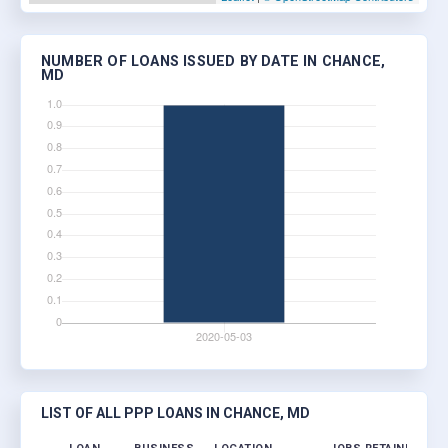
NUMBER OF LOANS ISSUED BY DATE IN CHANCE,
MD
LIST OF ALL PPP LOANS IN CHANCE, MD