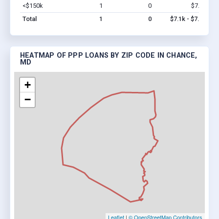
<$150k
1
0
$7.1k
Vi
Total
1
0
$7.1k - $7.1k
HEATMAP OF PPP LOANS BY ZIP CODE IN CHANCE,
MD
+
−
Leaflet
|
© OpenStreetMap Contributors