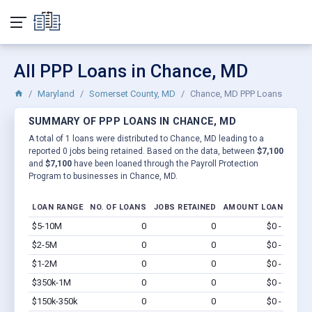
All PPP Loans in Chance, MD
Maryland
Somerset County, MD
Chance, MD PPP Loans
SUMMARY OF PPP LOANS IN CHANCE, MD
A total of 1 loans were distributed to Chance, MD leading to a
reported 0 jobs being retained. Based on the data, between
$7,100
and
$7,100
have been loaned through the Payroll Protection
Program to businesses in Chance, MD.
LOAN RANGE
NO. OF LOANS
JOBS RETAINED
AMOUNT LOANED
$5-10M
0
0
$0 - $0
Vi
$2-5M
0
0
$0 - $0
Vi
$1-2M
0
0
$0 - $0
Vi
$350k-1M
0
0
$0 - $0
Vi
$150k-350k
0
0
$0 - $0
Vi