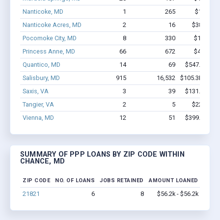
Nanticoke, MD
1
265
$150k - 
Nanticoke Acres, MD
2
16
$38.6k - $
Pocomoke City, MD
8
330
$1.6M - 
Princess Anne, MD
66
672
$4.1M - 
Quantico, MD
14
69
$547.3k - $5
Salisbury, MD
915
16,532
$105.3M - $2
Saxis, VA
3
39
$131.9k - $1
Tangier, VA
2
5
$22.3k - $
Vienna, MD
12
51
$399.9k - $5
SUMMARY OF PPP LOANS BY ZIP CODE WITHIN
CHANCE, MD
ZIP CODE
NO. OF LOANS
JOBS RETAINED
AMOUNT LOANED
21821
6
8
$56.2k - $56.2k