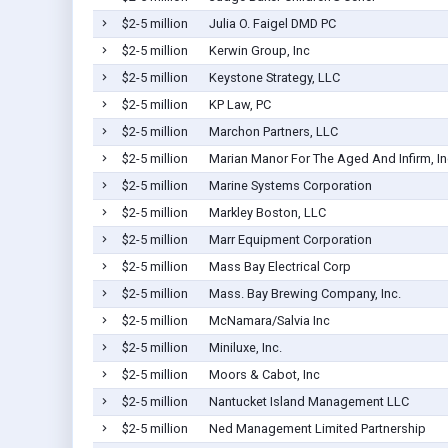
$2-5 million
Julia O. Faigel DMD PC
$2-5 million
Kerwin Group, Inc
$2-5 million
Keystone Strategy, LLC
$2-5 million
KP Law, PC
$2-5 million
Marchon Partners, LLC
$2-5 million
Marian Manor For The Aged And Infirm, In
$2-5 million
Marine Systems Corporation
$2-5 million
Markley Boston, LLC
$2-5 million
Marr Equipment Corporation
$2-5 million
Mass Bay Electrical Corp
$2-5 million
Mass. Bay Brewing Company, Inc.
$2-5 million
McNamara/Salvia Inc
$2-5 million
Miniluxe, Inc.
$2-5 million
Moors & Cabot, Inc
$2-5 million
Nantucket Island Management LLC
$2-5 million
Ned Management Limited Partnership