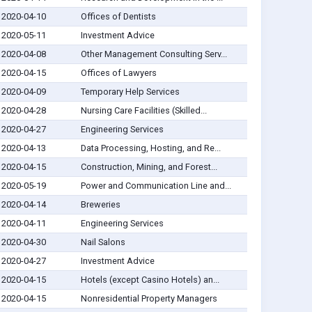
2020-04-10
Offices of Dentists
2020-05-11
Investment Advice
2020-04-08
Other Management Consulting Serv...
2020-04-15
Offices of Lawyers
2020-04-09
Temporary Help Services
2020-04-28
Nursing Care Facilities (Skilled...
2020-04-27
Engineering Services
2020-04-13
Data Processing, Hosting, and Re...
2020-04-15
Construction, Mining, and Forest...
2020-05-19
Power and Communication Line and...
2020-04-14
Breweries
2020-04-11
Engineering Services
2020-04-30
Nail Salons
2020-04-27
Investment Advice
2020-04-15
Hotels (except Casino Hotels) an...
2020-04-15
Nonresidential Property Managers