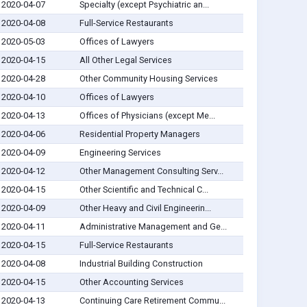
2020-04-07
Specialty (except Psychiatric an...
2020-04-08
Full-Service Restaurants
2020-05-03
Offices of Lawyers
2020-04-15
All Other Legal Services
2020-04-28
Other Community Housing Services
2020-04-10
Offices of Lawyers
2020-04-13
Offices of Physicians (except Me...
2020-04-06
Residential Property Managers
2020-04-09
Engineering Services
2020-04-12
Other Management Consulting Serv...
2020-04-15
Other Scientific and Technical C...
2020-04-09
Other Heavy and Civil Engineerin...
2020-04-11
Administrative Management and Ge...
2020-04-15
Full-Service Restaurants
2020-04-08
Industrial Building Construction
2020-04-15
Other Accounting Services
2020-04-13
Continuing Care Retirement Commu...