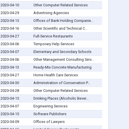
2020-04-10
Other Computer Related Services
2020-04-29
Advertising Agencies
2020-04-15
Offices of Bank Holding Companie...
2020-04-16
Other Scientific and Technical C...
2020-04-27
Full-Service Restaurants
2020-04-06
Temporary Help Services
2020-04-07
Elementary and Secondary Schools
2020-04-06
Other Management Consulting Serv...
2020-04-13
Ready-Mix Concrete Manufacturing
2020-04-27
Home Health Care Services
2020-04-30
Administration of Conservation P...
2020-04-28
Other Computer Related Services
2020-04-15
Drinking Places (Alcoholic Bever...
2020-04-07
Engineering Services
2020-04-15
Software Publishers
2020-04-09
Offices of Lawyers