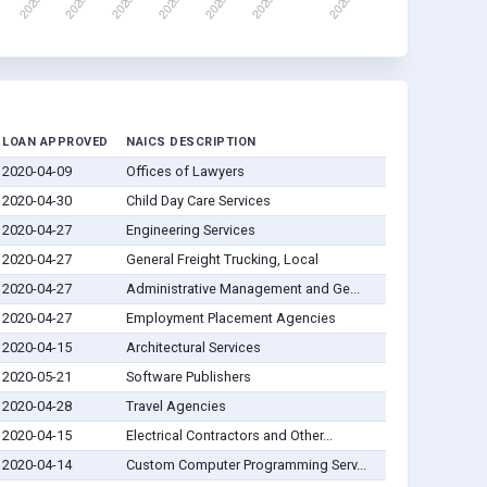
LOAN APPROVED
NAICS DESCRIPTION
2020-04-09
Offices of Lawyers
2020-04-30
Child Day Care Services
2020-04-27
Engineering Services
2020-04-27
General Freight Trucking, Local
2020-04-27
Administrative Management and Ge...
2020-04-27
Employment Placement Agencies
2020-04-15
Architectural Services
2020-05-21
Software Publishers
2020-04-28
Travel Agencies
2020-04-15
Electrical Contractors and Other...
2020-04-14
Custom Computer Programming Serv...