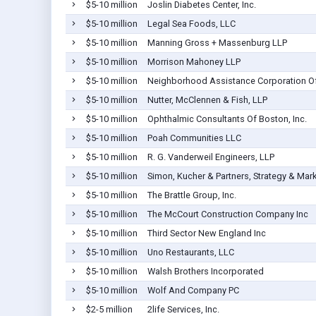
$5-10 million
Joslin Diabetes Center, Inc.
$5-10 million
Legal Sea Foods, LLC
$5-10 million
Manning Gross + Massenburg LLP
$5-10 million
Morrison Mahoney LLP
$5-10 million
Neighborhood Assistance Corporation O
$5-10 million
Nutter, McClennen & Fish, LLP
$5-10 million
Ophthalmic Consultants Of Boston, Inc.
$5-10 million
Poah Communities LLC
$5-10 million
R. G. Vanderweil Engineers, LLP
$5-10 million
Simon, Kucher & Partners, Strategy & Mar
$5-10 million
The Brattle Group, Inc.
$5-10 million
The McCourt Construction Company Inc
$5-10 million
Third Sector New England Inc
$5-10 million
Uno Restaurants, LLC
$5-10 million
Walsh Brothers Incorporated
$5-10 million
Wolf And Company PC
$2-5 million
2life Services, Inc.