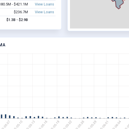
180.5M - $421.1M
View Loans
$236.7M
View Loans
$1.3B - $2.9B
 MA