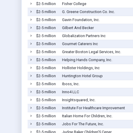
$2-5 million
Fisher College
$2-5 million
G. Greene Construction Co. Inc.
$2-5 million
Gavin Foundation, Inc.
$2-5 million
Gilbert And Becker
$2-5 million
Globalization Partners Inc
$2-5 million
Gourmet Caterers Inc
$2-5 million
Greater Boston Legal Services, Inc.
$2-5 million
Helping Hands Company, Inc.
$2-5 million
Hollister Holdings, Inc
$2-5 million
Huntington Hotel Group
$2-5 million
Iboss, Inc.
$2-5 million
Inno4 LLC
$2-5 million
Insightsquared, Inc.
$2-5 million
Institute For Healthcare Improvement
$2-5 million
Italian Home For Children, Inc.
$2-5 million
Jobs For The Future, Inc.
$2-5 million
Judge Baker Children'S Cener