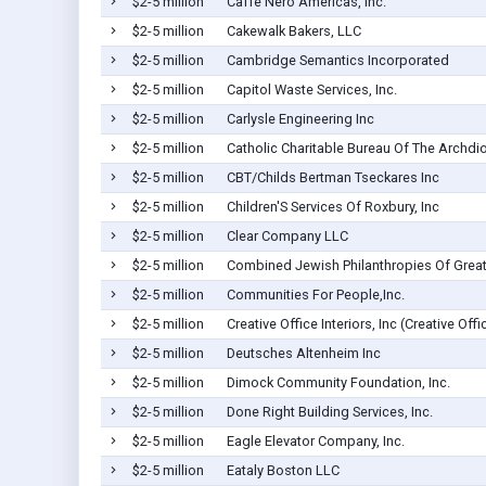
$2-5 million
Caffe Nero Americas, Inc.
$2-5 million
Cakewalk Bakers, LLC
$2-5 million
Cambridge Semantics Incorporated
$2-5 million
Capitol Waste Services, Inc.
$2-5 million
Carlysle Engineering Inc
$2-5 million
Catholic Charitable Bureau Of The Archdi
$2-5 million
CBT/Childs Bertman Tseckares Inc
$2-5 million
Children'S Services Of Roxbury, Inc
$2-5 million
Clear Company LLC
$2-5 million
Combined Jewish Philanthropies Of Great
$2-5 million
Communities For People,Inc.
$2-5 million
Creative Office Interiors, Inc (Creative Offi
$2-5 million
Deutsches Altenheim Inc
$2-5 million
Dimock Community Foundation, Inc.
$2-5 million
Done Right Building Services, Inc.
$2-5 million
Eagle Elevator Company, Inc.
$2-5 million
Eataly Boston LLC