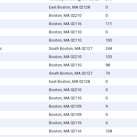
East Boston, MA 02128
0
Boston, MA 02210
0
Boston, MA 02116
111
Boston, MA 02110
0
Boston, MA 02110
130
c.
South Boston, MA 02127
244
Boston, MA 02210
133
Boston, MA 02110
98
South Boston, MA 02127
70
East Boston, MA 02128
0
Boston, MA 02210
0
Boston, MA 02110
0
Boston, MA 02109
9
Boston, MA 02109
0
Boston, MA 02116
0
Boston, MA 02116
138