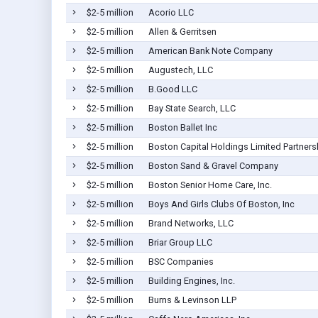
$2-5 million
Acorio LLC
$2-5 million
Allen & Gerritsen
$2-5 million
American Bank Note Company
$2-5 million
Augustech, LLC
$2-5 million
B.Good LLC
$2-5 million
Bay State Search, LLC
$2-5 million
Boston Ballet Inc
$2-5 million
Boston Capital Holdings Limited Partners
$2-5 million
Boston Sand & Gravel Company
$2-5 million
Boston Senior Home Care, Inc.
$2-5 million
Boys And Girls Clubs Of Boston, Inc
$2-5 million
Brand Networks, LLC
$2-5 million
Briar Group LLC
$2-5 million
BSC Companies
$2-5 million
Building Engines, Inc.
$2-5 million
Burns & Levinson LLP