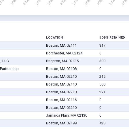
LOCATION
JOBS RETAINED
Boston, MA 02111
317
Dorchester, MA 02124
0
, LLC
Brighton, MA 02135
399
Partnership
Boston, MA 02108
0
Boston, MA 02210
219
Boston, MA 02110
500
Boston, MA 02210
271
Boston, MA 02116
0
Boston, MA 02210
0
Jamaica Plain, MA 02130
0
Boston, MA 02199
428