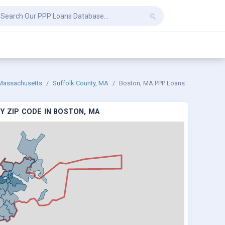
Massachusetts
Suffolk County, MA
Boston, MA PPP Loans
Y ZIP CODE IN BOSTON, MA