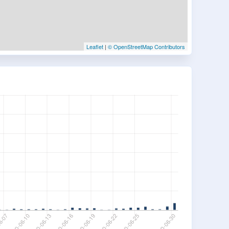
Leaflet
|
© OpenStreetMap Contributors