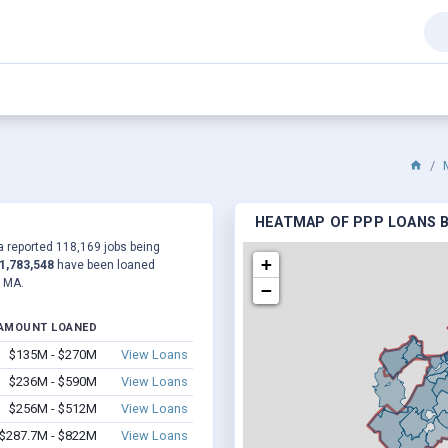
HEATMAP OF PPP LOANS B
 a reported 118,169 jobs being
+
1,783,548
have been loaned
, MA.
−
AMOUNT LOANED
$135M - $270M
View Loans
$236M - $590M
View Loans
$256M - $512M
View Loans
$287.7M - $822M
View Loans