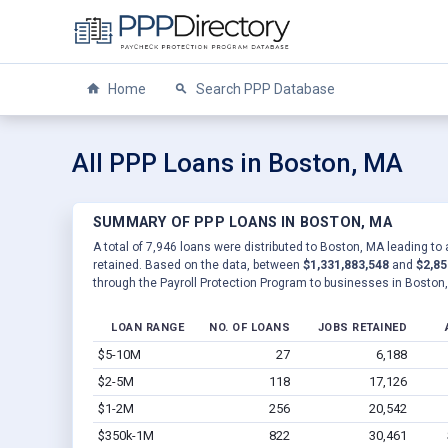
Home
Search PPP Database
All PPP Loans in Boston, MA
SUMMARY OF PPP LOANS IN BOSTON, MA
A total of 7,946 loans were distributed to Boston, MA leading to
retained. Based on the data, between
$1,331,883,548
and
$2,85
through the Payroll Protection Program to businesses in Boston
LOAN RANGE
NO. OF LOANS
JOBS RETAINED
$5-10M
27
6,188
$2-5M
118
17,126
$1-2M
256
20,542
$350k-1M
822
30,461