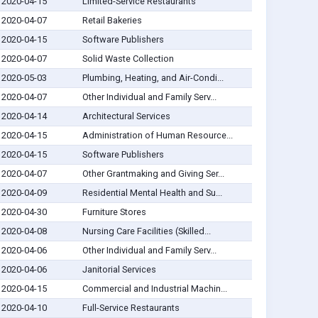
2020-04-15
Limited-Service Restaurants
2020-04-07
Retail Bakeries
2020-04-15
Software Publishers
2020-04-07
Solid Waste Collection
2020-05-03
Plumbing, Heating, and Air-Condi...
2020-04-07
Other Individual and Family Serv...
2020-04-14
Architectural Services
2020-04-15
Administration of Human Resource...
2020-04-15
Software Publishers
2020-04-07
Other Grantmaking and Giving Ser...
2020-04-09
Residential Mental Health and Su...
2020-04-30
Furniture Stores
2020-04-08
Nursing Care Facilities (Skilled...
2020-04-06
Other Individual and Family Serv...
2020-04-06
Janitorial Services
2020-04-15
Commercial and Industrial Machin...
2020-04-10
Full-Service Restaurants