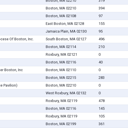
Boston, MA 02210
319
Boston, MA 02210
394
Boston, MA 02108
97
East Boston, MA 02128
155
Jamaica Plain, MA 02130
95
ocese Of Boston, Inc.
South Boston, MA 02127
496
Boston, MA 02114
210
Roxbury, MA 02121
0
Boston, MA 02116
40
er Boston, Inc
Boston, MA 02110
0
Boston, MA 02215
283
ce Pavilion)
Boston, MA 02210
0
West Roxbury, MA 02132
0
Roxbury, MA 02119
478
Boston, MA 02116
145
Roxbury, MA 02119
105
Boston, MA 02199
361