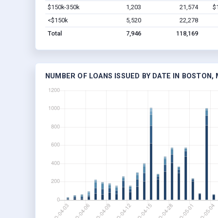
$150k-350k
1,203
21,574
$
<$150k
5,520
22,278
Total
7,946
118,169
NUMBER OF LOANS ISSUED BY DATE IN BOSTON,