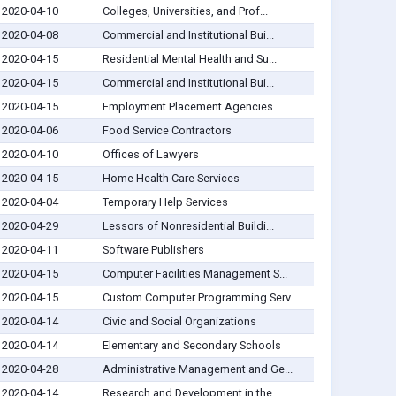
2020-04-10
Colleges, Universities, and Prof...
2020-04-08
Commercial and Institutional Bui...
2020-04-15
Residential Mental Health and Su...
2020-04-15
Commercial and Institutional Bui...
2020-04-15
Employment Placement Agencies
2020-04-06
Food Service Contractors
2020-04-10
Offices of Lawyers
2020-04-15
Home Health Care Services
2020-04-04
Temporary Help Services
2020-04-29
Lessors of Nonresidential Buildi...
2020-04-11
Software Publishers
2020-04-15
Computer Facilities Management S...
2020-04-15
Custom Computer Programming Serv...
2020-04-14
Civic and Social Organizations
2020-04-14
Elementary and Secondary Schools
2020-04-28
Administrative Management and Ge...
2020-04-14
Research and Development in the ...