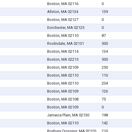
Boston, MA 02116
0
Allston, MA 02134
139
Boston, MA 02127
0
Dorchester, MA 02125
0
Boston, MA 02110
87
Roslindale, MA 02131
500
Boston, MA 02114
134
Boston, MA 02215
500
Boston, MA 02109
250
Boston, MA 02110
110
Boston, MA 02110
204
Boston, MA 02109
126
Boston, MA 02108
75
Boston, MA 02109
0
Jamaica Plain, MA 02130
198
Boston, MA 02110
142
Roxbury Crossing, MA 02120
210