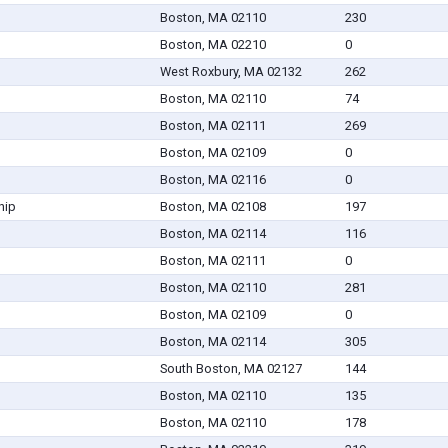
Boston, MA 02110
230
Boston, MA 02210
0
West Roxbury, MA 02132
262
Boston, MA 02110
74
Boston, MA 02111
269
Boston, MA 02109
0
Boston, MA 02116
0
hip
Boston, MA 02108
197
Boston, MA 02114
116
Boston, MA 02111
0
Boston, MA 02110
281
Boston, MA 02109
0
Boston, MA 02114
305
South Boston, MA 02127
144
Boston, MA 02110
135
Boston, MA 02110
178