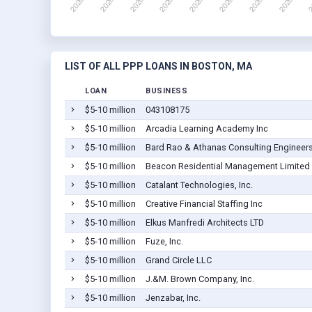
LIST OF ALL PPP LOANS IN BOSTON, MA
LOAN
BUSINESS
$5-10 million
043108175
$5-10 million
Arcadia Learning Academy Inc
$5-10 million
Bard Rao & Athanas Consulting Engineers
$5-10 million
Beacon Residential Management Limited 
$5-10 million
Catalant Technologies, Inc.
$5-10 million
Creative Financial Staffing Inc
$5-10 million
Elkus Manfredi Architects LTD
$5-10 million
Fuze, Inc.
$5-10 million
Grand Circle LLC
$5-10 million
J.&M. Brown Company, Inc.
$5-10 million
Jenzabar, Inc.