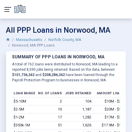
All PPP Loans in Norwood, MA
Massachusetts
Norfolk County, MA
Norwood, MA PPP Loans
SUMMARY OF PPP LOANS IN NORWOOD, MA
A total of 762 loans were distributed to Norwood, MA leading to a
reported 8,090 jobs being retained. Based on the data, between
$101,736,342
and
$208,286,342
have been loaned through the
Payroll Protection Program to businesses in Norwood, MA.
LOAN RANGE
NO. OF LOANS
JOBS RETAINED
AMOUNT LOANED
$5-10M
2
104
$10M - $20M
V
$2-5M
10
1,187
$20M - $50M
V
$1-2M
17
1,282
$17M - $34M
V
$350k-1M
51
1,626
$17.9M - $51M
V