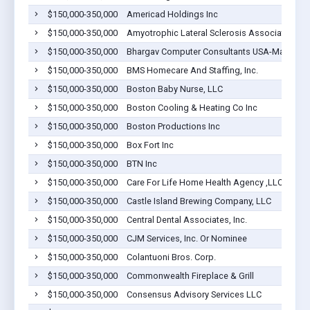
$150,000-350,000
Americad Holdings Inc
$150,000-350,000
Amyotrophic Lateral Sclerosis Association, M
$150,000-350,000
Bhargav Computer Consultants USA-Ma Inc
$150,000-350,000
BMS Homecare And Staffing, Inc.
$150,000-350,000
Boston Baby Nurse, LLC
$150,000-350,000
Boston Cooling & Heating Co Inc
$150,000-350,000
Boston Productions Inc
$150,000-350,000
Box Fort Inc
$150,000-350,000
BTN Inc
$150,000-350,000
Care For Life Home Health Agency ,LLC
$150,000-350,000
Castle Island Brewing Company, LLC
$150,000-350,000
Central Dental Associates, Inc.
$150,000-350,000
CJM Services, Inc. Or Nominee
$150,000-350,000
Colantuoni Bros. Corp.
$150,000-350,000
Commonwealth Fireplace & Grill
$150,000-350,000
Consensus Advisory Services LLC