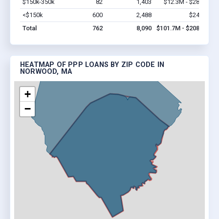
$150k-350k
82
1,403
$12.3M - $28.7M
V
<$150k
600
2,488
$24.6M
V
Total
762
8,090
$101.7M - $208.3M
HEATMAP OF PPP LOANS BY ZIP CODE IN
NORWOOD, MA
+
−