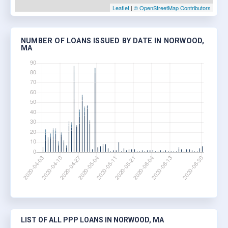
Leaflet
|
© OpenStreetMap Contributors
NUMBER OF LOANS ISSUED BY DATE IN NORWOOD,
MA
LIST OF ALL PPP LOANS IN NORWOOD, MA