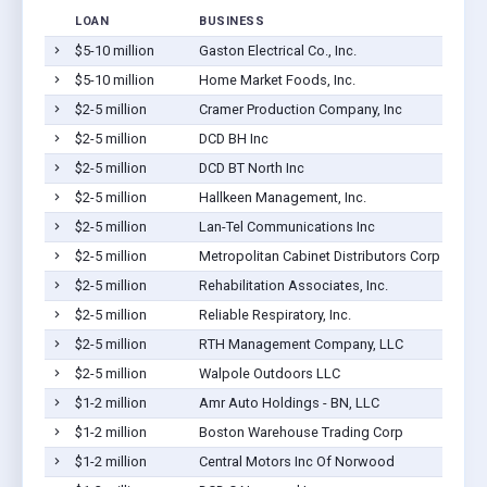
LOAN
BUSINESS
$5-10 million
Gaston Electrical Co., Inc.
$5-10 million
Home Market Foods, Inc.
$2-5 million
Cramer Production Company, Inc
$2-5 million
DCD BH Inc
$2-5 million
DCD BT North Inc
$2-5 million
Hallkeen Management, Inc.
$2-5 million
Lan-Tel Communications Inc
$2-5 million
Metropolitan Cabinet Distributors Corp
$2-5 million
Rehabilitation Associates, Inc.
$2-5 million
Reliable Respiratory, Inc.
$2-5 million
RTH Management Company, LLC
$2-5 million
Walpole Outdoors LLC
$1-2 million
Amr Auto Holdings - BN, LLC
$1-2 million
Boston Warehouse Trading Corp
$1-2 million
Central Motors Inc Of Norwood