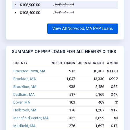
$108,900.00
Undisclosed
$108,400.00
Undisclosed
View All Norwood, MA PPP Loans
SUMMARY OF PPP LOANS FOR ALL NEARBY CITIES
COUNTY
NO. OF LOANS
JOBS RETAINED
AMOUNT LOA
Braintree Town, MA
915
10,307
$117.1M - $2
Brockton, MA
1,047
13,330
$99.2M - $1
Brookline, MA
938
5,486
$55.9M - $
Dedham, MA
517
5,169
$47.6M - $
Dover, MA
103
409
$3.8M - 
Holbrook, MA
178
1,287
$17.9M - $
Mansfield Center, MA
352
3,899
$38.4M -
Medfield, MA
276
1,697
$17.7M - $