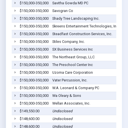
$150,000-350,000
Savitha Gowda MD PC
$150,000-350,000
Savogran Co
$150,000-350,000
Shady Tree Landscaping Inc.
$150,000-350,000
Skreens Entertainment Technologies, Inc.
$150,000-350,000
Steadfast Construction Services, Inc.
$150,000-350,000
Stiles Company, Inc.
$150,000-350,000
SX Business Services Inc
$150,000-350,000
The Northeast Group, LLC
$150,000-350,000
The Preschool Center Inc
$150,000-350,000
Uzoma Care Corporation
$150,000-350,000
Vater Percussion, Inc.
$150,000-350,000
W.A. Leonard & Company PC
$150,000-350,000
Wa Oleary & Sons
$150,000-350,000
Wellan Associates, Inc.
$149,550.00
Undisclosed
$148,600.00
Undisclosed
$148,600.00
Undisclosed