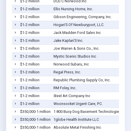
$1-2 million
DCD C Norwood Inc
$1-2 million
Ellis Nursing Home, Inc.
$1-2 million
Gibson Engineering, Company, Inc.
$1-2 million
Hogan'S Of Newburyport, LLC
$1-2 million
Jack Madden Ford Sales Inc
$1-2 million
Jake Kaplan'S Inc.
$1-2 million
Joe Warren & Sons Co., Inc.
$1-2 million
Mystic Scenic Studios Inc
$1-2 million
Norwood Subaru, Inc
$1-2 million
Regal Press, Inc.
$1-2 million
Republic Plumbing Supply Co, Inc.
$1-2 million
RM Foley, Inc.
$1-2 million
Steel Art Company Inc
$1-2 million
Woonsocket Urgent Care, P.C.
$350,000-1 million
1 800 Busy Dog Basement Technologies
$350,000-1 million
1globe Health Institute LLC
$350,000-1 million
Absolute Metal Finishing Inc