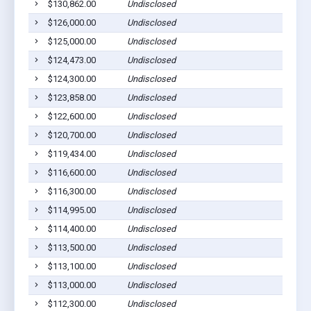
$130,862.00
Undisclosed
$126,000.00
Undisclosed
$125,000.00
Undisclosed
$124,473.00
Undisclosed
$124,300.00
Undisclosed
$123,858.00
Undisclosed
$122,600.00
Undisclosed
$120,700.00
Undisclosed
$119,434.00
Undisclosed
$116,600.00
Undisclosed
$116,300.00
Undisclosed
$114,995.00
Undisclosed
$114,400.00
Undisclosed
$113,500.00
Undisclosed
$113,100.00
Undisclosed
$113,000.00
Undisclosed
$112,300.00
Undisclosed