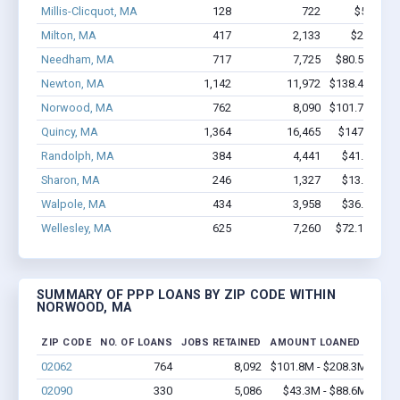
Millis-Clicquot, MA
128
722
$5.1M - 
Milton, MA
417
2,133
$26M - $
Needham, MA
717
7,725
$80.5M - $1
Newton, MA
1,142
11,972
$138.4M - $2
Norwood, MA
762
8,090
$101.7M - $2
Quincy, MA
1,364
16,465
$147M - $2
Randolph, MA
384
4,441
$41.7M - $
Sharon, MA
246
1,327
$13.9M - $
Walpole, MA
434
3,958
$36.9M - $
Wellesley, MA
625
7,260
$72.1M - $1
SUMMARY OF PPP LOANS BY ZIP CODE WITHIN
NORWOOD, MA
ZIP CODE
NO. OF LOANS
JOBS RETAINED
AMOUNT LOANED
02062
764
8,092
$101.8M - $208.3M
02090
330
5,086
$43.3M - $88.6M