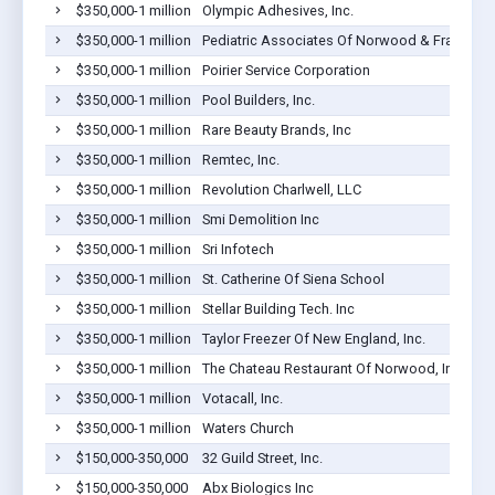
$350,000-1 million
Olympic Adhesives, Inc.
$350,000-1 million
Pediatric Associates Of Norwood & Franklin P
$350,000-1 million
Poirier Service Corporation
$350,000-1 million
Pool Builders, Inc.
$350,000-1 million
Rare Beauty Brands, Inc
$350,000-1 million
Remtec, Inc.
$350,000-1 million
Revolution Charlwell, LLC
$350,000-1 million
Smi Demolition Inc
$350,000-1 million
Sri Infotech
$350,000-1 million
St. Catherine Of Siena School
$350,000-1 million
Stellar Building Tech. Inc
$350,000-1 million
Taylor Freezer Of New England, Inc.
$350,000-1 million
The Chateau Restaurant Of Norwood, Inc.
$350,000-1 million
Votacall, Inc.
$350,000-1 million
Waters Church
$150,000-350,000
32 Guild Street, Inc.
$150,000-350,000
Abx Biologics Inc