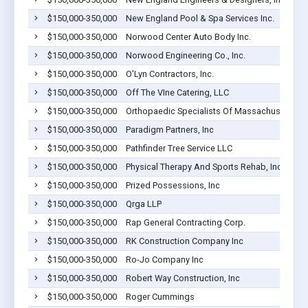
$150,000-350,000
New England Pool & Spa Services Inc.
$150,000-350,000
Norwood Center Auto Body Inc.
$150,000-350,000
Norwood Engineering Co., Inc.
$150,000-350,000
O'Lyn Contractors, Inc.
$150,000-350,000
Off The VIne Catering, LLC
$150,000-350,000
Orthopaedic Specialists Of Massachusetts PC
$150,000-350,000
Paradigm Partners, Inc
$150,000-350,000
Pathfinder Tree Service LLC
$150,000-350,000
Physical Therapy And Sports Rehab, Inc.
$150,000-350,000
Prized Possessions, Inc
$150,000-350,000
Qrga LLP
$150,000-350,000
Rap General Contracting Corp.
$150,000-350,000
RK Construction Company Inc
$150,000-350,000
Ro-Jo Company Inc
$150,000-350,000
Robert Way Construction, Inc
$150,000-350,000
Roger Cummings