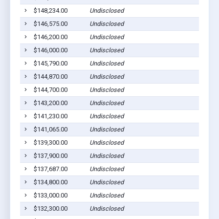
$148,234.00
Undisclosed
$146,575.00
Undisclosed
$146,200.00
Undisclosed
$146,000.00
Undisclosed
$145,790.00
Undisclosed
$144,870.00
Undisclosed
$144,700.00
Undisclosed
$143,200.00
Undisclosed
$141,230.00
Undisclosed
$141,065.00
Undisclosed
$139,300.00
Undisclosed
$137,900.00
Undisclosed
$137,687.00
Undisclosed
$134,800.00
Undisclosed
$133,000.00
Undisclosed
$132,300.00
Undisclosed