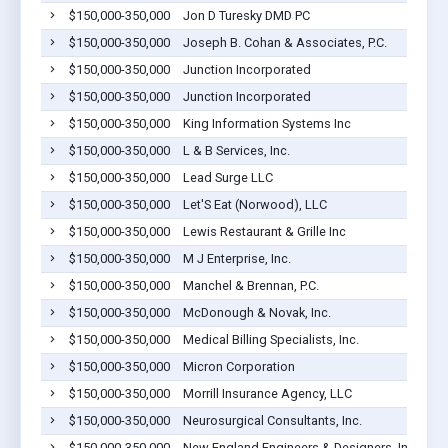
$150,000-350,000
Jon D Turesky DMD PC
$150,000-350,000
Joseph B. Cohan & Associates, P.C.
$150,000-350,000
Junction Incorporated
$150,000-350,000
Junction Incorporated
$150,000-350,000
King Information Systems Inc
$150,000-350,000
L & B Services, Inc.
$150,000-350,000
Lead Surge LLC
$150,000-350,000
Let'S Eat (Norwood), LLC
$150,000-350,000
Lewis Restaurant & Grille Inc
$150,000-350,000
M J Enterprise, Inc.
$150,000-350,000
Manchel & Brennan, P.C.
$150,000-350,000
McDonough & Novak, Inc.
$150,000-350,000
Medical Billing Specialists, Inc.
$150,000-350,000
Micron Corporation
$150,000-350,000
Morrill Insurance Agency, LLC
$150,000-350,000
Neurosurgical Consultants, Inc.
$150,000-350,000
New England Engineers & Designers, Inc