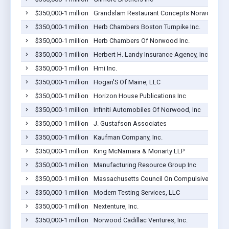
$350,000-1 million
Grandslam Restaurant Concepts Norwood, L
$350,000-1 million
Herb Chambers Boston Turnpike Inc.
$350,000-1 million
Herb Chambers Of Norwood Inc.
$350,000-1 million
Herbert H. Landy Insurance Agency, Inc.
$350,000-1 million
Hmi Inc.
$350,000-1 million
Hogan'S Of Maine, LLC
$350,000-1 million
Horizon House Publications Inc
$350,000-1 million
Infiniti Automobiles Of Norwood, Inc
$350,000-1 million
J. Gustafson Associates
$350,000-1 million
Kaufman Company, Inc.
$350,000-1 million
King McNamara & Moriarty LLP
$350,000-1 million
Manufacturing Resource Group Inc
$350,000-1 million
Massachusetts Council On Compulsive Gamb
$350,000-1 million
Modern Testing Services, LLC
$350,000-1 million
Nextenture, Inc.
$350,000-1 million
Norwood Cadillac Ventures, Inc.