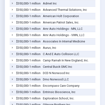
$350,000-1 million
Admet Inc
$350,000-1 million
Advanced Thermal Solutions, Inc
$350,000-1 million
American Holt Corporation
$350,000-1 million
American Patriot Sales, Inc.
$350,000-1 million
Amr Auto Holdings - MN, LLC
$350,000-1 million
Amr Auto Holdings - VWN, LLC
$350,000-1 million
Associates In Internal Medicine
$350,000-1 million
Aurus, Inc
$350,000-1 million
C And E Auto Collision LLC
$350,000-1 million
Camp Ramah In New England, Inc.
$350,000-1 million
Central Buick GMC Inc
$350,000-1 million
DCD N Norwood Inc
$350,000-1 million
Dmo Norwood LLC
$350,000-1 million
Encompass Care Company
$350,000-1 million
Entrinsic Bioscience, Inc
$350,000-1 million
Exploration School, Inc.
$350,000-1 million
Gilmore Brothers Inc