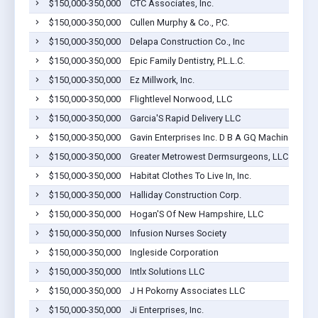
$150,000-350,000
CTC Associates, Inc.
$150,000-350,000
Cullen Murphy & Co., P.C.
$150,000-350,000
Delapa Construction Co., Inc
$150,000-350,000
Epic Family Dentistry, P.L.L.C.
$150,000-350,000
Ez Millwork, Inc.
$150,000-350,000
Flightlevel Norwood, LLC
$150,000-350,000
Garcia'S Rapid Delivery LLC
$150,000-350,000
Gavin Enterprises Inc. D B A GQ Machine Com
$150,000-350,000
Greater Metrowest Dermsurgeons, LLC.
$150,000-350,000
Habitat Clothes To Live In, Inc.
$150,000-350,000
Halliday Construction Corp.
$150,000-350,000
Hogan'S Of New Hampshire, LLC
$150,000-350,000
Infusion Nurses Society
$150,000-350,000
Ingleside Corporation
$150,000-350,000
Intlx Solutions LLC
$150,000-350,000
J H Pokorny Associates LLC
$150,000-350,000
Ji Enterprises, Inc.