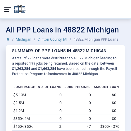
All PPP Loans in 48822 Michigan
Michigan
Clinton County, MI
48822 Michigan PPP Loans
SUMMARY OF PPP LOANS IN 48822 MICHIGAN
A total of 29 loans were distributed to 48822 Michigan leading to
a reported 199 jobs being retained. Based on the data, between
$1,263,284
and
$1,663,284
have been loaned through the Payroll
Protection Program to businesses in 48822 Michigan.
LOAN RANGE
NO. OF LOANS
JOBS RETAINED
AMOUNT LOANED
$5-10M
0
0
$0 - $0
Vi
$2-5M
0
0
$0 - $0
Vi
$1-2M
0
0
$0 - $0
Vi
$350k-1M
0
0
$0 - $0
Vi
$150k-350k
2
47
$300k - $700k
Vi