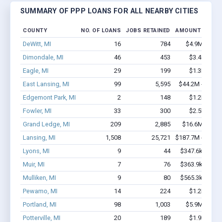
SUMMARY OF PPP LOANS FOR ALL NEARBY CITIES
COUNTY
NO. OF LOANS
JOBS RETAINED
AMOUNT LOANE
DeWitt, MI
16
784
$4.9M - $11
Dimondale, MI
46
453
$3.4M - $7
Eagle, MI
29
199
$1.3M - $1
East Lansing, MI
99
5,595
$44.2M - $104
Edgemont Park, MI
2
148
$1.2M - $2
Fowler, MI
33
300
$2.5M - $5
Grand Ledge, MI
209
2,885
$16.6M - $31
Lansing, MI
1,508
25,721
$187.7M - $389
Lyons, MI
9
44
$347.6k - $547
Muir, MI
7
76
$363.9k - $363
Mulliken, MI
9
80
$565.3k - $765
Pewamo, MI
14
224
$1.2M - $2
Portland, MI
98
1,003
$5.9M - $10
Potterville, MI
20
189
$1.9M - $3