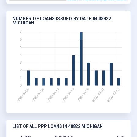
NUMBER OF LOANS ISSUED BY DATE IN 48822
MICHIGAN
LIST OF ALL PPP LOANS IN 48822 MICHIGAN