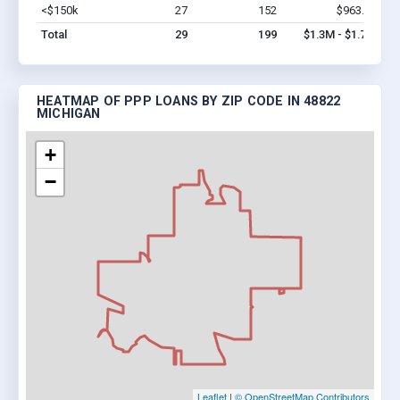
<$150k
27
152
$963.3k
Vi
Total
29
199
$1.3M - $1.7M
HEATMAP OF PPP LOANS BY ZIP CODE IN 48822
MICHIGAN
+
−
Leaflet
|
© OpenStreetMap Contributors