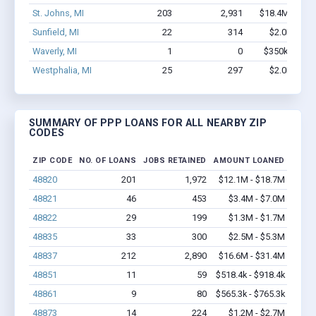
St. Johns, MI
203
2,931
$18.4M - $36
Sunfield, MI
22
314
$2.0M - $4
Waverly, MI
1
0
$350k - $1,0
Westphalia, MI
25
297
$2.0M - $3
SUMMARY OF PPP LOANS FOR ALL NEARBY ZIP
CODES
ZIP CODE
NO. OF LOANS
JOBS RETAINED
AMOUNT LOANED
48820
201
1,972
$12.1M - $18.7M
48821
46
453
$3.4M - $7.0M
48822
29
199
$1.3M - $1.7M
48835
33
300
$2.5M - $5.3M
48837
212
2,890
$16.6M - $31.4M
48851
11
59
$518.4k - $918.4k
48861
9
80
$565.3k - $765.3k
48873
14
224
$1.2M - $2.7M