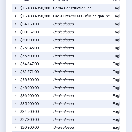
LOAN
BUSINESS
LOCATION
$150,000-350,000
Dobie Construction Inc.
Eagle, MI 
$150,000-350,000
Eagle Enterprises Of Michigan Inc
Eagle, MI 
$94,158.00
Undisclosed
Eagle, MI 
$88,057.00
Undisclosed
Eagle, MI 
$80,000.00
Undisclosed
Eagle, MI 
$75,945.00
Undisclosed
Eagle, MI 
$66,600.00
Undisclosed
Eagle, MI 
$64,847.00
Undisclosed
Eagle, MI 
$63,871.00
Undisclosed
Eagle, MI 
$58,500.00
Undisclosed
Eagle, MI 
$48,900.00
Undisclosed
Eagle, MI 
$36,900.00
Undisclosed
Eagle, MI 
$35,900.00
Undisclosed
Eagle, MI 
$34,500.00
Undisclosed
Eagle, MI 
$27,300.00
Undisclosed
Eagle, MI 
$20,800.00
Undisclosed
Eagle, MI 