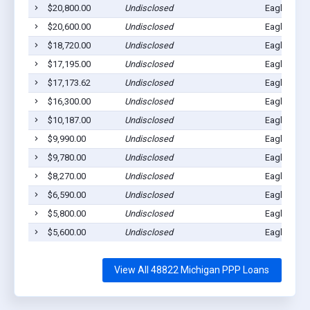
$20,800.00
Undisclosed
Eagle, MI 
$20,600.00
Undisclosed
Eagle, MI 
$18,720.00
Undisclosed
Eagle, MI 
$17,195.00
Undisclosed
Eagle, MI 
$17,173.62
Undisclosed
Eagle, MI 
$16,300.00
Undisclosed
Eagle, MI 
$10,187.00
Undisclosed
Eagle, MI 
$9,990.00
Undisclosed
Eagle, MI 
$9,780.00
Undisclosed
Eagle, MI 
$8,270.00
Undisclosed
Eagle, MI 
$6,590.00
Undisclosed
Eagle, MI 
$5,800.00
Undisclosed
Eagle, MI 
$5,600.00
Undisclosed
Eagle, MI 
View All 48822 Michigan PPP Loans